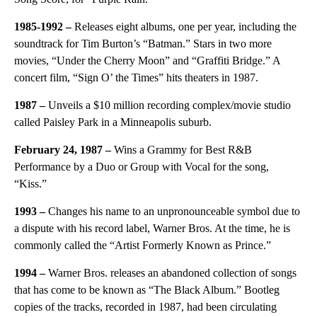
1985-1992 –
Releases eight albums, one per year, including the
soundtrack for Tim Burton’s “Batman.” Stars in two more
movies, “Under the Cherry Moon” and “Graffiti Bridge.” A
concert film, “Sign O’ the Times” hits theaters in 1987.
1987 –
Unveils a $10 million recording complex/movie studio
called Paisley Park in a Minneapolis suburb.
February 24, 1987 –
Wins a Grammy for Best R&B
Performance by a Duo or Group with Vocal for the song,
“Kiss.”
1993 –
Changes his name to an unpronounceable symbol due to
a dispute with his record label, Warner Bros. At the time, he is
commonly called the “Artist Formerly Known as Prince.”
1994 –
Warner Bros. releases an abandoned collection of songs
that has come to be known as “The Black Album.” Bootleg
copies of the tracks, recorded in 1987, had been circulating