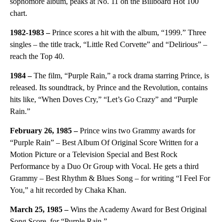
sophomore album, peaks at No. 11 on the Billboard Hot 100
chart.
1982-1983 –
Prince scores a hit with the album, “1999.” Three
singles – the title track, “Little Red Corvette” and “Delirious” –
reach the Top 40.
1984 –
The film, “Purple Rain,” a rock drama starring Prince, is
released. Its soundtrack, by Prince and the Revolution, contains
hits like, “When Doves Cry,” “Let’s Go Crazy” and “Purple
Rain.”
February 26, 1985 –
Prince wins two Grammy awards for
“Purple Rain” – Best Album Of Original Score Written for a
Motion Picture or a Television Special and Best Rock
Performance by a Duo Or Group with Vocal. He gets a third
Grammy – Best Rhythm & Blues Song – for writing “I Feel For
You,” a hit recorded by Chaka Khan.
March 25, 1985 –
Wins the Academy Award for Best Original
Song Score, for “Purple Rain.”