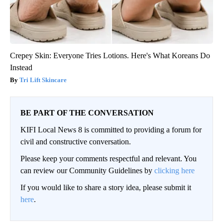
Crepey Skin: Everyone Tries Lotions. Here's What Koreans Do
Instead
Tri Lift Skincare
BE PART OF THE CONVERSATION
KIFI Local News 8 is committed to providing a forum for
civil and constructive conversation.
Please keep your comments respectful and relevant. You
can review our Community Guidelines by
clicking here
If you would like to share a story idea, please submit it
here
.