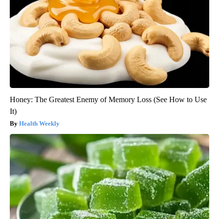
Honey: The Greatest Enemy of Memory Loss (See How to Use
It)
Health Weekly