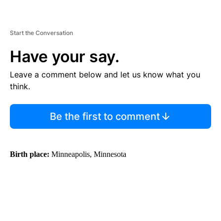
Start the Conversation
Have your say.
Leave a comment below and let us know what you
think.
Be the first to comment
Birth place:
Minneapolis, Minnesota