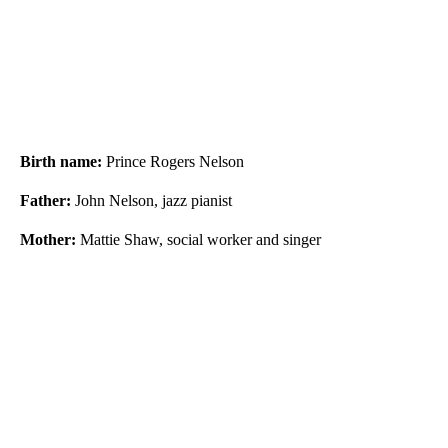
Birth name:
Prince Rogers Nelson
Father:
John Nelson, jazz pianist
Mother:
Mattie Shaw, social worker and singer