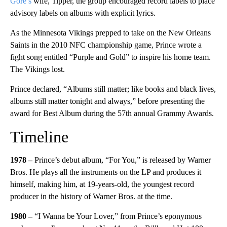
Gore’s
wife, Tipper, the group encouraged record labels to place
advisory labels on albums with explicit lyrics.
As the Minnesota Vikings prepped to take on the New Orleans
Saints in the 2010 NFC championship game, Prince wrote a
fight song entitled “Purple and Gold” to inspire his home team.
The Vikings lost.
Prince declared, “Albums still matter; like books and black lives,
albums still matter tonight and always,” before presenting the
award for Best Album during the 57th annual Grammy Awards.
Timeline
1978 –
Prince’s debut album, “For You,” is released by Warner
Bros. He plays all the instruments on the LP and produces it
himself, making him, at 19-years-old, the youngest record
producer in the history of Warner Bros. at the time.
1980 –
“I Wanna be Your Lover,” from Prince’s eponymous