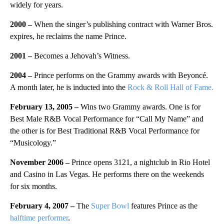
widely for years.
2000 –
When the singer’s publishing contract with Warner Bros.
expires, he reclaims the name Prince.
2001 –
Becomes a Jehovah’s Witness.
2004 –
Prince performs on the Grammy awards with Beyoncé.
A month later, he is inducted into the
Rock & Roll Hall of Fame.
February 13, 2005 –
Wins two Grammy awards. One is for
Best Male R&B Vocal Performance for “Call My Name” and
the other is for Best Traditional R&B Vocal Performance for
“Musicology.”
November 2006 –
Prince opens 3121, a nightclub in Rio Hotel
and Casino in Las Vegas. He performs there on the weekends
for six months.
February 4, 2007 –
The
Super Bowl
features Prince as the
halftime performer
.