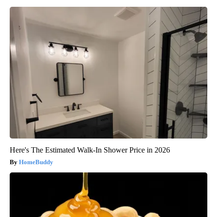
Here's The Estimated Walk-In Shower Price in 2026
HomeBuddy