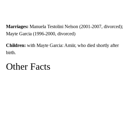
Marriages:
Manuela Testolini Nelson (2001-2007, divorced);
Mayte Garcia (1996-2000, divorced)
Children:
with Mayte Garcia: Amiir, who died shortly after
birth.
Other Facts