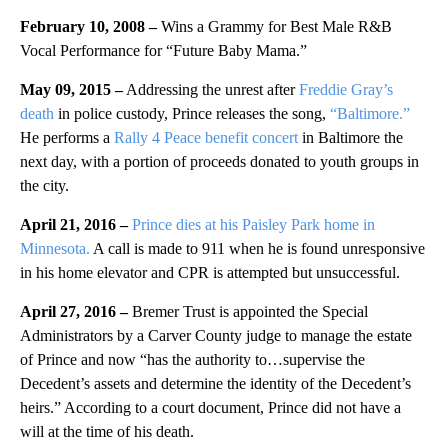
February 10, 2008 –
Wins a Grammy for Best Male R&B
Vocal Performance for “Future Baby Mama.”
May 09, 2015 –
Addressing the unrest after
Freddie Gray’s
death
in police custody, Prince releases the song,
“Baltimore.”
He performs a
Rally 4 Peace benefit concert
in Baltimore the
next day, with a portion of proceeds donated to youth groups in
the city.
April 21, 2016 –
Prince dies at his Paisley Park home in
Minnesota.
A call is made to 911 when he is found unresponsive
in his home elevator and CPR is attempted but unsuccessful.
April 27, 2016 –
Bremer Trust is appointed the Special
Administrators by a Carver County judge to manage the estate
of Prince and now “has the authority to…supervise the
Decedent’s assets and determine the identity of the Decedent’s
heirs.” According to a court document, Prince did not have a
will at the time of his death.