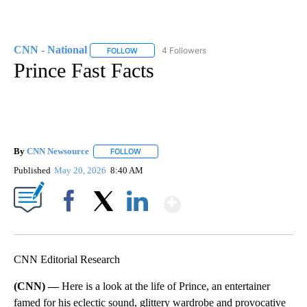
CNN - National
4 Followers
FOLLOW
FOLLOW "CNN - NATIONAL" TO RECEIVE NOTI
Prince Fast Facts
By
CNN Newsource
FOLLOW
FOLLOW "" TO RECEIVE NOTIFICATIONS ABOU
Published
May 20, 2026
8:40 AM
Show More
Facebook
X
LinkedIn
CNN Editorial Research
(CNN) —
Here is a look at the life of Prince, an entertainer
famed for his eclectic sound, glittery wardrobe and provocative