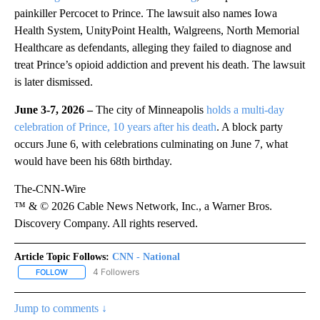
painkiller Percocet to Prince. The lawsuit also names Iowa
Health System, UnityPoint Health, Walgreens, North Memorial
Healthcare as defendants, alleging they failed to diagnose and
treat Prince’s opioid addiction and prevent his death. The lawsuit
is later dismissed.
June 3-7, 2026 –
The city of Minneapolis
holds a multi-day
celebration of Prince, 10 years after his death
. A block party
occurs June 6, with celebrations culminating on June 7, what
would have been his 68th birthday.
The-CNN-Wire
™ & © 2026 Cable News Network, Inc., a Warner Bros.
Discovery Company. All rights reserved.
Article Topic Follows:
CNN - National
4 Followers
FOLLOW
FOLLOW "CNN - NATIONAL" TO RECEIVE NOTIFICATIONS ABOUT N
Jump to comments ↓