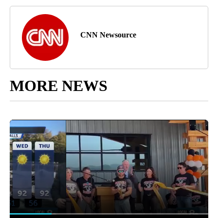
CNN Newsource
MORE NEWS