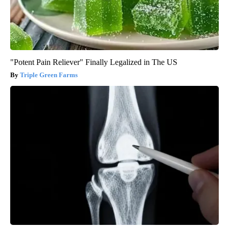
"Potent Pain Reliever" Finally Legalized in The US
Triple Green Farms