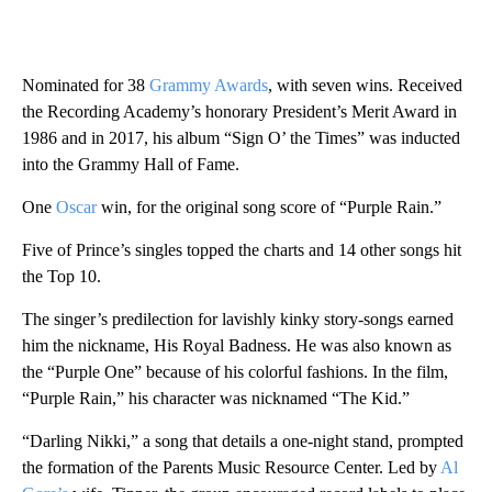
Nominated for 38
Grammy Awards
, with seven wins. Received
the Recording Academy’s honorary President’s Merit Award in
1986 and in 2017, his album “Sign O’ the Times” was inducted
into the Grammy Hall of Fame.
One
Oscar
win, for the original song score of “Purple Rain.”
Five of Prince’s singles topped the charts and 14 other songs hit
the Top 10.
The singer’s predilection for lavishly kinky story-songs earned
him the nickname, His Royal Badness. He was also known as
the “Purple One” because of his colorful fashions. In the film,
“Purple Rain,” his character was nicknamed “The Kid.”
“Darling Nikki,” a song that details a one-night stand, prompted
the formation of the Parents Music Resource Center. Led by
Al