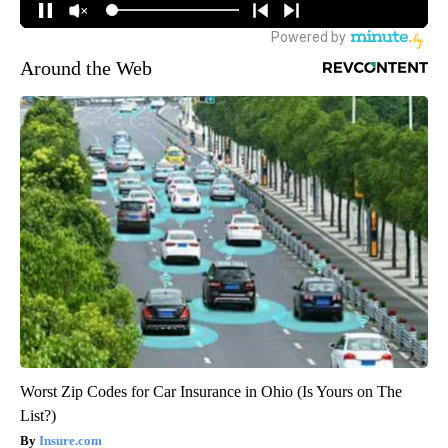
Around the Web
Worst Zip Codes for Car Insurance in Ohio (Is Yours on The
List?)
Insure.com