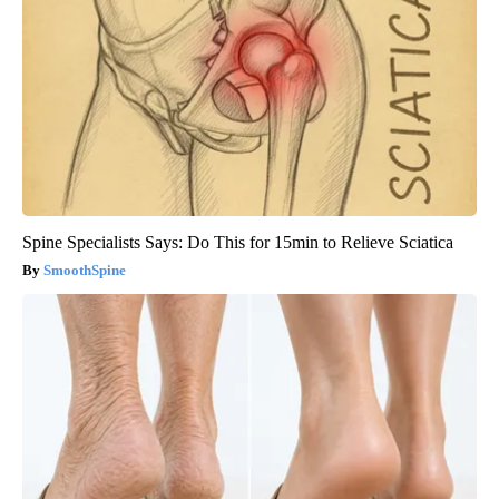
Spine Specialists Says: Do This for 15min to Relieve Sciatica
SmoothSpine