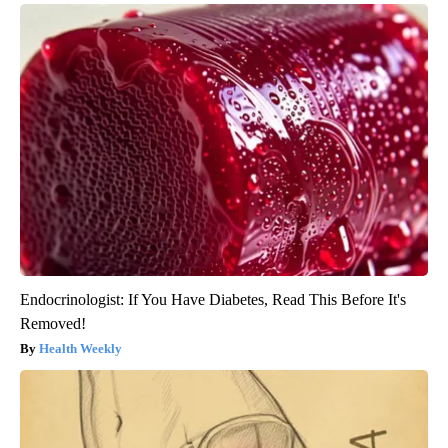
Endocrinologist: If You Have Diabetes, Read This Before It's
Removed!
Health Weekly