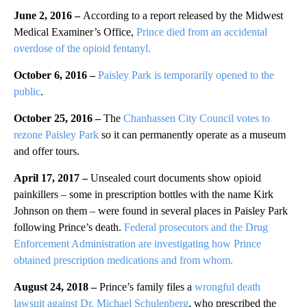
June 2, 2016 –
According to a report released by the Midwest
Medical Examiner’s Office,
Prince died from an accidental
overdose of the opioid fentanyl.
October 6, 2016 –
Paisley Park is temporarily opened to the
public
.
October 25, 2016 –
The
Chanhassen City Council votes to
rezone Paisley Park
so it can permanently operate as a museum
and offer tours.
April 17, 2017 –
Unsealed court documents show opioid
painkillers – some in prescription bottles with the name Kirk
Johnson on them – were found in several places in Paisley Park
following Prince’s death.
Federal prosecutors and the Drug
Enforcement Administration are investigating how Prince
obtained prescription medications and from whom.
August 24, 2018 –
Prince’s family files a
wrongful death
lawsuit against Dr. Michael Schulenberg
, who prescribed the