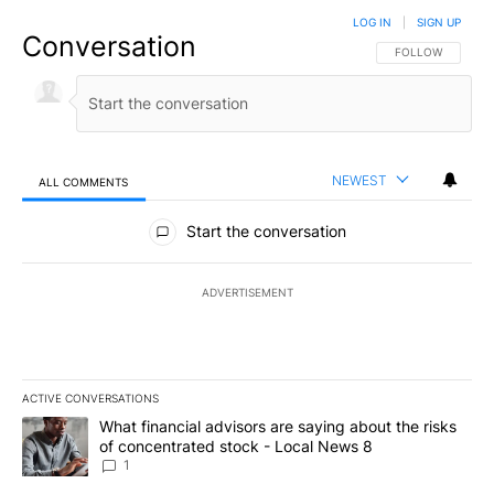
LOG IN
|
SIGN UP
Conversation
FOLLOW THIS CO
FOLLOW
NEWEST
ALL COMMENTS
All Comments
Start the conversation
ADVERTISEMENT
ACTIVE CONVERSATIONS
The following is a list of the most commented articles in the last 7
A trending article titled "What financial advisors are saying abo
What financial advisors are saying about the risks
of concentrated stock - Local News 8
1