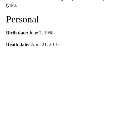
lyrics.
Personal
Birth date:
June 7, 1958
Death date:
April 21, 2016
A
D
V
E
R
TI
S
E
M
E
N
T