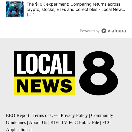
A trending article titled "The $10K experiment: Comparing return
The $10K experiment: Comparing returns across
crypto, stocks, ETFs and collectibles - Local News
8
1
Powered by
EEO Report
|
Terms of Use
|
Privacy Policy
|
Community
Guidelines
|
About Us
|
KIFI-TV FCC Public File
|
FCC
Applications
|