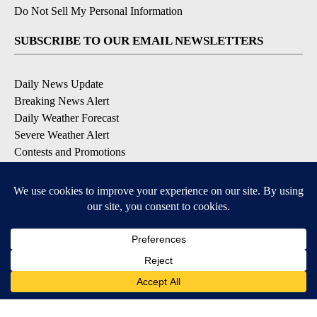
Do Not Sell My Personal Information
SUBSCRIBE TO OUR EMAIL NEWSLETTERS
Daily News Update
Breaking News Alert
Daily Weather Forecast
Severe Weather Alert
Contests and Promotions
DOWNLOAD OUR APPS
Available for iOS and Android