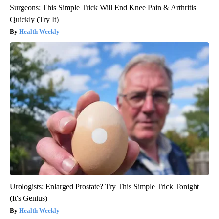
Surgeons: This Simple Trick Will End Knee Pain & Arthritis
Quickly (Try It)
Health Weekly
Urologists: Enlarged Prostate? Try This Simple Trick Tonight
(It's Genius)
Health Weekly