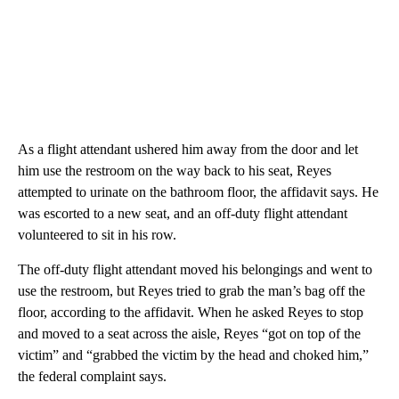
As a flight attendant ushered him away from the door and let
him use the restroom on the way back to his seat, Reyes
attempted to urinate on the bathroom floor, the affidavit says. He
was escorted to a new seat, and an off-duty flight attendant
volunteered to sit in his row.
The off-duty flight attendant moved his belongings and went to
use the restroom, but Reyes tried to grab the man’s bag off the
floor, according to the affidavit. When he asked Reyes to stop
and moved to a seat across the aisle, Reyes “got on top of the
victim” and “grabbed the victim by the head and choked him,”
the federal complaint says.