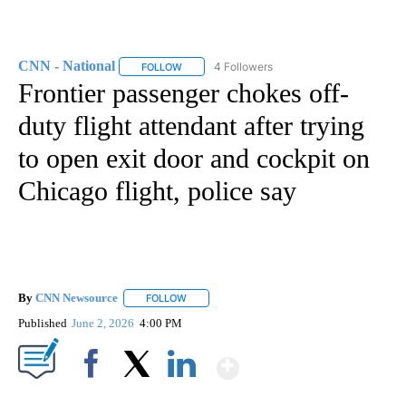
CNN - National
4 Followers
FOLLOW
FOLLOW "CNN - NATIONAL" TO RECEIVE NOTI
Frontier passenger chokes off-
duty flight attendant after trying
to open exit door and cockpit on
Chicago flight, police say
By
CNN Newsource
FOLLOW
FOLLOW "" TO RECEIVE NOTIFICATIONS ABOU
Published
June 2, 2026
4:00 PM
Show More
Facebook
X
LinkedIn