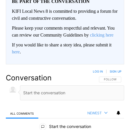
BE PART OF THE CONVERSATION
KIFI Local News 8 is committed to providing a forum for
civil and constructive conversation.
Please keep your comments respectful and relevant. You
can review our Community Guidelines by
clicking here
If you would like to share a story idea, please submit it
here
.
LOG IN
|
SIGN UP
Conversation
FOLLOW THIS CO
FOLLOW
NEWEST
ALL COMMENTS
All Comments
Start the conversation