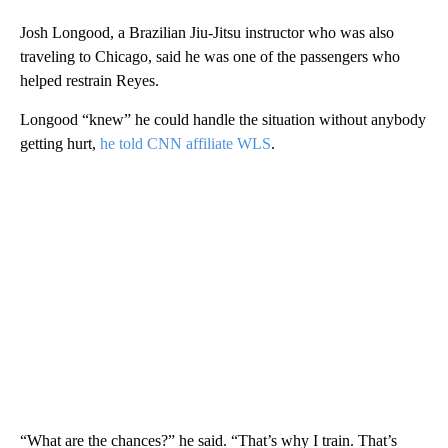
Josh Longood, a Brazilian Jiu-Jitsu instructor who was also
traveling to Chicago, said he was one of the passengers who
helped restrain Reyes.
Longood “knew” he could handle the situation without anybody
getting hurt,
he told CNN affiliate WLS
.
“What are the chances?” he said. “That’s why I train. That’s