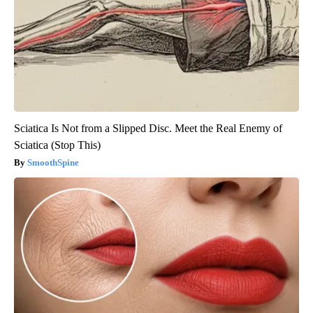
Sciatica Is Not from a Slipped Disc. Meet the Real Enemy of
Sciatica (Stop This)
SmoothSpine