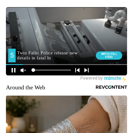
Around the Web