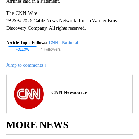
Airlines said in a statement.
The-CNN-Wire
™ & © 2026 Cable News Network, Inc., a Warner Bros.
Discovery Company. All rights reserved.
Article Topic Follows:
CNN - National
4 Followers
FOLLOW
FOLLOW "CNN - NATIONAL" TO RECEIVE NOTIFICATIONS ABOUT N
Jump to comments ↓
CNN Newsource
MORE NEWS