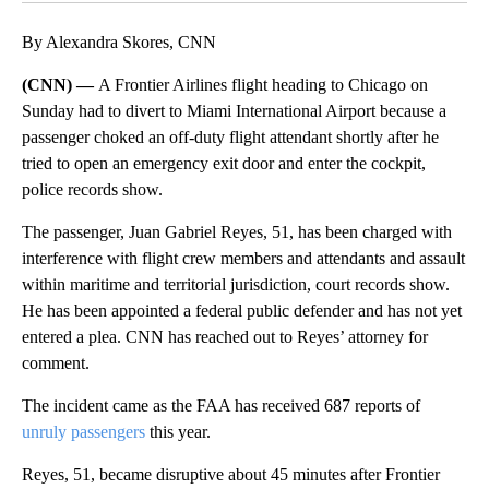
By Alexandra Skores, CNN
(CNN) —
A Frontier Airlines flight heading to Chicago on
Sunday had to divert to Miami International Airport because a
passenger choked an off-duty flight attendant shortly after he
tried to open an emergency exit door and enter the cockpit,
police records show.
The passenger, Juan Gabriel Reyes, 51, has been charged with
interference with flight crew members and attendants and assault
within maritime and territorial jurisdiction, court records show.
He has been appointed a federal public defender and has not yet
entered a plea. CNN has reached out to Reyes’ attorney for
comment.
The incident came as the FAA has received 687 reports of
unruly passengers
this year.
Reyes, 51, became disruptive about 45 minutes after Frontier