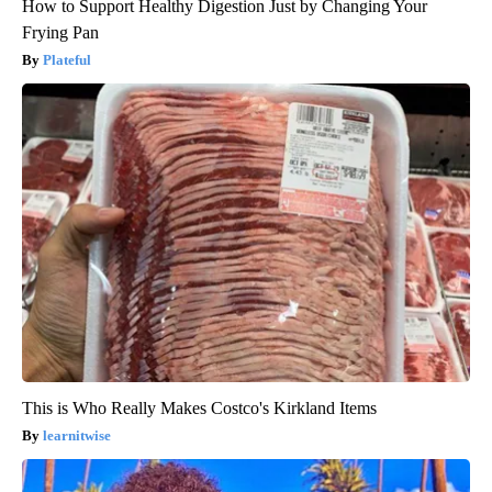
How to Support Healthy Digestion Just by Changing Your
Frying Pan
Plateful
This is Who Really Makes Costco's Kirkland Items
learnitwise