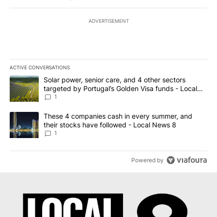
ADVERTISEMENT
ACTIVE CONVERSATIONS
The following is a list of the most commented articles in the last 7
A trending article titled "Solar power, senior care, and 4 other 
Solar power, senior care, and 4 other sectors
targeted by Portugal’s Golden Visa funds - Local
News 8
1
A trending article titled "These 4 companies cash in every summe
These 4 companies cash in every summer, and
their stocks have followed - Local News 8
1
Powered by