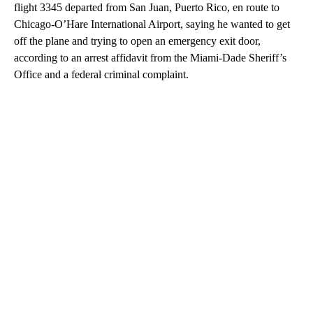
flight 3345 departed from San Juan, Puerto Rico, en route to
Chicago-O’Hare International Airport, saying he wanted to get
off the plane and trying to open an emergency exit door,
according to an arrest affidavit from the Miami-Dade Sheriff’s
Office and a federal criminal complaint.
A
D
V
E
R
TI
S
E
M
E
N
T