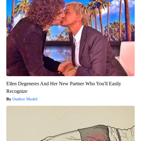
Ellen Degeneres And Her New Partner Who You'll Easily
Recognize
Outlier Model