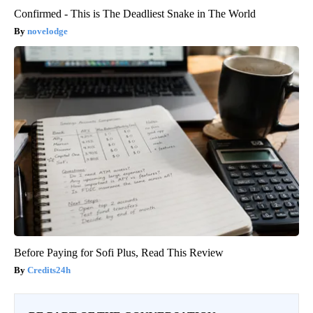
Confirmed - This is The Deadliest Snake in The World
novelodge
Before Paying for Sofi Plus, Read This Review
Credits24h