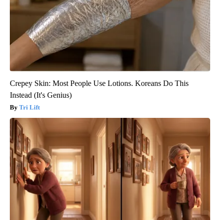
Crepey Skin: Most People Use Lotions. Koreans Do This
Instead (It's Genius)
Tri Lift