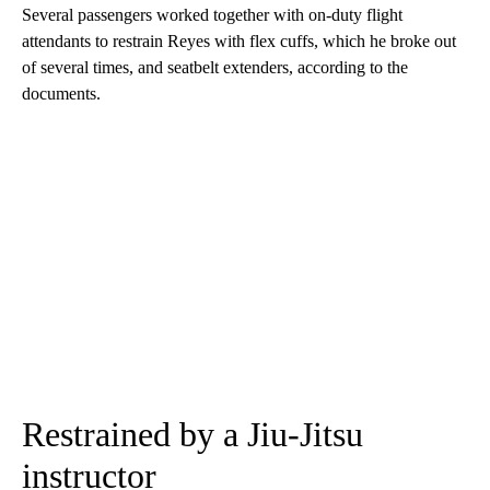
Several passengers worked together with on-duty flight
attendants to restrain Reyes with flex cuffs, which he broke out
of several times, and seatbelt extenders, according to the
documents.
Restrained by a Jiu-Jitsu
instructor