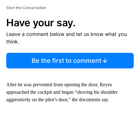
Start the Conversation
Have your say.
Leave a comment below and let us know what you
think.
Be the first to comment
After he was prevented from opening the door, Reyes
approached the cockpit and began “shoving his shoulder
aggressively on the pilot’s door,” the documents say.