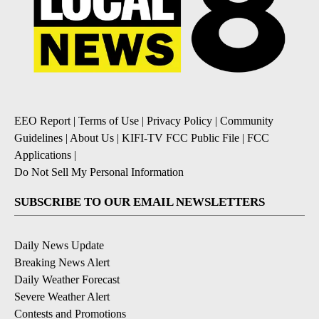
EEO Report
|
Terms of Use
|
Privacy Policy
|
Community
Guidelines
|
About Us
|
KIFI-TV FCC Public File
|
FCC
Applications
|
Do Not Sell My Personal Information
SUBSCRIBE TO OUR EMAIL NEWSLETTERS
Daily News Update
Breaking News Alert
Daily Weather Forecast
Severe Weather Alert
Contests and Promotions