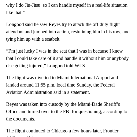
why I do Jiu-Jitsu, so I can handle myself in a real-life situation
like that.”
Longood said he saw Reyes try to attack the off-duty flight
attendant and jumped into action, restraining him in his row, and
tying him up with a seatbelt.
“I’m just lucky I was in the seat that I was in because I knew
that I could take care of it and handle it without him or anybody
else getting injured,” Longood told WLS.
The flight was diverted to Miami International Airport and
landed around 11:55 p.m. local time Sunday, the Federal
Aviation Administration said in a statement.
Reyes was taken into custody by the Miami-Dade Sheriff’s
Office and turned over to the FBI for questioning, according to
the documents.
The flight continued to Chicago a few hours later, Frontier