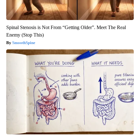
Spinal Stenosis is Not From “Getting Older”. Meet The Real
Enemy (Stop This)
SmoothSpine