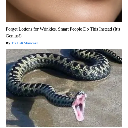
Forget Lotions for Wrinkles. Smart People Do This Instead (It’s
Genius!)
Tri Lift Skincare