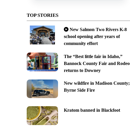
TOP STORIES
New Salmon Two Rivers K-8
school opening after years of
community effort
The “Best little fair in Idaho,”
Bannock County Fair and Rodeo
returns to Downey
New wildfire in Madison County;
Byrne Side Fire
Kratom banned in Blackfoot