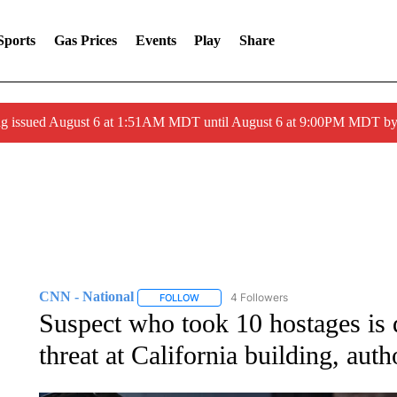
Sports
Gas Prices
Events
Play
Share
ng issued August 6 at 1:51AM MDT until August 6 at 9:00PM MDT 
CNN - National
4 Followers
FOLLOW
FOLLOW "CNN - NATIONAL" TO RECEIVE 
Suspect who took 10 hostages is
threat at California building, auth