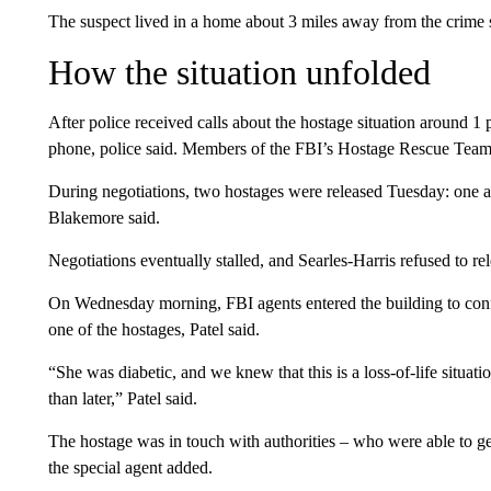
The suspect lived in a home about 3 miles away from the crime 
How the situation unfolded
After police received calls about the hostage situation around 1
phone, police said. Members of the FBI’s Hostage Rescue Team e
During negotiations, two hostages were released Tuesday: one a
Blakemore said.
Negotiations eventually stalled, and Searles-Harris refused to r
On Wednesday morning, FBI agents entered the building to conf
one of the hostages, Patel said.
“She was diabetic, and we knew that this is a loss-of-life situati
than later,” Patel said.
The hostage was in touch with authorities – who were able to get
the special agent added.