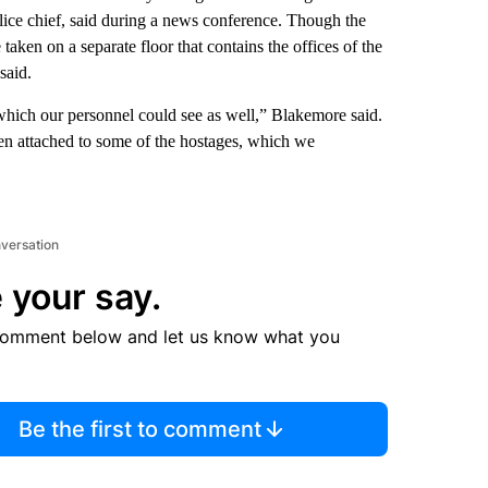
lice chief, said during a news conference. Though the
aken on a separate floor that contains the offices of the
said.
which our personnel could see as well,” Blakemore said.
een attached to some of the hostages, which we
nversation
 your say.
comment below and let us know what you
Be the first to comment