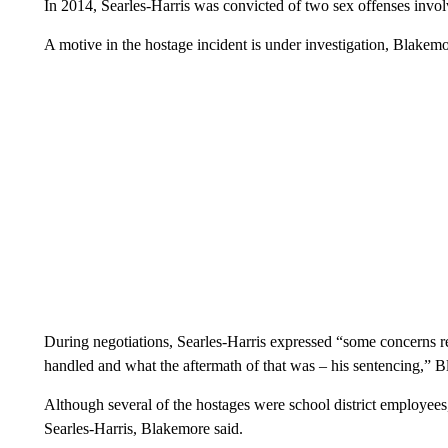
In 2014, Searles-Harris was convicted of two sex offenses involv
A motive in the hostage incident is under investigation, Blakemo
During negotiations, Searles-Harris expressed “some concerns re
handled and what the aftermath of that was – his sentencing,” B
Although several of the hostages were school district employees,
Searles-Harris, Blakemore said.