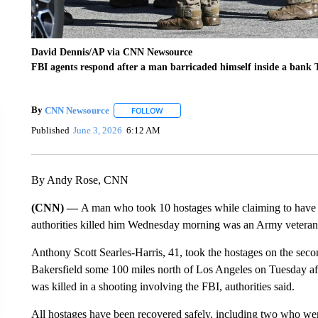
David Dennis/AP via CNN Newsource
FBI agents respond after a man barricaded himself inside a bank 
By
CNN Newsource
FOLLOW
FOLLOW "" TO RECEIVE NOTIFICATIONS 
Published
June 3, 2026
6:12 AM
By Andy Rose, CNN
(CNN) —
A man who took 10 hostages while claiming to have exp
authorities killed him Wednesday morning was an Army veteran a
Anthony Scott Searles-Harris, 41, took the hostages on the sec
Bakersfield some 100 miles north of Los Angeles on Tuesday aft
was killed in a shooting involving the FBI, authorities said.
All hostages have been recovered safely, including two who wer