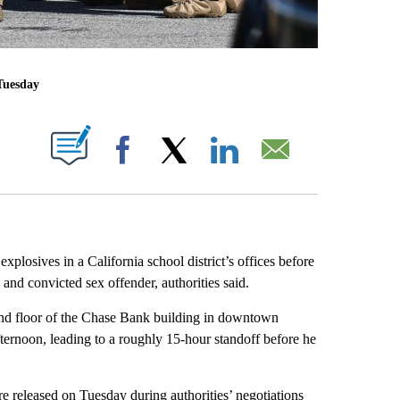
Tuesday
ABOUT NEW PAGES ON "".
Facebook
X
LinkedIn
Email
losives in a California school district’s offices before
nd convicted sex offender, authorities said.
ond floor of the Chase Bank building in downtown
ernoon, leading to a roughly 15-hour standoff before he
e released on Tuesday during authorities’ negotiations