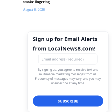
smoke lingering
August 6, 2026
Sign up for Email Alerts
from LocalNews8.com!
By signing up, you agree to receive text and
multimedia marketing messages from us.
Frequency of messages may vary, and you may
unsubscribe at any time.