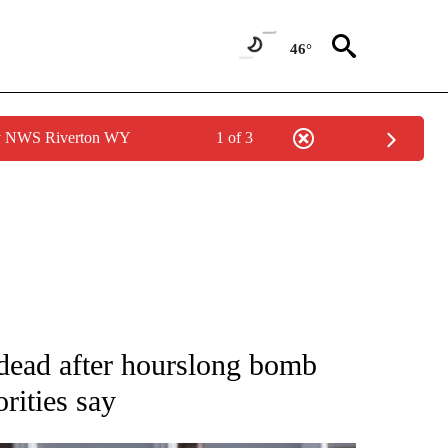
46°
by NWS Riverton WY
1 of 3
NOTIFICATIONS ABOUT NEW PAGES ON "CNN - NATIONAL".
 dead after hourslong bomb
orities say