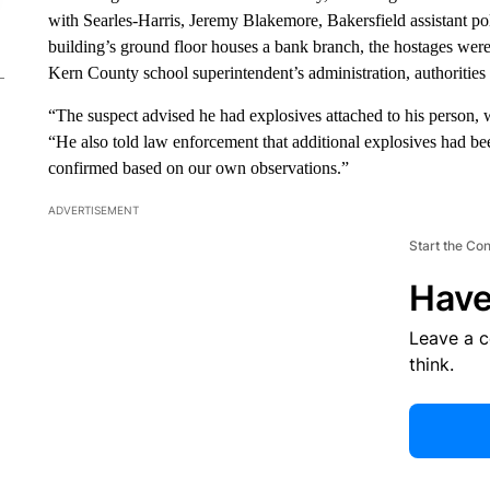
with Searles-Harris, Jeremy Blakemore, Bakersfield assistant po
building’s ground floor houses a bank branch, the hostages were t
Kern County school superintendent’s administration, authorities 
“The suspect advised he had explosives attached to his person, 
“He also told law enforcement that additional explosives had b
confirmed based on our own observations.”
ADVERTISEMENT
Start the Co
Have
Leave a 
think.