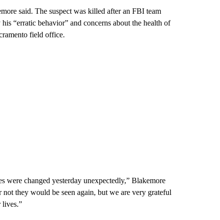
emore said. The suspect was killed after an FBI team
is “erratic behavior” and concerns about the health of
cramento field office.
ves were changed yesterday unexpectedly,” Blakemore
r not they would be seen again, but we are very grateful
 lives.”