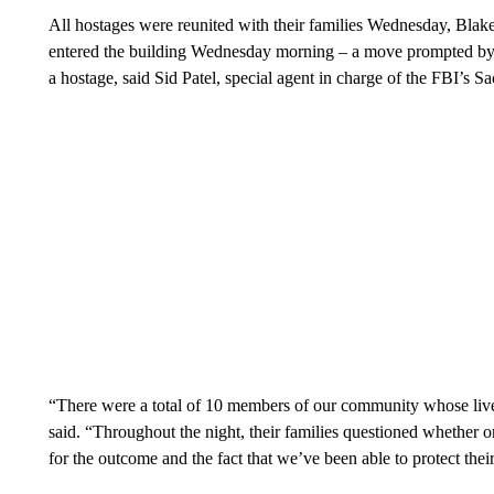
All hostages were reunited with their families Wednesday, Blak
entered the building Wednesday morning – a move prompted by h
a hostage, said Sid Patel, special agent in charge of the FBI’s Sa
“There were a total of 10 members of our community whose li
said. “Throughout the night, their families questioned whether o
for the outcome and the fact that we’ve been able to protect their