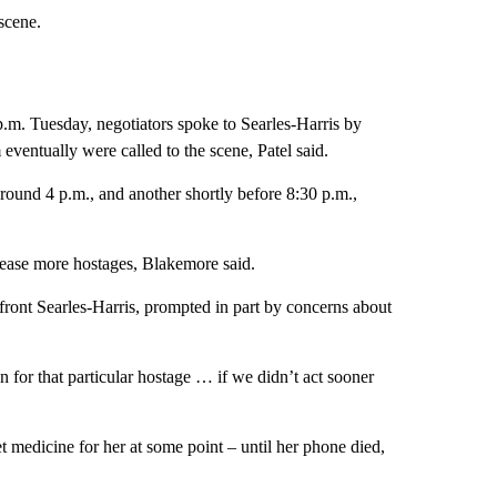
scene.
 p.m. Tuesday, negotiators spoke to Searles-Harris by
ventually were called to the scene, Patel said.
round 4 p.m., and another shortly before 8:30 p.m.,
elease more hostages, Blakemore said.
ront Searles-Harris, prompted in part by concerns about
on for that particular hostage … if we didn’t act sooner
 medicine for her at some point – until her phone died,