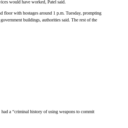
vices would have worked, Patel said.
ond floor with hostages around 1 p.m. Tuesday, prompting
overnment buildings, authorities said. The rest of the
es, had a “criminal history of using weapons to commit