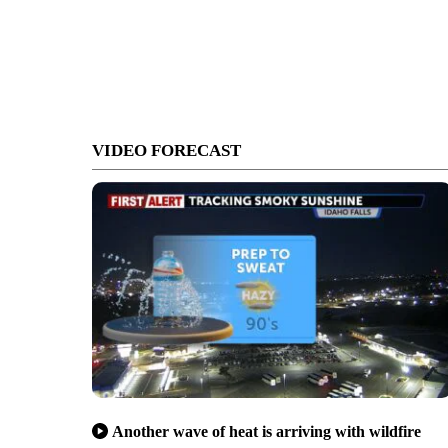
VIDEO FORECAST
Another wave of heat is arriving with wildfire