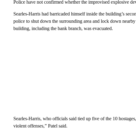
Police have not confirmed whether the improvised explosive de
Searles-Harris had barricaded himself inside the building’s sec
police to shut down the surrounding area and lock down nearby g
building, including the bank branch, was evacuated.
Searles-Harris, who officials said tied up five of the 10 hostag
violent offenses,” Patel said.