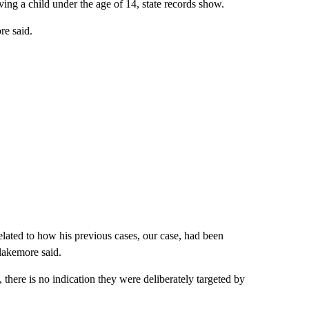
ing a child under the age of 14, state records show.
re said.
lated to how his previous cases, our case, had been
lakemore said.
 there is no indication they were deliberately targeted by