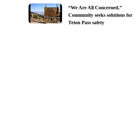
“We Are All Concerned,”
Community seeks solutions for
Teton Pass safety