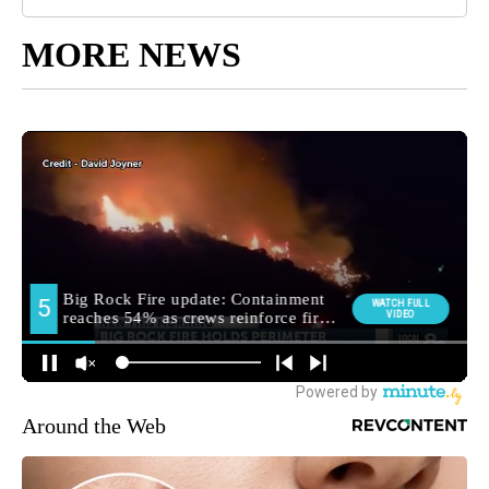
MORE NEWS
Around the Web