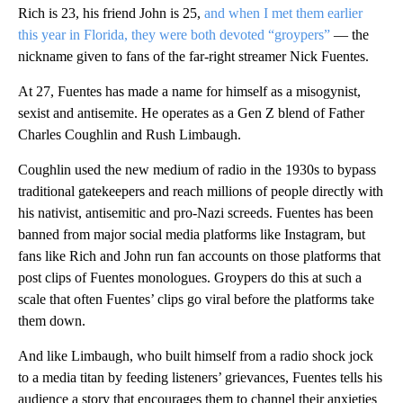
Rich is 23, his friend John is 25,
and when I met them earlier
this year in Florida, they were both devoted “groypers”
— the
nickname given to fans of the far-right streamer Nick Fuentes.
At 27, Fuentes has made a name for himself as a misogynist,
sexist and antisemite. He operates as a Gen Z blend of Father
Charles Coughlin and Rush Limbaugh.
Coughlin used the new medium of radio in the 1930s to bypass
traditional gatekeepers and reach millions of people directly with
his nativist, antisemitic and pro-Nazi screeds. Fuentes has been
banned from major social media platforms like Instagram, but
fans like Rich and John run fan accounts on those platforms that
post clips of Fuentes monologues. Groypers do this at such a
scale that often Fuentes’ clips go viral before the platforms take
them down.
And like Limbaugh, who built himself from a radio shock jock
to a media titan by feeding listeners’ grievances, Fuentes tells his
audience a story that encourages them to channel their anxieties