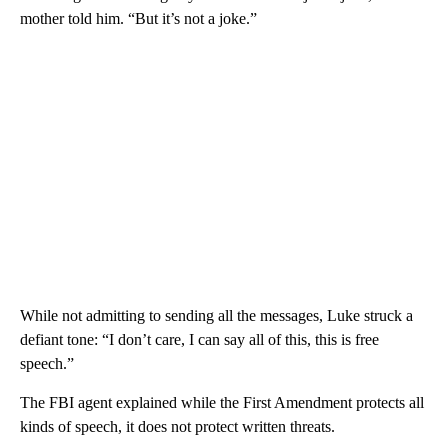
mother told him. “But it’s not a joke.”
While not admitting to sending all the messages, Luke struck a
defiant tone: “I don’t care, I can say all of this, this is free
speech.”
The FBI agent explained while the First Amendment protects all
kinds of speech, it does not protect written threats.