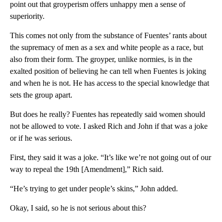
point out that groyperism offers unhappy men a sense of
superiority.
This comes not only from the substance of Fuentes’ rants about
the supremacy of men as a sex and white people as a race, but
also from their form. The groyper, unlike normies, is in the
exalted position of believing he can tell when Fuentes is joking
and when he is not. He has access to the special knowledge that
sets the group apart.
But does he really? Fuentes has repeatedly said women should
not be allowed to vote. I asked Rich and John if that was a joke
or if he was serious.
First, they said it was a joke. “It’s like we’re not going out of our
way to repeal the 19th [Amendment],” Rich said.
“He’s trying to get under people’s skins,” John added.
Okay, I said, so he is not serious about this?