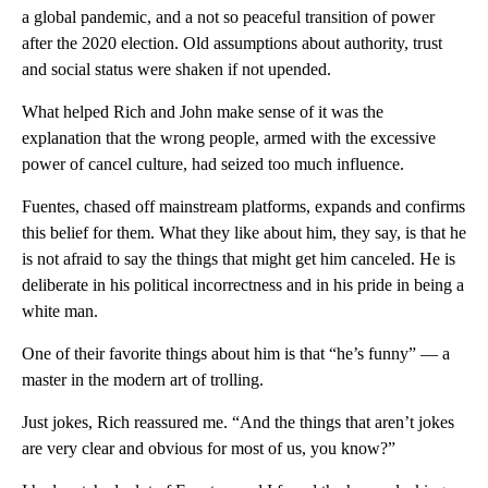
a global pandemic, and a not so peaceful transition of power
after the 2020 election. Old assumptions about authority, trust
and social status were shaken if not upended.
What helped Rich and John make sense of it was the
explanation that the wrong people, armed with the excessive
power of cancel culture, had seized too much influence.
Fuentes, chased off mainstream platforms, expands and confirms
this belief for them. What they like about him, they say, is that he
is not afraid to say the things that might get him canceled. He is
deliberate in his political incorrectness and in his pride in being a
white man.
One of their favorite things about him is that “he’s funny” — a
master in the modern art of trolling.
Just jokes, Rich reassured me. “And the things that aren’t jokes
are very clear and obvious for most of us, you know?”