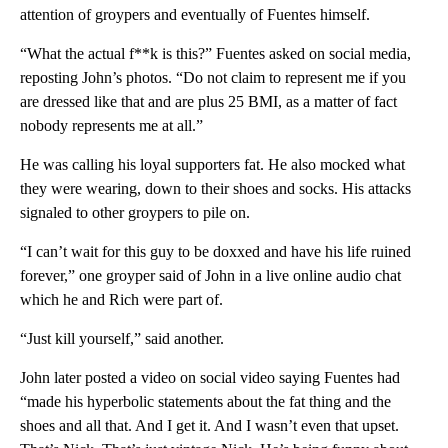
attention of groypers and eventually of Fuentes himself.
“What the actual f**k is this?” Fuentes asked on social media,
reposting John’s photos. “Do not claim to represent me if you
are dressed like that and are plus 25 BMI, as a matter of fact
nobody represents me at all.”
He was calling his loyal supporters fat. He also mocked what
they were wearing, down to their shoes and socks. His attacks
signaled to other groypers to pile on.
“I can’t wait for this guy to be doxxed and have his life ruined
forever,” one groyper said of John in a live online audio chat
which he and Rich were part of.
“Just kill yourself,” said another.
John later posted a video on social video saying Fuentes had
“made his hyperbolic statements about the fat thing and the
shoes and all that. And I get it. And I wasn’t even that upset.