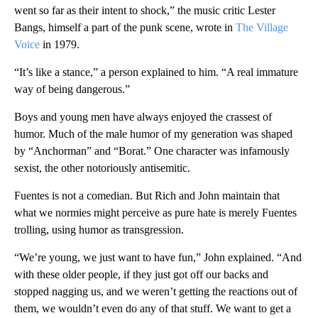
went so far as their intent to shock,” the music critic Lester
Bangs, himself a part of the punk scene, wrote in
The Village
Voice
in 1979.
“It’s like a stance,” a person explained to him. “A real immature
way of being dangerous.”
Boys and young men have always enjoyed the crassest of
humor. Much of the male humor of my generation was shaped
by “Anchorman”
and “Borat.” One character was infamously
sexist, the other notoriously antisemitic.
Fuentes is not a comedian. But Rich and John maintain that
what we normies might perceive as pure hate is merely Fuentes
trolling, using humor as transgression.
“We’re young, we just want to have fun,” John explained. “And
with these older people, if they just got off our backs and
stopped nagging us, and we weren’t getting the reactions out of
them, we wouldn’t even do any of that stuff. We want to get a