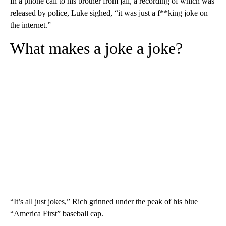
In a phone call to his brother from jail, a recording of which was
released by police, Luke sighed, “it was just a f**king joke on
the internet.”
What makes a joke a joke?
“It’s all just jokes,” Rich grinned under the peak of his blue
“America First” baseball cap.