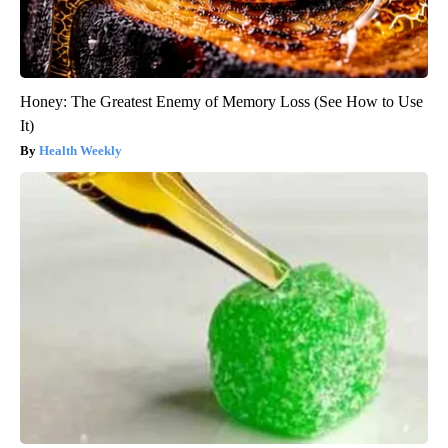
Honey: The Greatest Enemy of Memory Loss (See How to Use
It)
Health Weekly