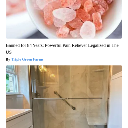
Banned for 84 Years; Powerful Pain Reliever Legalized in The
US
Triple Green Farms