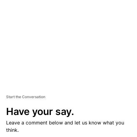
D
V
E
R
TI
S
E
M
E
N
T
Start the Conversation
Have your say.
Leave a comment below and let us know what you
think.