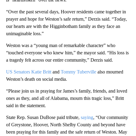
“Over the past several days, Hoover residents came together in
prayer and hope for Weston’s safe return,” Derzis said. “Today,
our hearts are with the Higginbotham family as they face an
unimaginable loss.”
Weston was a “young man of remarkable character” who
“touched everyone who knew him,” the mayor said. “His loss is
a tragedy felt across our entire community,” Derzis said.
US Senators Katie Britt
and
Tommy Tuberville
also mourned
Weston’s death on social media.
“Please join us in praying for James’s family, friends, and loved
ones as they, and all of Alabama, mourn this tragic loss,” Britt
said in the statement.
State Rep. Susan DuBose paid tribute,
saying
, “Our community
of Greystone, Hoover, North Shelby County and beyond have
been praying for this family and the safe return of Weston. May