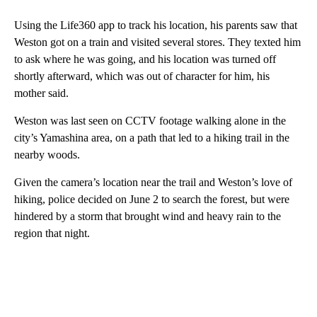
Using the Life360 app to track his location, his parents saw that
Weston got on a train and visited several stores. They texted him
to ask where he was going, and his location was turned off
shortly afterward, which was out of character for him, his
mother said.
Weston was last seen on CCTV footage walking alone in the
city’s Yamashina area, on a path that led to a hiking trail in the
nearby woods.
Given the camera’s location near the trail and Weston’s love of
hiking, police decided on June 2 to search the forest, but were
hindered by a storm that brought wind and heavy rain to the
region that night.