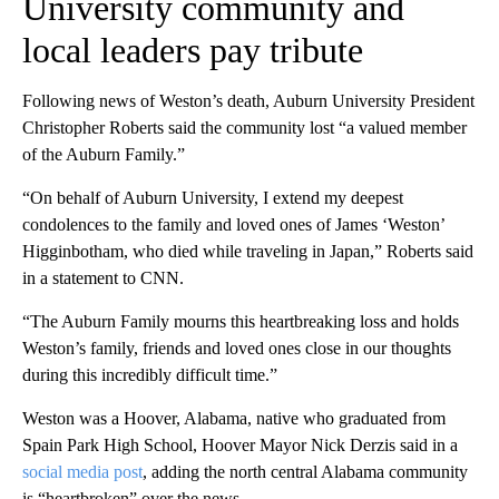
University community and
local leaders pay tribute
Following news of Weston’s death, Auburn University President
Christopher Roberts said the community lost “a valued member
of the Auburn Family.”
“On behalf of Auburn University, I extend my deepest
condolences to the family and loved ones of James ‘Weston’
Higginbotham, who died while traveling in Japan,” Roberts said
in a statement to CNN.
“The Auburn Family mourns this heartbreaking loss and holds
Weston’s family, friends and loved ones close in our thoughts
during this incredibly difficult time.”
Weston was a Hoover, Alabama, native who graduated from
Spain Park High School, Hoover Mayor Nick Derzis said in a
social media post
, adding the north central Alabama community
is “heartbroken” over the news.