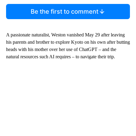
Be the first to comment
A passionate naturalist, Weston
vanished May 29 after leaving
his parents and brother to explore Kyoto on his own after butting
heads with his mother over her use of ChatGPT – and the
natural resources such AI requires – to navigate their trip.