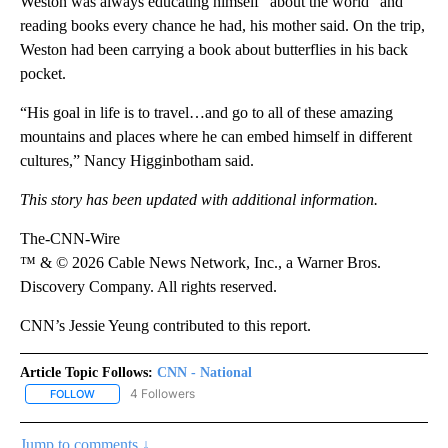
Weston was always educating himself “about the world” and
reading books every chance he had, his mother said. On the trip,
Weston had been carrying a book about butterflies in his back
pocket.
“His goal in life is to travel…and go to all of these amazing
mountains and places where he can embed himself in different
cultures,” Nancy Higginbotham said.
This story has been updated with additional information.
The-CNN-Wire
™ & © 2026 Cable News Network, Inc., a Warner Bros.
Discovery Company. All rights reserved.
CNN’s Jessie Yeung contributed to this report.
Article Topic Follows:
CNN - National
4 Followers
FOLLOW
FOLLOW "CNN - NATIONAL" TO RECEIVE NOTIFICATIONS ABOUT N
Jump to comments ↓