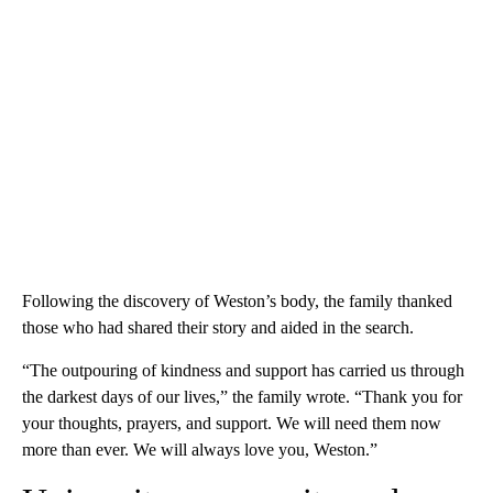
Following the discovery of Weston’s body, the family thanked
those who had shared their story and aided in the search.
“The outpouring of kindness and support has carried us through
the darkest days of our lives,” the family wrote. “Thank you for
your thoughts, prayers, and support. We will need them now
more than ever. We will always love you, Weston.”