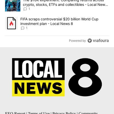
crypto, stocks, ETFs and collectibles - Local News
8
1
A trending article titled "FIFA scraps controversial $20 billion 
FIFA scraps controversial $20 billion World Cup
investment plan - Local News 8
1
Powered by
EEO Report
|
Terms of Use
|
Privacy Policy
|
Community