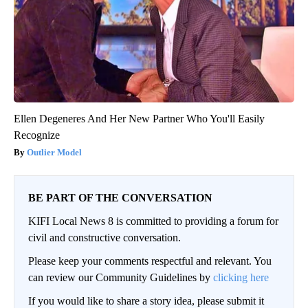
Ellen Degeneres And Her New Partner Who You'll Easily
Recognize
Outlier Model
BE PART OF THE CONVERSATION
KIFI Local News 8 is committed to providing a forum for
civil and constructive conversation.
Please keep your comments respectful and relevant. You
can review our Community Guidelines by
clicking here
If you would like to share a story idea, please submit it