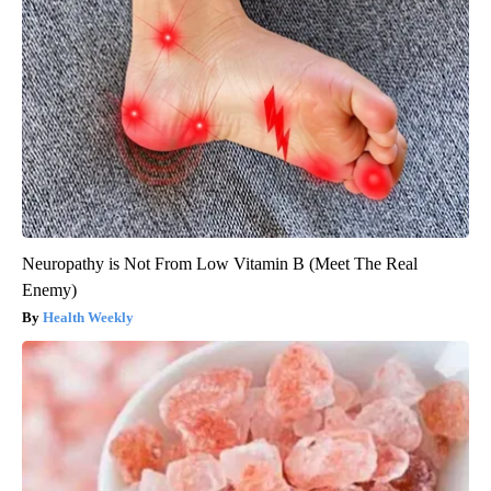
Neuropathy is Not From Low Vitamin B (Meet The Real
Enemy)
Health Weekly