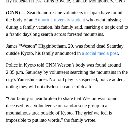
By Rebekah Riess, Chris Boyette, Hanako Montgomery, CNN
(CNN) —
Search-and-rescue volunteers in Japan have found
the body of an
Auburn University student
who went missing
during a family vacation, his family said, marking a tragic end to
a frantic dayslong search across forested mountains.
James “Weston” Higginbotham, 20, was found dead Saturday
outside Kyoto, his family announced in
a social media post
.
Police in Kyoto told CNN Weston’s body was found around
2:35 p.m. Saturday by volunteers searching the mountains in the
city’s Yamashina area. No foul play is suspected, police added,
noting they will not disclose a cause of death.
“Our family is heartbroken to share that Weston was found
deceased by a volunteer search-and-rescue group in a
mountainous area outside of Kyoto. The grief we feel is
impossible to put into words,” the family wrote.
A