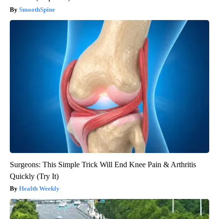
SmoothSpine
Surgeons: This Simple Trick Will End Knee Pain & Arthritis
Quickly (Try It)
Health Weekly