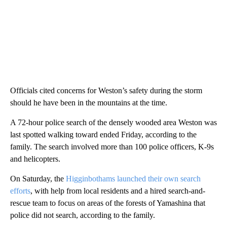
Officials cited concerns for Weston’s safety during the storm
should he have been in the mountains at the time.
A 72-hour police search of the densely wooded area Weston was
last spotted walking toward ended Friday, according to the
family. The search involved more than 100 police officers, K-9s
and helicopters.
On Saturday, the
Higginbothams launched their own search
efforts
, with help from local residents and a hired search-and-
rescue team to focus on areas of the forests of Yamashina that
police did not search, according to the family.