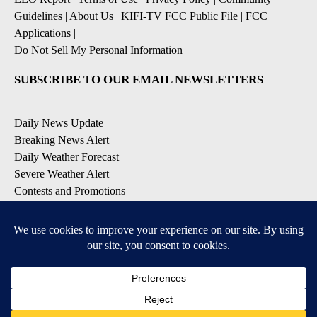
Guidelines
|
About Us
|
KIFI-TV FCC Public File
|
FCC
Applications
|
Do Not Sell My Personal Information
SUBSCRIBE TO OUR EMAIL NEWSLETTERS
Daily News Update
Breaking News Alert
Daily Weather Forecast
Severe Weather Alert
Contests and Promotions
DOWNLOAD OUR APPS
Available for iOS and Android