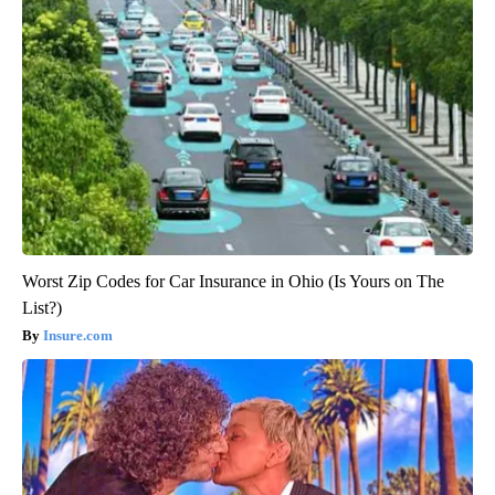
Worst Zip Codes for Car Insurance in Ohio (Is Yours on The
List?)
Insure.com