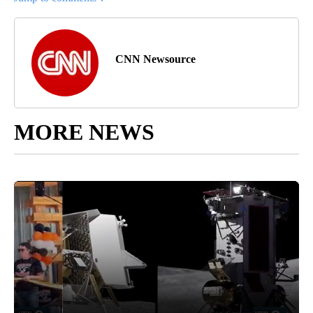
CNN Newsource
MORE NEWS