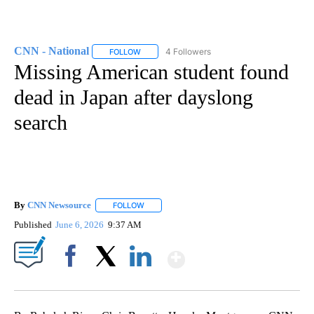
CNN - National
4 Followers
FOLLOW
FOLLOW "CNN - NATIONAL" TO RECEIVE NOTI
Missing American student found
dead in Japan after dayslong
search
By
CNN Newsource
FOLLOW
FOLLOW "" TO RECEIVE NOTIFICATIONS ABOU
Published
June 6, 2026
9:37 AM
Show More
Facebook
X
LinkedIn