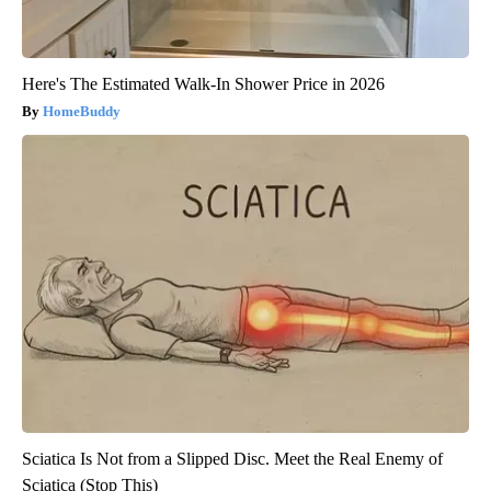
Here's The Estimated Walk-In Shower Price in 2026
HomeBuddy
Sciatica Is Not from a Slipped Disc. Meet the Real Enemy of
Sciatica (Stop This)