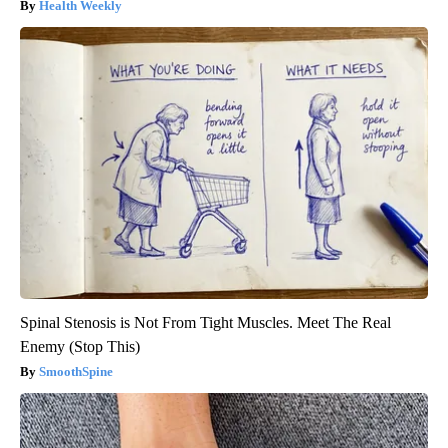
Health Weekly
Spinal Stenosis is Not From Tight Muscles. Meet The Real
Enemy (Stop This)
SmoothSpine