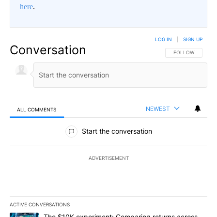
here
.
LOG IN
|
SIGN UP
Conversation
FOLLOW THIS CO
FOLLOW
NEWEST
ALL COMMENTS
All Comments
Start the conversation
ADVERTISEMENT
ACTIVE CONVERSATIONS
The following is a list of the most commented articles in the last 7
A trending article titled "The $10K experiment: Comparing return
The $10K experiment: Comparing returns across