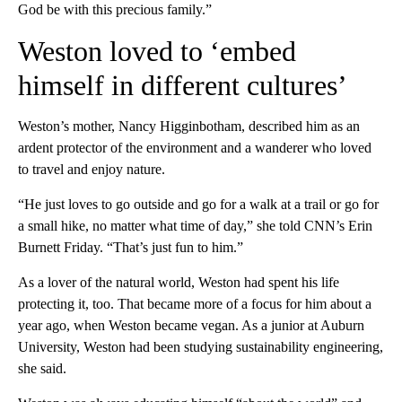
God be with this precious family.”
Weston loved to ‘embed
himself in different cultures’
Weston’s mother, Nancy Higginbotham, described him as an
ardent protector of the environment and a wanderer who loved
to travel and enjoy nature.
“He just loves to go outside and go for a walk at a trail or go for
a small hike, no matter what time of day,” she told CNN’s Erin
Burnett Friday. “That’s just fun to him.”
As a lover of the natural world, Weston had spent his life
protecting it, too. That became more of a focus for him about a
year ago, when Weston became vegan. As a
junior
at Auburn
University, Weston had been studying sustainability engineering,
she said.