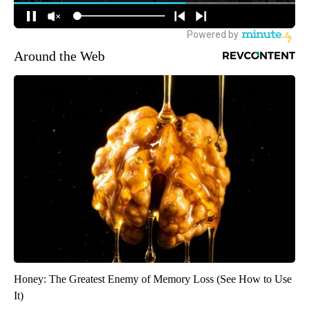
Around the Web
Honey: The Greatest Enemy of Memory Loss (See How to Use
It)