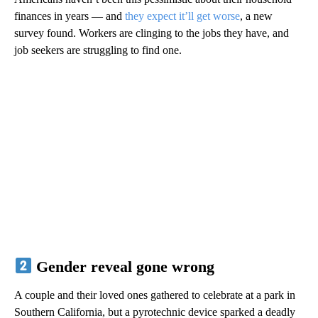
finances in years — and
they expect it’ll get worse
, a new
survey found. Workers are clinging to the jobs they have, and
job seekers are struggling to find one.
Gender reveal gone wrong
A couple and their loved ones gathered to celebrate at a park in
Southern California, but a pyrotechnic device sparked a deadly