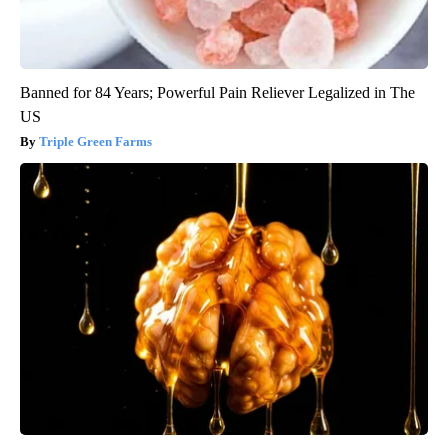
Banned for 84 Years; Powerful Pain Reliever Legalized in The
US
Triple Green Farms