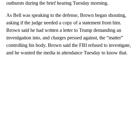
outbursts during the brief hearing Tuesday morning.
As Bell was speaking to the defense, Brown began shouting,
asking if the judge needed a copy of a statement from him.
Brown said he had written a letter to Trump demanding an
investigation into, and charges pressed against, the “matter”
controlling his body. Brown said the FBI refused to investigate,
and he wanted the media in attendance Tuesday to know that.