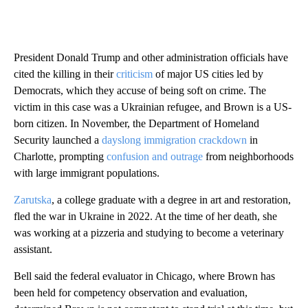
President Donald Trump and other administration officials have
cited the killing in their
criticism
of major US cities led by
Democrats, which they accuse of being soft on crime. The
victim in this case was a Ukrainian refugee, and Brown is a US-
born citizen. In November, the Department of Homeland
Security launched a
dayslong immigration crackdown
in
Charlotte, prompting
confusion and outrage
from neighborhoods
with large immigrant populations.
Zarutska
, a college graduate with a degree in art and restoration,
fled the war in Ukraine in 2022. At the time of her death, she
was working at a pizzeria and studying to become a veterinary
assistant.
Bell said the federal evaluator in Chicago, where Brown has
been held for competency observation and evaluation,