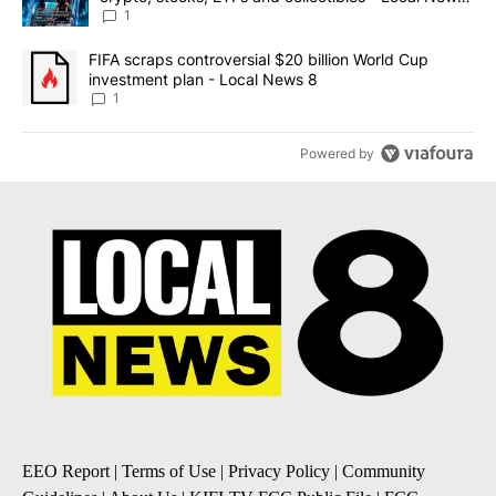
8
1
A trending article titled "FIFA scraps controversial $20 billion 
FIFA scraps controversial $20 billion World Cup
investment plan - Local News 8
1
Powered by
EEO Report
|
Terms of Use
|
Privacy Policy
|
Community