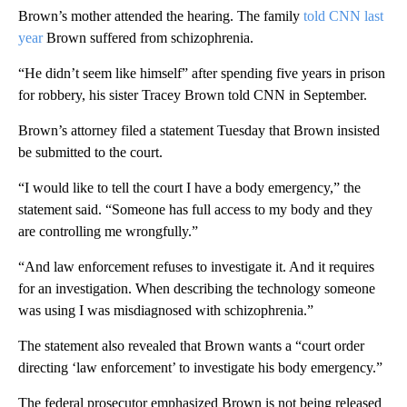
Brown’s mother attended the hearing. The family
told CNN last
year
Brown suffered from schizophrenia.
“He didn’t seem like himself” after spending five years in prison
for robbery, his sister Tracey Brown told CNN in September.
Brown’s attorney filed a statement Tuesday that Brown insisted
be submitted to the court.
“I would like to tell the court I have a body emergency,” the
statement said. “Someone has full access to my body and they
are controlling me wrongfully.”
“And law enforcement refuses to investigate it. And it requires
for an investigation. When describing the technology someone
was using I was misdiagnosed with schizophrenia.”
The statement also revealed that Brown wants a “court order
directing ‘law enforcement’ to investigate his body emergency.”
The federal prosecutor emphasized Brown is not being released