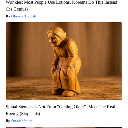
Wrinkles: Most People Use Lotions. Koreans Do This Instead
(It's Genius)
Olavita Tri Lift
Spinal Stenosis is Not From "Getting Older". Meet The Real
Enemy (Stop This)
SmoothSpine