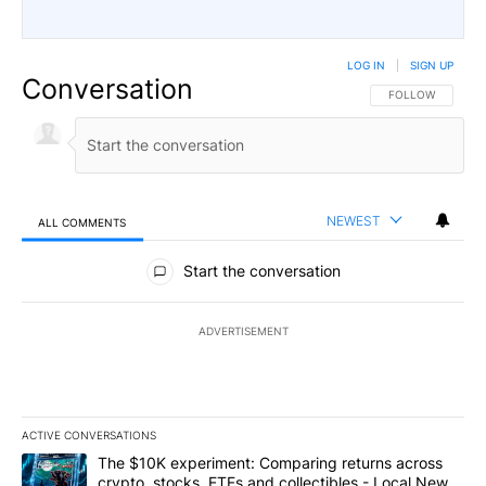
LOG IN
|
SIGN UP
Conversation
FOLLOW THIS CO
FOLLOW
NEWEST
ALL COMMENTS
All Comments
Start the conversation
ADVERTISEMENT
ACTIVE CONVERSATIONS
The following is a list of the most commented articles in the last 7
A trending article titled "The $10K experiment: Comparing return
The $10K experiment: Comparing returns across
crypto, stocks, ETFs and collectibles - Local News