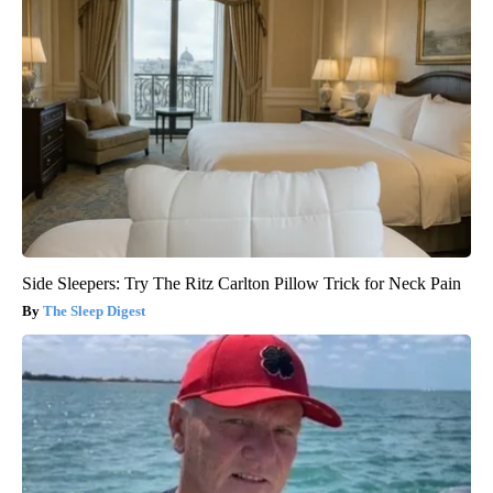
Side Sleepers: Try The Ritz Carlton Pillow Trick for Neck Pain
The Sleep Digest