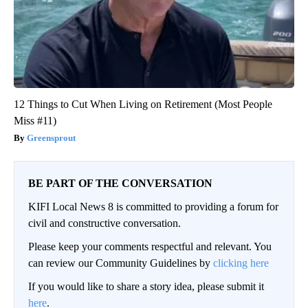
12 Things to Cut When Living on Retirement (Most People
Miss #11)
Greensprout
BE PART OF THE CONVERSATION
KIFI Local News 8 is committed to providing a forum for
civil and constructive conversation.
Please keep your comments respectful and relevant. You
can review our Community Guidelines by
clicking here
If you would like to share a story idea, please submit it
here
.