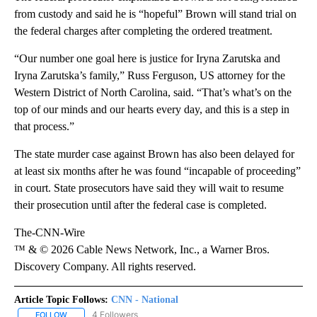
from custody and said he is “hopeful” Brown will stand trial on
the federal charges after completing the ordered treatment.
“Our number one goal here is justice for Iryna Zarutska and
Iryna Zarutska’s family,” Russ Ferguson, US attorney for the
Western District of North Carolina, said. “That’s what’s on the
top of our minds and our hearts every day, and this is a step in
that process.”
The state murder case against Brown has also been delayed for
at least six months after he was found “incapable of proceeding”
in court. State prosecutors have said they will wait to resume
their prosecution until after the federal case is completed.
The-CNN-Wire
™ & © 2026 Cable News Network, Inc., a Warner Bros.
Discovery Company. All rights reserved.
Article Topic Follows:
CNN - National
4 Followers
FOLLOW
FOLLOW "CNN - NATIONAL" TO RECEIVE NOTIFICATIONS ABOUT N