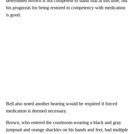
determined Brown is not competent to stand trial at this time, but
his prognosis for being restored to competency with medication
is good.
Bell also noted another hearing would be required if forced
medication is deemed necessary.
Brown, who entered the courtroom wearing a black and gray
jumpsuit and orange shackles on his hands and feet, had multiple