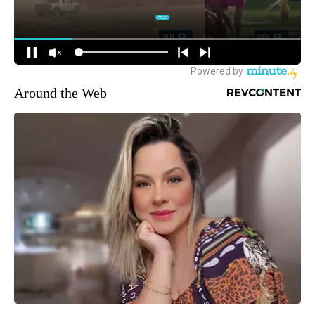
Around the Web