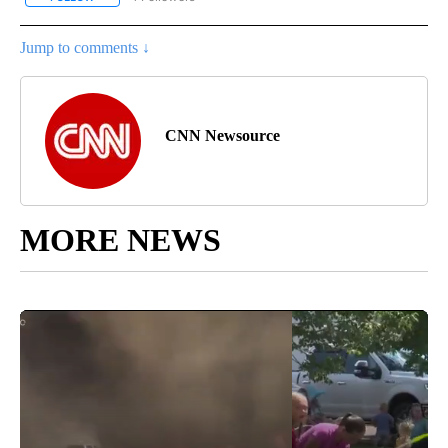
Jump to comments ↓
CNN Newsource
MORE NEWS