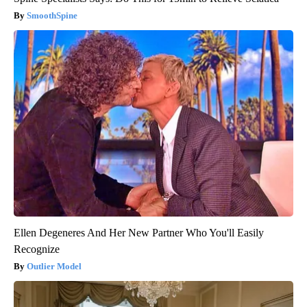
SmoothSpine
Ellen Degeneres And Her New Partner Who You'll Easily
Recognize
Outlier Model