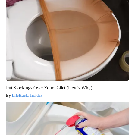
Put Stockings Over Your Toilet (Here's Why)
LifeHacks Insider