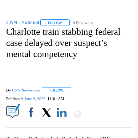
CNN - National
4 Followers
FOLLOW
FOLLOW "CNN - NATIONAL" TO RECEIVE NOTI
Charlotte train stabbing federal
case delayed over suspect’s
mental competency
By
CNN Newsource
FOLLOW
FOLLOW "" TO RECEIVE NOTIFICATIONS ABOU
Published
June 9, 2026
11:01 AM
Show More
Facebook
X
LinkedIn