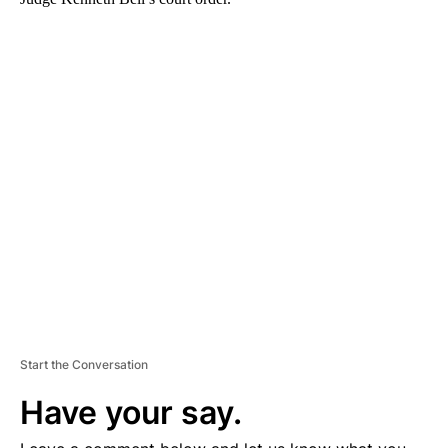
A
D
V
E
R
TI
S
E
M
E
N
T
Start the Conversation
Have your say.