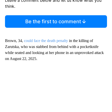
Leave a comment below and let us know what you
think.
Be the first to comment
Brown, 34,
could face the death penalty
in the killing of
Zarutska, who was stabbed from behind with a pocketknife
while seated and looking at her phone in an unprovoked attack
on August 22, 2025.