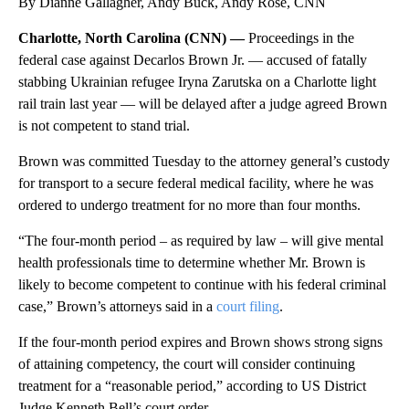
By Dianne Gallagher, Andy Buck, Andy Rose, CNN
Charlotte, North Carolina (CNN) —
Proceedings in the
federal case against Decarlos Brown Jr. — accused of fatally
stabbing Ukrainian refugee Iryna Zarutska on a Charlotte light
rail train last year — will be delayed after a judge agreed Brown
is not competent to stand trial.
Brown was committed Tuesday to the attorney general’s custody
for transport to a secure federal medical facility, where he was
ordered to undergo treatment for no more than four months.
“The four-month period – as required by law – will give mental
health professionals time to determine whether Mr. Brown is
likely to become competent to continue with his federal criminal
case,” Brown’s attorneys said in a
court filing
.
If the four-month period expires and Brown shows strong signs
of attaining competency, the court will consider continuing
treatment for a “reasonable period,” according to US District
Judge Kenneth Bell’s court order.