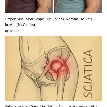
Crepey Skin: Most People Use Lotions. Koreans Do This
Instead (It's Genius)
Tri Lift
Spine Specialists Says: Do This for 15min to Relieve Sciatica