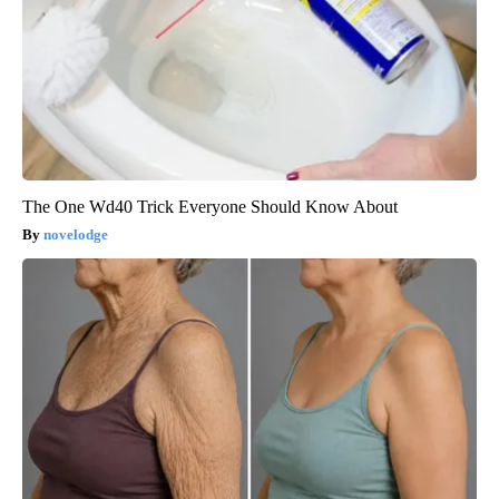
The One Wd40 Trick Everyone Should Know About
novelodge