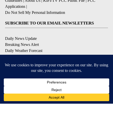
Guidelines
|
About Us
|
KIFI-TV FCC Public File
|
FCC
Applications
|
Do Not Sell My Personal Information
SUBSCRIBE TO OUR EMAIL NEWSLETTERS
Daily News Update
Breaking News Alert
Daily Weather Forecast
Severe Weather Alert
Contests and Promotions
DOWNLOAD OUR APPS
Available for iOS and Android