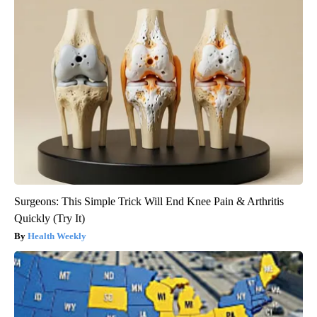
Surgeons: This Simple Trick Will End Knee Pain & Arthritis
Quickly (Try It)
Health Weekly