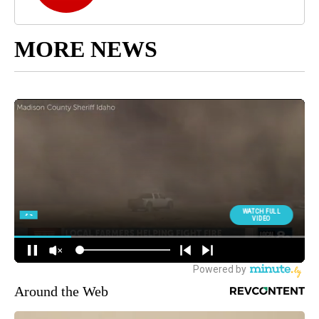
MORE NEWS
Around the Web