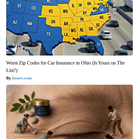
Worst Zip Codes for Car Insurance in Ohio (Is Yours on The
List?)
Insure.com