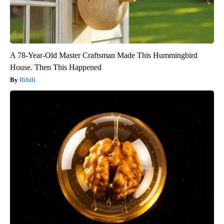
A 78-Year-Old Master Craftsman Made This Hummingbird
House. Then This Happened
Ribili