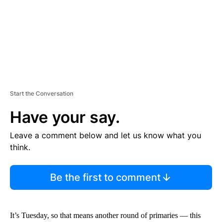
T
Start the Conversation
Have your say.
Leave a comment below and let us know what you
think.
Be the first to comment
It’s Tuesday, so that means another round of primaries — this