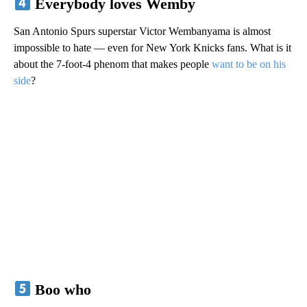
Everybody loves Wemby
San Antonio Spurs superstar Victor Wembanyama is almost
impossible to hate — even for New York Knicks fans. What is it
about the 7-foot-4 phenom that makes people
want to be on his
side
?
Boo who