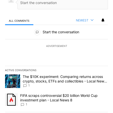
NEWEST
ALL COMMENTS
All Comments
Start the conversation
ADVERTISEMENT
ACTIVE CONVERSATIONS
The following is a list of the most commented articles in the last 7
A trending article titled "The $10K experiment: Comparing return
The $10K experiment: Comparing returns across
crypto, stocks, ETFs and collectibles - Local News
8
1
A trending article titled "FIFA scraps controversial $20 billion 
FIFA scraps controversial $20 billion World Cup
investment plan - Local News 8
1