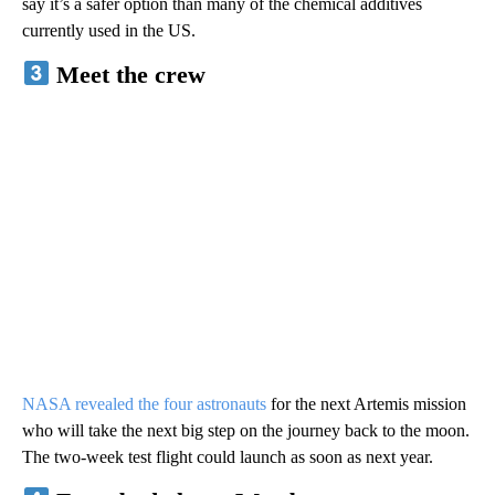
say it’s a safer option than many of the chemical additives
currently used in the US.
Meet the crew
NASA revealed the four astronauts
for the next Artemis mission
who will take the next big step on the journey back to the moon.
The two-week test flight could launch as soon as next year.