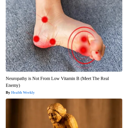
Neuropathy is Not From Low Vitamin B (Meet The Real
Enemy)
Health Weekly