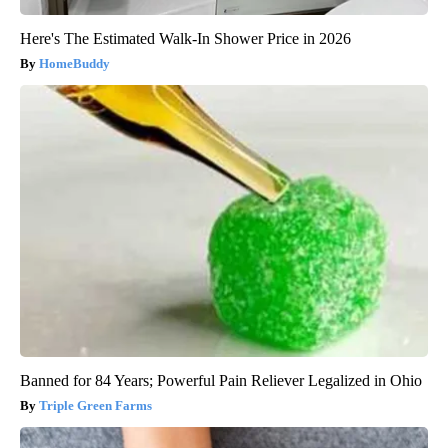
Here's The Estimated Walk-In Shower Price in 2026
HomeBuddy
Banned for 84 Years; Powerful Pain Reliever Legalized in Ohio
Triple Green Farms