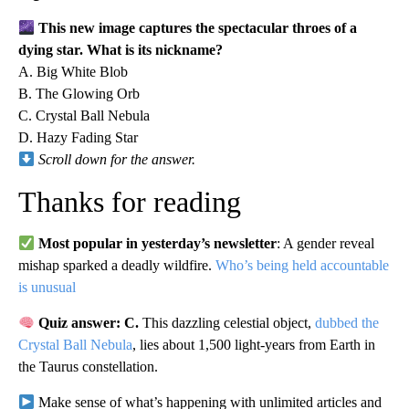
This new image captures the spectacular throes of a
dying star. What is its nickname?
A. Big White Blob
B. The Glowing Orb
C. Crystal Ball Nebula
D. Hazy Fading Star
Scroll down for the answer.
Thanks for reading
Most popular in yesterday’s newsletter
: A gender reveal
mishap sparked a deadly wildfire.
Who’s being held accountable
is unusual
Quiz answer: C.
This dazzling celestial object,
dubbed the
Crystal Ball Nebula
, lies about 1,500 light-years from Earth in
the Taurus constellation.
Make sense of what’s happening with unlimited articles and