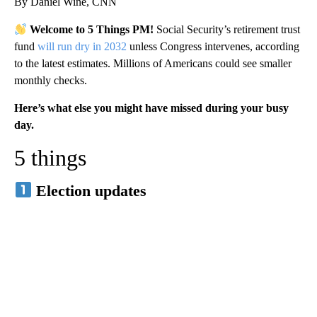
By Daniel Wine, CNN
Welcome to 5 Things PM!
Social Security’s retirement trust
fund
will run dry in 2032
unless Congress intervenes, according
to the latest estimates. Millions of Americans could see smaller
monthly checks.
Here’s what else you might have missed during your busy
day.
5 things
Election updates
A
D
V
E
R
TI
S
E
M
E
N