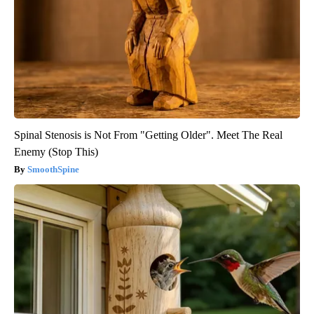
Spinal Stenosis is Not From "Getting Older". Meet The Real
Enemy (Stop This)
SmoothSpine