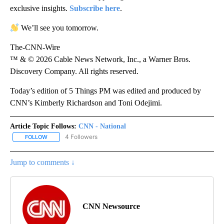
exclusive insights.
Subscribe here
.
We’ll see you tomorrow.
The-CNN-Wire
™ & © 2026 Cable News Network, Inc., a Warner Bros.
Discovery Company. All rights reserved.
Today’s edition of 5 Things PM was edited and produced by
CNN’s Kimberly Richardson and Toni Odejimi.
Article Topic Follows:
CNN - National
4 Followers
FOLLOW
FOLLOW "CNN - NATIONAL" TO RECEIVE NOTIFICATIONS ABOUT N
Jump to comments ↓
CNN Newsource