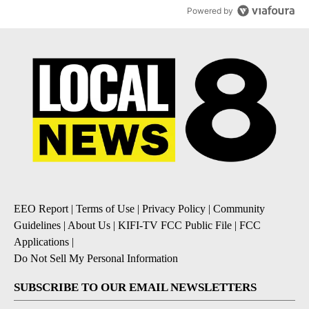
Powered by
EEO Report
|
Terms of Use
|
Privacy Policy
|
Community
Guidelines
|
About Us
|
KIFI-TV FCC Public File
|
FCC
Applications
|
Do Not Sell My Personal Information
SUBSCRIBE TO OUR EMAIL NEWSLETTERS