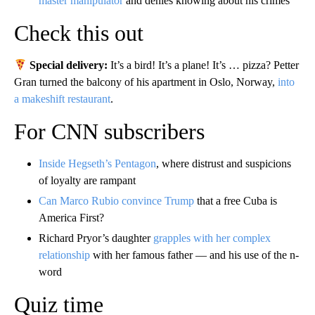
master manipulator
and denies knowing about his crimes
Check this out
Special delivery:
It’s a bird! It’s a plane! It’s … pizza? Petter
Gran turned the balcony of his apartment in Oslo, Norway,
into
a makeshift restaurant
.
For CNN subscribers
Inside Hegseth’s Pentagon
, where distrust and suspicions
of loyalty are rampant
Can Marco Rubio convince Trump
that a free Cuba is
America First?
Richard Pryor’s daughter
grapples with her complex
relationship
with her famous father — and his use of the n-
word
Quiz time