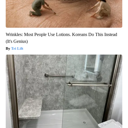
Wrinkles: Most People Use Lotions. Koreans Do This Instead
(It's Genius)
Tri Lift