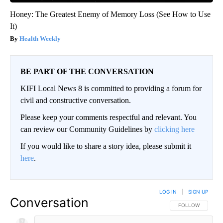
Honey: The Greatest Enemy of Memory Loss (See How to Use
It)
Health Weekly
BE PART OF THE CONVERSATION
KIFI Local News 8 is committed to providing a forum for
civil and constructive conversation.
Please keep your comments respectful and relevant. You
can review our Community Guidelines by
clicking here
If you would like to share a story idea, please submit it
here
.
LOG IN
|
SIGN UP
Conversation
FOLLOW THIS CO
FOLLOW