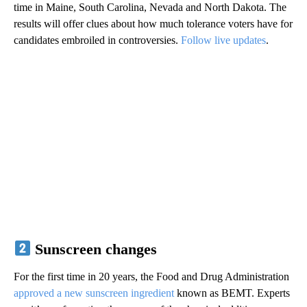
time in Maine, South Carolina, Nevada and North Dakota. The
results will offer clues about how much tolerance voters have for
candidates embroiled in controversies.
Follow live updates
.
Sunscreen changes
For the first time in 20 years, the Food and Drug Administration
approved a new sunscreen ingredient
known as BEMT. Experts