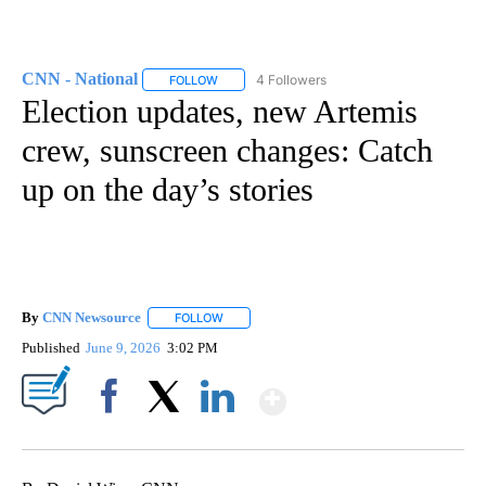
CNN - National
4 Followers
FOLLOW
FOLLOW "CNN - NATIONAL" TO RECEIVE NOTI
Election updates, new Artemis
crew, sunscreen changes: Catch
up on the day’s stories
By
CNN Newsource
FOLLOW
FOLLOW "" TO RECEIVE NOTIFICATIONS ABOU
Published
June 9, 2026
3:02 PM
Show More
Facebook
X
LinkedIn