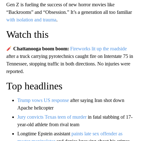
Gen Z is fueling the success of new horror movies like
“Backrooms” and “Obsession.” It’s a generation all too familiar
with isolation and trauma
.
Watch this
Chattanooga boom boom:
Fireworks lit up the roadside
after a truck carrying pyrotechnics caught fire on Interstate 75 in
Tennessee, stopping traffic in both directions. No injuries were
reported.
Top headlines
Trump vows US response
after saying Iran shot down
Apache helicopter
Jury convicts Texas teen of murder
in fatal stabbing of 17-
year-old athlete from rival team
Longtime Epstein assistant
paints late sex offender as