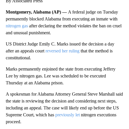
By Associated Press
Montgomery, Alabama (AP) —
A federal judge on Tuesday
permanently blocked Alabama from executing an inmate with
nitrogen gas
after declaring the method violates the ban on cruel
and unusual punishment.
US District Judge Emily C. Marks issued the decision a day
after an appeals court
reversed her ruling
that the method is
constitutional.
Marks permanently enjoined the state from executing Jeffery
Lee by nitrogen gas. Lee was scheduled to be executed
Thursday at an Alabama prison.
A spokesman for Alabama Attorney General Steve Marshall said
the state is reviewing the decision and considering next steps,
including an appeal. The case will likely end up before the US
Supreme Court, which has
previously let
nitrogen executions
proceed.