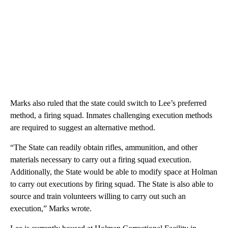
Marks also ruled that the state could switch to Lee’s preferred
method, a firing squad. Inmates challenging execution methods
are required to suggest an alternative method.
“The State can readily obtain rifles, ammunition, and other
materials necessary to carry out a firing squad execution.
Additionally, the State would be able to modify space at Holman
to carry out executions by firing squad. The State is also able to
source and train volunteers willing to carry out such an
execution,” Marks wrote.