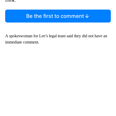
think.
Be the first to comment
A spokeswoman for Lee’s legal team said they did not have an
immediate comment.