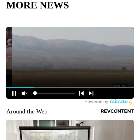
MORE NEWS
Around the Web