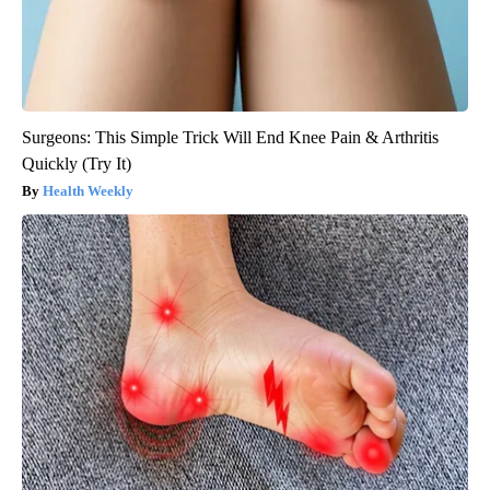
Surgeons: This Simple Trick Will End Knee Pain & Arthritis
Quickly (Try It)
Health Weekly