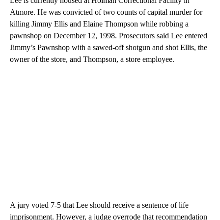
Lee is currently housed at Holman Correctional Facility in
Atmore. He was convicted of two counts of capital murder for
killing Jimmy Ellis and Elaine Thompson while robbing a
pawnshop on December 12, 1998. Prosecutors said Lee entered
Jimmy’s Pawnshop with a sawed-off shotgun and shot Ellis, the
owner of the store, and Thompson, a store employee.
A jury voted 7-5 that Lee should receive a sentence of life
imprisonment. However, a judge overrode that recommendation