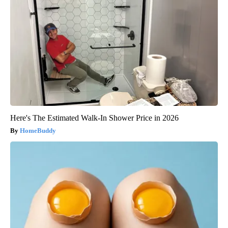
Here's The Estimated Walk-In Shower Price in 2026
HomeBuddy