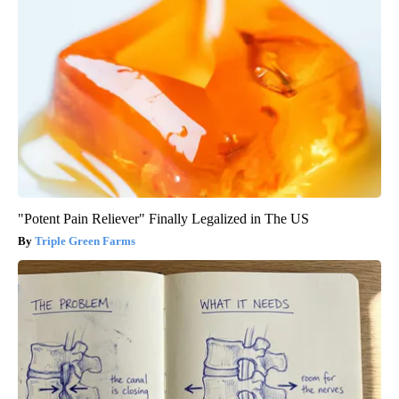
"Potent Pain Reliever" Finally Legalized in The US
Triple Green Farms