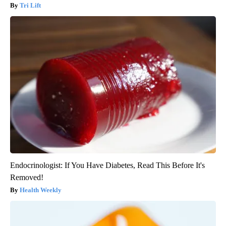
Tri Lift
Endocrinologist: If You Have Diabetes, Read This Before It's
Removed!
Health Weekly