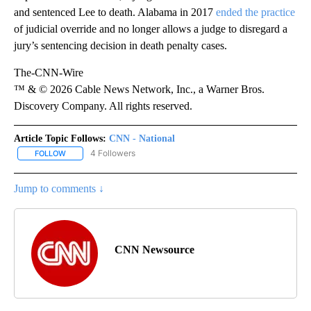
and sentenced Lee to death. Alabama in 2017
ended the practice
of judicial override and no longer allows a judge to disregard a
jury’s sentencing decision in death penalty cases.
The-CNN-Wire
™ & © 2026 Cable News Network, Inc., a Warner Bros.
Discovery Company. All rights reserved.
Article Topic Follows:
CNN - National
4 Followers
FOLLOW
FOLLOW "CNN - NATIONAL" TO RECEIVE NOTIFICATIONS ABOUT N
Jump to comments ↓
CNN Newsource