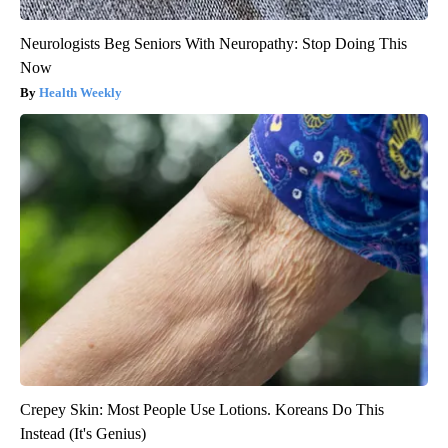
Neurologists Beg Seniors With Neuropathy: Stop Doing This
Now
Health Weekly
Crepey Skin: Most People Use Lotions. Koreans Do This
Instead (It's Genius)