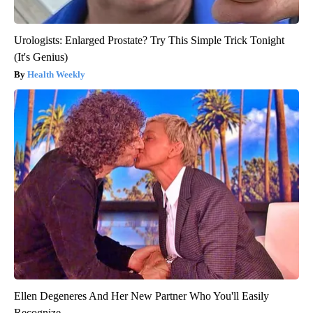
Urologists: Enlarged Prostate? Try This Simple Trick Tonight
(It's Genius)
Health Weekly
Ellen Degeneres And Her New Partner Who You'll Easily
Recognize