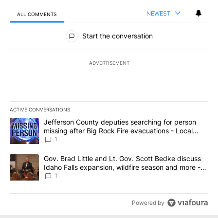
NEWEST
ALL COMMENTS
All Comments
Start the conversation
ADVERTISEMENT
ACTIVE CONVERSATIONS
The following is a list of the most commented articles in the last 7
A trending article titled "Jefferson County deputies searching fo
Jefferson County deputies searching for person
missing after Big Rock Fire evacuations - Local
News 8
1
A trending article titled "Gov. Brad Little and Lt. Gov. Scott Be
Gov. Brad Little and Lt. Gov. Scott Bedke discuss
Idaho Falls expansion, wildfire season and more -
Local News 8
1
Powered by