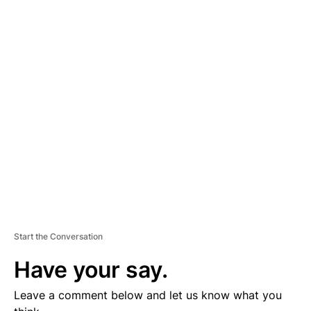
A
D
V
E
R
TI
S
E
M
E
N
T
Start the Conversation
Have your say.
Leave a comment below and let us know what you