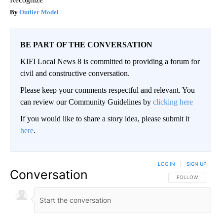
Outlier Model
BE PART OF THE CONVERSATION
KIFI Local News 8 is committed to providing a forum for
civil and constructive conversation.
Please keep your comments respectful and relevant. You
can review our Community Guidelines by
clicking here
If you would like to share a story idea, please submit it
here
.
LOG IN
|
SIGN UP
Conversation
FOLLOW THIS CO
FOLLOW