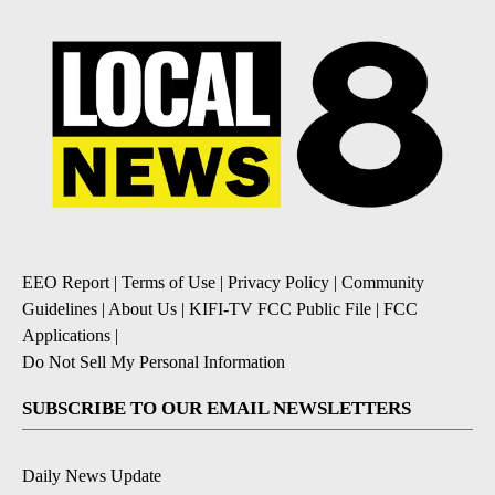
EEO Report
|
Terms of Use
|
Privacy Policy
|
Community
Guidelines
|
About Us
|
KIFI-TV FCC Public File
|
FCC
Applications
|
Do Not Sell My Personal Information
SUBSCRIBE TO OUR EMAIL NEWSLETTERS
Daily News Update