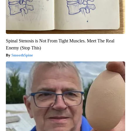
Spinal Stenosis is Not From Tight Muscles. Meet The Real
Enemy (Stop This)
SmoothSpine