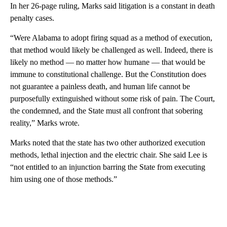
In her 26-page ruling, Marks said litigation is a constant in death
penalty cases.
“Were Alabama to adopt firing squad as a method of execution,
that method would likely be challenged as well. Indeed, there is
likely no method — no matter how humane — that would be
immune to constitutional challenge. But the Constitution does
not guarantee a painless death, and human life cannot be
purposefully extinguished without some risk of pain. The Court,
the condemned, and the State must all confront that sobering
reality,” Marks wrote.
Marks noted that the state has two other authorized execution
methods, lethal injection and the electric chair. She said Lee is
“not entitled to an injunction barring the State from executing
him using one of those methods.”