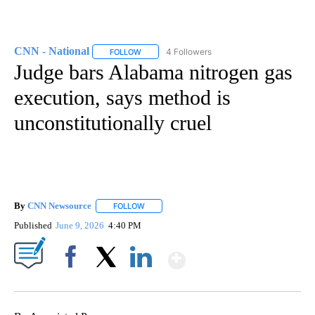
CNN - National
4 Followers
FOLLOW
FOLLOW "CNN - NATIONAL" TO RECEIVE NOTI
Judge bars Alabama nitrogen gas
execution, says method is
unconstitutionally cruel
By
CNN Newsource
FOLLOW
FOLLOW "" TO RECEIVE NOTIFICATIONS ABOU
Published
June 9, 2026
4:40 PM
Show More
Facebook
X
LinkedIn