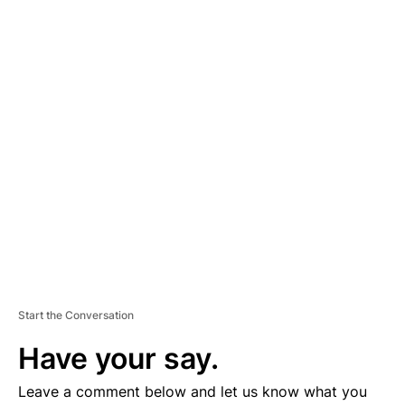
A
D
V
E
R
TI
S
E
M
E
N
T
Start the Conversation
Have your say.
Leave a comment below and let us know what you