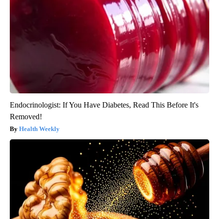
Endocrinologist: If You Have Diabetes, Read This Before It's
Removed!
Health Weekly