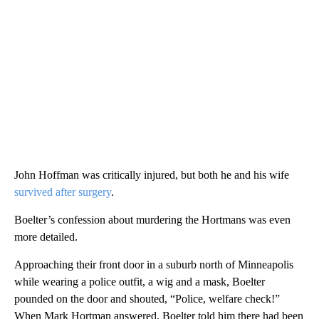
John Hoffman was critically injured, but both he and his wife
survived after surgery
.
Boelter’s confession about murdering the Hortmans was even
more detailed.
Approaching their front door in a suburb north of Minneapolis
while wearing a police outfit, a wig and a mask, Boelter
pounded on the door and shouted, “Police, welfare check!”
When Mark Hortman answered, Boelter told him there had been