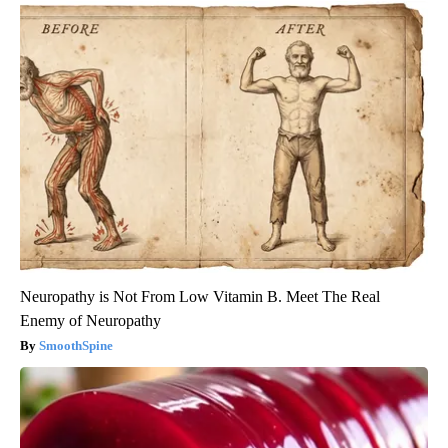
Neuropathy is Not From Low Vitamin B. Meet The Real
Enemy of Neuropathy
SmoothSpine