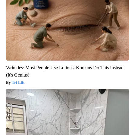
Wrinkles: Most People Use Lotions. Koreans Do This Instead
(It's Genius)
Tri Lift