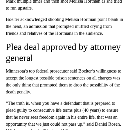
Mark multiple times and then shot Melissa Hortman as she tried
to run upstairs.
Boelter acknowledged shooting Melissa Hortman point-blank in
the head, an admission that prompted muffled crying from
friends and relatives of the Hortmans in the audience.
Plea deal approved by attorney
general
Minnesota’s top federal prosecutor said Boelter’s willingness to
accept the longest possible prison sentences on all charges was
the only thing that prompted them to drop the possibility of the
death penalty.
“The truth is, when you have a defendant that is prepared to
plead guilty to consecutive life terms plus (40 years) to ensure
that he never sees freedom again in his entire life, that was an
opportunity that we just could not pass up,” said Daniel Rosen,