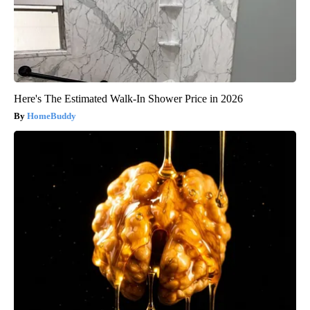
Here's The Estimated Walk-In Shower Price in 2026
HomeBuddy