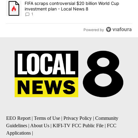
A trending article titled "FIFA scraps controversial $20 billion 
FIFA scraps controversial $20 billion World Cup
investment plan - Local News 8
1
Powered by
EEO Report
|
Terms of Use
|
Privacy Policy
|
Community
Guidelines
|
About Us
|
KIFI-TV FCC Public File
|
FCC
Applications
|