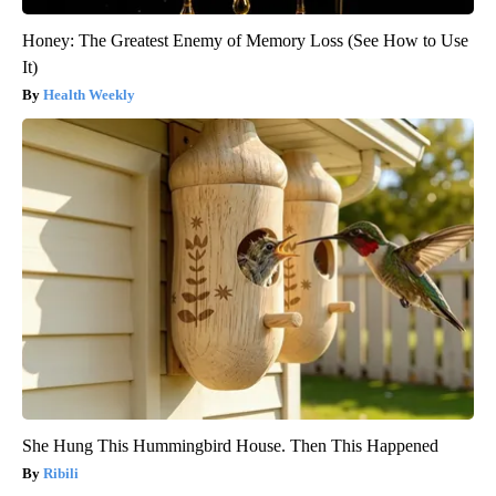
Honey: The Greatest Enemy of Memory Loss (See How to Use
It)
Health Weekly
She Hung This Hummingbird House. Then This Happened
Ribili