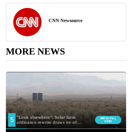
CNN Newsource
MORE NEWS