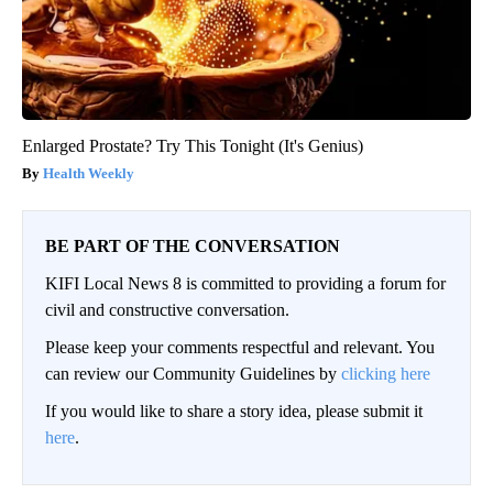
Enlarged Prostate? Try This Tonight (It's Genius)
Health Weekly
BE PART OF THE CONVERSATION
KIFI Local News 8 is committed to providing a forum for
civil and constructive conversation.
Please keep your comments respectful and relevant. You
can review our Community Guidelines by
clicking here
If you would like to share a story idea, please submit it
here
.