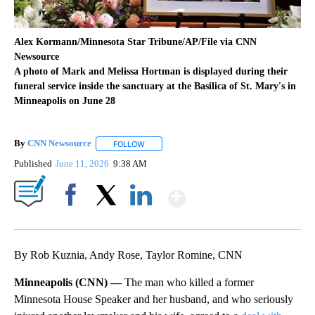
Alex Kormann/Minnesota Star Tribune/AP/File via CNN
Newsource
A photo of Mark and Melissa Hortman is displayed during their
funeral service inside the sanctuary at the Basilica of St. Mary's in
Minneapolis on June 28
By
CNN Newsource
FOLLOW
FOLLOW "" TO RECEIVE NOTIFICATIONS ABOU
Published
June 11, 2026
9:38 AM
Show More
Facebook
X
LinkedIn
By Rob Kuznia, Andy Rose, Taylor Romine, CNN
Minneapolis (CNN) —
The man who killed a former
Minnesota House Speaker and her husband, and who seriously