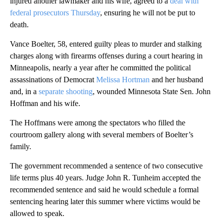
injured another lawmaker and his wife, agreed to a
deal with
federal prosecutors Thursday
, ensuring he will not be put to
death.
Vance Boelter, 58, entered guilty pleas to murder and stalking
charges along with firearms offenses during a court hearing in
Minneapolis, nearly a year after he committed the political
assassinations of Democrat
Melissa Hortman
and her husband
and, in a
separate shooting
, wounded Minnesota State Sen. John
Hoffman and his wife.
The Hoffmans were among the spectators who filled the
courtroom gallery along with several members of Boelter’s
family.
The government recommended a sentence of two consecutive
life terms plus 40 years. Judge John R. Tunheim accepted the
recommended sentence and said he would schedule a formal
sentencing hearing later this summer where victims would be
allowed to speak.