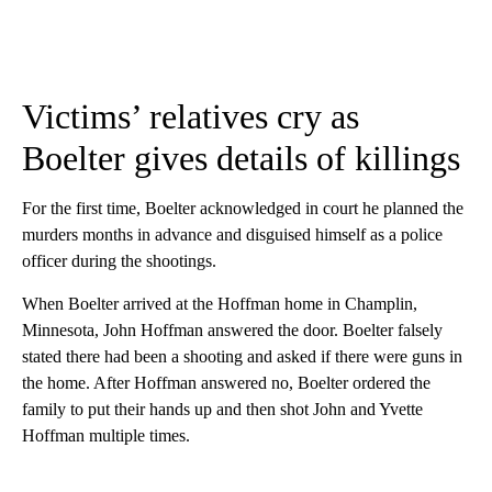
Victims’ relatives cry as
Boelter gives details of killings
For the first time, Boelter acknowledged in court
he planned the
murders months in advance and disguised himself as a police
officer during the shootings.
When Boelter arrived at the Hoffman home in Champlin,
Minnesota, John Hoffman answered the door. Boelter falsely
stated there had been a shooting and asked if there were guns in
the home. After Hoffman answered no, Boelter ordered the
family to put their hands up and then shot John and Yvette
Hoffman multiple times.