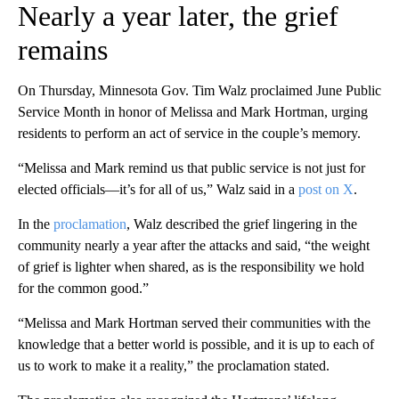
Nearly a year later, the grief
remains
On Thursday, Minnesota Gov. Tim Walz proclaimed June Public
Service Month in honor of Melissa and Mark Hortman, urging
residents to perform an act of service in the couple’s memory.
“Melissa and Mark remind us that public service is not just for
elected officials—it’s for all of us,” Walz said in a
post on X
.
In the
proclamation
, Walz described the grief lingering in the
community nearly a year after the attacks and said, “the weight
of grief is lighter when shared, as is the responsibility we hold
for the common good.”
“Melissa and Mark Hortman served their communities with the
knowledge that a better world is possible, and it is up to each of
us to work to make it a reality,” the proclamation stated.