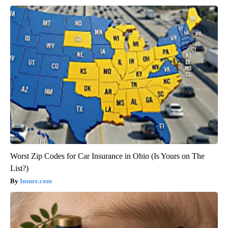
Worst Zip Codes for Car Insurance in Ohio (Is Yours on The
List?)
Insure.com