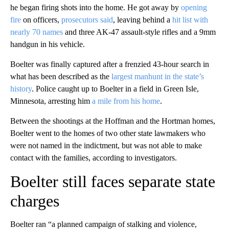
he began firing shots into the home. He got away by
opening
fire
on officers,
prosecutors said
, leaving behind a
hit list with
nearly 70 names
and three AK-47 assault-style rifles and a 9mm
handgun in his vehicle.
Boelter was finally captured after a frenzied 43-hour search in
what has been described as the
largest manhunt in the state’s
history
. Police caught up to Boelter in a field in Green Isle,
Minnesota, arresting him
a mile from his home
.
Between the shootings at the Hoffman and the Hortman homes,
Boelter went to the homes of two other state lawmakers who
were not named in the indictment, but was not able to make
contact with the families, according to investigators.
Boelter still faces separate state
charges
Boelter ran “a planned campaign of stalking and violence,