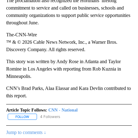
The proclamation also recognized the Hortmans’ lifelong
commitment to service and called on businesses, schools and
community organizations to support public service opportunities
throughout June.
The-CNN-Wire
™ & © 2026 Cable News Network, Inc., a Warner Bros.
Discovery Company. All rights reserved.
This story was written by Andy Rose in Atlanta and Taylor
Romine in Los Angeles with reporting from Rob Kuznia in
Minneapolis.
CNN’s Brad Parks, Alaa Elassar and Kara Devlin contributed to
this report.
Article Topic Follows:
CNN - National
4 Followers
FOLLOW
FOLLOW "CNN - NATIONAL" TO RECEIVE NOTIFICATIONS ABOUT N
Jump to comments ↓