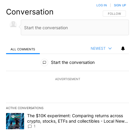
LOG IN
|
SIGN UP
Conversation
FOLLOW THIS CO
FOLLOW
NEWEST
ALL COMMENTS
All Comments
Start the conversation
ADVERTISEMENT
ACTIVE CONVERSATIONS
The following is a list of the most commented articles in the last 7
A trending article titled "The $10K experiment: Comparing return
The $10K experiment: Comparing returns across
crypto, stocks, ETFs and collectibles - Local News
8
1