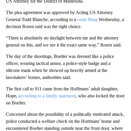
US Attorney for the District of Minnesota.
The plea agreement was approved by Acting US Attorney
General Todd Blanche, according to a
court filing
Wednesday, a
decision Rosen said was the right choice.
“There is absolutely no daylight between me and the attorney
general on this, and we see it the exact same way,” Rosen said.
The day of the shootings, Boelter was dressed like a police
officer, wearing tactical armor, a police-style badge and a
silicone mask when he showed up heavily armed at the
lawmakers’ homes, authorities said.
The first call to 911 came from the Hoffmans’ adult daughter,
Hope,
according to a family statement
, who also locked the door
on Boelter.
Concerned about the possibility of a politically motivated attack,
police conducted a welfare check on the Hortmans’ home and
encountered Boelter standing outside near the front door, where