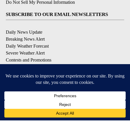
Do Not Sell My Personal Information
SUBSCRIBE TO OUR EMAIL NEWSLETTERS
Daily News Update
Breaking News Alert
Daily Weather Forecast
Severe Weather Alert
Contests and Promotions
DOWNLOAD OUR APPS
Available for iOS and Android