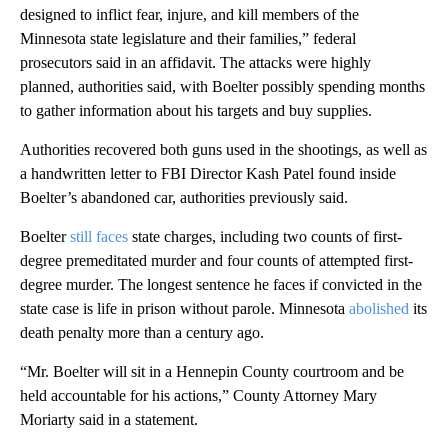
designed to inflict fear, injure, and kill members of the
Minnesota state legislature and their families,” federal
prosecutors said in an affidavit. The attacks were highly
planned, authorities said, with Boelter possibly spending months
to gather information about his targets and buy supplies.
Authorities recovered both guns used in the shootings, as well as
a handwritten letter to FBI Director Kash Patel found inside
Boelter’s abandoned car, authorities previously said.
Boelter
still faces
state charges, including two counts of first-
degree premeditated murder and four counts of attempted first-
degree murder. The longest sentence he faces if convicted in the
state case is life in prison without parole. Minnesota
abolished
its
death penalty more than a century ago.
“Mr. Boelter will sit in a Hennepin County courtroom and be
held accountable for his actions,” County Attorney Mary
Moriarty said in a statement.