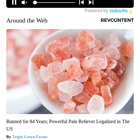
Around the Web
Banned for 84 Years; Powerful Pain Reliever Legalized in The
US
Triple Green Farms