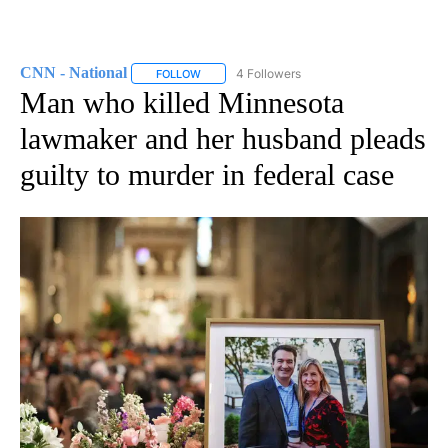
CNN - National
4 Followers
FOLLOW
FOLLOW "CNN - NATIONAL" TO RECEIVE NOTI
Man who killed Minnesota
lawmaker and her husband pleads
guilty to murder in federal case