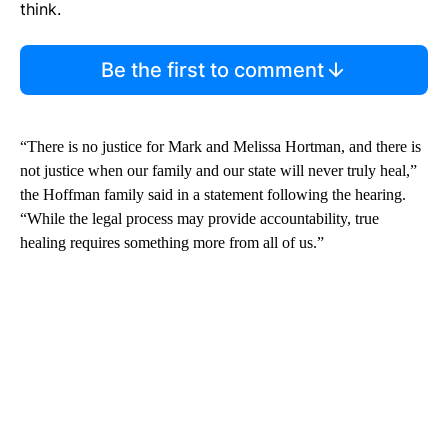
think.
Be the first to comment
“There is no justice for Mark and Melissa Hortman, and there is
not justice when our family and our state will never truly heal,”
the Hoffman family said in a statement following the hearing.
“While the legal process may provide accountability, true
healing requires something more from all of us.”