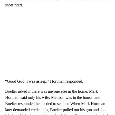
shots fired.
“Good God, I was asleep,” Hortman responded.
Boelter asked if there was anyone else in the home. Mark
Hortman said only his wife, Melissa, was in the house, and
Boelter responded he needed to see her. When Mark Hortman
later demanded credentials, Boelter pulled out his gun and shot