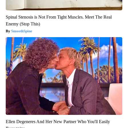
Spinal Stenosis is Not From Tight Muscles. Meet The Real
Enemy (Stop This)
SmoothSpine
Ellen Degeneres And Her New Partner Who You'll Easily