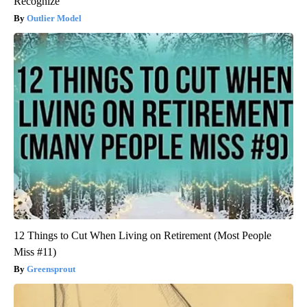
Recognize
Outlier Model
12 Things to Cut When Living on Retirement (Most People
Miss #11)
Greensprout