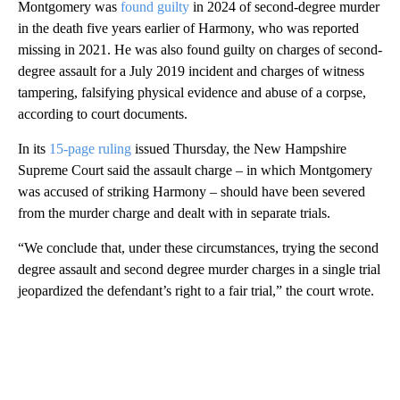
Montgomery was
found guilty
in 2024 of second-degree murder
in the death five years earlier of Harmony, who was reported
missing in 2021. He was also found guilty on charges of second-
degree assault for a July 2019 incident and charges of witness
tampering, falsifying physical evidence and abuse of a corpse,
according to court documents.
In its
15-page ruling
issued Thursday, the New Hampshire
Supreme Court said the assault charge – in which
Montgomery
was accused of striking Harmony – should have been severed
from the murder charge and dealt with in separate trials.
“We conclude that, under these circumstances, trying the second
degree assault and second degree murder charges in a single trial
jeopardized the defendant’s right to a fair trial,” the court wrote.
A
D
V
E
R
TI
S