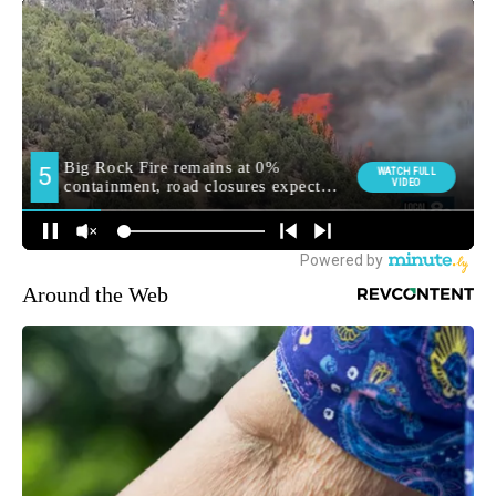
Around the Web