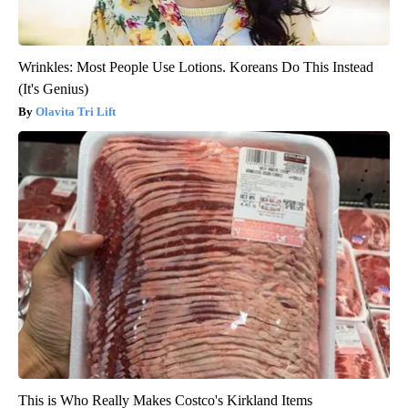
Wrinkles: Most People Use Lotions. Koreans Do This Instead
(It's Genius)
Olavita Tri Lift
This is Who Really Makes Costco's Kirkland Items