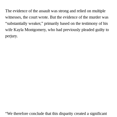
The evidence of the assault was strong and relied on multiple
witnesses, the court wrote. But the evidence of the murder was
“substantially weaker,” primarily based on the testimony of his
wife Kayla Montgomery, who had previously pleaded guilty to
perjury.
“We therefore conclude that this disparity created a significant