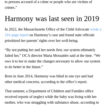
to persons accused of a crime or people who are victims of
crimes.”
Harmony was last seen in 2019
In 2022, the Massachusetts Office of the Child Advocate
wrote a
101-page report
on Harmony’s case and found state officials
prioritized her parents’ rights over her well-being.
“By not putting her and her needs first, our system ultimately
failed her,” OCA director Maria Mossaides said at the time. “We
owe it to her to make the changes necessary to allow our system
to do better in the future.”
Born in June 2014, Harmony was blind in one eye and had
other medical concerns, according to the office’s report.
That summer, a Department of Children and Families office
received reports of neglect while the baby was living with her
mother, who was struggling with substance abuse, according to