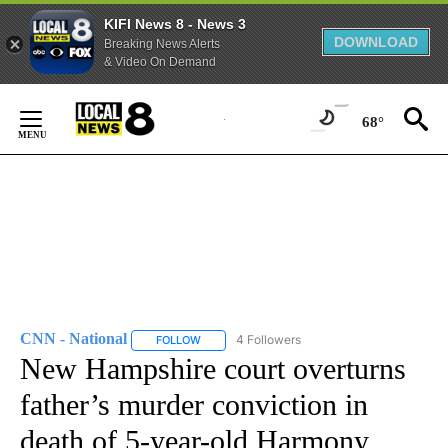
KIFI News 8 - News 3
DOWNLOAD
Breaking News Alerts
& Video On Demand
Skip
to
68°
Content
CNN - National
4 Followers
FOLLOW
FOLLOW "CNN - NATIONAL" TO RECEIVE NOTI
New Hampshire court overturns
father’s murder conviction in
death of 5-year-old Harmony