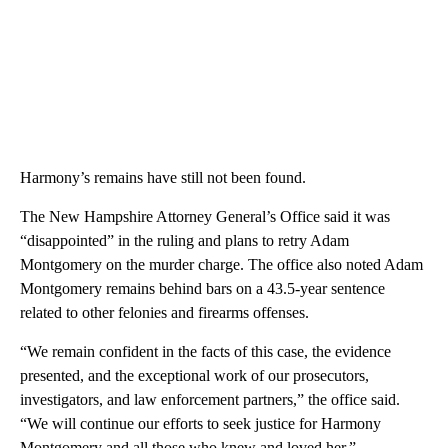
Harmony’s remains have still not been found.
The New Hampshire Attorney General’s Office said it was
“disappointed” in the ruling and plans to retry Adam
Montgomery on the murder charge. The office also noted Adam
Montgomery remains behind bars on a 43.5-year sentence
related to other felonies and firearms offenses.
“We remain confident in the facts of this case, the evidence
presented, and the exceptional work of our prosecutors,
investigators, and law enforcement partners,” the office said.
“We will continue our efforts to seek justice for Harmony
Montgomery and all those who knew and loved her.”