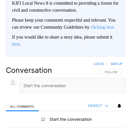
KIFI Local News 8 is committed to providing a forum for
civil and constructive conversation.
Please keep your comments respectful and relevant. You
can review our Community Guidelines by
clicking here
If you would like to share a story idea, please submit it
here
.
LOG IN
|
SIGN UP
Conversation
FOLLOW THIS CO
FOLLOW
NEWEST
ALL COMMENTS
All Comments
Start the conversation