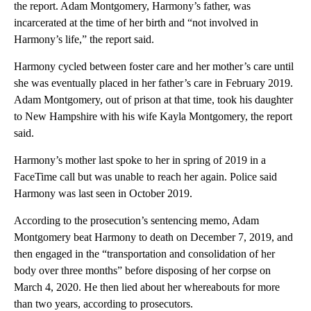
the report. Adam Montgomery, Harmony’s father, was
incarcerated at the time of her birth and “not involved in
Harmony’s life,” the report said.
Harmony cycled between foster care and her mother’s care until
she was eventually placed in her father’s care in February 2019.
Adam Montgomery, out of prison at that
time, took his daughter
to New Hampshire with his wife Kayla Montgomery, the report
said.
Harmony’s mother last spoke to her in spring of 2019 in a
FaceTime call but was unable to reach her again. Police said
Harmony was last seen in October 2019.
According to the prosecution’s sentencing memo, Adam
Montgomery beat Harmony to death on December 7, 2019, and
then engaged in the “transportation and consolidation of her
body over three months” before disposing of her corpse on
March 4, 2020. He then lied about her whereabouts for more
than two years, according to prosecutors.