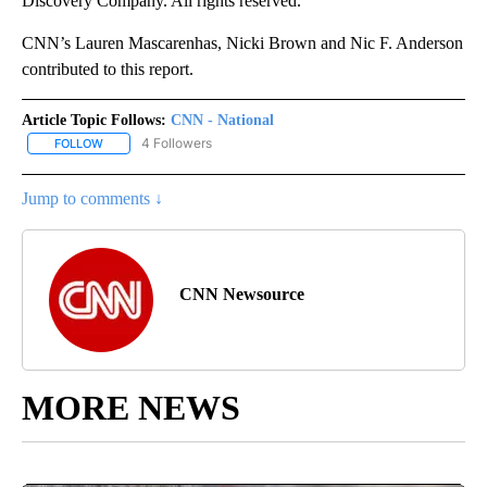
Discovery Company. All rights reserved.
CNN’s Lauren Mascarenhas, Nicki Brown and Nic F. Anderson
contributed to this report.
Article Topic Follows:
CNN - National
4 Followers
FOLLOW
FOLLOW "CNN - NATIONAL" TO RECEIVE NOTIFICATIONS ABOUT N
Jump to comments ↓
CNN Newsource
MORE NEWS