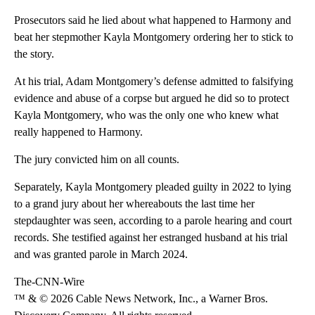
Prosecutors said he lied about what happened to Harmony and
beat her stepmother Kayla Montgomery ordering her to stick to
the story.
At his trial, Adam Montgomery’s defense admitted to falsifying
evidence and abuse of a corpse but argued he did so to protect
Kayla Montgomery, who was the only one who knew what
really happened to Harmony.
The jury convicted him on all counts.
Separately, Kayla Montgomery pleaded guilty in 2022 to lying
to a grand jury about her whereabouts the last time her
stepdaughter was seen, according to a parole hearing and court
records. She testified against her estranged husband at his trial
and was granted parole in March 2024.
The-CNN-Wire
™ & © 2026 Cable News Network, Inc., a Warner Bros.