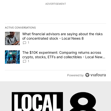
ADVERTISEMENT
ACTIVE CONVERSATIONS
The following is a list of the most commented articles in the last 7
A trending article titled "What financial advisors are saying abo
What financial advisors are saying about the risks
of concentrated stock - Local News 8
1
A trending article titled "The $10K experiment: Comparing return
The $10K experiment: Comparing returns across
crypto, stocks, ETFs and collectibles - Local News
8
1
Powered by