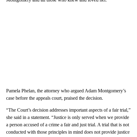
Pamela Phelan, the attorney who argued Adam Montgomery’s
case before the appeals court, praised
the decision.
“The Court’s decision addresses important aspects of a fair trial,”
she said in a statement. “Justice is only served when we provide
a person accused of a crime a fair and just trial. A trial that is not
conducted with those principles in mind does not provide justice