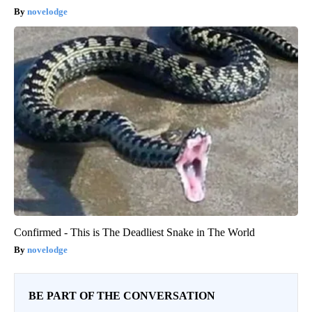
novelodge
Confirmed - This is The Deadliest Snake in The World
novelodge
BE PART OF THE CONVERSATION