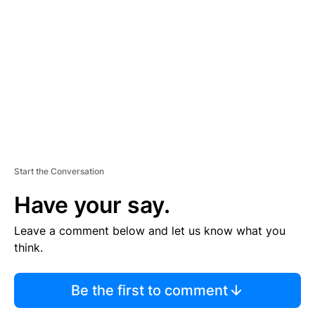
E
M
E
N
T
Start the Conversation
Have your say.
Leave a comment below and let us know what you
think.
Be the first to comment