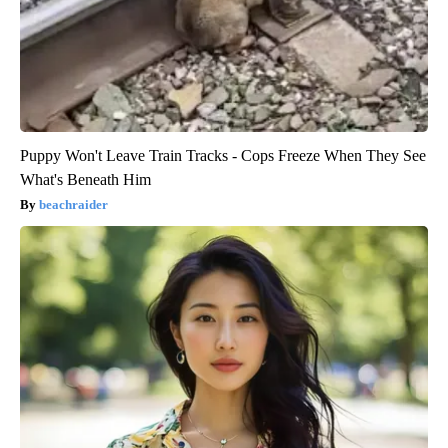
Puppy Won't Leave Train Tracks - Cops Freeze When They See
What's Beneath Him
beachraider