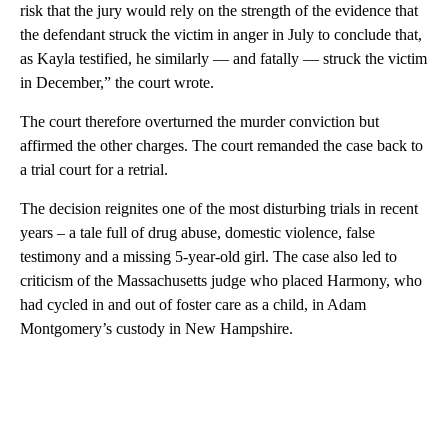
risk that the jury would rely on the strength of the evidence that
the defendant struck the victim in anger in July to conclude that,
as Kayla testified, he similarly — and fatally — struck the victim
in December,” the court wrote.
The court therefore overturned the murder conviction but
affirmed the other charges. The court remanded the case back to
a trial court for a retrial.
The decision reignites one of the most disturbing trials in recent
years – a tale full of drug abuse, domestic violence, false
testimony and a missing 5-year-old girl. The case also led to
criticism of the Massachusetts judge who placed Harmony, who
had cycled in and out of foster care as a child, in Adam
Montgomery’s custody in New Hampshire.