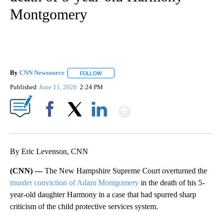
Montgomery
By
CNN Newsource
FOLLOW
FOLLOW "" TO RECEIVE NOTIFICATIONS ABOU
Published
June 11, 2026
2:24 PM
Show More
Facebook
X
LinkedIn
By Eric Levenson, CNN
(CNN) —
The New Hampshire Supreme Court overturned the
murder conviction of Adam Montgomery
in the death of his 5-
year-old daughter Harmony in a case that had spurred sharp
criticism of the child protective services system.