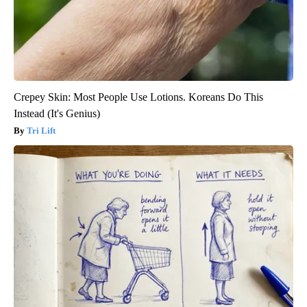
Crepey Skin: Most People Use Lotions. Koreans Do This
Instead (It's Genius)
Tri Lift