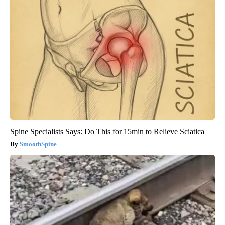
Spine Specialists Says: Do This for 15min to Relieve Sciatica
SmoothSpine