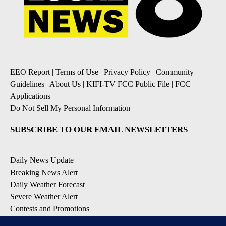
EEO Report
|
Terms of Use
|
Privacy Policy
|
Community
Guidelines
|
About Us
|
KIFI-TV FCC Public File
|
FCC
Applications
|
Do Not Sell My Personal Information
SUBSCRIBE TO OUR EMAIL NEWSLETTERS
Daily News Update
Breaking News Alert
Daily Weather Forecast
Severe Weather Alert
Contests and Promotions