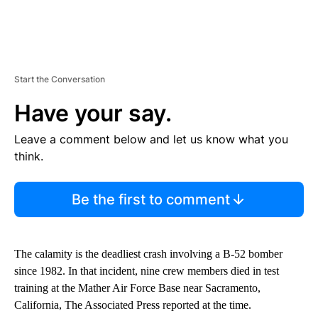
Start the Conversation
Have your say.
Leave a comment below and let us know what you
think.
Be the first to comment
The calamity is the deadliest crash involving a B-52 bomber
since 1982. In that incident, nine crew members died in test
training at the Mather Air Force Base near Sacramento,
California, The Associated Press reported at the time.