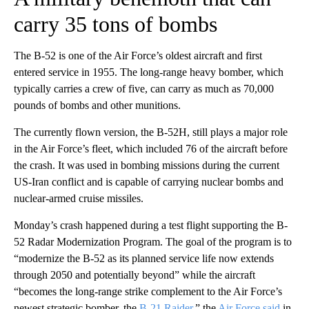
carry 35 tons of bombs
The B-52 is one of the Air Force’s oldest aircraft and first
entered service in 1955. The long-range heavy bomber, which
typically carries a crew of five, can carry as much as 70,000
pounds of bombs and other munitions.
The currently flown version, the B-52H, still plays a major role
in the Air Force’s fleet, which included 76 of the aircraft before
the crash. It was used in bombing missions during the current
US-Iran conflict and is capable of carrying nuclear bombs and
nuclear-armed cruise missiles.
Monday’s crash happened during a test flight supporting the B-
52 Radar Modernization Program. The goal of the program is to
“modernize the B-52 as its planned service life now extends
through 2050 and potentially beyond” while the aircraft
“becomes the long-range strike complement to the Air Force’s
newest strategic bomber, the
B-21 Raider
,” the
Air Force said
in