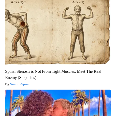
Spinal Stenosis is Not From Tight Muscles. Meet The Real
Enemy (Stop This)
SmoothSpine