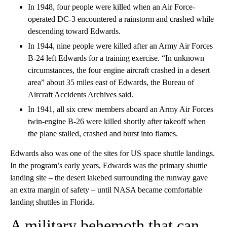
In 1948, four people were killed when an Air Force-
operated DC-3 encountered a rainstorm and crashed while
descending toward Edwards.
In 1944, nine people were killed after an Army Air Forces
B-24 left Edwards for a training exercise. “In unknown
circumstances, the four engine aircraft crashed in a desert
area” about 35 miles east of Edwards, the Bureau of
Aircraft Accidents Archives said.
In 1941, all six crew members aboard an Army Air Forces
twin-engine B-26 were killed shortly after takeoff when
the plane stalled, crashed and burst into flames.
Edwards also was one of the sites for US space shuttle landings.
In the program’s early years, Edwards was the primary shuttle
landing site – the desert lakebed surrounding the runway gave
an extra margin of safety – until NASA became comfortable
landing shuttles in Florida.
A military behemoth that can