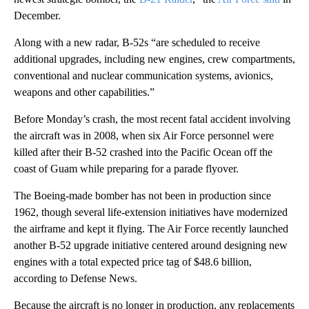
December.
Along with a new radar, B-52s “are scheduled to receive
additional upgrades, including new engines, crew compartments,
conventional and nuclear communication systems, avionics,
weapons and other capabilities.”
Before Monday’s crash, the most recent fatal accident involving
the aircraft was in 2008, when six Air Force personnel were
killed after their B-52 crashed into the Pacific Ocean off the
coast of Guam while preparing for a parade flyover.
The Boeing-made bomber has not been in production since
1962, though several life-extension initiatives have modernized
the airframe and kept it flying. The Air Force recently launched
another B-52 upgrade initiative centered around designing new
engines with a total expected price tag of $48.6 billion,
according to Defense News.
Because the aircraft is no longer in production, any replacements