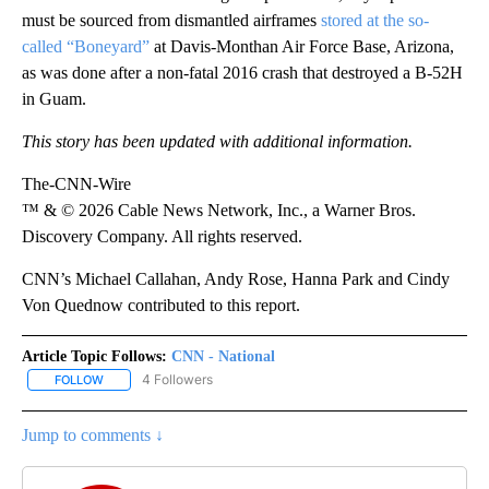
must be sourced from dismantled airframes
stored at the so-
called “Boneyard”
at Davis-Monthan Air Force Base, Arizona,
as was done after a non-fatal 2016 crash that destroyed a B-52H
in Guam.
This story has been updated with additional information.
The-CNN-Wire
™ & © 2026 Cable News Network, Inc., a Warner Bros.
Discovery Company. All rights reserved.
CNN’s Michael Callahan, Andy Rose, Hanna Park and Cindy
Von Quednow contributed to this report.
Article Topic Follows:
CNN - National
4 Followers
FOLLOW
FOLLOW "CNN - NATIONAL" TO RECEIVE NOTIFICATIONS ABOUT N
Jump to comments ↓