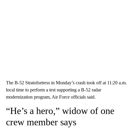
The B-52 Stratofortress in Monday’s crash took off at 11:20 a.m.
local time to perform a test supporting a B-52 radar
modernization program, Air Force officials said.
“He’s a hero,” widow of one
crew member says