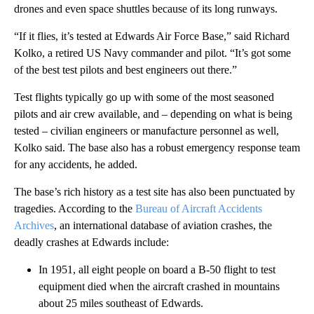
drones and even space shuttles because of its long runways.
“If it flies, it’s tested at Edwards Air Force Base,” said Richard
Kolko, a retired US Navy commander and pilot. “It’s got some
of the best test pilots and best engineers out there.”
Test flights typically go up with some of the most seasoned
pilots and air crew available, and – depending on what is being
tested – civilian engineers or manufacture personnel as well,
Kolko said. The base also has a robust emergency response team
for any accidents, he added.
The base’s rich history as a test site has also been punctuated by
tragedies. According to the
Bureau of Aircraft Accidents
Archives
, an international database of aviation crashes, the
deadly crashes at Edwards include:
In 1951, all eight people on board a B-50 flight to test
equipment died when the aircraft crashed in mountains
about 25 miles southeast of Edwards.