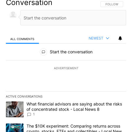
Conversation
FOLLOW THIS CO
FOLLOW
NEWEST
ALL COMMENTS
All Comments
Start the conversation
ADVERTISEMENT
ACTIVE CONVERSATIONS
The following is a list of the most commented articles in the last 7
A trending article titled "What financial advisors are saying abo
What financial advisors are saying about the risks
of concentrated stock - Local News 8
1
A trending article titled "The $10K experiment: Comparing return
The $10K experiment: Comparing returns across
crypto, stocks, ETFs and collectibles - Local News