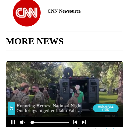
CNN Newsource
MORE NEWS