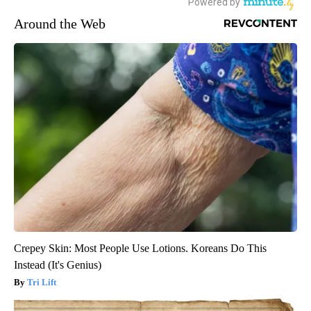
Around the Web
Crepey Skin: Most People Use Lotions. Koreans Do This
Instead (It's Genius)
Tri Lift