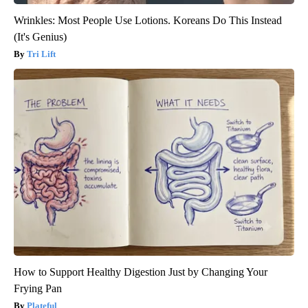
Wrinkles: Most People Use Lotions. Koreans Do This Instead
(It's Genius)
Tri Lift
How to Support Healthy Digestion Just by Changing Your
Frying Pan
Plateful