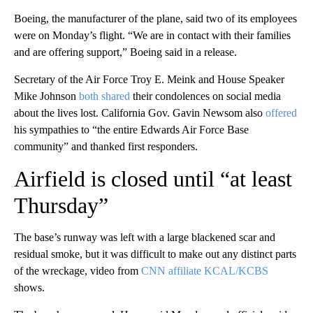
Boeing, the manufacturer of the plane, said two of its employees
were on Monday’s flight. “We are in contact with their families
and are offering support,” Boeing said in a release.
Secretary of the Air Force Troy E. Meink and House Speaker
Mike Johnson
both
shared
their condolences on social media
about the lives lost. California Gov. Gavin Newsom also
offered
his sympathies to “the entire Edwards Air Force Base
community” and thanked first responders.
Airfield is closed until “at least
Thursday”
The base’s runway was left with a large blackened scar and
residual smoke, but it was difficult to make out any distinct parts
of the wreckage, video from
CNN affiliate KCAL/KCBS
shows.