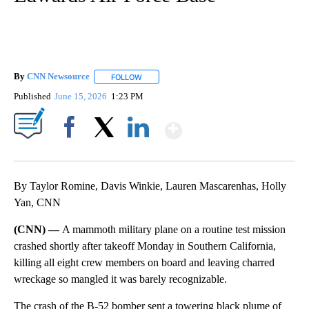
By
CNN Newsource
FOLLOW
FOLLOW "" TO RECEIVE NOTIFICATIONS ABOU
Published
June 15, 2026
1:23 PM
Show More
Facebook
X
LinkedIn
By Taylor Romine, Davis Winkie, Lauren Mascarenhas, Holly
Yan, CNN
(CNN) —
A mammoth military plane on a routine test mission
crashed shortly after takeoff Monday in Southern California,
killing all eight crew members on board and leaving charred
wreckage so mangled it was barely recognizable.
The crash of the B-52 bomber sent a towering black plume of