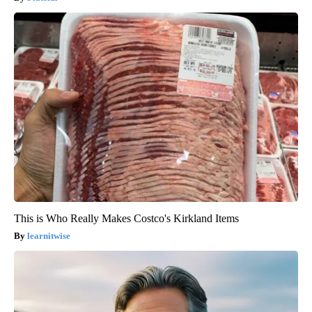
This is Who Really Makes Costco's Kirkland Items
learnitwise