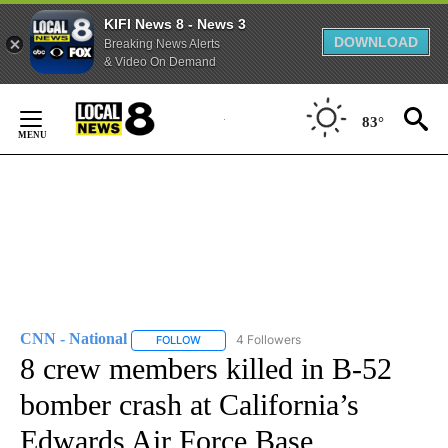
KIFI News 8 - News 3
DOWNLOAD
Breaking News Alerts
& Video On Demand
Skip
to
83°
Content
CNN - National
4 Followers
FOLLOW
FOLLOW "CNN - NATIONAL" TO RECEIVE NOTI
8 crew members killed in B-52
bomber crash at California’s
Edwards Air Force Base