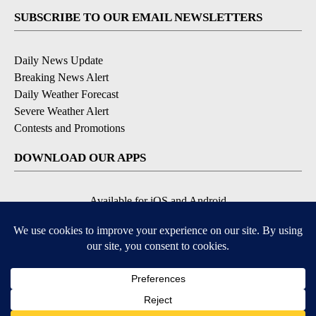
SUBSCRIBE TO OUR EMAIL NEWSLETTERS
Daily News Update
Breaking News Alert
Daily Weather Forecast
Severe Weather Alert
Contests and Promotions
DOWNLOAD OUR APPS
Available for iOS and Android
© 2026, NPG of Idaho, Inc. Idaho Falls, ID USA