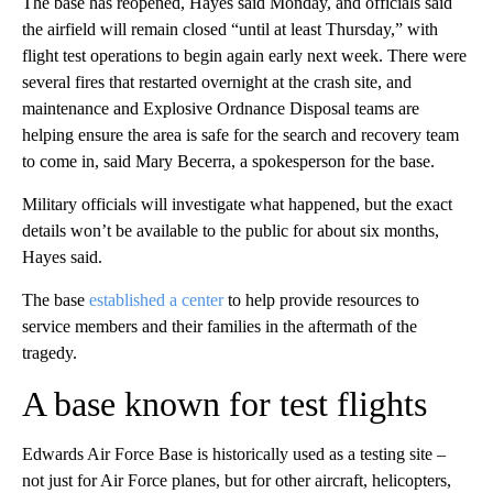
The base has reopened, Hayes said Monday, and officials said
the airfield will remain closed “until at least Thursday,” with
flight test operations to begin again early next week. There were
several fires that restarted overnight at the crash site, and
maintenance and Explosive Ordnance Disposal teams are
helping ensure the area is safe for the search and recovery team
to come in, said Mary Becerra, a spokesperson for the base.
Military officials will investigate what happened, but the exact
details won’t be available to the public for about six months,
Hayes said.
The base
established a center
to help provide resources to
service members and their families in the aftermath of the
tragedy.
A base known for test flights
Edwards Air Force Base is historically used as a testing site –
not just for Air Force planes, but for other aircraft, helicopters,