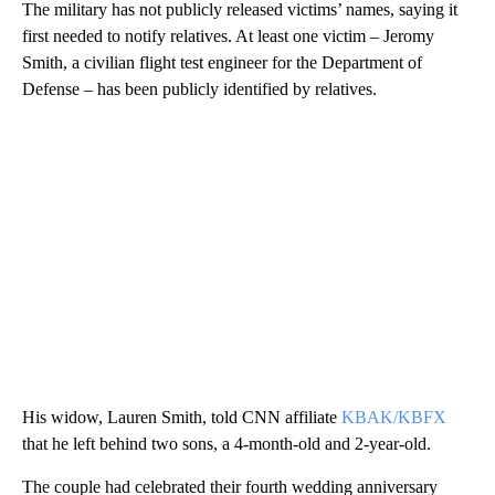
The military has not publicly released victims’ names, saying it
first needed to notify relatives. At least one victim – Jeromy
Smith, a civilian flight test engineer for the Department of
Defense – has been publicly identified by relatives.
His widow, Lauren Smith, told CNN affiliate
KBAK/KBFX
that he left behind two sons, a 4-month-old and 2-year-old.
The couple had celebrated their fourth wedding anniversary