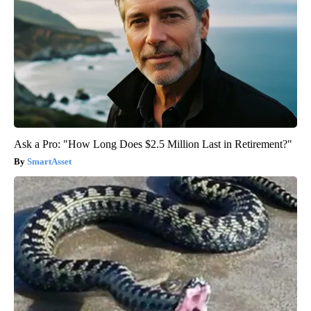
Ask a Pro: "How Long Does $2.5 Million Last in Retirement?"
SmartAsset