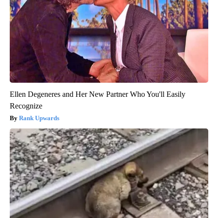
Ellen Degeneres and Her New Partner Who You'll Easily
Recognize
Rank Upwards