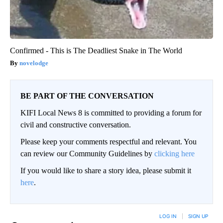
Confirmed - This is The Deadliest Snake in The World
novelodge
BE PART OF THE CONVERSATION
KIFI Local News 8 is committed to providing a forum for
civil and constructive conversation.
Please keep your comments respectful and relevant. You
can review our Community Guidelines by
clicking here
If you would like to share a story idea, please submit it
here
.
LOG IN
|
SIGN UP