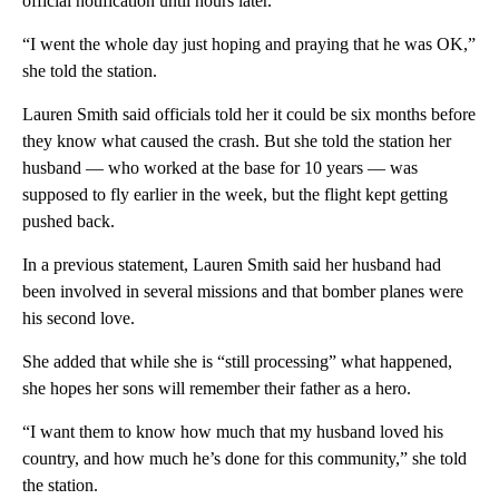
official notification until hours later.
“I went the whole day just hoping and praying that he was OK,”
she told the station.
Lauren Smith said officials told her it could be six months before
they know what caused the crash. But she told the station her
husband — who worked at the base for 10 years — was
supposed to fly earlier in the week, but the flight kept getting
pushed back.
In a previous statement, Lauren Smith said her husband had
been involved in several missions and that bomber planes were
his second love.
She added that while she is “still processing” what happened,
she hopes her sons will remember their father as a hero.
“I want them to know how much that my husband loved his
country, and how much he’s done for this community,” she told
the station.