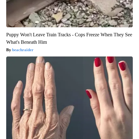
Puppy Won't Leave Train Tracks - Cops Freeze When They See
What's Beneath Him
beachraider