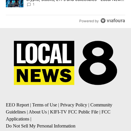
8
1
Powered by
EEO Report
|
Terms of Use
|
Privacy Policy
|
Community
Guidelines
|
About Us
|
KIFI-TV FCC Public File
|
FCC
Applications
|
Do Not Sell My Personal Information