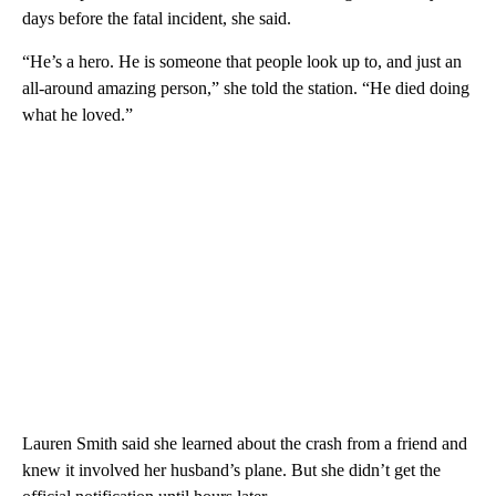
days before the fatal incident, she said.
“He’s a hero. He is someone that people look up to, and just an
all-around amazing person,” she told the station. “He died doing
what he loved.”
Lauren Smith said she learned about the crash from a friend and
knew it involved her husband’s plane. But she didn’t get the