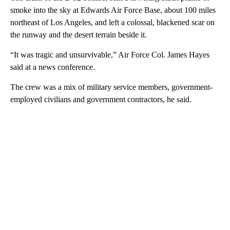
smoke into the sky at Edwards Air Force Base, about 100 miles
northeast of Los Angeles, and left a colossal, blackened scar on
the runway and the desert terrain beside it.
“It was tragic and unsurvivable,” Air Force Col. James Hayes
said at a news conference.
The crew was a mix of military service members, government-
employed civilians and government contractors, he said.
A
D
V
E
R
TI
S
E
M
E
N
T