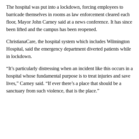
The hospital was put into a lockdown, forcing employees to
barricade themselves in rooms as law enforcement cleared each
floor, Mayor John Carney said at a news conference. It has since
been lifted and the campus has been reopened.
ChristianaCare, the hospital system which includes Wilmington
Hospital, said the emergency department diverted patients while
in lockdown.
“It’s particularly distressing when an incident like this occurs in a
hospital whose fundamental purpose is to treat injuries and save
lives,” Carney said. “If ever there’s a place that should be a
sanctuary from such violence, that is the place.”