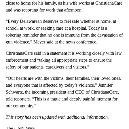
close to home for his family, as his wife works at ChristianaCare
and was reporting for work that afternoon.
“Every Delawarean deserves to feel safe whether at home, at
school, at work, or seeking care at a hospital. Today is a
sobering reminder that no one is immune from the devastation of
gun violence,” Meyer said at the news conference.
ChristianaCare said in a statement it is working closely with law
enforcement and “taking all appropriate steps to ensure the
safety of our patients, caregivers and visitors.”
“Our hearts are with the victims, their families, their loved ones,
and everyone that is affected by today’s violence,” Jennifer
Schwartz, the incoming president and CEO of ChristianaCare,
told reporters. “This is a tragic and deeply painful moment for
our community.”
This story has been updated with additional information.
The-CNN-Wire