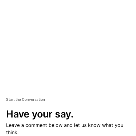
D
V
E
R
TI
S
E
M
E
N
T
Start the Conversation
Have your say.
Leave a comment below and let us know what you
think.