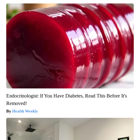
Endocrinologist: If You Have Diabetes, Read This Before It's
Removed!
Health Weekly