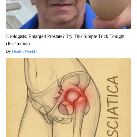
Urologists: Enlarged Prostate? Try This Simple Trick Tonight
(It's Genius)
Health Weekly