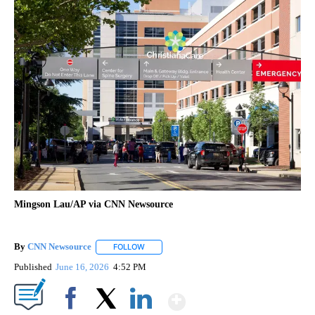
Mingson Lau/AP via CNN Newsource
By
CNN Newsource
FOLLOW
FOLLOW "" TO RECEIVE NOTIFICATIONS ABOU
Published
June 16, 2026
4:52 PM
Show More