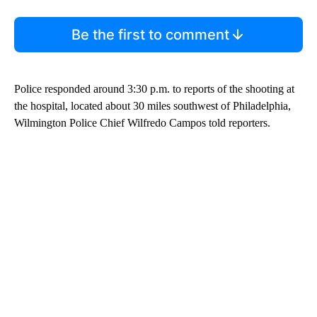
Be the first to comment
Police responded around 3:30 p.m. to reports of the shooting at
the hospital, located about 30 miles southwest of Philadelphia,
Wilmington Police Chief Wilfredo Campos told reporters.