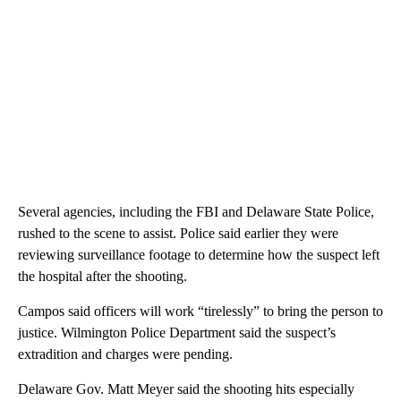
Several agencies, including the FBI and Delaware State Police,
rushed to the scene to assist. Police said earlier they were
reviewing surveillance footage to determine how the suspect left
the hospital after the shooting.
Campos said officers will work “tirelessly” to bring the person to
justice. Wilmington Police Department said the suspect’s
extradition and charges were pending.
Delaware Gov. Matt Meyer said the shooting hits especially