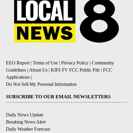
EEO Report
|
Terms of Use
|
Privacy Policy
|
Community
Guidelines
|
About Us
|
KIFI-TV FCC Public File
|
FCC
Applications
|
Do Not Sell My Personal Information
SUBSCRIBE TO OUR EMAIL NEWSLETTERS
Daily News Update
Breaking News Alert
Daily Weather Forecast