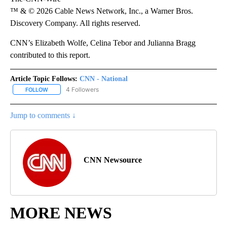
™ & © 2026 Cable News Network, Inc., a Warner Bros.
Discovery Company. All rights reserved.
CNN’s Elizabeth Wolfe, Celina Tebor and Julianna Bragg
contributed to this report.
Article Topic Follows:
CNN - National
4 Followers
FOLLOW
FOLLOW "CNN - NATIONAL" TO RECEIVE NOTIFICATIONS ABOUT N
Jump to comments ↓
CNN Newsource
MORE NEWS