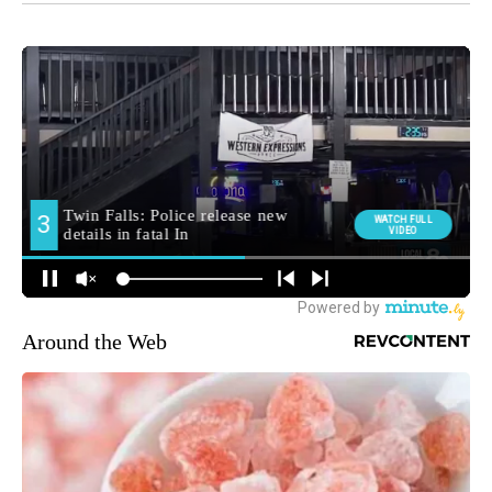
Around the Web