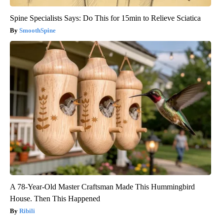
Spine Specialists Says: Do This for 15min to Relieve Sciatica
SmoothSpine
A 78-Year-Old Master Craftsman Made This Hummingbird
House. Then This Happened
Ribili