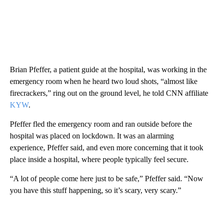
Brian Pfeffer, a patient guide at the hospital, was working in the
emergency room when he heard two loud shots, “almost like
firecrackers,” ring out on the ground level, he told CNN affiliate
KYW
.
Pfeffer fled the emergency room and ran outside before the
hospital was placed on lockdown. It was an alarming
experience, Pfeffer said, and even more concerning that it took
place inside a hospital, where people typically feel secure.
“A lot of people come here just to be safe,” Pfeffer said. “Now
you have this stuff happening, so it’s scary, very scary.”