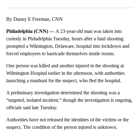
Facebook
X
LinkedIn
By Danny E Freeman, CNN
Philadelphia (CNN) —
A 23-year-old man was taken into
custody in Philadelphia Tuesday, hours after a fatal shooting
prompted a Wilmington, Delaware, hospital into lockdown and
forced employees to barricade themselves inside rooms.
One person was killed and another injured in the shooting at
Wilmington Hospital earlier in the afternoon, with authorities
launching a manhunt for the suspect, who fled the hospital.
A preliminary investigation determined the shooting was a
“targeted, isolated incident,” though the investigation is ongoing,
officials said late Tuesday.
Authorities have not released the identities of the victims or the
suspect. The condition of the person injured is unknown.
A