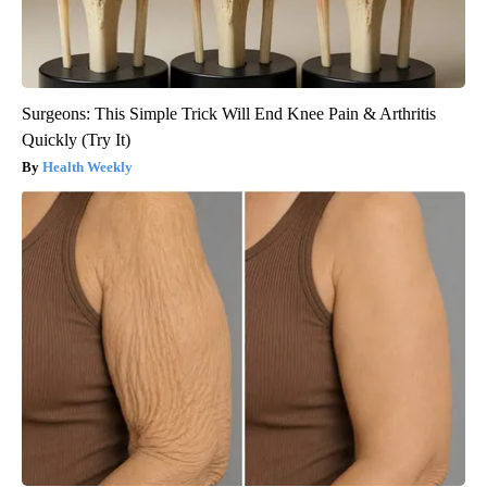
Surgeons: This Simple Trick Will End Knee Pain & Arthritis
Quickly (Try It)
Health Weekly