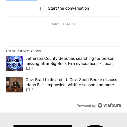
All Comments
Start the conversation
ADVERTISEMENT
ACTIVE CONVERSATIONS
The following is a list of the most commented articles in the last 7
A trending article titled "Jefferson County deputies searching fo
Jefferson County deputies searching for person
missing after Big Rock Fire evacuations - Local
News 8
1
A trending article titled "Gov. Brad Little and Lt. Gov. Scott Be
Gov. Brad Little and Lt. Gov. Scott Bedke discuss
Idaho Falls expansion, wildfire season and more -
Local News 8
1
Powered by