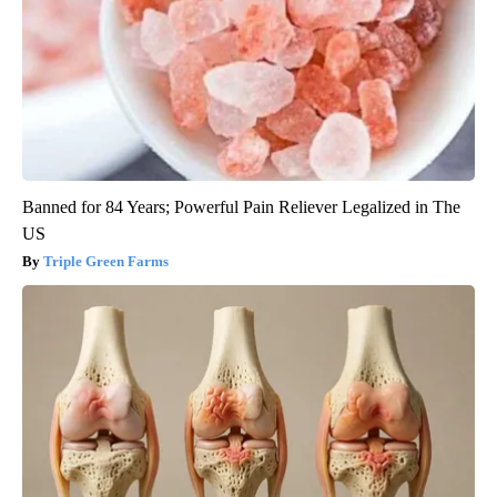
Banned for 84 Years; Powerful Pain Reliever Legalized in The
US
Triple Green Farms