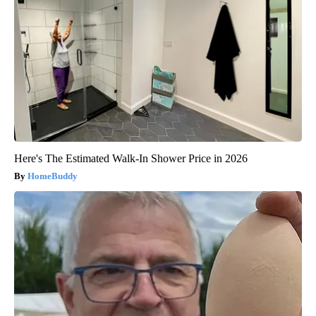
Here's The Estimated Walk-In Shower Price in 2026
HomeBuddy