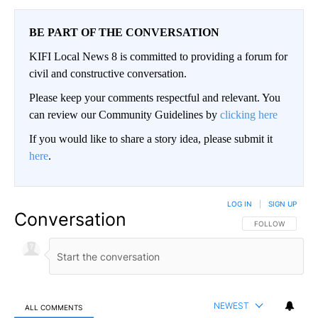
BE PART OF THE CONVERSATION
KIFI Local News 8 is committed to providing a forum for
civil and constructive conversation.
Please keep your comments respectful and relevant. You
can review our Community Guidelines by
clicking here
If you would like to share a story idea, please submit it
here
.
LOG IN
|
SIGN UP
Conversation
FOLLOW THIS CO
FOLLOW
NEWEST
ALL COMMENTS