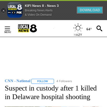
KIFI News 8 - News 3
DOWNLOAD
Breaking News Alerts
& Video On Demand
Skip
to
64°
Content
CNN - National
4 Followers
FOLLOW
FOLLOW "CNN - NATIONAL" TO RECEIVE NOTI
Suspect in custody after 1 killed
in Delaware hospital shooting