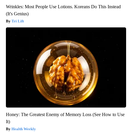
Wrinkles: Most People Use Lotions. Koreans Do This Instead
(It's Genius)
Tri Lift
Honey: The Greatest Enemy of Memory Loss (See How to Use
It)
Health Weekly