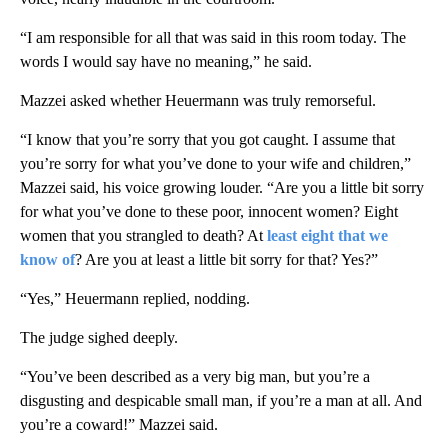
“I am responsible for all that was said in this room today. The
words I would say have no meaning,” he said.
Mazzei asked whether Heuermann was truly remorseful.
“I know that you’re sorry that you got caught. I assume that
you’re sorry for what you’ve done to your wife and children,”
Mazzei said, his voice growing louder. “Are you a little bit sorry
for what you’ve done to these poor, innocent women? Eight
women that you strangled to death? At
least eight that we
know of
? Are you at least a little bit sorry for that? Yes?”
“Yes,” Heuermann replied, nodding.
The judge sighed deeply.
“You’ve been described as a very big man, but you’re a
disgusting and despicable small man, if you’re a man at all. And
you’re a coward!” Mazzei said.