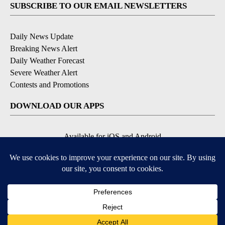
SUBSCRIBE TO OUR EMAIL NEWSLETTERS
Daily News Update
Breaking News Alert
Daily Weather Forecast
Severe Weather Alert
Contests and Promotions
DOWNLOAD OUR APPS
Available for iOS and Android
© 2026, NPG of Idaho, Inc. Idaho Falls, ID USA