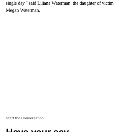
single day,” said Liliana Waterman, the daughter of victim
Megan Waterman.
A
D
V
E
R
TI
S
E
M
E
N
T
Start the Conversation