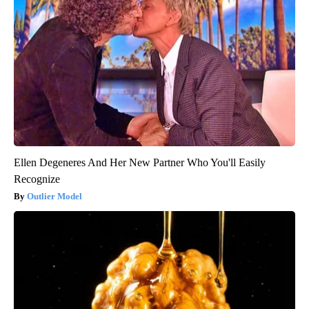
Ellen Degeneres And Her New Partner Who You'll Easily
Recognize
Outlier Model