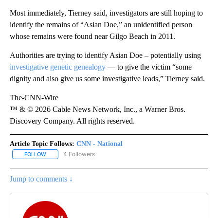
Most immediately, Tierney said, investigators are still hoping to
identify the remains of “Asian Doe,” an unidentified person
whose remains were found near Gilgo Beach in 2011.
Authorities are trying to identify Asian Doe – potentially using
investigative genetic genealogy
— to give the victim “some
dignity and also give us some investigative leads,” Tierney said.
The-CNN-Wire
™ & © 2026 Cable News Network, Inc., a Warner Bros.
Discovery Company. All rights reserved.
Article Topic Follows:
CNN - National
4 Followers
FOLLOW
FOLLOW "CNN - NATIONAL" TO RECEIVE NOTIFICATIONS ABOUT N
Jump to comments ↓