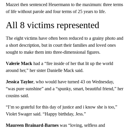
Mazzei then sentenced Heuermann to the maximum: three terms
of life without parole and four terms of 25 years to life.
All 8 victims represented
The eight victims have often been reduced to a grainy photo and
a short description, but in court their families and loved ones
sought to make them into three-dimensional figures.
Valerie Mack
had a “fire inside of her that lit up the world
around her,” her sister Danielle Mack said.
Jessica Taylor
, who would have turned 43 on Wednesday,
“was pure sunshine” and a “spunky, smart, beautiful friend,” her
cousins said.
“I’m so grateful for this day of justice and i know she is too,”
Violet Swager said. “Happy birthday, Jess.”
Maureen Brainard-Barnes
was “loving, selfless and