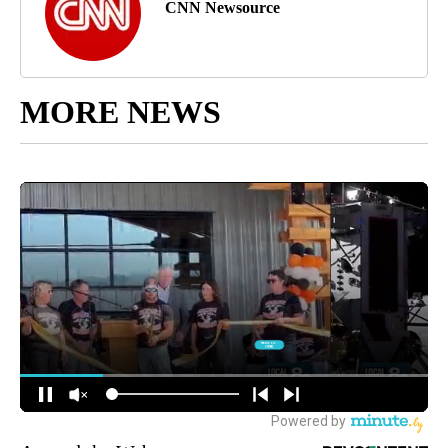
CNN Newsource
MORE NEWS