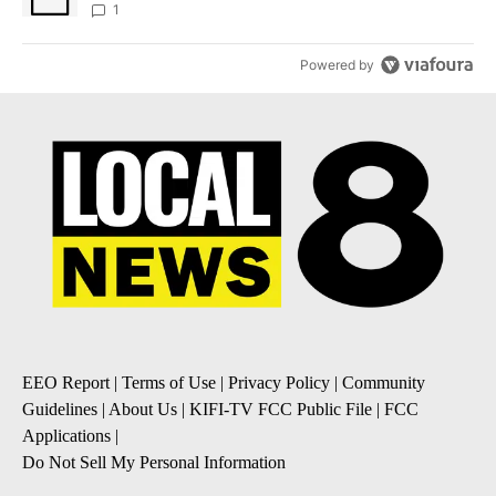
1
Powered by
EEO Report
|
Terms of Use
|
Privacy Policy
|
Community
Guidelines
|
About Us
|
KIFI-TV FCC Public File
|
FCC
Applications
|
Do Not Sell My Personal Information