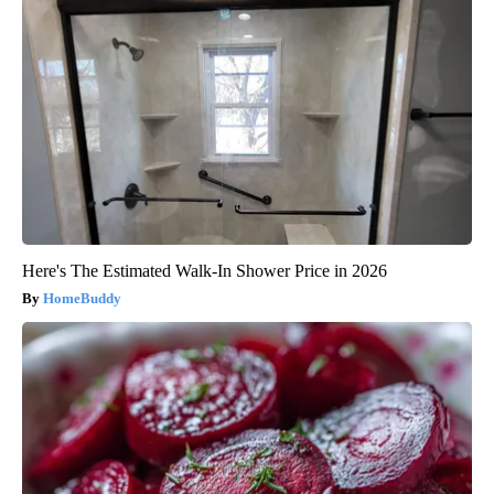
Here's The Estimated Walk-In Shower Price in 2026
HomeBuddy