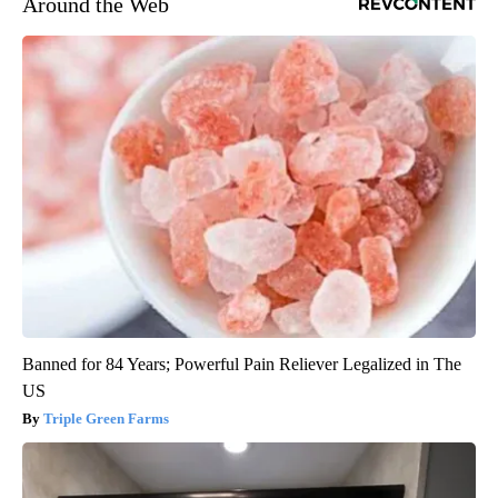
Around the Web
Banned for 84 Years; Powerful Pain Reliever Legalized in The
US
Triple Green Farms