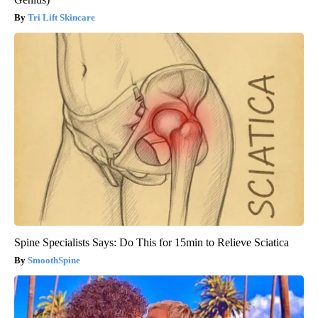
Tri Lift Skincare
Spine Specialists Says: Do This for 15min to Relieve Sciatica
SmoothSpine