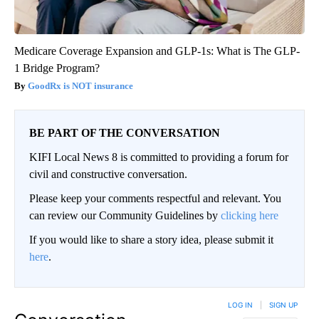
Medicare Coverage Expansion and GLP-1s: What is The GLP-
1 Bridge Program?
GoodRx is NOT insurance
BE PART OF THE CONVERSATION
KIFI Local News 8 is committed to providing a forum for
civil and constructive conversation.
Please keep your comments respectful and relevant. You
can review our Community Guidelines by
clicking here
If you would like to share a story idea, please submit it
here
.
LOG IN
|
SIGN UP