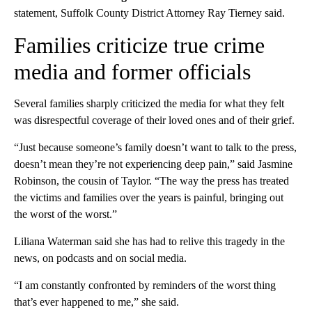
statement, Suffolk County District Attorney Ray Tierney said.
Families criticize true crime
media and former officials
Several families sharply criticized the media for what they felt
was disrespectful coverage of their loved ones and of their grief.
“Just because someone’s family doesn’t want to talk to the press,
doesn’t mean they’re not experiencing deep pain,” said Jasmine
Robinson, the cousin of Taylor. “The way the press has treated
the victims and families over the years is painful, bringing out
the worst of the worst.”
Liliana Waterman said she has had to relive this tragedy in the
news, on podcasts and on social media.
“I am constantly confronted by reminders of the worst thing
that’s ever happened to me,” she said.