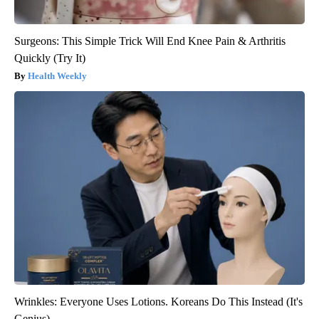
Surgeons: This Simple Trick Will End Knee Pain & Arthritis
Quickly (Try It)
Health Weekly
Wrinkles: Everyone Uses Lotions. Koreans Do This Instead (It's
Genius)