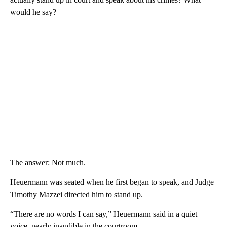
would he say?
The answer: Not much.
Heuermann was seated when he first began to speak, and Judge
Timothy Mazzei directed him to stand up.
“There are no words I can say,” Heuermann said in a quiet
voice, nearly inaudible in the courtroom.