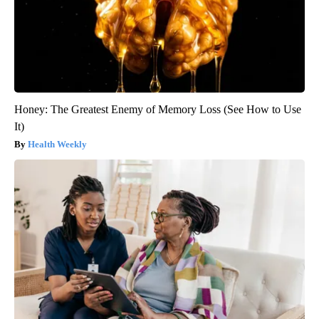
Honey: The Greatest Enemy of Memory Loss (See How to Use
It)
Health Weekly