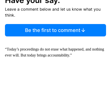
Have your say.
Leave a comment below and let us know what you
think.
Be the first to comment
“Today’s proceedings do not erase what happened, and nothing
ever will. But today brings accountability.”