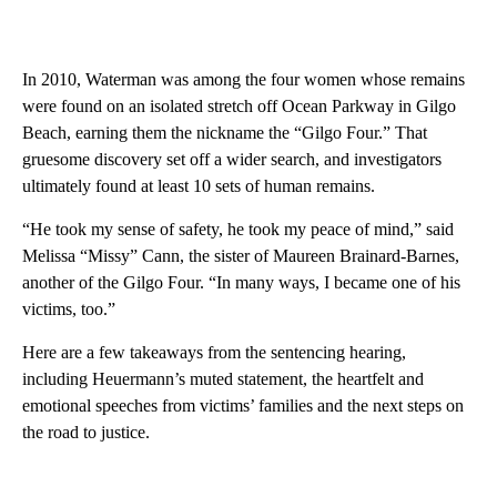
In 2010, Waterman was among the four women whose remains
were found on an isolated stretch off Ocean Parkway in Gilgo
Beach, earning them the nickname the “Gilgo Four.” That
gruesome discovery set off a wider search, and investigators
ultimately found
at least 10 sets of human remains.
“He took my sense of safety, he took my peace of mind,” said
Melissa “Missy” Cann, the sister of Maureen Brainard-Barnes,
another of the Gilgo Four. “In many ways, I became one of his
victims, too.”
Here are a few takeaways from the sentencing hearing,
including Heuermann’s muted statement, the heartfelt and
emotional speeches from victims’ families and the next steps on
the road to justice.