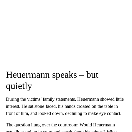
Heuermann speaks – but
quietly
During the victims’ family statements, Heuermann showed little
interest. He sat stone-faced, his hands crossed on the table in
front of him, and looked down, declining to make eye contact.
The question hung over the courtroom: Would Heuermann
actually stand up in court and speak about his crimes? What