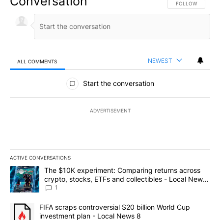
Conversation
FOLLOW THIS CO
FOLLOW
NEWEST
ALL COMMENTS
All Comments
Start the conversation
ADVERTISEMENT
ACTIVE CONVERSATIONS
The following is a list of the most commented articles in the last 7
A trending article titled "The $10K experiment: Comparing return
The $10K experiment: Comparing returns across
crypto, stocks, ETFs and collectibles - Local News
8
1
A trending article titled "FIFA scraps controversial $20 billion 
FIFA scraps controversial $20 billion World Cup
investment plan - Local News 8