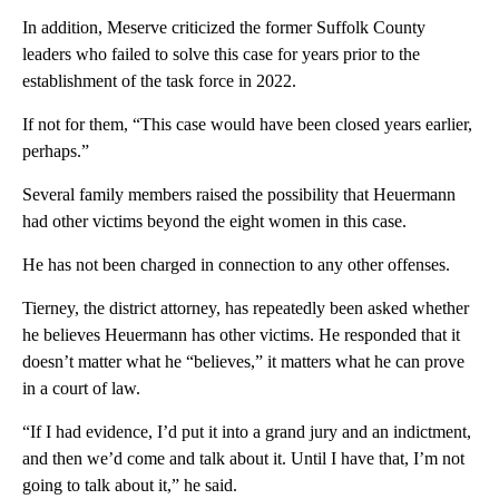
In addition, Meserve criticized the former Suffolk County
leaders who failed to solve this case for years prior to the
establishment of the task force in 2022.
If not for them, “This case would have been closed years earlier,
perhaps.”
Several family members raised the possibility that Heuermann
had other victims beyond the eight women in this case.
He has not been charged in connection to any other offenses.
Tierney, the district attorney, has repeatedly been asked whether
he believes Heuermann has other victims. He responded that it
doesn’t matter what he “believes,” it matters what he can prove
in a court of law.
“If I had evidence, I’d put it into a grand jury and an indictment,
and then we’d come and talk about it. Until I have that, I’m not
going to talk about it,” he said.