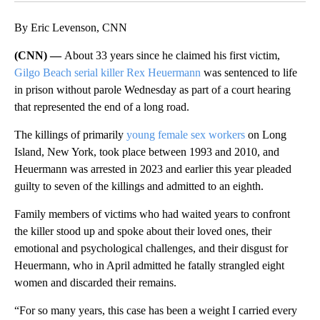
By Eric Levenson, CNN
(CNN) —
About 33 years since he claimed his first
victim,
Gilgo Beach serial killer Rex Heuermann
was sentenced to life
in prison without parole Wednesday as part of a court hearing
that represented the end of a long road.
The killings of primarily
young female sex workers
on Long
Island, New York, took place between 1993 and 2010, and
Heuermann was arrested in 2023 and earlier this year pleaded
guilty to seven of the killings and admitted to an eighth.
Family members of victims who had waited years to confront
the killer stood up and spoke about their loved ones, their
emotional and psychological challenges, and their disgust for
Heuermann, who in April admitted he fatally strangled eight
women and discarded their remains.
“For so many years, this case has been a weight I carried every