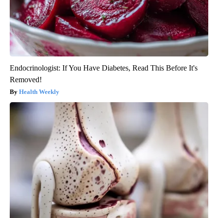
Endocrinologist: If You Have Diabetes, Read This Before It's
Removed!
Health Weekly