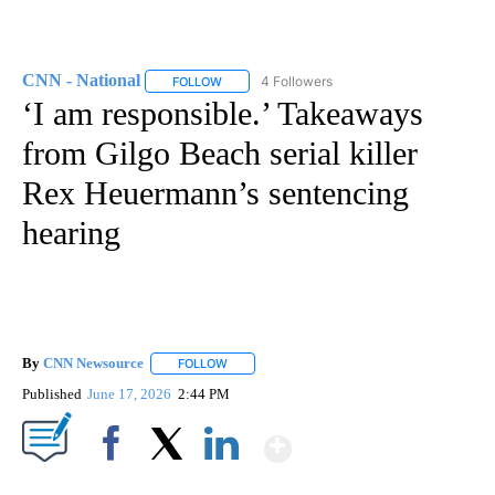
CNN - National
4 Followers
FOLLOW
FOLLOW "CNN - NATIONAL" TO RECEIVE NOTI
‘I am responsible.’ Takeaways
from Gilgo Beach serial killer
Rex Heuermann’s sentencing
hearing
By
CNN Newsource
FOLLOW
FOLLOW "" TO RECEIVE NOTIFICATIONS ABOU
Published
June 17, 2026
2:44 PM
Show More
Facebook
X
LinkedIn