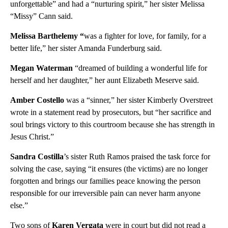
unforgettable” and had a “nurturing spirit,” her sister Melissa
“Missy” Cann said.
Melissa Barthelemy “
was a fighter for love, for family, for a
better life,” her sister Amanda Funderburg said.
Megan Waterman
“dreamed of building a wonderful life for
herself and her daughter,” her aunt Elizabeth Meserve said.
Amber Costello
was a “sinner,” her sister Kimberly Overstreet
wrote in a statement read by prosecutors, but “her sacrifice and
soul brings victory to this courtroom because she has strength in
Jesus Christ.”
Sandra Costilla
’s sister Ruth Ramos praised the task force for
solving the case, saying “it ensures (the victims) are no longer
forgotten and brings our families peace knowing the person
responsible for our irreversible pain can never harm anyone
else.”
Two sons of
Karen Vergata
were in court but did not read a