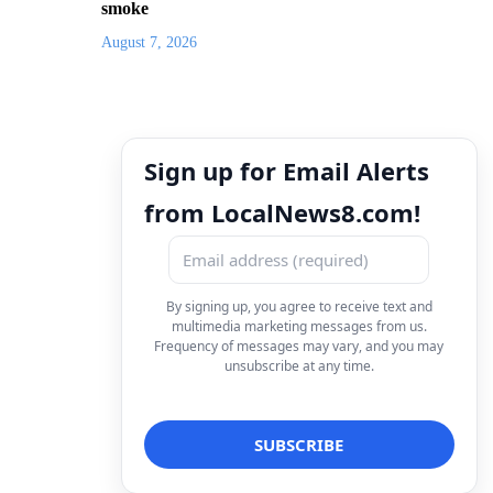
smoke
August 7, 2026
Sign up for Email Alerts
from LocalNews8.com!
By signing up, you agree to receive text and
multimedia marketing messages from us.
Frequency of messages may vary, and you may
unsubscribe at any time.