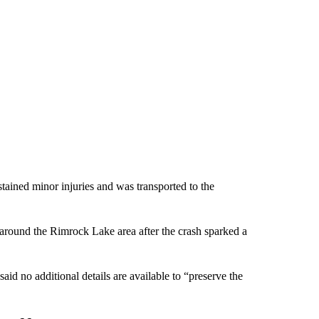
ained minor injuries and was transported to the
around the Rimrock Lake area after the crash sparked a
id no additional details are available to “preserve the