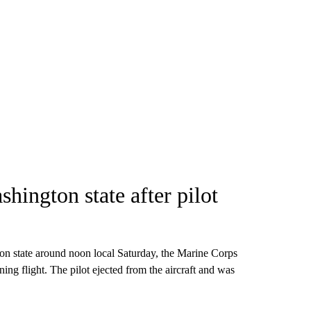
shington state after pilot
ton state around noon local Saturday, the Marine Corps
ining flight. The pilot ejected from the aircraft and was