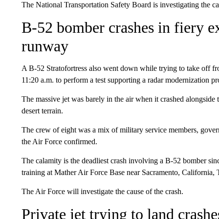
The National Transportation Safety Board is investigating the ca
B-52 bomber crashes in fiery e
runway
A B-52 Stratofortress also went down while trying to take off 
11:20 a.m. to perform a test supporting a radar modernization pro
The massive jet was barely in the air when it crashed alongside
desert terrain.
The crew of eight was a mix of military service members, gove
the Air Force confirmed.
The calamity is the deadliest crash involving a B-52 bomber sin
training at Mather Air Force Base near Sacramento, California, T
The Air Force will investigate the cause of the crash.
Private jet trying to land cras