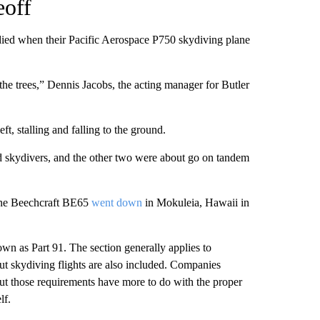
eoff
died when their Pacific Aerospace P750 skydiving plane
 the trees,” Dennis Jacobs, the acting manager for Butler
ft, stalling and falling to the ground.
d skydivers, and the other two were about go on tandem
gine Beechcraft BE65
went down
in Mokuleia, Hawaii in
wn as Part 91. The section generally applies to
ut skydiving flights are also included. Companies
but those requirements have more to do with the proper
lf.