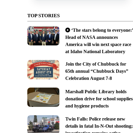
TOP STORIES
‘The stars belong to everyone:’
Head of NASA announces
America will win next space race
at Idaho National Laboratory
Join the City of Chubbuck for
65th annual “Chubbuck Days”
Celebration August 7-8
Marshall Public Library holds
donation drive for school supplies
and hygiene products
Twin Falls: Police release new
details in fatal In-N-Out shooting;