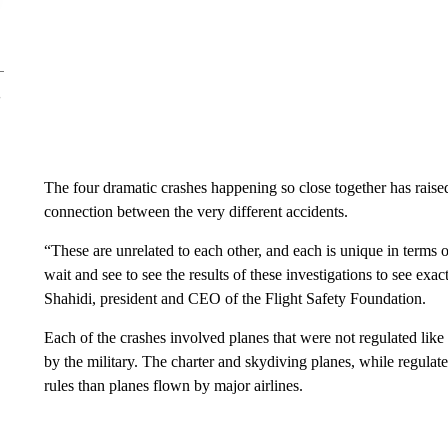
The four dramatic crashes happening so close together has raised
connection between the very different accidents.
“These are unrelated to each other, and each is unique in terms of
wait and see to see the results of these investigations to see ex
Shahidi, president and CEO of the Flight Safety Foundation.
Each of the crashes involved planes that were not regulated li
by the military. The charter and skydiving planes, while regulat
rules than planes flown by major airlines.