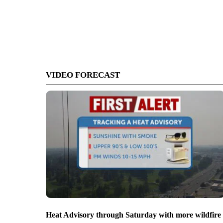
VIDEO FORECAST
Heat Advisory through Saturday with more wildfire