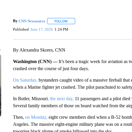
By
CNN Newsource
FOLLOW
FOLLOW "" TO RECEIVE NOTIFICATIONS 
Published
June 17, 2026
1:24 PM
By Alexandra Skores, CNN
Washington (CNN) —
It’s been a tragic week for aviation as t
crashed over the course of just four days.
On Saturday,
bystanders caught video of a massive fireball tha
when a Marine fighter jet crashed. The pilot parachuted to safety
In Butler, Missouri
, the next day,
11 passengers and a pilot died
Several family members of those on board watched from the air
Then,
on Monday,
eight crew members died when a B-52 bomber
Angeles. The massive eight-engine military plane was on a routin
towering black plume of smoke billowed into the sky.