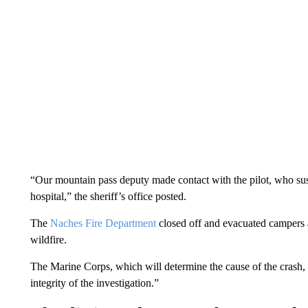
“Our mountain pass deputy made contact with the pilot, who sust
hospital,” the sheriff’s office posted.
The
Naches Fire Department
closed off and evacuated campers 
wildfire.
The Marine Corps, which will determine the cause of the crash, sa
integrity of the investigation.”