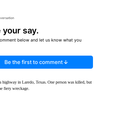
nversation
 your say.
comment below and let us know what you
Be the first to comment
n a highway in Laredo, Texas. One person was killed, but
he fiery wreckage.