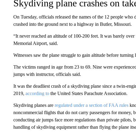
Skydiving plane crashes on tak
On Tuesday, officials released the names of the 12 people who 
crashed into the ground next to a highway in Butler, Missouri.
“It never reached an altitude of 100-200 feet. It was barely over
Memorial Airport, said.
Witnesses saw the plane struggle to gain altitude before turning le
The victims ranged in age from 23 to 69. Nine were experience
jumps with instructor, officials said.
It was the deadliest crash of a skydiving plane since a twin-en
2019,
according to
the United States Parachute Association.
Skydiving planes are
regulated under a section of FAA rules
kno
noncommercial flights that do not carry passengers for money, b
conducting air jumps face more regulations than private pilots, 
handling of skydiving equipment rather than flying the plane itse