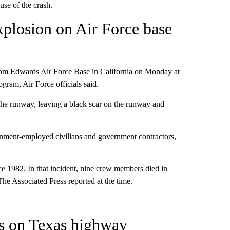
use of the crash.
xplosion on Air Force base
from Edwards Air Force Base in California on Monday at
gram, Air Force officials said.
 the runway, leaving a black scar on the runway and
rnment-employed civilians and government contractors,
ce 1982. In that incident, nine crew members died in
he Associated Press reported at the time.
hes on Texas highway