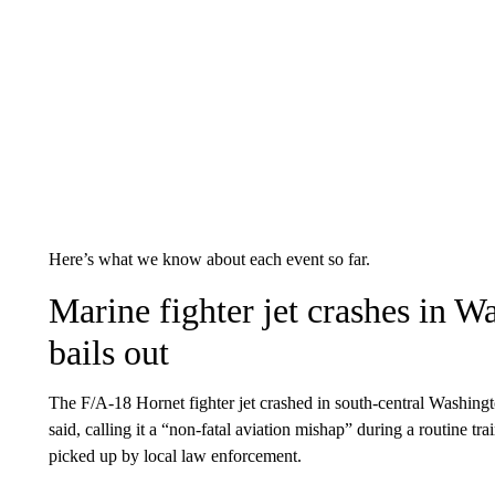
Here’s what we know about each event so far.
Marine fighter jet crashes in Wa
bails out
The F/A-18 Hornet fighter jet crashed in south-central Washing
said, calling it a “non-fatal aviation mishap” during a routine tra
picked up by local law enforcement.