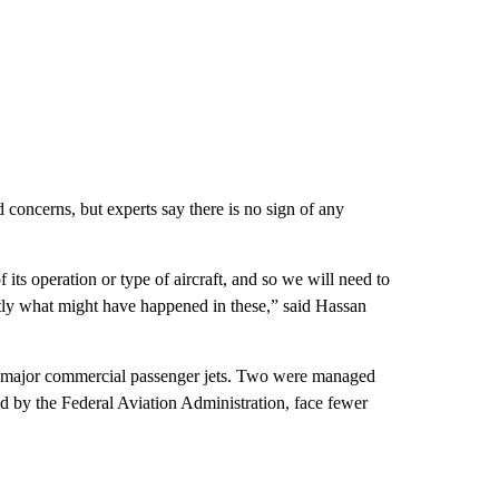
 concerns, but experts say there is no sign of any
 its operation or type of aircraft, and so we will need to
actly what might have happened in these,” said Hassan
ke major commercial passenger jets. Two were managed
ed by the Federal Aviation Administration, face fewer