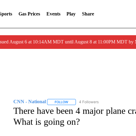
Sports
Gas Prices
Events
Play
Share
ssued August 6 at 10:14AM MDT until August 8 at 11:00PM MDT by
CNN - National
4 Followers
FOLLOW
FOLLOW "CNN - NATIONAL" TO RECEIVE 
There have been 4 major plane cr
What is going on?