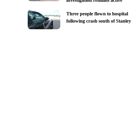
investigation remains active
Three people flown to hospital
following crash south of Stanley