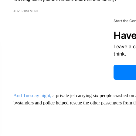
ADVERTISEMENT
Start the Co
Have
Leave a 
think.
And Tuesday night,
a private jet carrying six people crashed o
bystanders and police helped rescue the other passengers from t