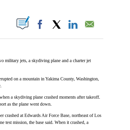
ABOUT NEW PAGES ON "".
Facebook
X
LinkedIn
Email
wo military jets, a skydiving plane and a charter jet
t erupted on a mountain in Yakima County, Washington,
.
 when a skydiving plane crashed moments after takeoff.
port as the plane went down.
 crashed at Edwards Air Force Base, northeast of Los
e test mission, the base said. When it crashed, a