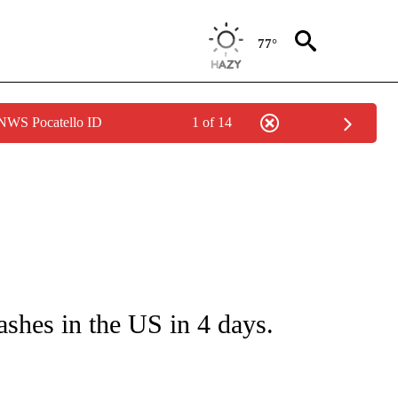
77°
 NWS Pocatello ID
1 of 14
NOTIFICATIONS ABOUT NEW PAGES ON "CNN - NATIONAL".
ashes in the US in 4 days.