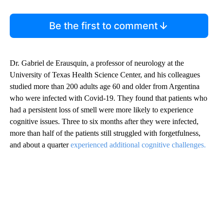
Be the first to comment
Dr. Gabriel de Erausquin, a professor of neurology at the
University of Texas Health Science Center, and his colleagues
studied more than 200 adults age 60 and older from Argentina
who were infected with Covid-19. They found that patients who
had a persistent loss of smell were more likely to experience
cognitive issues. Three to six months after they were infected,
more than half of the patients still struggled with forgetfulness,
and about a quarter
experienced additional cognitive challenges.