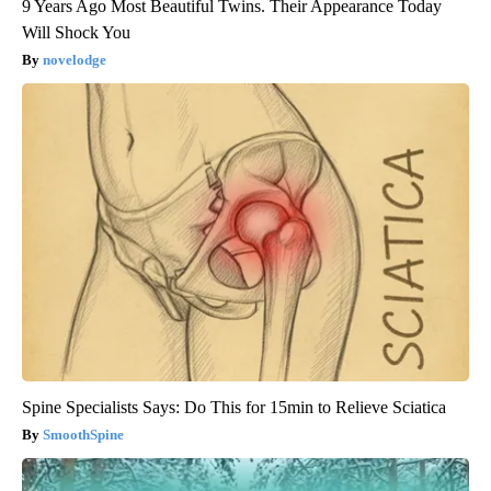
9 Years Ago Most Beautiful Twins. Their Appearance Today
Will Shock You
novelodge
Spine Specialists Says: Do This for 15min to Relieve Sciatica
SmoothSpine