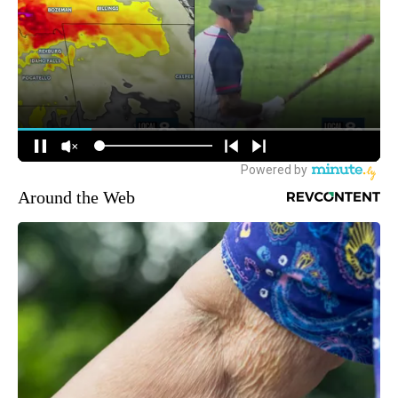
Around the Web