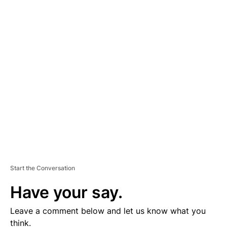
A
D
V
E
R
TI
S
E
M
E
N
T
Start the Conversation
Have your say.
Leave a comment below and let us know what you
think.