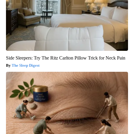
Side Sleepers: Try The Ritz Carlton Pillow Trick for Neck Pain
The Sleep Digest