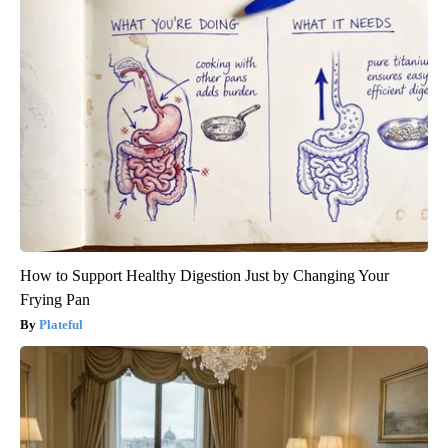
How to Support Healthy Digestion Just by Changing Your
Frying Pan
Plateful