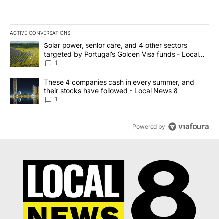
ACTIVE CONVERSATIONS
The following is a list of the most commented articles in the last 7
A trending article titled "Solar power, senior care, and 4 other 
Solar power, senior care, and 4 other sectors
targeted by Portugal’s Golden Visa funds - Local
News 8
1
A trending article titled "These 4 companies cash in every summe
These 4 companies cash in every summer, and
their stocks have followed - Local News 8
1
Powered by