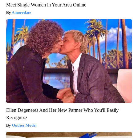
Meet Single Women in Your Area Online
Amoredate
Ellen Degeneres And Her New Partner Who You'll Easily
Recognize
Outlier Model