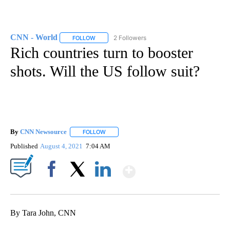
CNN - World
2 Followers
FOLLOW
FOLLOW "CNN - WORLD" TO RECEIVE NOTIFICAT
Rich countries turn to booster
shots. Will the US follow suit?
By
CNN Newsource
FOLLOW
FOLLOW "" TO RECEIVE NOTIFICATIONS ABOU
Published
August 4, 2021
7:04 AM
Show More
Facebook
X
LinkedIn
By Tara John, CNN