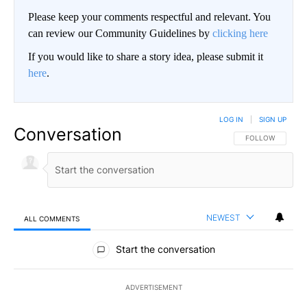
Please keep your comments respectful and relevant. You
can review our Community Guidelines by
clicking here
If you would like to share a story idea, please submit it
here
.
LOG IN
|
SIGN UP
Conversation
FOLLOW THIS CO
FOLLOW
NEWEST
ALL COMMENTS
All Comments
Start the conversation
ADVERTISEMENT