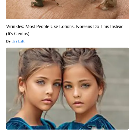
Wrinkles: Most People Use Lotions. Koreans Do This Instead
(It's Genius)
Tri Lift