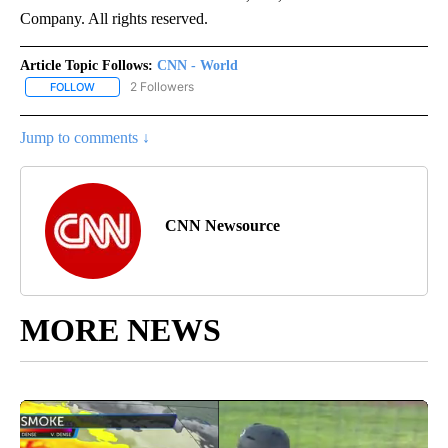
Company. All rights reserved.
Article Topic Follows:
CNN - World
2 Followers
FOLLOW
FOLLOW "CNN - WORLD" TO RECEIVE NOTIFICATIONS ABOUT NEW
Jump to comments ↓
CNN Newsource
MORE NEWS