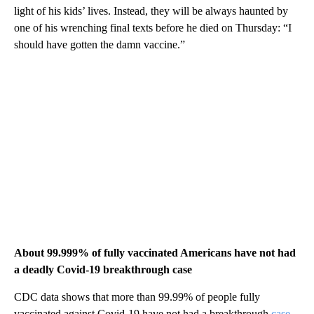
light of his kids’ lives. Instead, they will be always haunted by
one of his wrenching final texts before he died on Thursday: “I
should have gotten the damn vaccine.”
About 99.999% of fully vaccinated Americans have not had
a deadly Covid-19 breakthrough case
CDC data shows that more than 99.99% of people fully
vaccinated against Covid-19 have not had a breakthrough
case