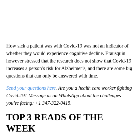
How sick a patient was with Covid-19 was not an indicator of
whether they would experience cognitive decline. Erausquin
however stressed that the research does not show that Covid-19
increases a person’s risk for Alzheimer’s, and there are some big
questions that can only be answered with time.
Send your questions here
. Are you a health care worker fighting
Covid-19? Message us on WhatsApp about the challenges
you’re facing: +1 347-322-0415.
TOP 3 READS OF THE
WEEK