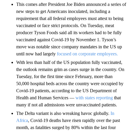
This comes after President Joe Biden announced a series of
new steps to get Americans inoculated, including a
requirement that all federal employees must attest to being
vaccinated or face strict protocols. On Tuesday, meat
producer Tyson Foods said all its workers had to be fully
vaccinated against Covid-19 by November 1. Tyson’s
move was notable since company mandates in the US up
until now had largely
focused on corporate employees.
With less than half of the US population fully vaccinated,
the outlook remains grim as cases surge in the country. On
Tuesday, for the first time since February, more than
50,000 hospital beds across the country were occupied by
Covid-19 patients, according to the US Department of
Health and Human Services —
with states reporting
that
many if not all admissions were unvaccinated patients.
The Delta variant is also wreaking havoc globally.
In
Africa
, Covid-19 deaths have risen rapidly over the past
month, as fatalities surged by 80% within the last four