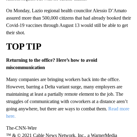
On Monday, Lazio regional health councilor Alessio D’Amato
assured more than 500,000 citizens that had already booked their
Covid-19 vaccines through August 13 would still be able to get
their shot.
TOP TIP
Returning to the office? Here’s how to avoid
miscommunication
Many companies are bringing workers back into the office.
However, barring a Delta variant surge, many employers are
maintaining at least a partially remote element to the job. The
struggles of communicating with coworkers at a distance aren’t
going anywhere, but there are ways to combat them.
Read more
here.
The-CNN-Wire
™ & © 2021 Cable News Network, Inc., a WarnerMedia