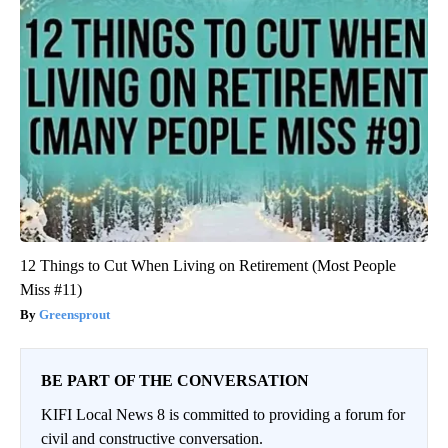
12 Things to Cut When Living on Retirement (Most People
Miss #11)
Greensprout
BE PART OF THE CONVERSATION
KIFI Local News 8 is committed to providing a forum for
civil and constructive conversation.