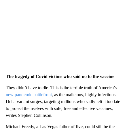
The tragedy of Covid victims who said no to the vaccine
They didn’t have to die. This is the terrible truth of America’s
new pandemic battlefront
, as the malicious, highly infectious
Delta variant surges, targeting millions who sadly left it too late
to protect themselves with safe, free and effective vaccines,
writes Stephen Collinson.
Michael Freedy, a Las Vegas father of five, could still be the