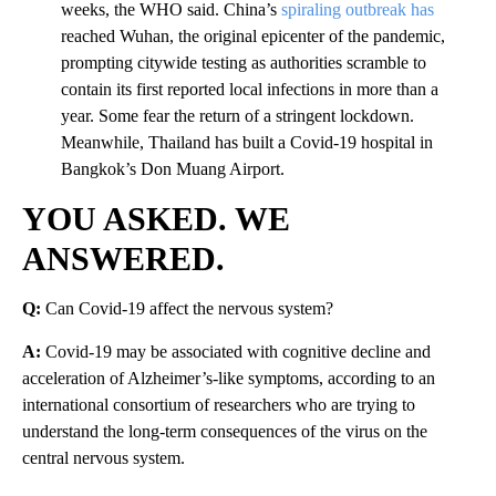
weeks, the WHO said. China’s
spiraling outbreak has
reached Wuhan, the original epicenter of the pandemic,
prompting citywide testing as authorities scramble to
contain its first reported local infections in more than a
year. Some fear the return of a stringent lockdown.
Meanwhile, Thailand has built a Covid-19 hospital in
Bangkok’s Don Muang Airport.
YOU ASKED. WE
ANSWERED.
Q:
Can Covid-19 affect the nervous system?
A:
Covid-19 may be associated with cognitive decline and
acceleration of Alzheimer’s-like symptoms, according to an
international consortium of researchers who are trying to
understand the long-term consequences of the virus on the
central nervous system.