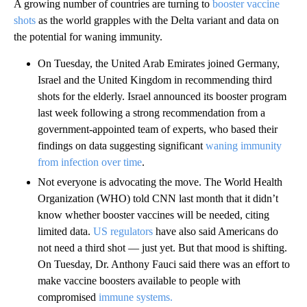
A growing number of countries are turning to
booster vaccine
shots
as the world grapples with the Delta variant and data on
the potential for waning immunity.
On Tuesday, the United Arab Emirates joined Germany,
Israel and the United Kingdom in recommending third
shots for the elderly. Israel announced its booster program
last week following a strong recommendation from a
government-appointed team of experts, who based their
findings on data suggesting significant
waning immunity
from infection over time
.
Not everyone is advocating the move. The World Health
Organization (WHO) told CNN last month that it didn’t
know whether booster vaccines will be needed, citing
limited data.
US regulators
have also said Americans do
not need a third shot — just yet. But that mood is shifting.
On Tuesday, Dr. Anthony Fauci said there was an effort to
make vaccine boosters available to people with
compromised
immune systems.