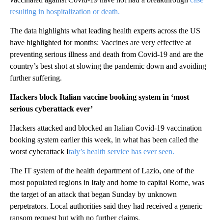
resulting in hospitalization or death.
The data highlights what leading health experts across the US
have highlighted for months: Vaccines are very effective at
preventing serious illness and death from Covid-19 and are the
country’s best shot at slowing the pandemic down and avoiding
further suffering.
Hackers block Italian vaccine booking system in ‘most
serious cyberattack ever’
Hackers attacked and blocked an Italian Covid-19 vaccination
booking system earlier this week, in what has been called the
worst cyberattack I
taly’s health service has ever seen.
The IT system of the health department of Lazio, one of the
most populated regions in Italy and home to capital Rome, was
the target of an attack that began Sunday by unknown
perpetrators. Local authorities said they had received a generic
ransom request but with no further claims.