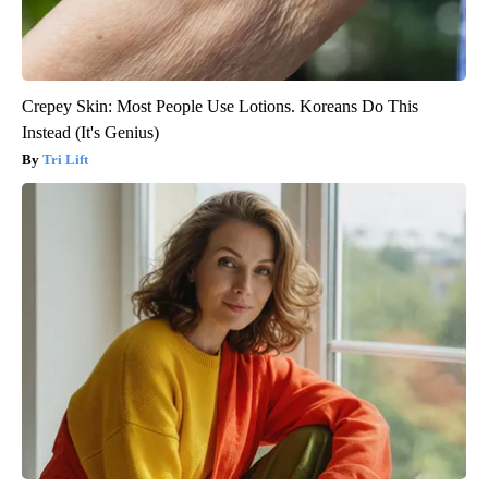
Crepey Skin: Most People Use Lotions. Koreans Do This
Instead (It's Genius)
Tri Lift