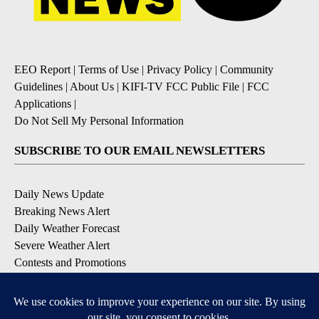
EEO Report
|
Terms of Use
|
Privacy Policy
|
Community
Guidelines
|
About Us
|
KIFI-TV FCC Public File
|
FCC
Applications
|
Do Not Sell My Personal Information
SUBSCRIBE TO OUR EMAIL NEWSLETTERS
Daily News Update
Breaking News Alert
Daily Weather Forecast
Severe Weather Alert
Contests and Promotions
DOWNLOAD OUR APPS