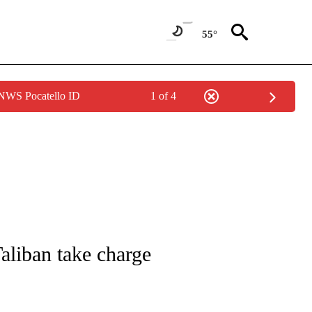
55°
 NWS Pocatello ID
1 of 4
ICATIONS ABOUT NEW PAGES ON "CNN - WORLD".
Taliban take charge