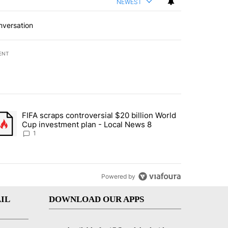
NEWEST
nversation
ENT
st 7 days.
FIFA scraps controversial $20 billion World
turns across crypto, stocks, ETFs and collectibles - Local News 8" w
trending article titled "FIFA scraps controversial $20 billion World 
Cup investment plan - Local News 8
1
Powered by
IL
DOWNLOAD OUR APPS