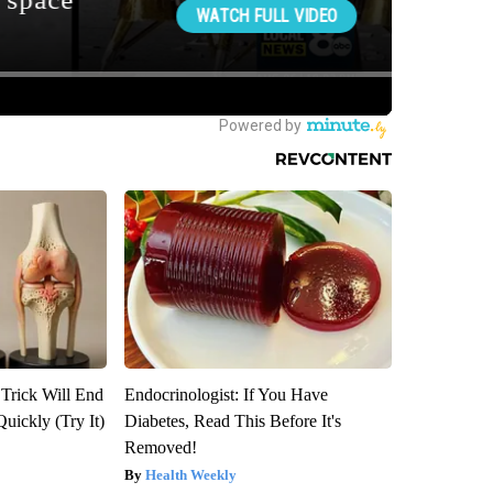
 Trick Will End
Endocrinologist: If You Have
Quickly (Try It)
Diabetes, Read This Before It's
Removed!
Health Weekly