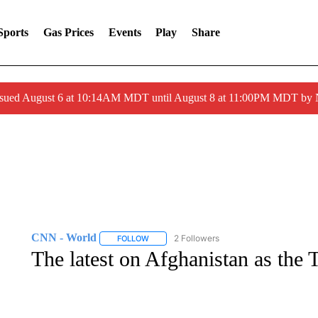
Sports
Gas Prices
Events
Play
Share
ssued August 6 at 10:14AM MDT until August 8 at 11:00PM MDT by
CNN - World
2 Followers
FOLLOW
FOLLOW "CNN - WORLD" TO RECEIVE NOTIF
The latest on Afghanistan as the 