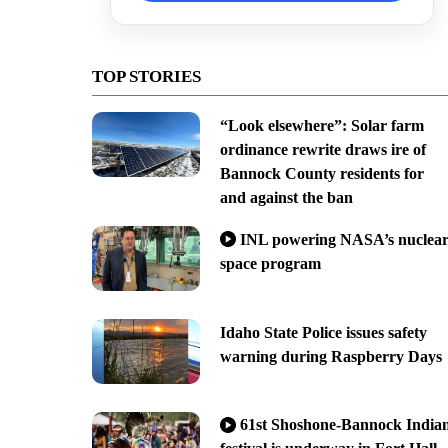
TOP STORIES
“Look elsewhere”: Solar farm
ordinance rewrite draws ire of
Bannock County residents for
and against the ban
INL powering NASA’s nuclea
space program
Idaho State Police issues safety
warning during Raspberry Days
61st Shoshone-Bannock India