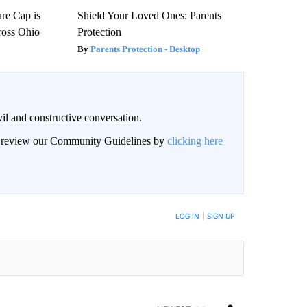
re Cap is
Shield Your Loved Ones: Parents
ross Ohio
Protection
Parents Protection - Desktop
il and constructive conversation.
an review our Community Guidelines by
clicking here
BE NOTIFIED WHEN NEW COMMENTS ARE POSTED
LOG IN
|
SIGN UP