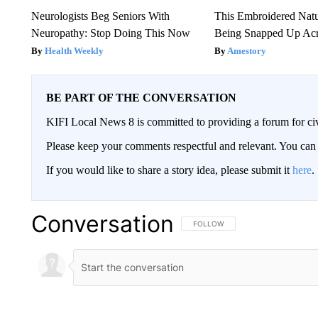
Neurologists Beg Seniors With
This Embroidered Natu
Neuropathy: Stop Doing This Now
Being Snapped Up Ac
Health Weekly
Amestory
BE PART OF THE CONVERSATION
KIFI Local News 8 is committed to providing a forum for civ
Please keep your comments respectful and relevant. You c
If you would like to share a story idea, please submit it
here
.
Conversation
FOLLOW THIS CONVERSATION TO 
FOLLOW