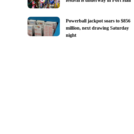
festival is underway in Fort Hall
Powerball jackpot soars to $856
million, next drawing Saturday
night