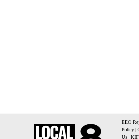
EEO Rep
Policy
|
Us
|
KIF