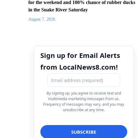
for the weekend and 100% chance of rubber ducks
in the Snake River Saturday
August 7, 2026
Sign up for Email Alerts
from LocalNews8.com!
By signing up, you agree to receive text and
multimedia marketing messages from us.
Frequency of messages may vary, and you may
unsubscribe at any time.