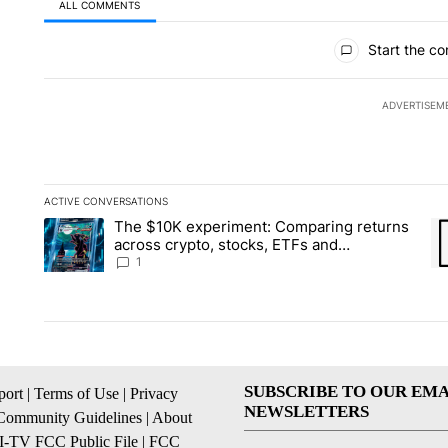
ALL COMMENTS
All Comments
Start the co
ADVERTISEM
ACTIVE CONVERSATIONS
The following is a list of the most commented articles in the la
The $10K experiment: Comparing returns
A trending article titled "The $10K experiment: Comparing re
A 
across crypto, stocks, ETFs and
collectibles - Local News 8
1
SUBSCRIBE TO OUR EMA
ort
|
Terms of Use
|
Privacy
NEWSLETTERS
Community Guidelines
|
About
I-TV FCC Public File
|
FCC