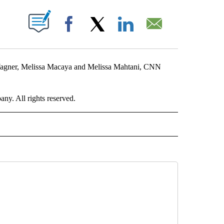
ABOUT NEW PAGES ON "".
Facebook
X
LinkedIn
Email
Wagner, Melissa Macaya and Melissa Mahtani, CNN
. All rights reserved.
RLD" TO RECEIVE NOTIFICATIONS ABOUT NEW PAGES ON "CNN - WORLD".