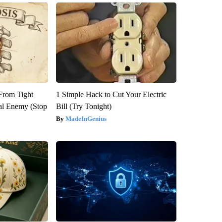
 From Tight
1 Simple Hack to Cut Your Electric
al Enemy (Stop
Bill (Try Tonight)
MadeInGenius