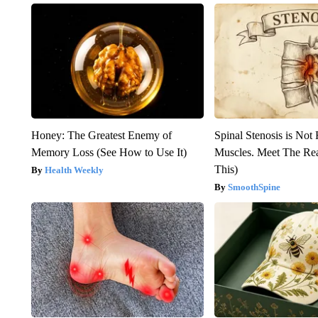
Honey: The Greatest Enemy of
Spinal Stenosis is Not
Memory Loss (See How to Use It)
Muscles. Meet The Re
This)
Health Weekly
SmoothSpine