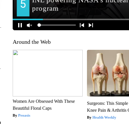
Around the Web
r
Women Are Obsessed With These
Surgeons: This Simple
Beautiful Floral Caps
Knee Pain & Arthritis 
Peoasis
Health Weekly
n