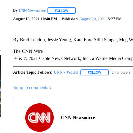
By
CNN Newsource
FOLLOW
FOLLOW "" TO RECEIVE NOTIFICATIONS 
August 19, 2021 10:40 PM
Published
August 20, 2021
6:27 PM
By Brad Lendon, Jessie Yeung, Kara Fox, Aditi Sangal, Meg 
The-CNN-Wire
™ & © 2021 Cable News Network, Inc., a WarnerMedia Company
Article Topic Follows:
CNN - World
2 Followers
FOLLOW
FOLLOW "CNN - WO
Jump to comments ↓
CNN Newsource
e