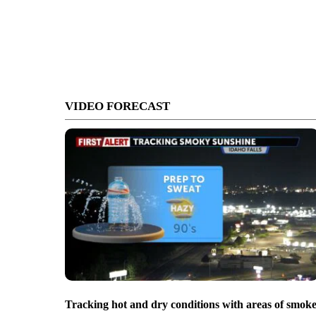
VIDEO FORECAST
Tracking hot and dry conditions with areas of smok