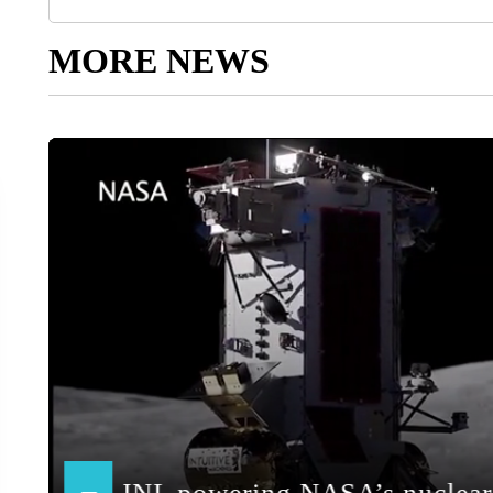
MORE NEWS