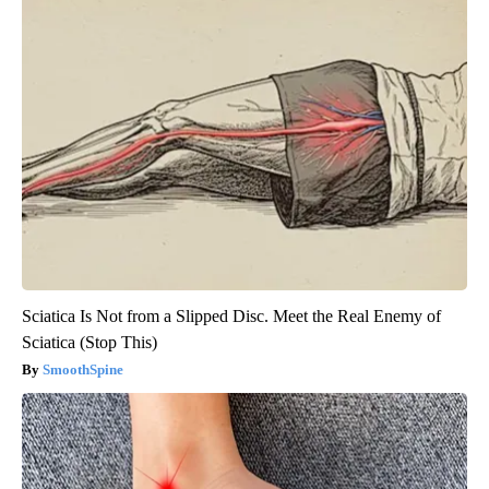
Sciatica Is Not from a Slipped Disc. Meet the Real Enemy of
Sciatica (Stop This)
SmoothSpine