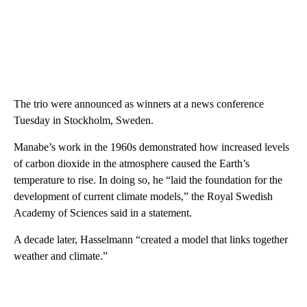
The trio were announced as winners at a news conference
Tuesday in Stockholm, Sweden.
Manabe’s work in the 1960s demonstrated how increased levels
of carbon dioxide in the atmosphere caused the Earth’s
temperature to rise. In doing so, he “laid the foundation for the
development of current climate models,” the Royal Swedish
Academy of Sciences said in a statement.
A decade later, Hasselmann “created a model that links together
weather and climate.”