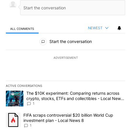
NEWEST
ALL COMMENTS
All Comments
Start the conversation
ADVERTISEMENT
ACTIVE CONVERSATIONS
The following is a list of the most commented articles in the last 7
A trending article titled "The $10K experiment: Comparing return
The $10K experiment: Comparing returns across
crypto, stocks, ETFs and collectibles - Local News
8
1
A trending article titled "FIFA scraps controversial $20 billion 
FIFA scraps controversial $20 billion World Cup
investment plan - Local News 8
1