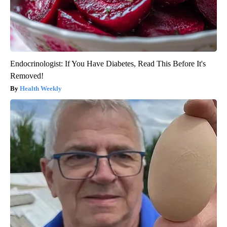
Endocrinologist: If You Have Diabetes, Read This Before It's
Removed!
Health Weekly