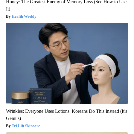
Honey: The Greatest Enemy of Memory Loss (See How to Use
It)
Health Weekly
Wrinkles: Everyone Uses Lotions. Koreans Do This Instead (It's
Genius)
Tri Lift Skincare