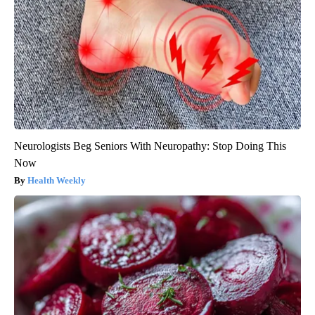
Neurologists Beg Seniors With Neuropathy: Stop Doing This
Now
Health Weekly