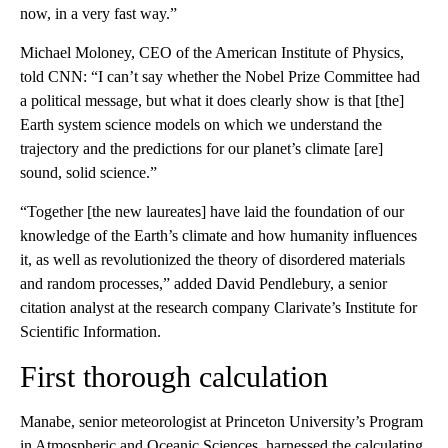
now, in a very fast way.”
Michael Moloney, CEO of the American Institute of Physics,
told CNN: “I can’t say whether the Nobel Prize Committee had
a political message, but what it does clearly show is that [the]
Earth system science models on which we understand the
trajectory and the predictions for our planet’s climate [are]
sound, solid science.”
“Together [the new laureates] have laid the foundation of our
knowledge of the Earth’s climate and how humanity influences
it, as well as revolutionized the theory of disordered materials
and random processes,” added David Pendlebury, a senior
citation analyst at the research company Clarivate’s Institute for
Scientific Information.
First thorough calculation
Manabe, senior meteorologist at Princeton University’s Program
in Atmospheric and Oceanic Sciences, harnessed the calculating