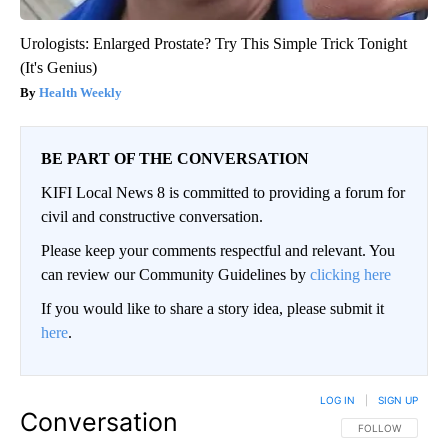
Urologists: Enlarged Prostate? Try This Simple Trick Tonight
(It's Genius)
Health Weekly
BE PART OF THE CONVERSATION
KIFI Local News 8 is committed to providing a forum for
civil and constructive conversation.
Please keep your comments respectful and relevant. You
can review our Community Guidelines by
clicking here
If you would like to share a story idea, please submit it
here
.
LOG IN
|
SIGN UP
Conversation
FOLLOW THIS CO
FOLLOW