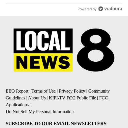
Powered by
EEO Report
|
Terms of Use
|
Privacy Policy
|
Community
Guidelines
|
About Us
|
KIFI-TV FCC Public File
|
FCC
Applications
|
Do Not Sell My Personal Information
SUBSCRIBE TO OUR EMAIL NEWSLETTERS