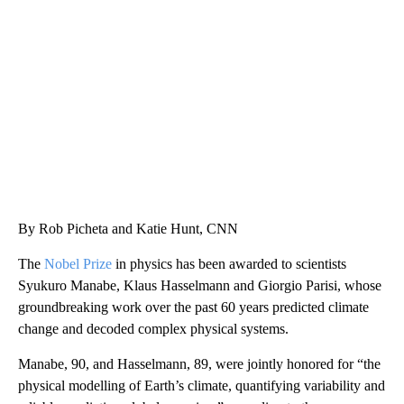
SOFT SERVE BEER SERVED UP AT STATE FAIR
CNN, WTMJ
By Rob Picheta and Katie Hunt, CNN
The
Nobel Prize
in physics has been awarded to scientists
Syukuro Manabe, Klaus Hasselmann and Giorgio Parisi, whose
groundbreaking work over the past 60 years predicted climate
change and decoded complex physical systems.
Manabe, 90, and Hasselmann, 89, were jointly honored for “the
physical modelling of Earth’s climate, quantifying variability and