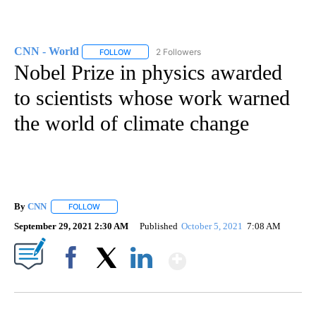
CNN - World
2 Followers
FOLLOW
FOLLOW "CNN - WORLD" TO RECEIVE NOTIFICAT
Nobel Prize in physics awarded
to scientists whose work warned
the world of climate change
By
CNN
FOLLOW
FOLLOW "" TO RECEIVE NOTIFICATIONS ABOUT NEW PAGE
September 29, 2021 2:30 AM
Published
October 5, 2021
7:08 AM
Show More
Facebook
X
LinkedIn