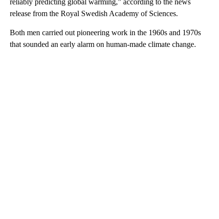
reliably predicting global warming,” according to the news
release from the Royal Swedish Academy of Sciences.
Both men carried out pioneering work in the 1960s and 1970s
that sounded an early alarm on human-made climate change.
A
D
V
E
R
TI
S
E
M
E
N
T