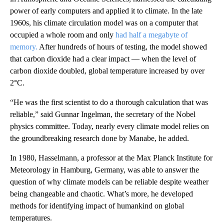
power of early computers and applied it to climate. In the late
1960s, his climate circulation model was on a computer that
occupied a whole room and only
had half a megabyte of
memory.
After hundreds of hours of testing, the model showed
that carbon dioxide had a clear impact — when the level of
carbon dioxide doubled, global temperature increased by over
2°C.
“He was the first scientist to do a thorough calculation that was
reliable,” said Gunnar Ingelman, the secretary of the Nobel
physics committee. Today, nearly every climate model relies on
the groundbreaking research done by Manabe, he added.
In 1980, Hasselmann, a professor at the Max Planck Institute for
Meteorology in Hamburg, Germany, was able to answer the
question of why climate models can be reliable despite weather
being changeable and chaotic. What’s more, he developed
methods for identifying impact of humankind on global
temperatures.