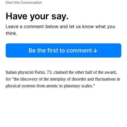
Start the Conversation
Have your say.
Leave a comment below and let us know what you
think.
Be the first to comment
Italian physicist Parisi, 73, claimed the other half of the award,
for “the discovery of the interplay of disorder and fluctuations in
physical systems from atomic to planetary scales.”