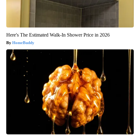
Here's The Estimated Walk-In Shower Price in 2026
HomeBuddy