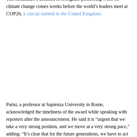
climate change comes weeks before the world’s leaders meet at
COP26,
a crucial summit in the United Kingdom.
Parisi, a professor at Sapienza University in Rome,
acknowledged the timeliness of the award while speaking with
reporters after the announcement. He said it is “urgent that we
take a very strong position, and we move at a very strong pace,”
adding: “It’s clear that for the future generations, we have to act