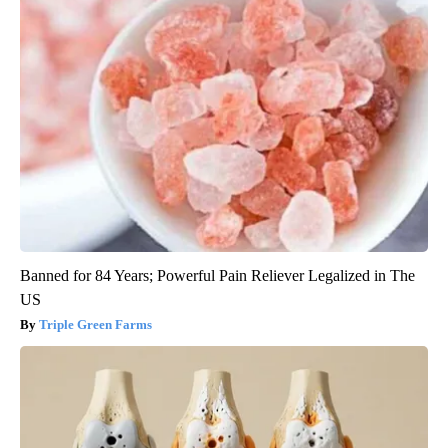
Banned for 84 Years; Powerful Pain Reliever Legalized in The
US
Triple Green Farms