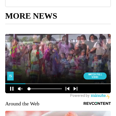
MORE NEWS
Around the Web