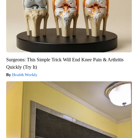
Surgeons: This Simple Trick Will End Knee Pain & Arthritis
Quickly (Try It)
Health Weekly