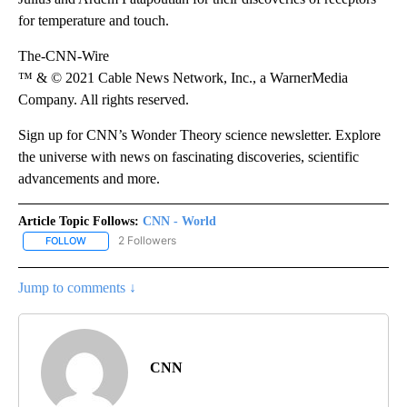
for temperature and touch.
The-CNN-Wire
™ & © 2021 Cable News Network, Inc., a WarnerMedia
Company. All rights reserved.
Sign up for CNN’s Wonder Theory science newsletter. Explore
the universe with news on fascinating discoveries, scientific
advancements and more.
Article Topic Follows:
CNN - World
2 Followers
FOLLOW
FOLLOW "CNN - WORLD" TO RECEIVE NOTIFICATIONS ABOUT NEW
Jump to comments ↓
CNN