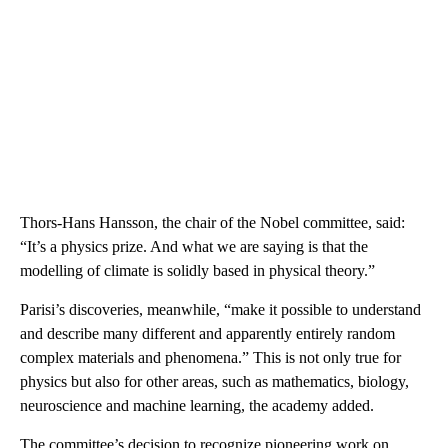
Thors-Hans Hansson, the chair of the Nobel committee, said:
“It’s a physics prize. And what we are saying is that the
modelling of climate is solidly based in physical theory.”
Parisi’s discoveries, meanwhile, “make it possible to understand
and describe many different and apparently entirely random
complex materials and phenomena.” This is not only true for
physics but also for other areas, such as mathematics, biology,
neuroscience and machine learning, the academy added.
The committee’s decision to recognize pioneering work on