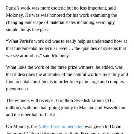
Parisi’s work was more esoteric but no less important, said
Moloney. He was was honored for his work examining the
changing landscape of material states including seemingly
simple things like glass.
“What Parisi’s work did was to really help us understand how at
that fundamental molecular level … the qualities of systems that
we see around us,” said Moloney.
What links the work of the three prize winners, he added, was
that it describes the attributes of the natural world’s most tiny and
fundamental constituents in order to explain large and complex
phenomena.
The winners will receive 10 million Swedish kronor ($1.1
million), with one half going jointly to Manabe and Hasselmann
and the other half to Parisi.
On Monday, the
Nobel Prize in medicine
was given to David
Julius and Ardem Patapoutian for their discoveries of receptors