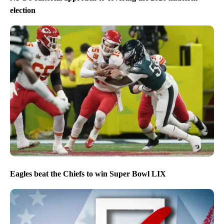
election
Eagles beat the Chiefs to win Super Bowl LIX