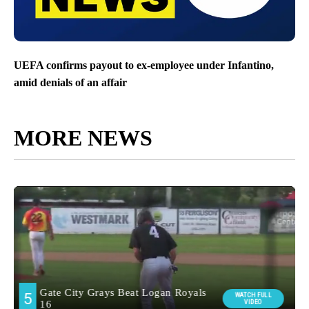
UEFA confirms payout to ex-employee under Infantino,
amid denials of an affair
MORE NEWS