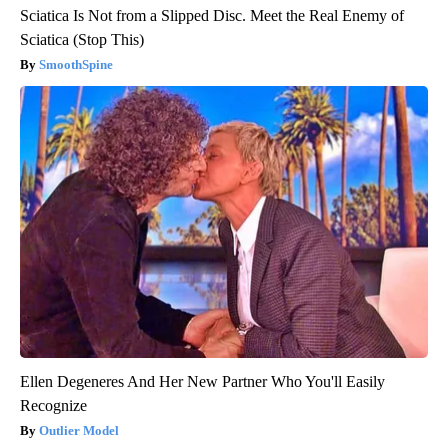
Sciatica Is Not from a Slipped Disc. Meet the Real Enemy of
Sciatica (Stop This)
SmoothSpine
Ellen Degeneres And Her New Partner Who You'll Easily
Recognize
Outlier Model