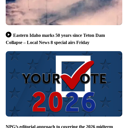
Eastern Idaho marks 50 years since Teton Dam
Collapse – Local News 8 special airs Friday
NPG’s editorial approach to covering the 2026 midterm