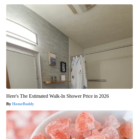
Here's The Estimated Walk-In Shower Price in 2026
HomeBuddy