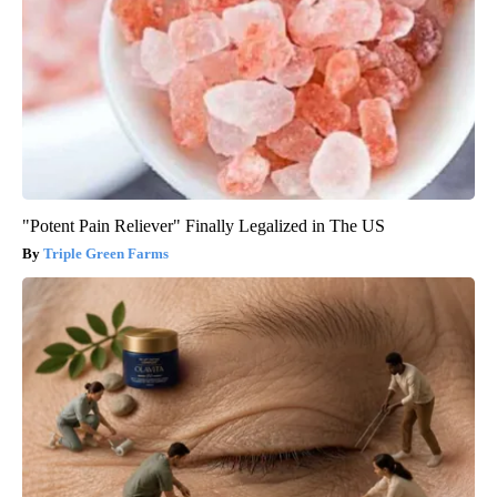
"Potent Pain Reliever" Finally Legalized in The US
Triple Green Farms