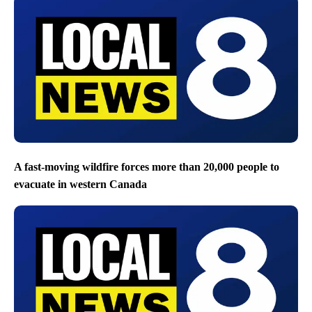
A fast-moving wildfire forces more than 20,000 people to
evacuate in western Canada