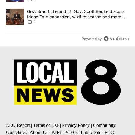
A trending article titled "Gov. Brad Little and Lt. Gov. Scott Be
Gov. Brad Little and Lt. Gov. Scott Bedke discuss
Idaho Falls expansion, wildfire season and more -
Local News 8
1
Powered by
EEO Report
|
Terms of Use
|
Privacy Policy
|
Community
Guidelines
|
About Us
|
KIFI-TV FCC Public File
|
FCC