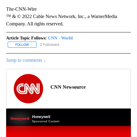
The-CNN-Wire
™ & © 2022 Cable News Network, Inc., a WarnerMedia
Company. All rights reserved.
Article Topic Follows:
CNN - World
2 Followers
FOLLOW
FOLLOW "CNN - WORLD" TO RECEIVE NOTIFICATIONS ABOUT NEW
Jump to comments ↓
CNN Newsource