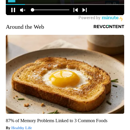
Around the Web
87% of Memory Problems Linked to 3 Common Foods
Healthy Life