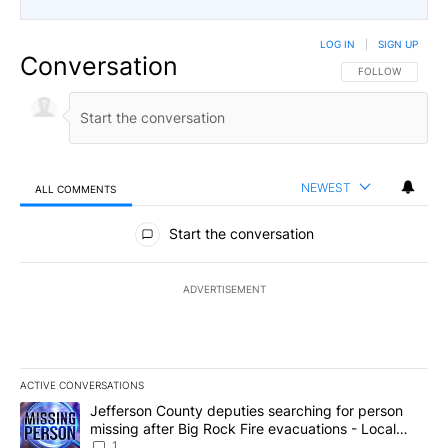
LOG IN
|
SIGN UP
Conversation
FOLLOW THIS CO
FOLLOW
NEWEST
ALL COMMENTS
All Comments
Start the conversation
ADVERTISEMENT
ACTIVE CONVERSATIONS
The following is a list of the most commented articles in the last 7
A trending article titled "Jefferson County deputies searching fo
Jefferson County deputies searching for person
missing after Big Rock Fire evacuations - Local
News 8
1