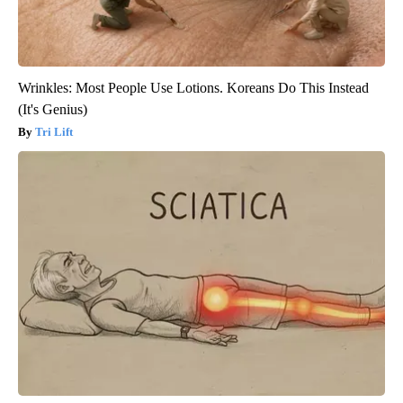
Wrinkles: Most People Use Lotions. Koreans Do This Instead
(It's Genius)
Tri Lift