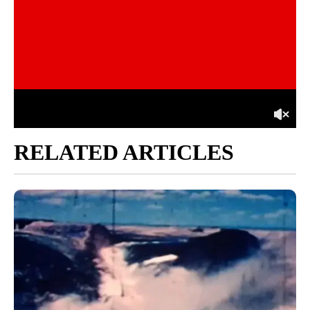
RELATED ARTICLES