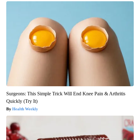
Surgeons: This Simple Trick Will End Knee Pain & Arthritis
Quickly (Try It)
Health Weekly