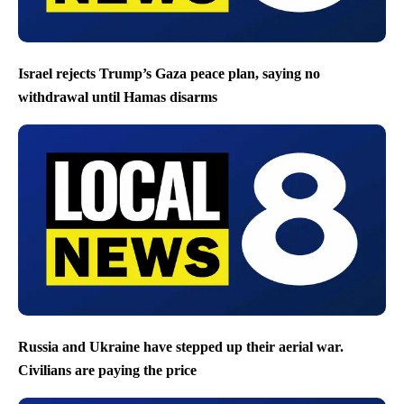
Israel rejects Trump’s Gaza peace plan, saying no
withdrawal until Hamas disarms
Russia and Ukraine have stepped up their aerial war.
Civilians are paying the price