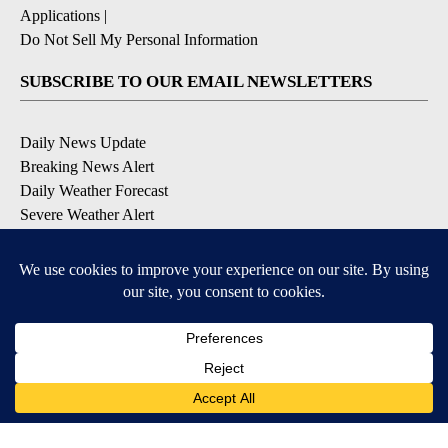
Applications
|
Do Not Sell My Personal Information
SUBSCRIBE TO OUR EMAIL NEWSLETTERS
Daily News Update
Breaking News Alert
Daily Weather Forecast
Severe Weather Alert
Contests and Promotions
DOWNLOAD OUR APPS
Available for iOS and Android