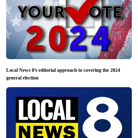
Local News 8’s editorial approach to covering the 2024
general election