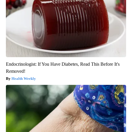
Endocrinologist: If You Have Diabetes, Read This Before It's
Removed!
Health Weekly