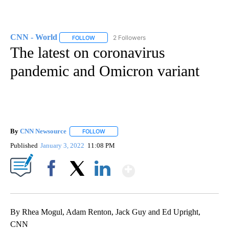
CNN - World
2 Followers
FOLLOW
FOLLOW "CNN - WORLD" TO RECEIVE NOTIFICAT
The latest on coronavirus
pandemic and Omicron variant
By
CNN Newsource
FOLLOW
FOLLOW "" TO RECEIVE NOTIFICATIONS ABOU
Published
January 3, 2022
11:08 PM
Show More
Facebook
X
LinkedIn
By Rhea Mogul, Adam Renton, Jack Guy and Ed Upright,
CNN