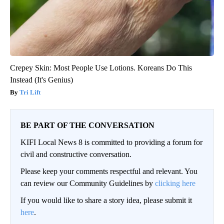
Crepey Skin: Most People Use Lotions. Koreans Do This
Instead (It's Genius)
Tri Lift
BE PART OF THE CONVERSATION
KIFI Local News 8 is committed to providing a forum for
civil and constructive conversation.
Please keep your comments respectful and relevant. You
can review our Community Guidelines by
clicking here
If you would like to share a story idea, please submit it
here
.