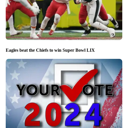
Eagles beat the Chiefs to win Super Bowl LIX