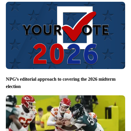
NPG’s editorial approach to covering the 2026 midterm
election