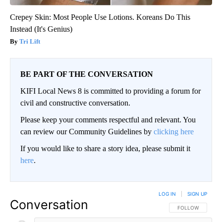
Crepey Skin: Most People Use Lotions. Koreans Do This
Instead (It's Genius)
Tri Lift
BE PART OF THE CONVERSATION
KIFI Local News 8 is committed to providing a forum for
civil and constructive conversation.
Please keep your comments respectful and relevant. You
can review our Community Guidelines by
clicking here
If you would like to share a story idea, please submit it
here
.
LOG IN
|
SIGN UP
Conversation
FOLLOW THIS CO
FOLLOW