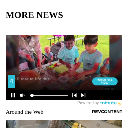
MORE NEWS
Around the Web