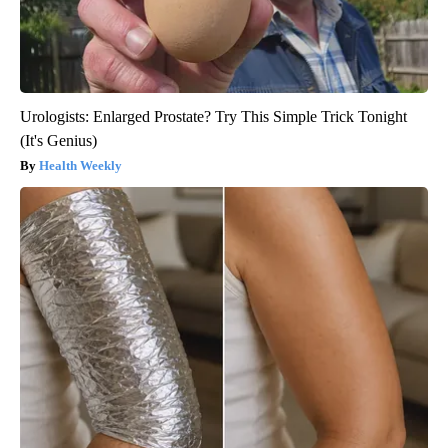
Urologists: Enlarged Prostate? Try This Simple Trick Tonight
(It's Genius)
Health Weekly