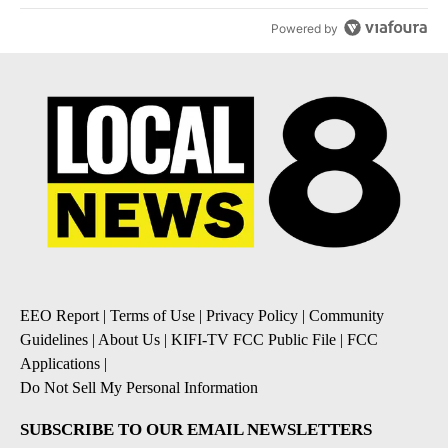
Powered by
EEO Report
|
Terms of Use
|
Privacy Policy
|
Community
Guidelines
|
About Us
|
KIFI-TV FCC Public File
|
FCC
Applications
|
Do Not Sell My Personal Information
SUBSCRIBE TO OUR EMAIL NEWSLETTERS