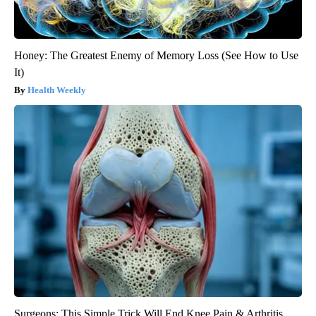
Honey: The Greatest Enemy of Memory Loss (See How to Use
It)
Health Weekly
Surgeons: This Simple Trick Will End Knee Pain & Arthritis