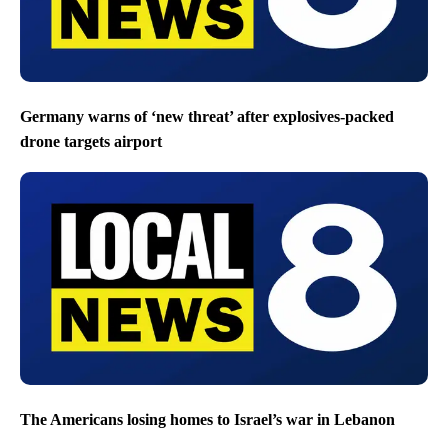
Germany warns of ‘new threat’ after explosives-packed
drone targets airport
The Americans losing homes to Israel’s war in Lebanon