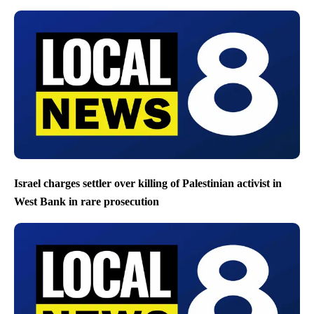
Israel charges settler over killing of Palestinian activist in
West Bank in rare prosecution