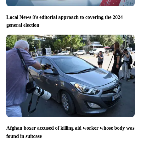
Local News 8’s editorial approach to covering the 2024
general election
Afghan boxer accused of killing aid worker whose body was
found in suitcase