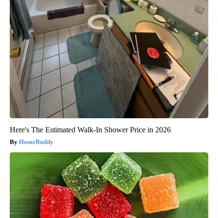
Here's The Estimated Walk-In Shower Price in 2026
HomeBuddy