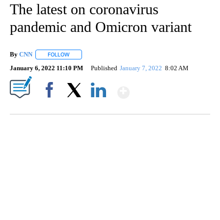
The latest on coronavirus
pandemic and Omicron variant
By
CNN
FOLLOW
FOLLOW "" TO RECEIVE NOTIFICATIONS ABOUT NEW PAGE
January 6, 2022 11:10 PM
Published
January 7, 2022
8:02 AM
Show More
Facebook
X
LinkedIn
HEALTH MINUTE: POPULAR PASTIME HURTING MORE KIDS
CNN, CLEVELAND CLINIC, CPSC