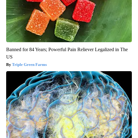
Banned for 84 Years; Powerful Pain Reliever Legalized in The
US
Triple Green Farms