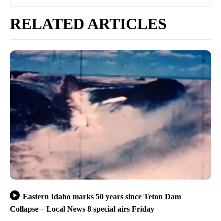
RELATED ARTICLES
Eastern Idaho marks 50 years since Teton Dam
Collapse – Local News 8 special airs Friday