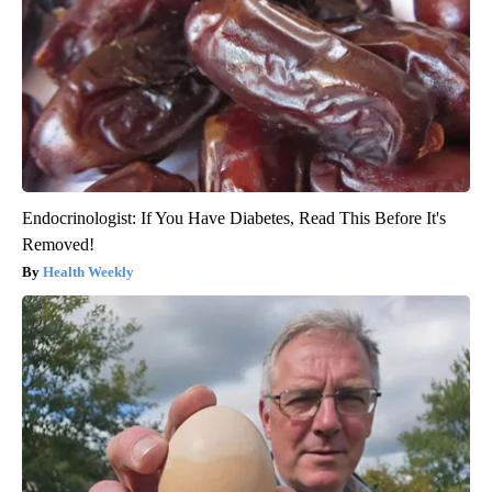
Endocrinologist: If You Have Diabetes, Read This Before It's
Removed!
Health Weekly