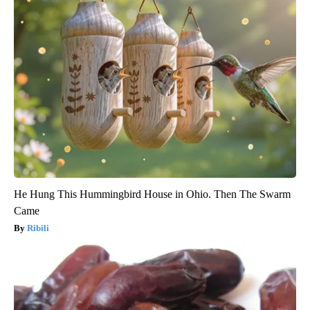
He Hung This Hummingbird House in Ohio. Then The Swarm
Came
Ribili