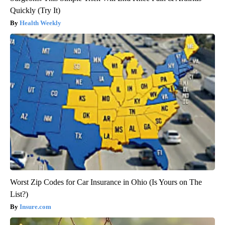
Quickly (Try It)
Health Weekly
Worst Zip Codes for Car Insurance in Ohio (Is Yours on The
List?)
Insure.com