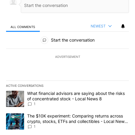
NEWEST
ALL COMMENTS
All Comments
Start the conversation
ADVERTISEMENT
ACTIVE CONVERSATIONS
The following is a list of the most commented articles in the last 7
A trending article titled "What financial advisors are saying abo
What financial advisors are saying about the risks
of concentrated stock - Local News 8
1
A trending article titled "The $10K experiment: Comparing return
The $10K experiment: Comparing returns across
crypto, stocks, ETFs and collectibles - Local News
8
1