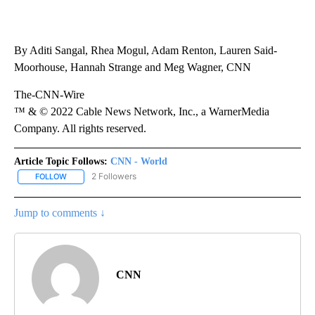
By Aditi Sangal, Rhea Mogul, Adam Renton, Lauren Said-
Moorhouse, Hannah Strange and Meg Wagner, CNN
The-CNN-Wire
™ & © 2022 Cable News Network, Inc., a WarnerMedia
Company. All rights reserved.
Article Topic Follows:
CNN - World
2 Followers
FOLLOW
FOLLOW "CNN - WORLD" TO RECEIVE NOTIFICATIONS ABOUT NEW
Jump to comments ↓
CNN