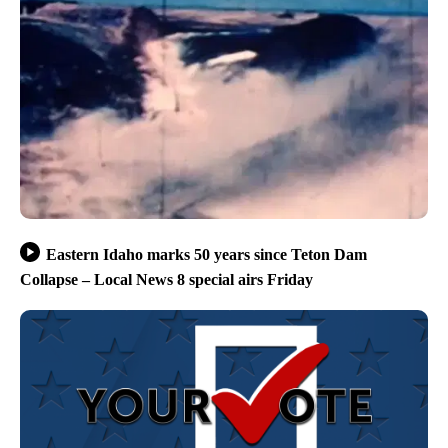
Eastern Idaho marks 50 years since Teton Dam
Collapse – Local News 8 special airs Friday