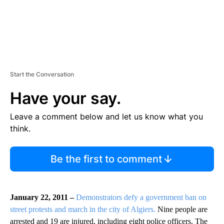
Start the Conversation
Have your say.
Leave a comment below and let us know what you
think.
Be the first to comment
January 22, 2011 –
Demonstrators defy a government ban on
street protests and march in the city of Algiers.
Nine people are
arrested and 19 are injured, including eight police officers. The