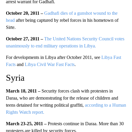
arrest warrant for Gadhafi.
October 20, 2011 –
Gadhafi dies of a gunshot wound to the
head
after being captured by rebel forces in his hometown of
Sirte.
October 27, 2011 –
The United Nations Security Council votes
unanimously to end military operations in Libya.
For developments in Libya after October 2011, see
Libya Fast
Facts
and
Libya Civil War Fast Facts
.
Syria
March 18, 2011 –
Security forces clash with protesters in
Daraa, who are demonstrating for the release of children and
teens detained for writing political graffiti,
according to a Human
Rights Watch report.
March 23-25, 2011 –
Protests continue in Daraa. More than 30
protesters are killed by security forces.