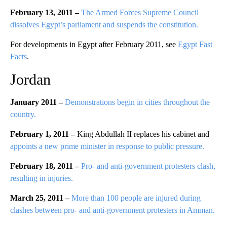
February 13, 2011 –
The Armed Forces Supreme Council
dissolves Egypt’s parliament and suspends the constitution.
For developments in Egypt after February 2011, see
Egypt Fast
Facts
.
Jordan
January 2011 –
Demonstrations begin in cities throughout the
country.
February 1, 2011 –
King Abdullah II replaces his cabinet and
appoints a new prime minister in response to public pressure.
February 18, 2011 –
Pro- and anti-government protesters clash,
resulting in injuries.
March 25, 2011 –
More than 100 people are injured during
clashes between pro- and anti-government protesters in Amman.