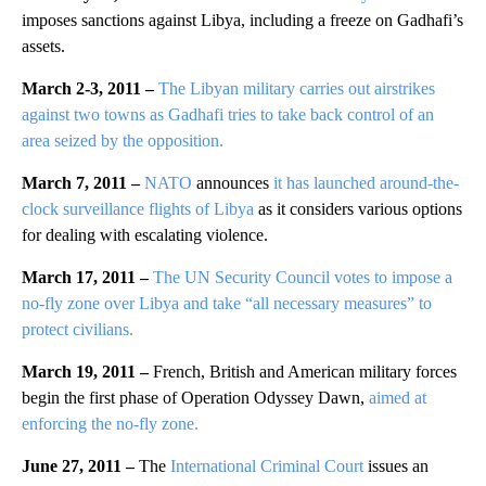
imposes sanctions against Libya, including a freeze on Gadhafi’s
assets.
March 2-3, 2011 –
The Libyan military carries out airstrikes
against two towns as Gadhafi tries to take back control of an
area seized by the opposition.
March 7, 2011 –
NATO
announces
it has launched around-the-
clock surveillance flights of Libya
as it considers various options
for dealing with escalating violence.
March 17, 2011 –
The UN Security Council votes to impose a
no-fly zone over Libya and take “all necessary measures” to
protect civilians.
March 19, 2011 –
French, British and American military forces
begin the first phase of Operation Odyssey Dawn,
aimed at
enforcing the no-fly zone.
June 27, 2011 –
The
International Criminal Court
issues an