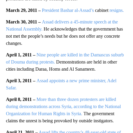
March 29, 2011 –
President Bashar al-Assad’s
cabinet
resigns.
March 30, 2011 –
Assad delivers a 45-minute speech at the
National Assembly.
He acknowledges that the government has
not met the people’s needs but he does not offer any concrete
changes.
April 1, 2011 –
Nine people are killed in the Damascus suburb
of Douma during protests.
Demonstrations are held in other
cities including Daraa, Homs and Al Sanameen.
April 3, 2011 –
Assad appoints a new prime minister, Adel
Safar.
April 8, 2011 –
More than three dozen protesters are killed
during demonstrations across Syria, according to the National
Organization for Human Rights in Syria.
The government
claims the unrest is being provoked by outside instigators.
April 21, 2011 –
Assad lifts the country’s 48-year-old state of