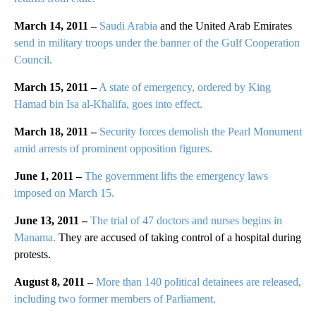
March 14, 2011 –
Saudi Arabia
and the United Arab Emirates
send in military troops under the banner of the Gulf Cooperation
Council.
March 15, 2011 –
A state of emergency, ordered by King
Hamad bin Isa al-Khalifa, goes into effect.
March 18, 2011 –
Security forces demolish the Pearl Monument
amid arrests of prominent opposition figures.
June 1, 2011 –
The government lifts the emergency laws
imposed on March 15.
June 13, 2011 –
The trial of 47 doctors and nurses begins in
Manama.
They are accused of taking control of a hospital during
protests.
August 8, 2011 –
More than 140 political detainees are released,
including two former members of Parliament.