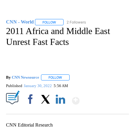
CNN - World
2 Followers
FOLLOW
FOLLOW "CNN - WORLD" TO RECEIVE NOTIFICAT
2011 Africa and Middle East
Unrest Fast Facts
By
CNN Newsource
FOLLOW
FOLLOW "" TO RECEIVE NOTIFICATIONS ABOU
Published
January 30, 2022
5:56 AM
Show More
Facebook
X
LinkedIn
CNN Editorial Research