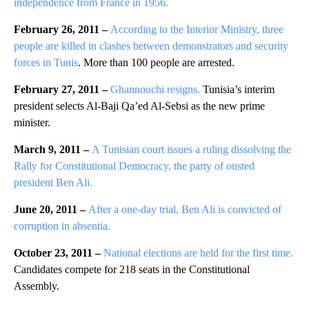
independence from France in 1956.
February 26, 2011 –
According to the Interior Ministry, three
people are killed in clashes between demonstrators and security
forces in Tunis
. More than 100 people are arrested.
February 27, 2011 –
Ghannouchi resigns.
Tunisia’s interim
president selects Al-Baji Qa’ed Al-Sebsi as the new prime
minister.
March 9, 2011 –
A Tunisian court issues a ruling dissolving the
Rally for Constitutional Democracy, the party of ousted
president Ben Ali.
June 20, 2011 –
After a one-day trial, Ben Ali is convicted of
corruption in absentia.
October 23, 2011 –
National elections are held for the first time.
Candidates compete for 218 seats in the Constitutional
Assembly.