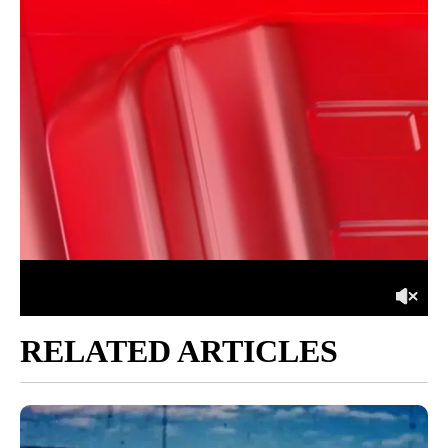
RELATED ARTICLES