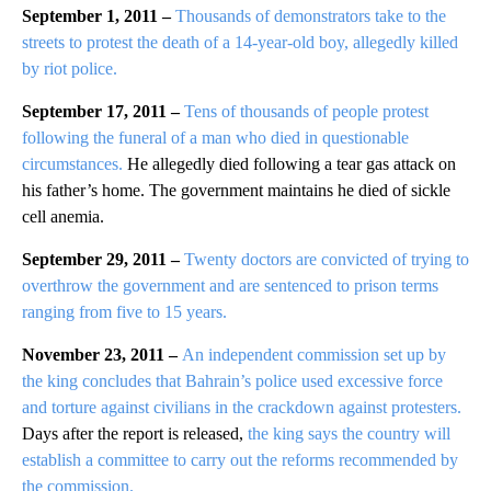
September 1, 2011 –
Thousands of demonstrators take to the
streets to protest the death of a 14-year-old boy, allegedly killed
by riot police.
September 17, 2011 –
Tens of thousands of people protest
following the funeral of a man who died in questionable
circumstances.
He allegedly died following a tear gas attack on
his father’s home. The government maintains he died of sickle
cell anemia.
September 29, 2011 –
Twenty doctors are convicted of trying to
overthrow the government and are sentenced to prison terms
ranging from five to 15 years.
November 23, 2011 –
An independent commission set up by
the king concludes that Bahrain’s police used excessive force
and torture against civilians in the crackdown against protesters.
Days after the report is released,
the king says the country will
establish a committee to carry out the reforms recommended by
the commission.