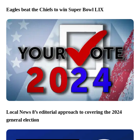
Eagles beat the Chiefs to win Super Bowl LIX
Local News 8’s editorial approach to covering the 2024
general election