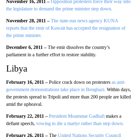
November 16, 2011 –
Opposition protesters force their way into
the legislature to demand the prime minister step down.
November 28, 2011 –
The state-run news agency KUNA
reports that the emir of Kuwait has accepted the resignation of
the prime minister.
December 6, 2011 –
The emir dissolves the country’s
parliament in a further effort to restore stability.
Libya
February 16, 2011 –
Police crack down on protesters
as anti-
government demonstrations take place in Benghazi.
Within days,
the protests spread to Tripoli and more than 200 people are killed
amid the upheaval.
February 22, 2011 –
President Moammar Gadhafi
makes a
defiant speech,
vowing to die a martyr rather than step down.
February 26, 2011 –
The
United Nations Security Council