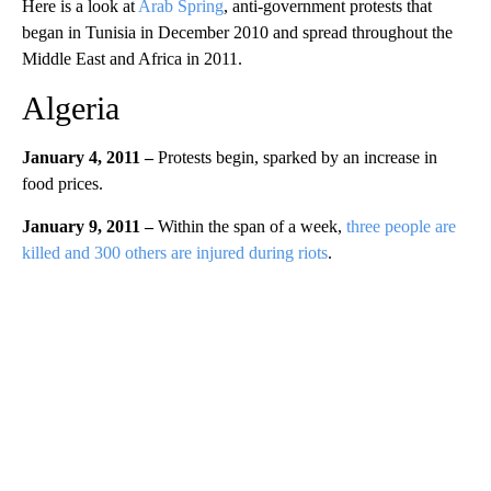
Here is a look at
Arab Spring
, anti-government protests that
began in Tunisia in December 2010 and spread throughout the
Middle East and Africa in 2011.
Algeria
January 4, 2011 –
Protests begin, sparked by an increase in
food prices.
January 9, 2011 –
Within the span of a week,
three people are
killed and 300 others are injured during riots
.
A
D
V
E
R
TI
S
E
M
E
N
T