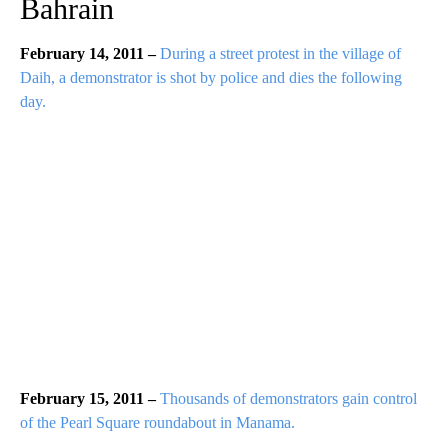
Bahrain
February 14, 2011 –
During a street protest in the village of
Daih, a demonstrator is shot by police and dies the following
day.
February 15, 2011 –
Thousands of demonstrators gain control
of the Pearl Square roundabout in Manama.