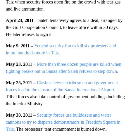
Taiz when security forces open fire on the crowd with tear gas
and live ammunition.
April 23, 2011 –
Saleh tentatively agrees to a deal, arranged by
the Gulf Cooperation Council, to leave office within 30 days.
He later refuses to sign it.
May 9, 2011 –
Yemeni security forces kill six protesters and
injure hundreds more in Taiz.
May 23, 2011 –
More than three dozen people are killed when
fighting breaks out in Sanaa after Saleh refuses to step down.
May 25, 2011 –
Clashes between tribesmen and government
forces lead to the closure of the Sanaa International Airport.
Tribal forces also take control of government buildings including
the Interior Ministry.
May 30, 2011 –
Security forces use bulldozers and water
cannons to try to disperse demonstrators in Freedom Square in
Taiz.
The protesters’ tent encampment is burned down.