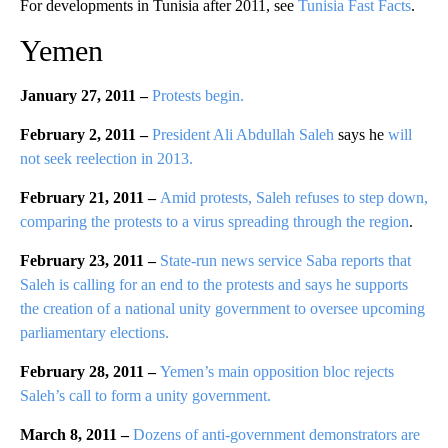
For developments in Tunisia after 2011, see
Tunisia Fast Facts
.
Yemen
January 27, 2011 –
Protests begin.
February 2, 2011 –
President Ali Abdullah Saleh
says he
will
not seek reelection in 2013.
February 21, 2011 –
Amid protests, Saleh refuses to step down,
comparing the protests to a virus spreading through the region
.
February 23, 2011 –
State-run news service Saba reports that
Saleh is calling for an end to the protests and says he supports
the creation of a national unity government to oversee upcoming
parliamentary elections.
February 28, 2011 –
Yemen’s main opposition bloc rejects
Saleh’s call to form a unity government.
March 8, 2011 –
Dozens of anti-government demonstrators are