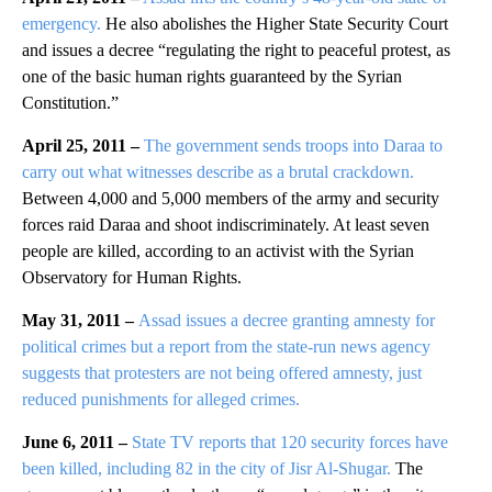
emergency.
He also abolishes the Higher State Security Court
and issues a decree “regulating the right to peaceful protest, as
one of the basic human rights guaranteed by the Syrian
Constitution.”
April 25, 2011 –
The government sends troops into Daraa to
carry out what witnesses describe as a brutal crackdown.
Between 4,000 and 5,000 members of the army and security
forces raid Daraa and shoot indiscriminately. At least seven
people are killed, according to an activist with the Syrian
Observatory for Human Rights.
May 31, 2011 –
Assad issues a decree granting amnesty for
political crimes but a report from the state-run news agency
suggests that protesters are not being offered amnesty, just
reduced punishments for alleged crimes.
June 6, 2011 –
State TV reports that 120 security forces have
been killed, including 82 in the city of Jisr Al-Shugar.
The