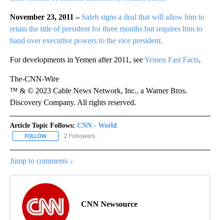
November 23, 2011 –
Saleh signs a deal that will allow him to
retain the title of president for three months but requires him to
hand over executive powers to the vice president.
For developments in Yemen after 2011, see
Yemen Fast Facts
.
The-CNN-Wire
™ & © 2023 Cable News Network, Inc., a Warner Bros.
Discovery Company. All rights reserved.
Article Topic Follows:
CNN - World
2 Followers
FOLLOW
FOLLOW "CNN - WORLD" TO RECEIVE NOTIFICATIONS ABOUT NEW
Jump to comments ↓
CNN Newsource