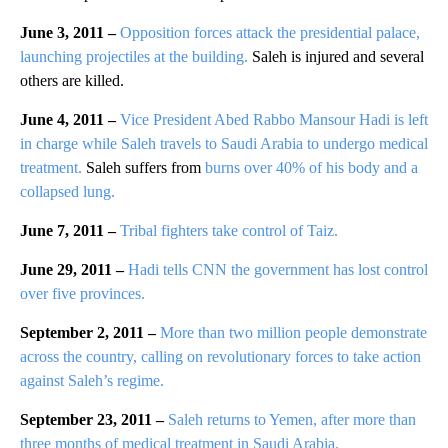
June 3, 2011 –
Opposition forces attack the presidential palace,
launching projectiles at the building.
Saleh is injured and several
others are killed.
June 4, 2011 –
Vice President Abed Rabbo Mansour Hadi is left
in charge while Saleh travels to Saudi Arabia to undergo medical
treatment.
Saleh suffers from
burns over 40% of his body and a
collapsed lung.
June 7, 2011 –
Tribal fighters take control of Taiz.
June 29, 2011 –
Hadi tells CNN the government has lost control
over five provinces.
September 2, 2011 –
More than two million people demonstrate
across the country, calling on revolutionary forces to take action
against Saleh’s regime.
September 23, 2011 –
Saleh returns to Yemen, after more than
three months of medical treatment in Saudi Arabia.