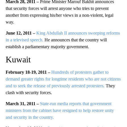
March 28, 2011 –
Prime Minister Marouf Bakhit announces
that security forces will arrest anyone who tries to prevent
another from expressing his/her views in a non-violent, legal
way.
June 12, 2011 –
King Abdullah II announces sweeping reforms
in a televised speech.
He announces that the country will
establish a parliamentary majority government.
Kuwait
February 18-19, 2011 –
Hundreds of protesters gather to
demand greater rights for longtime residents who are not citizens
and to seek the release of previously arrested protesters.
They
clash with security forces.
March 31, 2011 –
State-run media reports that government
ministers from the cabinet have resigned to help restore unity
and security in the country.