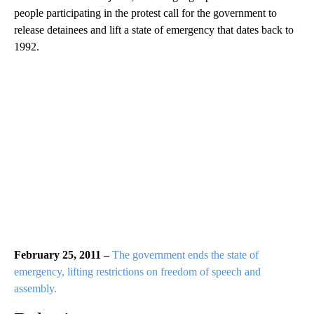
people participating in the protest call for the government to
release detainees and lift a state of emergency that dates back to
1992.
February 25, 2011 –
The government ends the state of
emergency, lifting restrictions on freedom of speech and
assembly.