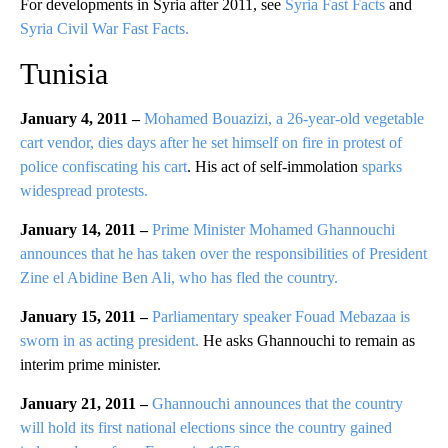
For developments in Syria after 2011, see
Syria Fast Facts
and
Syria Civil War Fast Facts.
Tunisia
January 4, 2011 –
Mohamed Bouazizi, a 26-year-old vegetable
cart vendor, dies days after he set himself on fire in protest of
police confiscating his cart
. His act of self-immolation
sparks
widespread protests.
January 14, 2011 –
Prime Minister Mohamed Ghannouchi
announces that he has taken over the responsibilities of President
Zine el Abidine Ben Ali, who has fled the country.
January 15, 2011 –
Parliamentary speaker Fouad Mebazaa is
sworn in as acting president.
He asks Ghannouchi to remain as
interim prime minister.
January 21, 2011 –
Ghannouchi announces that the country
will hold its first national elections since the country gained