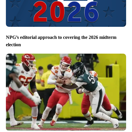
NPG’s editorial approach to covering the 2026 midterm
election