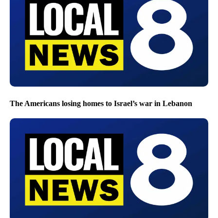
The Americans losing homes to Israel’s war in Lebanon