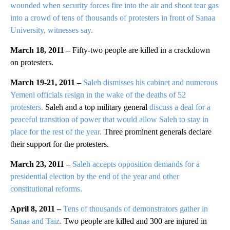
wounded when security forces fire into the air and shoot tear gas
into a crowd of tens of thousands of protesters in front of Sanaa
University, witnesses say.
March 18, 2011 –
Fifty-two people are killed in a crackdown
on protesters.
March 19-21, 2011 –
Saleh dismisses his cabinet and numerous
Yemeni officials resign in the wake of the deaths of 52
protesters.
Saleh and a top military general
discuss a deal for a
peaceful transition of power that would allow Saleh to stay in
place for the rest of the year.
Three prominent generals declare
their support for the protesters.
March 23, 2011 –
Saleh accepts opposition demands for a
presidential election by the end of the year and other
constitutional reforms.
April 8, 2011 –
Tens of thousands of demonstrators gather in
Sanaa and Taiz.
Two people are killed and 300 are injured in