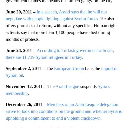
government blames the deaths on “armed gangs” in the city.
June 20, 2011 –
In a speech, Assad says that he will not
negotiate with people fighting against Syrian forces.
He also
offers promises of reform, without any specifics. Human rights
activists say that more than 1,100 people have died during
months of protests.
June 24, 2011 –
According to Turkish government officials,
there are 11,739 Syrian refugees in Turkey.
September 2, 2011 –
The
European Union
bans the
import of
Syrian oil
.
November 12, 2011 –
The
Arab League
suspends
Syria’s
membership
.
December 26, 2011 –
Members of an Arab League delegation
arrive to look into conditions on the ground and whether Syria is
upholding a commitment to end a violent crackdown.