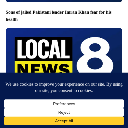
Sons of jailed Pakistani leader Imran Khan fear for his
health
Unpaid wages and deadly risk: Why health workers are
threatening to abandon the Ebola response