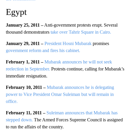
Egypt
January 25, 2011 –
Anti-government protests erupt. Several
thousand demonstrators
take over Tahrir Square in Cairo.
January 29, 2011 –
President Hosni Mubarak
promises
government reform and fires his cabinet.
February 1, 2011 –
Mubarak announces he will not seek
reelection in September.
Protests continue, calling for Mubarak’s
immediate resignation.
February 10, 2011 –
Mubarak announces he is delegating
power to Vice President Omar Suleiman but will remain in
office.
February 11, 2011 –
Suleiman announces that Mubarak has
stepped down.
The Armed Forces Supreme Council is assigned
to run the affairs of the country.