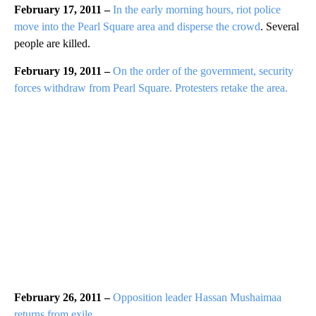
February 17, 2011 –
In the early morning hours, riot police
move into the Pearl Square area and disperse the crowd
. Several
people are killed.
February 19, 2011 –
On the order of the government, security
forces withdraw from Pearl Square. Protesters retake the area.
February 26, 2011 –
Opposition leader Hassan Mushaimaa
returns from exile.