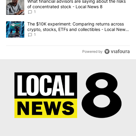
A trending article titled "What financial advisors are saying abo
What financial advisors are saying about the risks
of concentrated stock - Local News 8
1
A trending article titled "The $10K experiment: Comparing return
The $10K experiment: Comparing returns across
crypto, stocks, ETFs and collectibles - Local News
8
1
Powered by