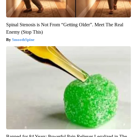
Spinal Stenosis is Not From “Getting Older”. Meet The Real
Enemy (Stop This)
SmoothSpine
Banned for 84 Years; Powerful Pain Reliever Legalized in The