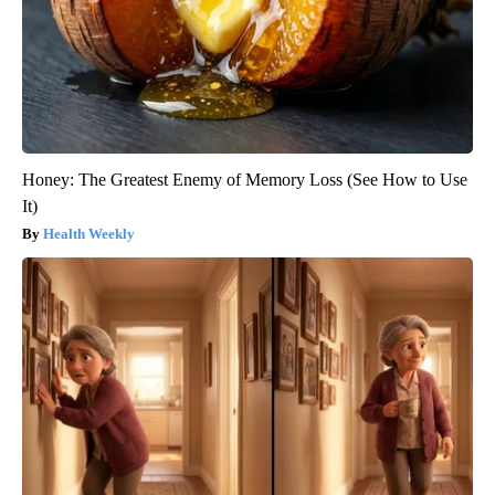
Honey: The Greatest Enemy of Memory Loss (See How to Use
It)
Health Weekly