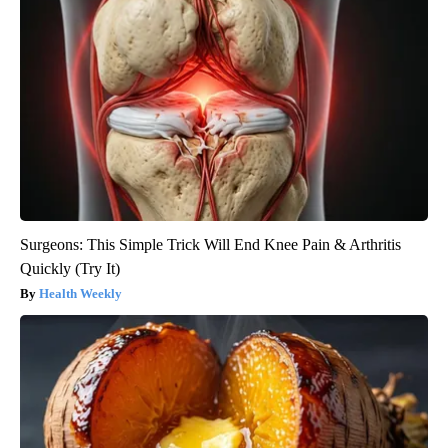
Surgeons: This Simple Trick Will End Knee Pain & Arthritis
Quickly (Try It)
Health Weekly