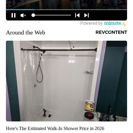
Around the Web
Here's The Estimated Walk-In Shower Price in 2026