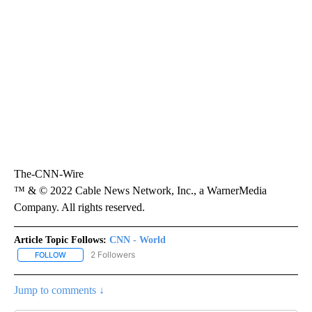
The-CNN-Wire
™ & © 2022 Cable News Network, Inc., a WarnerMedia
Company. All rights reserved.
Article Topic Follows:
CNN - World
2 Followers
FOLLOW
FOLLOW "CNN - WORLD" TO RECEIVE NOTIFICATIONS ABOUT NEW
Jump to comments ↓