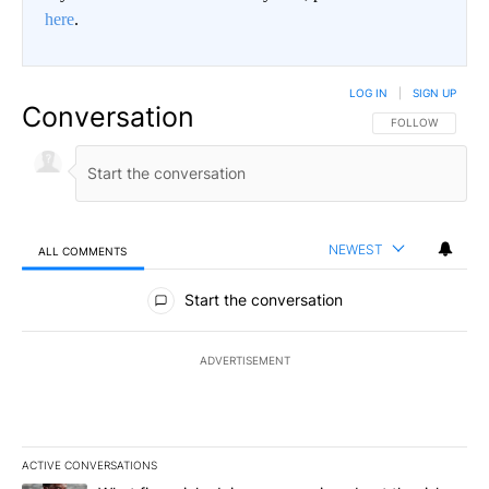
here
.
LOG IN
|
SIGN UP
Conversation
FOLLOW THIS CO
FOLLOW
NEWEST
ALL COMMENTS
All Comments
Start the conversation
ADVERTISEMENT
ACTIVE CONVERSATIONS
The following is a list of the most commented articles in the last 7