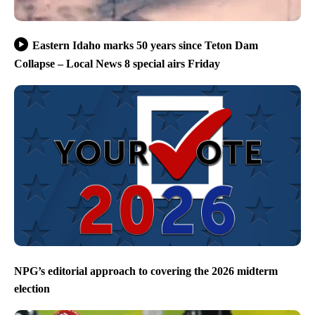
Eastern Idaho marks 50 years since Teton Dam
Collapse – Local News 8 special airs Friday
NPG’s editorial approach to covering the 2026 midterm
election