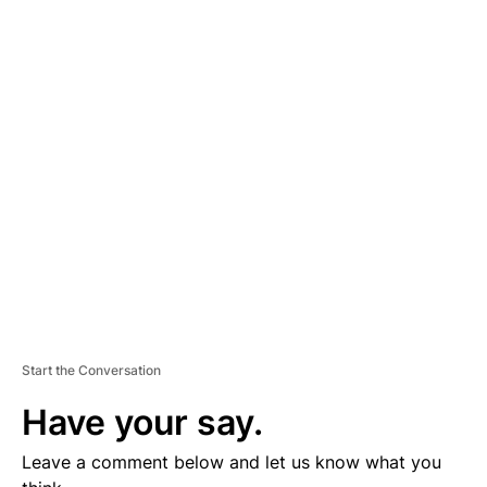
A
D
V
E
R
TI
S
E
M
E
N
T
Start the Conversation
Have your say.
Leave a comment below and let us know what you