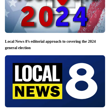
Local News 8’s editorial approach to covering the 2024
general election