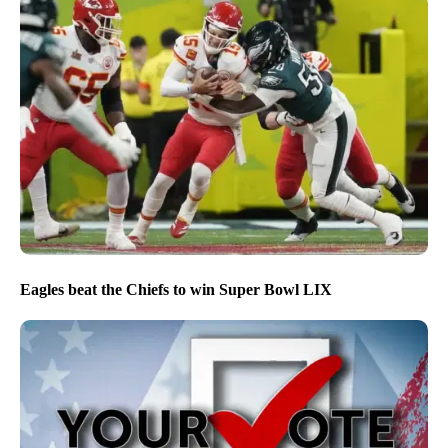
Eagles beat the Chiefs to win Super Bowl LIX