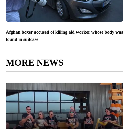
Afghan boxer accused of killing aid worker whose body was
found in suitcase
MORE NEWS