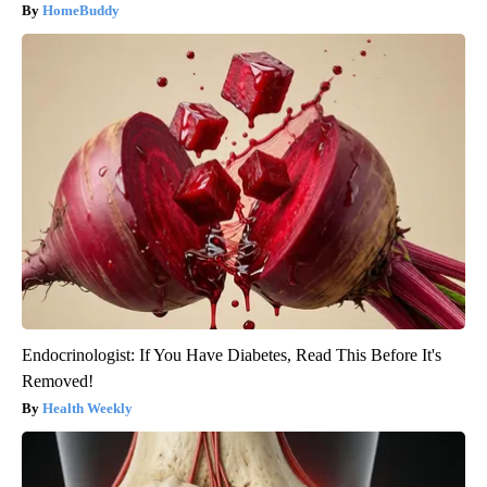
HomeBuddy
Endocrinologist: If You Have Diabetes, Read This Before It's
Removed!
Health Weekly