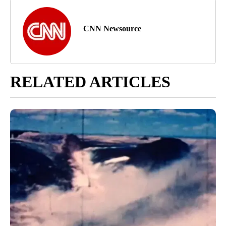
CNN Newsource
RELATED ARTICLES