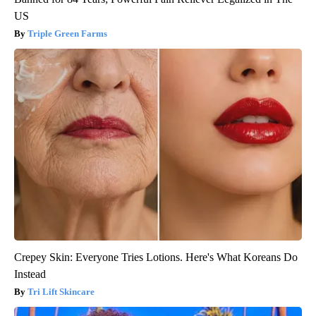
US
Triple Green Farms
Crepey Skin: Everyone Tries Lotions. Here's What Koreans Do
Instead
Tri Lift Skincare