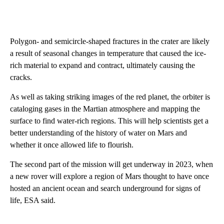
Polygon- and semicircle-shaped fractures in the crater are likely
a result of seasonal changes in temperature that caused the ice-
rich material to expand and contract, ultimately causing the
cracks.
As well as taking striking images of the red planet, the orbiter is
cataloging gases in the Martian atmosphere and mapping the
surface to find
water-rich regions. This will help scientists get a
better understanding of the history of water on Mars and
whether it once allowed life to flourish.
The second part of the mission will get underway in 2023, when
a new rover
will explore a region of Mars thought to have once
hosted an ancient ocean and search underground for signs of
life, ESA said.