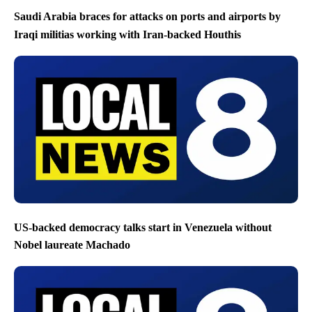
Saudi Arabia braces for attacks on ports and airports by
Iraqi militias working with Iran-backed Houthis
US-backed democracy talks start in Venezuela without
Nobel laureate Machado