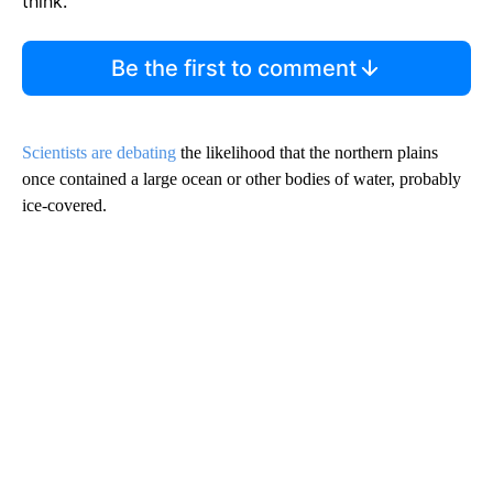
think.
Be the first to comment
Scientists are debating
the likelihood that the northern plains
once contained a large ocean or other bodies of water, probably
ice-covered.