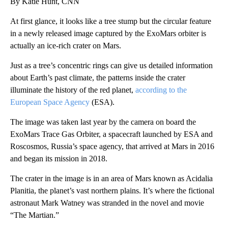
By Katie Hunt, CNN
At first glance, it looks like a tree stump but the circular feature
in a newly released image captured by the ExoMars orbiter is
actually an ice-rich crater on Mars.
Just as a tree’s concentric rings can give us detailed information
about Earth’s past climate, the patterns inside the crater
illuminate the history of the red planet,
according to the
European Space Agency
(ESA).
The image was taken last year by the camera on board the
ExoMars Trace Gas Orbiter, a spacecraft launched by ESA and
Roscosmos, Russia’s space agency, that arrived at Mars in 2016
and began its mission in 2018.
The crater in the image is in an area of Mars known as Acidalia
Planitia, the planet’s vast northern plains. It’s where the fictional
astronaut Mark Watney was stranded in the novel and movie
“The Martian.”