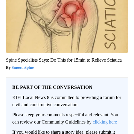
Spine Specialists Says: Do This for 15min to Relieve Sciatica
SmoothSpine
BE PART OF THE CONVERSATION
KIFI Local News 8 is committed to providing a forum for
civil and constructive conversation.
Please keep your comments respectful and relevant. You
can review our Community Guidelines by
clicking here
If you would like to share a story idea, please submit it