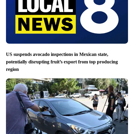
US suspends avocado inspections in Mexican state,
potentially disrupting fruit’s export from top producing
region