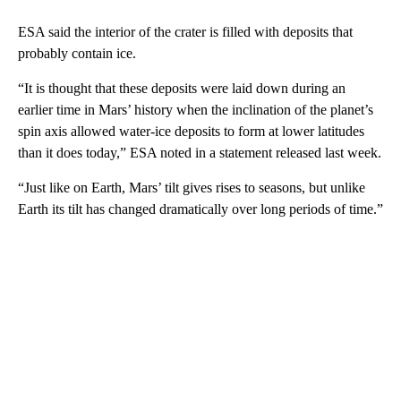
ESA said the interior of the crater is filled with deposits that
probably contain ice.
“It is thought that these deposits were laid down during an
earlier time in Mars’ history when the inclination of the planet’s
spin axis allowed water-ice deposits to form at lower latitudes
than it does today,” ESA noted in a statement released last week.
“Just like on Earth, Mars’ tilt gives rises to seasons, but unlike
Earth its tilt has changed dramatically over long periods of time.”