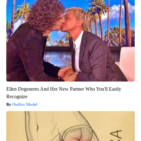
Ellen Degeneres And Her New Partner Who You'll Easily
Recognize
Outlier Model