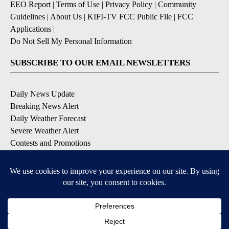
EEO Report
|
Terms of Use
|
Privacy Policy
|
Community
Guidelines
|
About Us
|
KIFI-TV FCC Public File
|
FCC
Applications
|
Do Not Sell My Personal Information
SUBSCRIBE TO OUR EMAIL NEWSLETTERS
Daily News Update
Breaking News Alert
Daily Weather Forecast
Severe Weather Alert
Contests and Promotions
DOWNLOAD OUR APPS
Available for iOS and Android