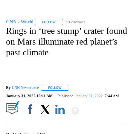
CNN - World
2 Followers
FOLLOW
FOLLOW "CNN - WORLD" TO RECEIVE NOTIFICAT
Rings in ‘tree stump’ crater found
on Mars illuminate red planet’s
past climate
By
CNN Newsource
FOLLOW
FOLLOW "" TO RECEIVE NOTIFICATIONS ABOU
January 31, 2022 10:11 AM
Published
January 31, 2022
7:44 AM
Show More
Facebook
X
LinkedIn