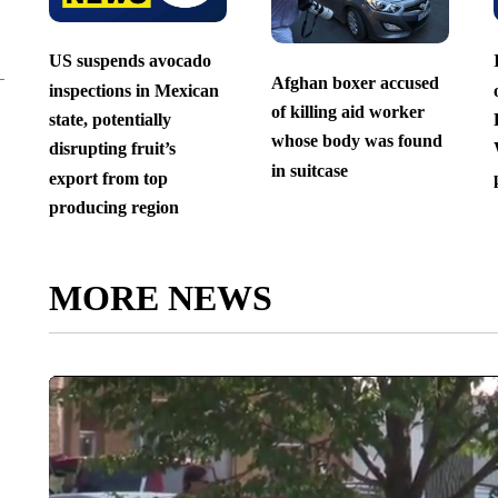
US suspends avocado
Afghan boxer accused
inspections in Mexican
of killing aid worker
state, potentially
whose body was found
disrupting fruit’s
in suitcase
export from top
producing region
MORE NEWS