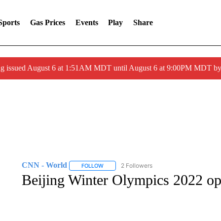
Sports
Gas Prices
Events
Play
Share
ng issued August 6 at 1:51AM MDT until August 6 at 9:00PM MDT 
CNN - World
2 Followers
FOLLOW
FOLLOW "CNN - WORLD" TO RECEIVE NOTIF
Beijing Winter Olympics 2022 o