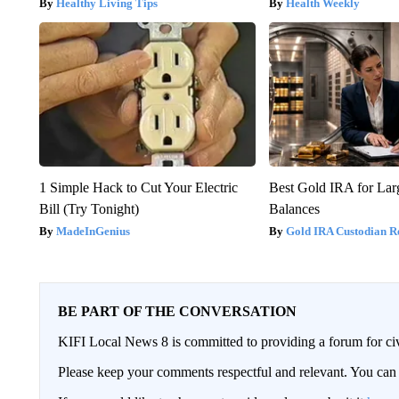
Healthy Living Tips
Health Weekly
1 Simple Hack to Cut Your Electric
Best Gold IRA for La
Bill (Try Tonight)
Balances
MadeInGenius
Gold IRA Custodian R
BE PART OF THE CONVERSATION
KIFI Local News 8 is committed to providing a forum for civ
Please keep your comments respectful and relevant. You c