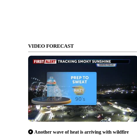
VIDEO FORECAST
Another wave of heat is arriving with wildfire