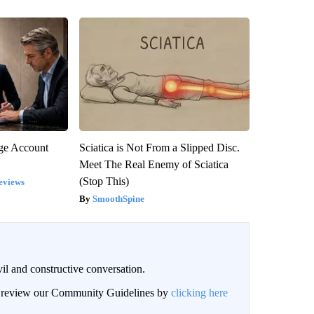
rge Account
Sciatica is Not From a Slipped Disc.
Meet The Real Enemy of Sciatica
(Stop This)
eviews
SmoothSpine
il and constructive conversation.
an review our Community Guidelines by
clicking here