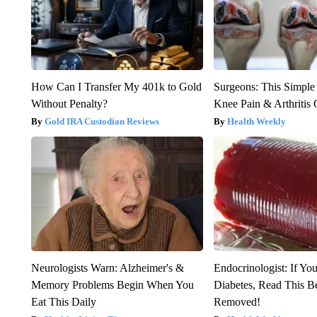
How Can I Transfer My 401k to Gold
Surgeons: This Simple
Without Penalty?
Knee Pain & Arthritis 
Gold IRA Custodian Reviews
Health Weekly
Neurologists Warn: Alzheimer's &
Endocrinologist: If Yo
Memory Problems Begin When You
Diabetes, Read This Be
Eat This Daily
Removed!