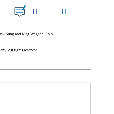
ABOUT NEW PAGES ON "".
Facebook
X
LinkedIn
Email
atrick Sung and Meg Wagner, CNN
. All rights reserved.
RLD" TO RECEIVE NOTIFICATIONS ABOUT NEW PAGES ON "CNN - WORLD".