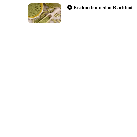
Kratom banned in Blackfoot