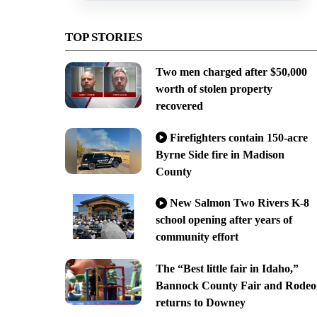
TOP STORIES
Two men charged after $50,000
worth of stolen property
recovered
Firefighters contain 150-acre
Byrne Side fire in Madison
County
New Salmon Two Rivers K-8
school opening after years of
community effort
The “Best little fair in Idaho,”
Bannock County Fair and Rodeo
returns to Downey