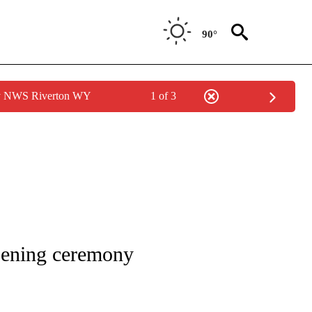
90°
by NWS Riverton WY
1 of 3
ICATIONS ABOUT NEW PAGES ON "CNN - WORLD".
pening ceremony