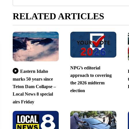
RELATED ARTICLES
NPG’s editorial
Eastern Idaho
approach to covering
marks 50 years since
the 2026 midterm
Teton Dam Collapse –
election
Local News 8 special
airs Friday