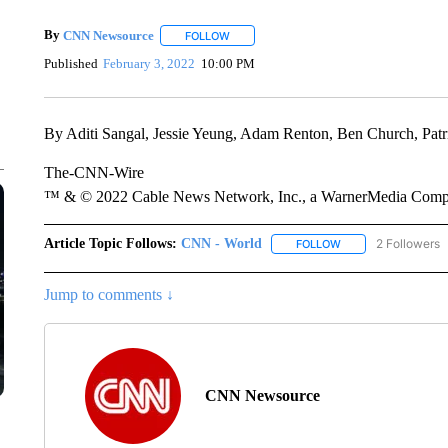
By
CNN Newsource
FOLLOW
FOLLOW "" TO RECEIVE NOTIFICATIONS 
Published
February 3, 2022
10:00 PM
By Aditi Sangal, Jessie Yeung, Adam Renton, Ben Church, P
The-CNN-Wire
™ & © 2022 Cable News Network, Inc., a WarnerMedia Company
Article Topic Follows:
CNN - World
2 Followers
FOLLOW
FOLLOW "CNN - WO
Jump to comments ↓
CNN Newsource