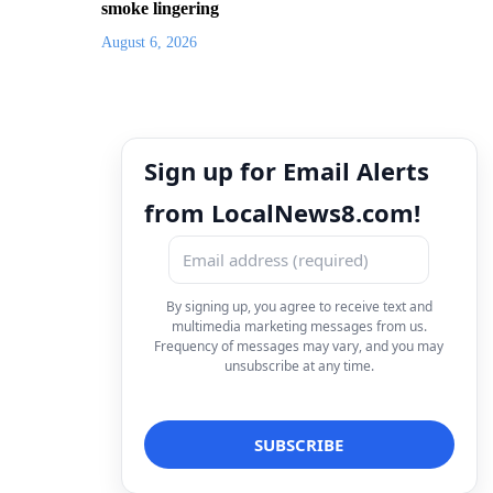
smoke lingering
August 6, 2026
Sign up for Email Alerts
from LocalNews8.com!
By signing up, you agree to receive text and
multimedia marketing messages from us.
Frequency of messages may vary, and you may
unsubscribe at any time.