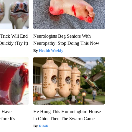
 Trick Will End
Neurologists Beg Seniors With
Quickly (Try It)
Neuropathy: Stop Doing This Now
Health Weekly
u Have
He Hung This Hummingbird House
fore It's
in Ohio. Then The Swarm Came
Ribili