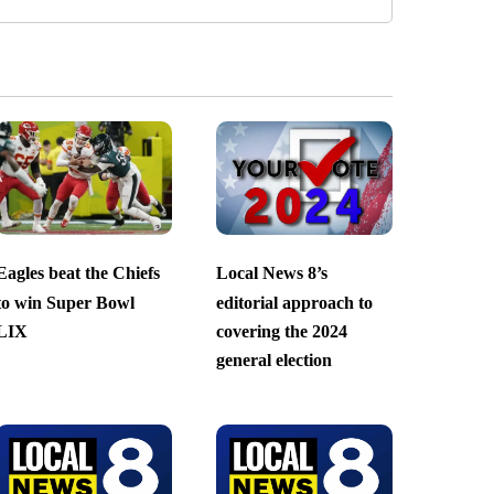
Eagles beat the Chiefs
Local News 8’s
to win Super Bowl
editorial approach to
LIX
covering the 2024
general election