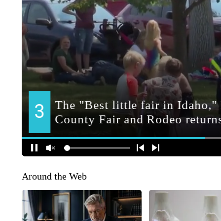
Around the Web