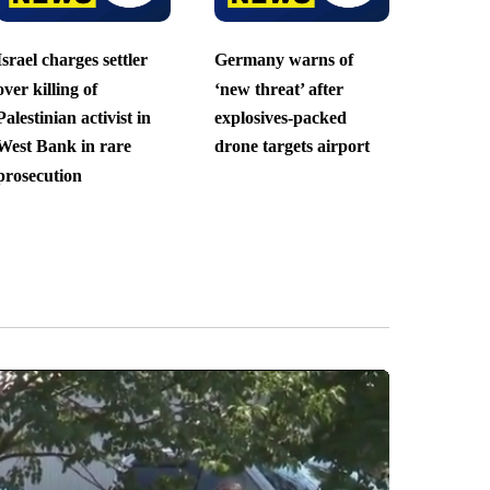
Israel charges settler
Germany warns of
over killing of
‘new threat’ after
Palestinian activist in
explosives-packed
West Bank in rare
drone targets airport
prosecution