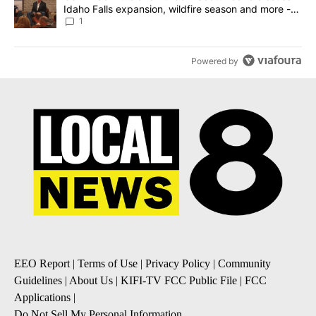
Idaho Falls expansion, wildfire season and more -
Local News 8
1
Powered by
EEO Report
|
Terms of Use
|
Privacy Policy
|
Community
Guidelines
|
About Us
|
KIFI-TV FCC Public File
|
FCC
Applications
|
Do Not Sell My Personal Information