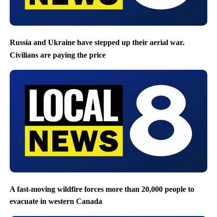
Russia and Ukraine have stepped up their aerial war.
Civilians are paying the price
A fast-moving wildfire forces more than 20,000 people to
evacuate in western Canada