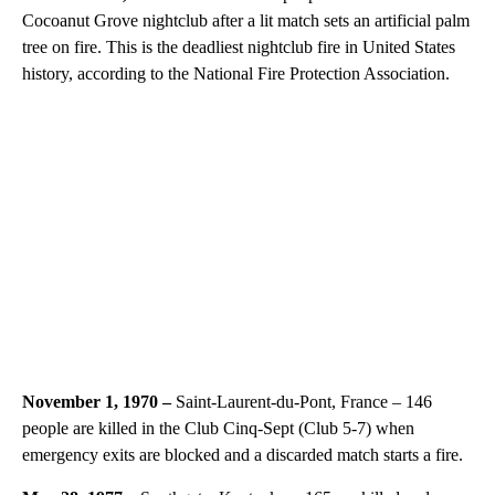
Cocoanut Grove nightclub after a lit match sets an artificial palm
tree on fire. This is the deadliest nightclub fire in United States
history, according to the National Fire Protection Association.
November 1, 1970 –
Saint-Laurent-du-Pont, France – 146
people are killed in the Club Cinq-Sept (Club 5-7) when
emergency exits are blocked and a discarded match starts a fire.