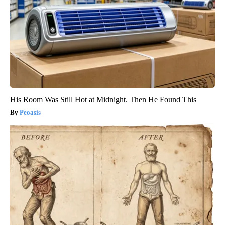
His Room Was Still Hot at Midnight. Then He Found This
Peoasis