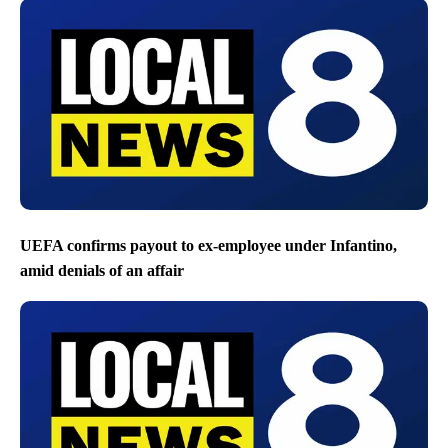
UEFA confirms payout to ex-employee under Infantino,
amid denials of an affair