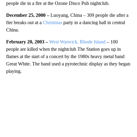
people die in a fire at the Ozone Disco Pub nightclub.
December 25, 2000 –
Luoyang, China – 309 people die after a
fire breaks out at a
Christmas
party in a dancing hall in central
China.
February 20, 2003 –
West Warwick, Rhode Island
– 100
people are killed when the nightclub The Station goes up in
flames at the start of a concert by the 1980s heavy metal band
Great White. The band used a pyrotechnic display as they began
playing.