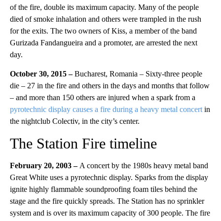
of the fire, double its maximum capacity. Many of the people
died of smoke inhalation and others were trampled in the rush
for the exits. The two owners of Kiss, a member of the band
Gurizada Fandangueira and a promoter, are arrested the next
day.
October 30, 2015 –
Bucharest, Romania – Sixty-three people
die – 27 in the fire and others in the days and months that follow
– and more than 150 others are injured when a spark from a
pyrotechnic display causes a fire during a heavy metal concert
in
the nightclub Colectiv, in the city’s center.
The Station Fire timeline
February 20, 2003 –
A concert by the 1980s heavy metal band
Great White uses a pyrotechnic display. Sparks from the display
ignite highly flammable soundproofing foam tiles behind the
stage and the fire quickly spreads. The Station has no sprinkler
system and is over its maximum capacity of 300 people. The fire