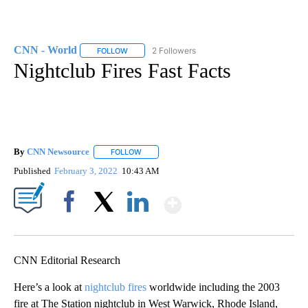
CNN - World
2 Followers
FOLLOW
FOLLOW "CNN - WORLD" TO RECEIVE NOTIFICAT
Nightclub Fires Fast Facts
By
CNN Newsource
FOLLOW
FOLLOW "" TO RECEIVE NOTIFICATIONS ABOU
Published
February 3, 2022
10:43 AM
Show More
Facebook
X
LinkedIn
CNN Editorial Research
Here’s a look at
nightclub fires
worldwide including the 2003
fire at The Station nightclub in West Warwick, Rhode Island,