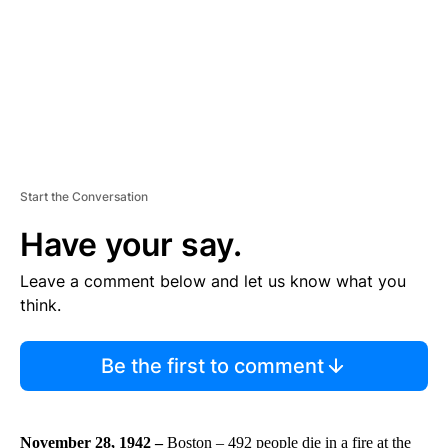
T
Start the Conversation
Have your say.
Leave a comment below and let us know what you
think.
Be the first to comment
November 28, 1942 –
Boston – 492 people die in a fire at the