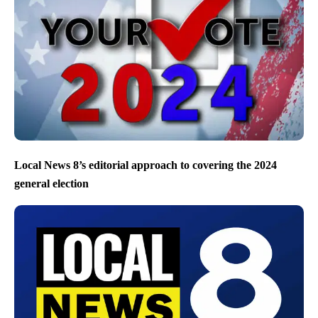
Local News 8’s editorial approach to covering the 2024
general election