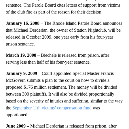
sentence. The Parole Board cites letters of support from victims
of the club fire as part of the reason for their decision.
January 16, 2008 –
The Rhode Island Parole Board announces
that Michael Derderian, the owner of Station Nightclub, will be
released in October 2009, one year early from his four-year
prison sentence.
March 19, 2008 –
Biechele is released from prison, after
serving less than half of his four-year sentence.
January 9, 2009 –
Court-appointed Special Master Francis
McGovern submits a plan to the court on how to divide a
proposed $176 million settlement. The money will be divided
between 300 plaintiffs. It will also be divided proportionally
based on the severity of injuries and suffering, similar to the way
the
September 11th victims’ compensation fund
was
apportioned.
June 2009 –
Michael Derderian is released from prison, after