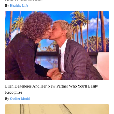
Healthy Life
Ellen Degeneres And Her New Partner Who You'll Easily
Recognize
Outlier Model