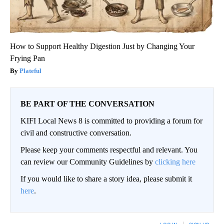
How to Support Healthy Digestion Just by Changing Your
Frying Pan
Plateful
BE PART OF THE CONVERSATION
KIFI Local News 8 is committed to providing a forum for
civil and constructive conversation.
Please keep your comments respectful and relevant. You
can review our Community Guidelines by
clicking here
If you would like to share a story idea, please submit it
here
.