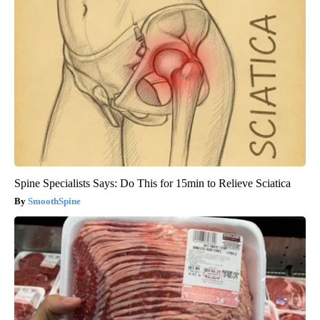
Spine Specialists Says: Do This for 15min to Relieve Sciatica
SmoothSpine