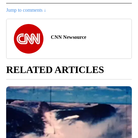
Jump to comments ↓
CNN Newsource
RELATED ARTICLES