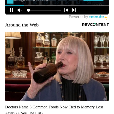
Around the Web
Doctors Name 5 Common Foods Now Tied to Memory Loss
After 60 (See The List)