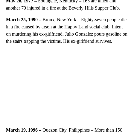
May 28, 1977 –
Southgate, Kentucky – 165 are killed and
another 70 injured in a fire at the Beverly Hills Supper Club.
March 25, 1990 –
Bronx, New York – Eighty-seven people die
in a fire caused by arson at the Happy Land social club. Intent
on murdering his ex-girlfriend, Julio Gonzalez pours gasoline on
the stairs trapping the victims. His ex-girlfriend survives.
March 19, 1996 –
Quezon City, Philippines – More than 150