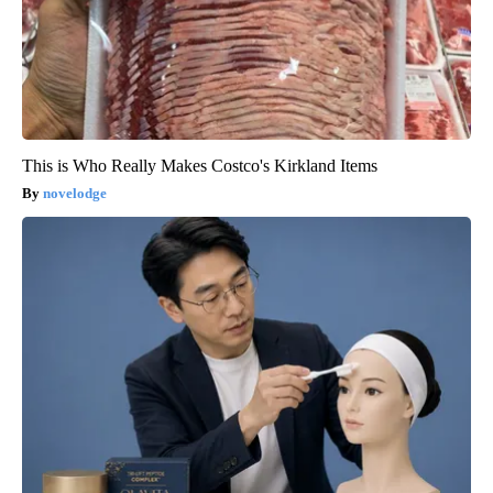
This is Who Really Makes Costco's Kirkland Items
novelodge