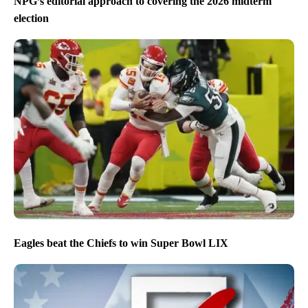
NPG’s editorial approach to covering the 2026 midterm
election
Eagles beat the Chiefs to win Super Bowl LIX