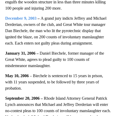
engulfs the wooden structure in less than three minutes killing
100 people and injuring 200 more.
December 9, 2003
–
A grand jury indicts Jeffrey and Michael
Derderian, owners of the club, and Great White tour manager
Dan Biechele, the man who lit the pyrotechnic display that
ignited the blaze, on 200 counts of involuntary manslaughter
each. Each enters not guilty pleas during arraignment.
January 31, 2006 –
Daniel Biechele, former manager of the
Great White, agrees to plead guilty to 100 counts of
misdemeanor manslaughter.
May 10, 2006
– Biechele is sentenced to 15 years in prison,
with 11 years suspended, to be followed by three years of
probation.
September 20, 2006 –
Rhode Island Attorney General Patrick
Lynch announces that Michael and Jeffrey Derderian will enter
no-contest pleas to 100 counts of involuntary manslaughter each.