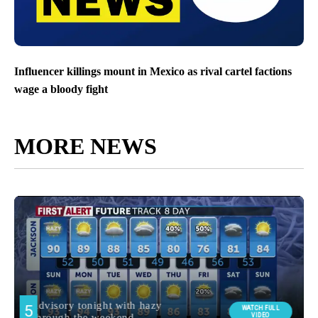
Influencer killings mount in Mexico as rival cartel factions
wage a bloody fight
MORE NEWS