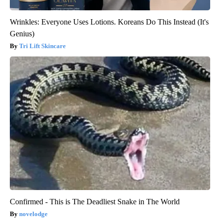
Wrinkles: Everyone Uses Lotions. Koreans Do This Instead (It's
Genius)
Tri Lift Skincare
Confirmed - This is The Deadliest Snake in The World
novelodge