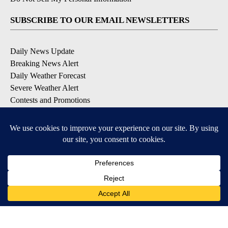
SUBSCRIBE TO OUR EMAIL NEWSLETTERS
Daily News Update
Breaking News Alert
Daily Weather Forecast
Severe Weather Alert
Contests and Promotions
DOWNLOAD OUR APPS
Available for iOS and Android
© 2026, NPG of Idaho, Inc. Idaho Falls, ID USA