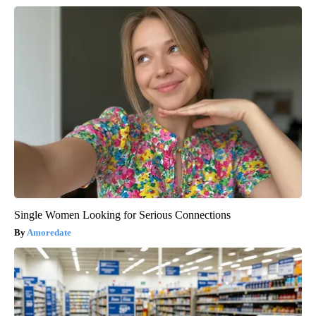
Single Women Looking for Serious Connections
Amoredate