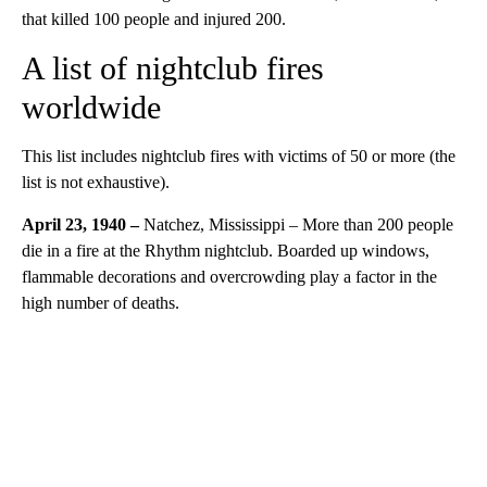
that killed 100 people and injured 200.
A list of nightclub fires
worldwide
This list includes nightclub fires with victims of 50 or more (the
list is not exhaustive).
April 23, 1940 –
Natchez, Mississippi – More than 200 people
die in a fire at the Rhythm nightclub. Boarded up windows,
flammable decorations and overcrowding play a factor in the
high number of deaths.
A
D
V
E
R
TI
S
E
M
E
N