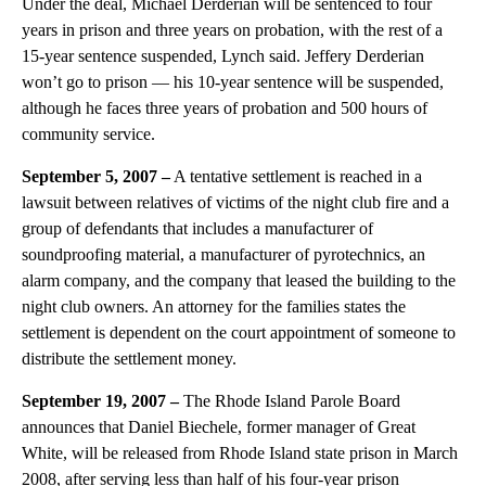
Under the deal, Michael Derderian will be sentenced to four
years in prison and three years on probation, with the rest of a
15-year sentence suspended, Lynch said. Jeffery Derderian
won’t go to prison — his 10-year sentence will be suspended,
although he faces three years of probation and 500 hours of
community service.
September 5, 2007 –
A tentative settlement is reached in a
lawsuit between relatives of victims of the night club fire and a
group of defendants that includes a manufacturer of
soundproofing material, a manufacturer of pyrotechnics, an
alarm company, and the company that leased the building to the
night club owners. An attorney for the families states the
settlement is dependent on the court appointment of someone to
distribute the settlement money.
September 19, 2007 –
The Rhode Island Parole Board
announces that Daniel Biechele, former manager of Great
White, will be released from Rhode Island state prison in March
2008, after serving less than half of his four-year prison