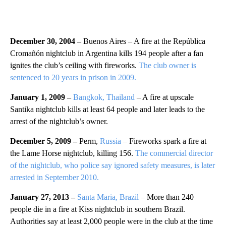
December 30, 2004 –
Buenos Aires – A fire at the República
Cromañón nightclub in Argentina kills 194 people after a fan
ignites the club’s ceiling with fireworks.
The club owner is
sentenced to 20 years in prison in 2009.
January 1, 2009 –
Bangkok, Thailand
– A fire at upscale
Santika nightclub kills at least 64 people and later leads to the
arrest of the nightclub’s owner.
December 5, 2009 –
Perm,
Russia
– Fireworks spark a fire at
the Lame Horse nightclub, killing 156.
The commercial director
of the nightclub, who police say ignored safety measures, is later
arrested in September 2010.
January 27, 2013 –
Santa Maria, Brazil
– More than 240
people die in a fire at Kiss nightclub in southern Brazil.
Authorities say at least 2,000 people were in the club at the time