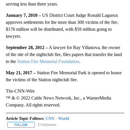
serving less than three years.
January 7, 2010 –
US District Court Judge Ronald Lagueux
approves settlements for the more than 300 victims of the fire.
$176 million will be distributed, with $59 million going to
lawyers.
September 28, 2012 –
A lawyer for Ray Villanova, the owner
of the site of the nightclub fire, files papers that transfer the land
to the
Station Fire Memorial Foundation
.
May 21, 2017 –
Station Fire Memorial Park is opened to honor
the victims of the Station nightclub fire.
The-CNN-Wire
™ & © 2022 Cable News Network, Inc., a WarnerMedia
Company. All rights reserved.
Article Topic Follows:
CNN - World
2 Followers
FOLLOW
FOLLOW "CNN - WORLD" TO RECEIVE NOTIFICATIONS ABOUT NEW