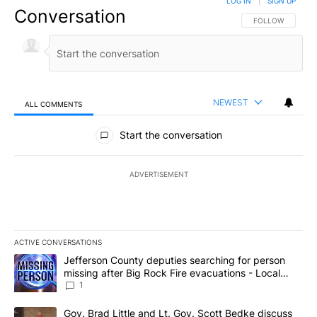
LOG IN
|
SIGN UP
Conversation
FOLLOW THIS CO
FOLLOW
NEWEST
ALL COMMENTS
All Comments
Start the conversation
ADVERTISEMENT
ACTIVE CONVERSATIONS
The following is a list of the most commented articles in the last 7
A trending article titled "Jefferson County deputies searching fo
Jefferson County deputies searching for person
missing after Big Rock Fire evacuations - Local
News 8
1
A trending article titled "Gov. Brad Little and Lt. Gov. Scott Be
Gov. Brad Little and Lt. Gov. Scott Bedke discuss