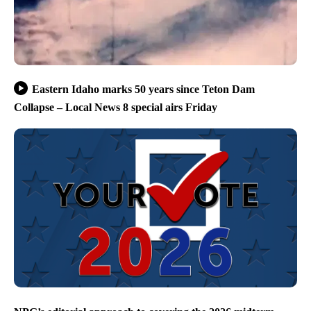
Eastern Idaho marks 50 years since Teton Dam
Collapse – Local News 8 special airs Friday