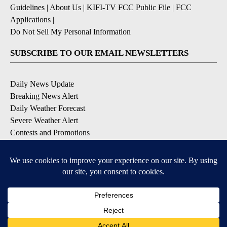
Guidelines
|
About Us
|
KIFI-TV FCC Public File
|
FCC
Applications
|
Do Not Sell My Personal Information
SUBSCRIBE TO OUR EMAIL NEWSLETTERS
Daily News Update
Breaking News Alert
Daily Weather Forecast
Severe Weather Alert
Contests and Promotions
DOWNLOAD OUR APPS
Available for iOS and Android