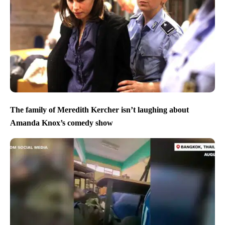
The family of Meredith Kercher isn’t laughing about
Amanda Knox’s comedy show