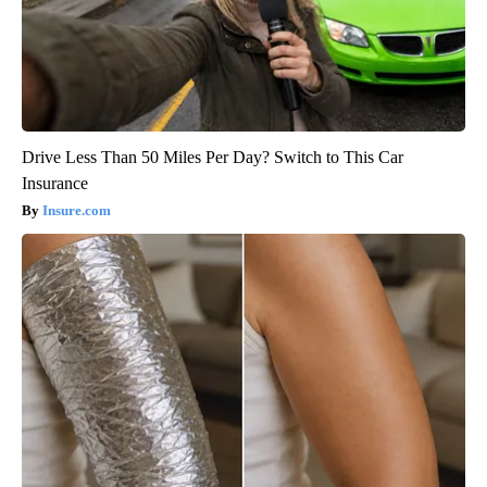
Drive Less Than 50 Miles Per Day? Switch to This Car
Insurance
Insure.com