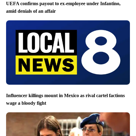
UEFA confirms payout to ex-employee under Infantino,
amid denials of an affair
Influencer killings mount in Mexico as rival cartel factions
wage a bloody fight