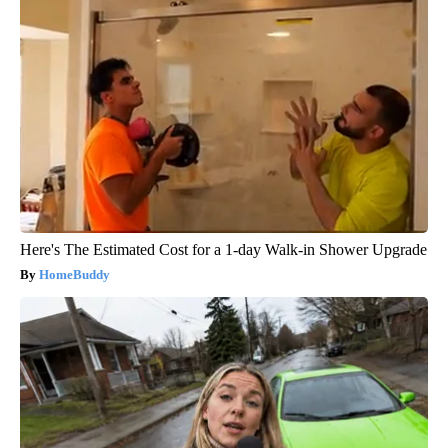
Here's The Estimated Cost for a 1-day Walk-in Shower Upgrade
HomeBuddy