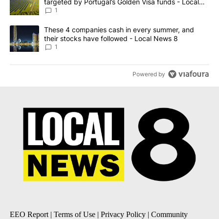
targeted by Portugal’s Golden Visa funds - Local
News 8
1
A trending article titled "These 4 companies cash in every summe
These 4 companies cash in every summer, and
their stocks have followed - Local News 8
1
Powered by
EEO Report
|
Terms of Use
|
Privacy Policy
|
Community