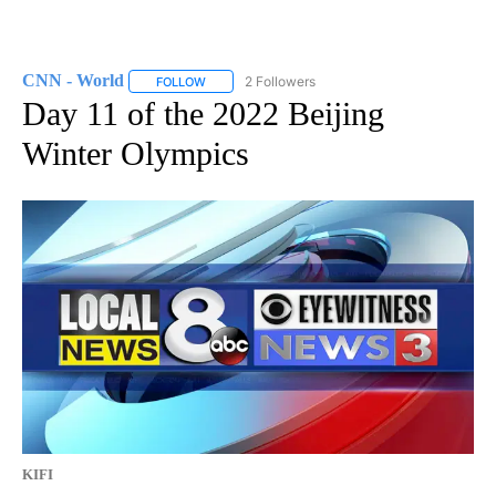
CNN - World
2 Followers
FOLLOW
FOLLOW "CNN - WORLD" TO RECEIVE NOTIFICAT
Day 11 of the 2022 Beijing
Winter Olympics
KIFI