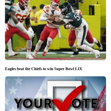
Eagles beat the Chiefs to win Super Bowl LIX