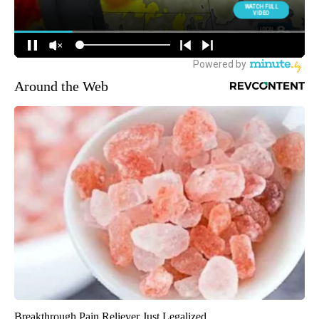
Around the Web
Breakthrough Pain Reliever Just Legalized