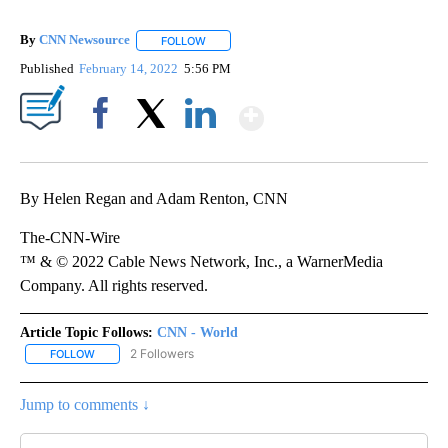
By
CNN Newsource
FOLLOW
FOLLOW "" TO RECEIVE NOTIFICATIONS ABOU
Published
February 14, 2022
5:56 PM
Show More
Facebook
X
LinkedIn
By Helen Regan and Adam Renton, CNN
The-CNN-Wire
™ & © 2022 Cable News Network, Inc., a WarnerMedia
Company. All rights reserved.
Article Topic Follows:
CNN - World
2 Followers
FOLLOW
FOLLOW "CNN - WORLD" TO RECEIVE NOTIFICATIONS ABOUT NEW
Jump to comments ↓