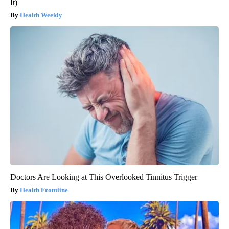
It)
Health Weekly
Doctors Are Looking at This Overlooked Tinnitus Trigger
Health Frontline