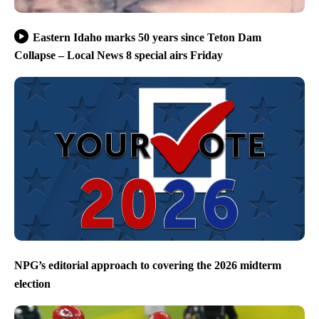
Eastern Idaho marks 50 years since Teton Dam
Collapse – Local News 8 special airs Friday
NPG’s editorial approach to covering the 2026 midterm
election