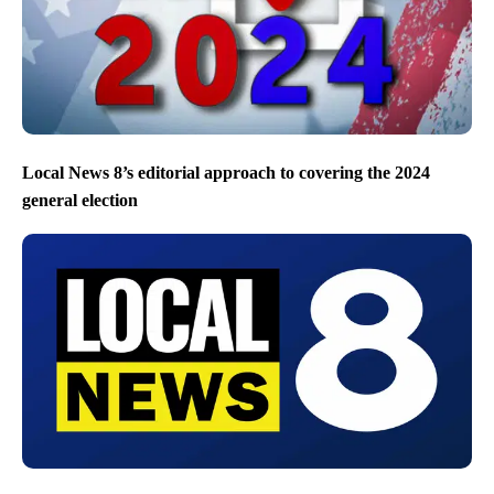
Local News 8’s editorial approach to covering the 2024
general election