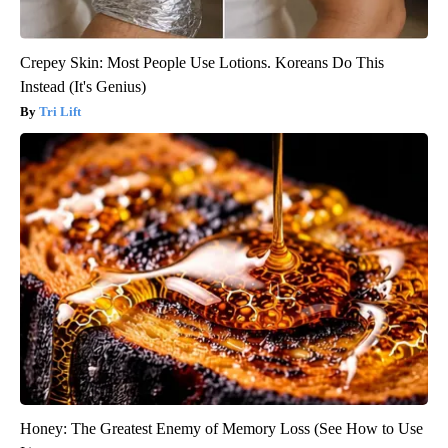
Crepey Skin: Most People Use Lotions. Koreans Do This
Instead (It's Genius)
Tri Lift
Honey: The Greatest Enemy of Memory Loss (See How to Use