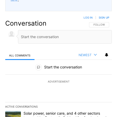
LOG IN
|
SIGN UP
Conversation
FOLLOW THIS CO
FOLLOW
NEWEST
ALL COMMENTS
All Comments
Start the conversation
ADVERTISEMENT
ACTIVE CONVERSATIONS
The following is a list of the most commented articles in the last 7
A trending article titled "Solar power, senior care, and 4 other 
Solar power, senior care, and 4 other sectors