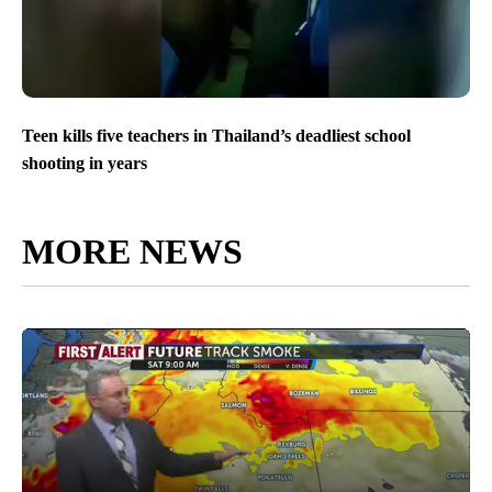
Teen kills five teachers in Thailand’s deadliest school
shooting in years
MORE NEWS