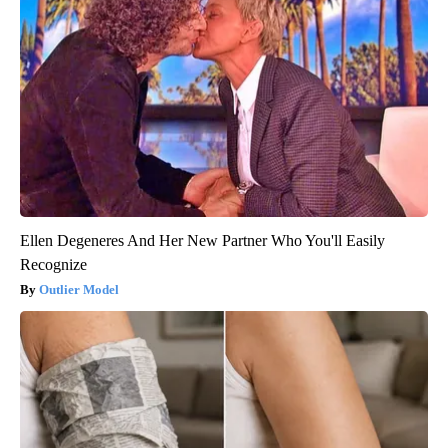
Ellen Degeneres And Her New Partner Who You'll Easily
Recognize
Outlier Model