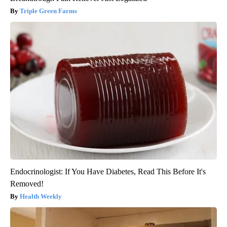
Triple Green Farms
Endocrinologist: If You Have Diabetes, Read This Before It's
Removed!
Health Weekly