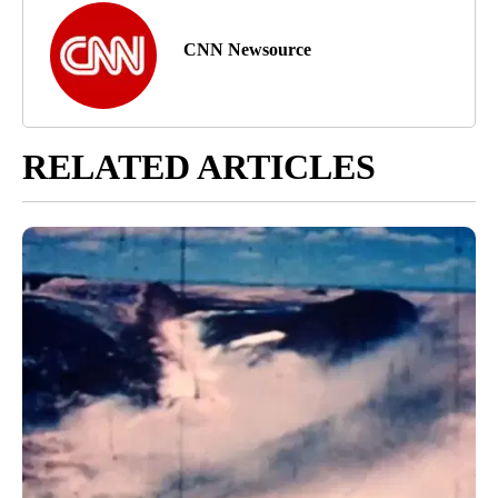
CNN Newsource
RELATED ARTICLES