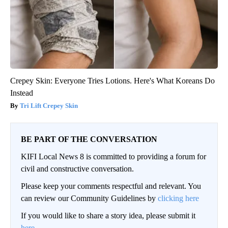
Crepey Skin: Everyone Tries Lotions. Here's What Koreans Do
Instead
Tri Lift Crepey Skin
BE PART OF THE CONVERSATION
KIFI Local News 8 is committed to providing a forum for
civil and constructive conversation.
Please keep your comments respectful and relevant. You
can review our Community Guidelines by
clicking here
If you would like to share a story idea, please submit it
here
.