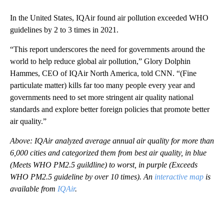
In the United States, IQAir found air pollution exceeded WHO
guidelines by 2 to 3 times in 2021.
“This report underscores the need for governments around the
world to help reduce global air pollution,” Glory Dolphin
Hammes, CEO of IQAir North America, told CNN. “(Fine
particulate matter) kills far too many people every year and
governments need to set more stringent air quality national
standards and explore better foreign policies that promote better
air quality.”
Above: IQAir analyzed average annual air quality for more than
6,000 cities and categorized them from best air quality, in blue
(Meets WHO PM2.5 guildline) to worst, in purple (Exceeds
WHO PM2.5 guideline by over 10 times). An
interactive map
is
available from
IQAir
.