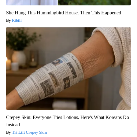
She Hung This Hummingbird House. Then This Happened
Ribili
Crepey Skin: Everyone Tries Lotions. Here's What Koreans Do
Instead
Tri Lift Crepey Skin