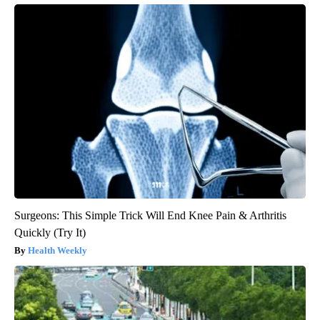
Surgeons: This Simple Trick Will End Knee Pain & Arthritis
Quickly (Try It)
Health Weekly