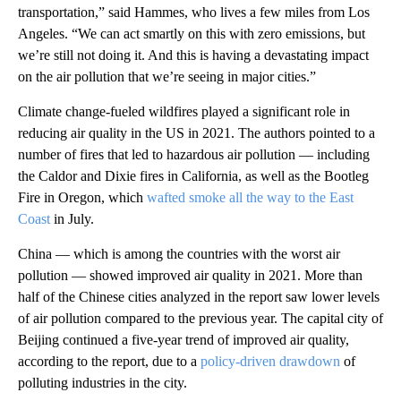
transportation,” said Hammes, who lives a few miles from Los
Angeles. “We can act smartly on this with zero emissions, but
we’re still not doing it. And this is having a devastating impact
on the air pollution that we’re seeing in major cities.”
Climate change-fueled wildfires played a significant role in
reducing air quality in the US in 2021. The authors pointed to a
number of fires that led to hazardous air pollution — including
the Caldor and Dixie fires in California, as well as the Bootleg
Fire in Oregon, which
wafted smoke all the way to the East
Coast
in July.
China — which is among the countries with the worst air
pollution — showed improved air quality in 2021. More than
half of the Chinese cities analyzed in the report saw lower levels
of air pollution compared to the previous year. The capital city of
Beijing continued a five-year trend of improved air quality,
according to the report, due to a
policy-driven drawdown
of
polluting industries in the city.