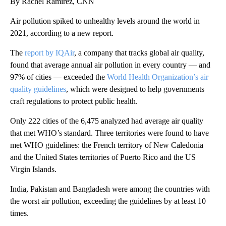
By Rachel Ramirez, CNN
Air pollution spiked to unhealthy levels around the world in
2021, according to a new report.
The
report by IQAir
, a company that tracks global air quality,
found that average annual air pollution in every country — and
97% of cities — exceeded the
World Health Organization’s air
quality guidelines
, which were designed to help governments
craft regulations to protect public health.
Only 222 cities of the 6,475 analyzed had average air quality
that met WHO’s standard. Three territories were found to have
met WHO guidelines: the French territory of New Caledonia
and the United States territories of Puerto Rico and the US
Virgin Islands.
India, Pakistan and Bangladesh were among the countries with
the worst air pollution, exceeding the guidelines by at least 10
times.