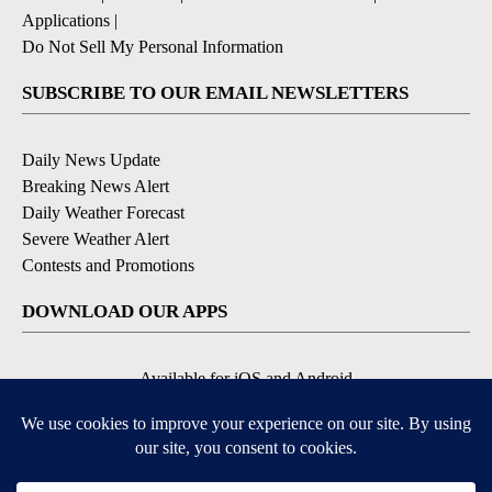
Applications
|
Do Not Sell My Personal Information
SUBSCRIBE TO OUR EMAIL NEWSLETTERS
Daily News Update
Breaking News Alert
Daily Weather Forecast
Severe Weather Alert
Contests and Promotions
DOWNLOAD OUR APPS
Available for iOS and Android