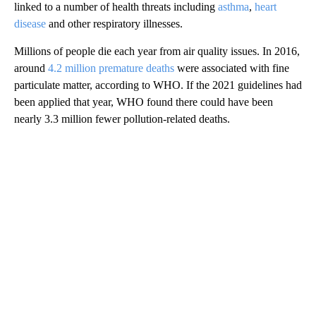
linked to a number of health threats including
asthma
,
heart
disease
and other respiratory illnesses.
Millions of people die each year from air quality issues. In 2016,
around
4.2 million premature deaths
were associated with fine
particulate matter, according to WHO. If the 2021 guidelines had
been applied that year, WHO found there could have been
nearly 3.3 million fewer pollution-related deaths.