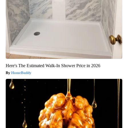
Here's The Estimated Walk-In Shower Price in 2026
HomeBuddy