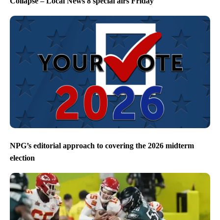
Collapse – Local News 8 special airs Friday
NPG’s editorial approach to covering the 2026 midterm
election