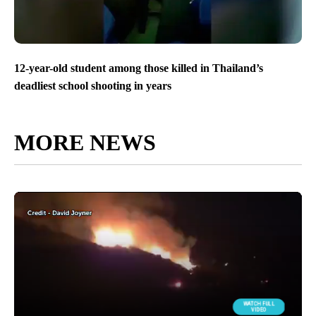
12-year-old student among those killed in Thailand’s
deadliest school shooting in years
MORE NEWS