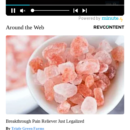
Around the Web
Breakthrough Pain Reliever Just Legalized
Triple Green Farms