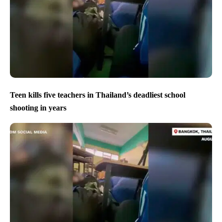
Teen kills five teachers in Thailand’s deadliest school
shooting in years