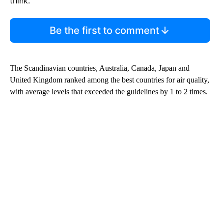
think.
Be the first to comment
The Scandinavian countries, Australia, Canada, Japan and
United Kingdom ranked among the best countries for air quality,
with average levels that exceeded the guidelines by 1 to 2 times.