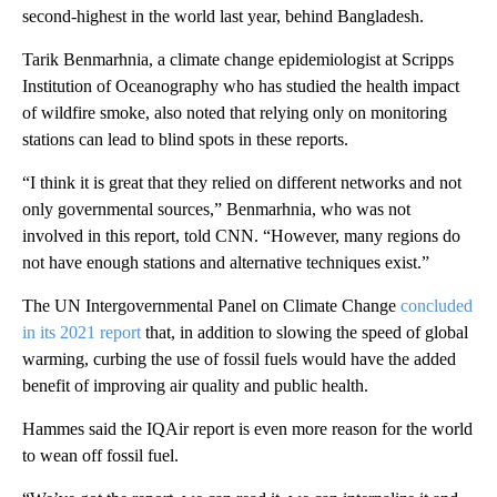
second-highest in the world last year, behind Bangladesh.
Tarik Benmarhnia, a climate change epidemiologist at Scripps
Institution of Oceanography who has studied the health impact
of wildfire smoke, also noted that relying only on monitoring
stations can lead to blind spots in these reports.
“I think it is great that they relied on different networks and not
only governmental sources,” Benmarhnia, who was not
involved in this report, told CNN. “However, many regions do
not have enough stations and alternative techniques exist.”
The UN Intergovernmental Panel on Climate Change
concluded
in its 2021 report
that, in addition to slowing the speed of global
warming, curbing the use of fossil fuels would have the added
benefit of improving air quality and public health.
Hammes said the IQAir report is even more reason for the world
to wean off fossil fuel.