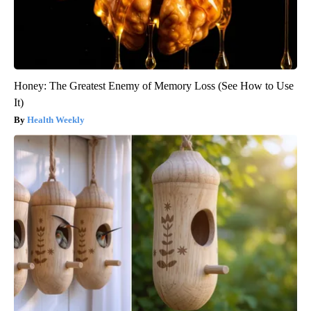
Honey: The Greatest Enemy of Memory Loss (See How to Use
It)
Health Weekly