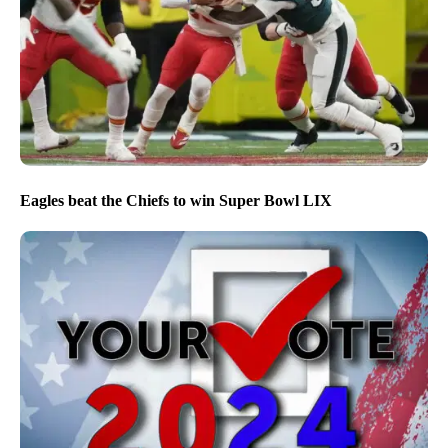
Eagles beat the Chiefs to win Super Bowl LIX