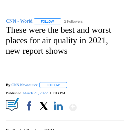
CNN - World
2 Followers
FOLLOW
FOLLOW "CNN - WORLD" TO RECEIVE NOTIFICAT
These were the best and worst
places for air quality in 2021,
new report shows
By
CNN Newsource
FOLLOW
FOLLOW "" TO RECEIVE NOTIFICATIONS ABOU
Published
March 21, 2022
10:03 PM
Show More
Facebook
X
LinkedIn