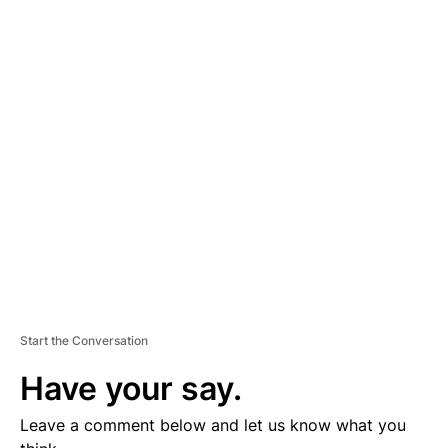
A
D
V
E
R
TI
S
E
M
E
N
T
Start the Conversation
Have your say.
Leave a comment below and let us know what you