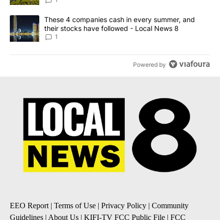
News 8
A trending article titled "These 4 companies cash in every summe
These 4 companies cash in every summer, and
their stocks have followed - Local News 8
1
Powered by
EEO Report
|
Terms of Use
|
Privacy Policy
|
Community
Guidelines
|
About Us
|
KIFI-TV FCC Public File
|
FCC