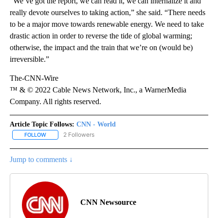
“We’ve got the report, we can read it, we can internalize it and
really devote ourselves to taking action,” she said. “There needs
to be a major move towards renewable energy. We need to take
drastic action in order to reverse the tide of global warming;
otherwise, the impact and the train that we’re on (would be)
irreversible.”
The-CNN-Wire
™ & © 2022 Cable News Network, Inc., a WarnerMedia
Company. All rights reserved.
Article Topic Follows:
CNN - World
2 Followers
FOLLOW
FOLLOW "CNN - WORLD" TO RECEIVE NOTIFICATIONS ABOUT NEW
Jump to comments ↓
CNN Newsource