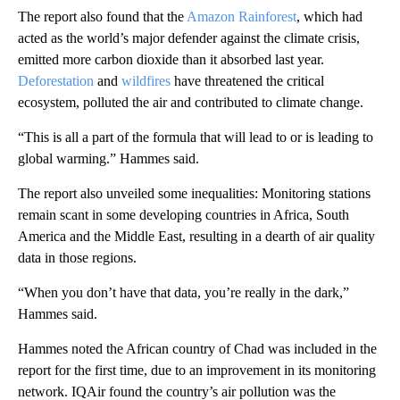
The report also found that the
Amazon Rainforest
, which had
acted as the world’s major defender against the climate crisis,
emitted more carbon dioxide than it absorbed last year.
Deforestation
and
wildfires
have threatened the critical
ecosystem, polluted the air and contributed to climate change.
“This is all a part of the formula that will lead to or is leading to
global warming.” Hammes said.
The report also unveiled some inequalities: Monitoring stations
remain scant in some developing countries in Africa, South
America and the Middle East, resulting in a dearth of air quality
data in those regions.
“When you don’t have that data, you’re really in the dark,”
Hammes said.
Hammes noted the African country of Chad was included in the
report for the first time, due to an improvement in its monitoring
network. IQAir found the country’s air pollution was the