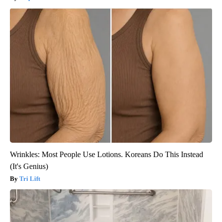
Wrinkles: Most People Use Lotions. Koreans Do This Instead
(It's Genius)
Tri Lift