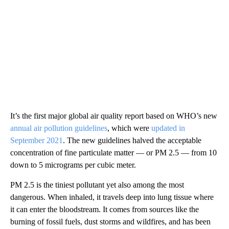
It’s the first major global air quality report based on WHO’s new
annual air pollution guidelines
, which were
updated in
September 2021
. The new guidelines halved the acceptable
concentration of fine particulate matter — or PM 2.5 — from 10
down to 5 micrograms per cubic meter.
PM 2.5 is the tiniest pollutant yet also among the most
dangerous. When inhaled, it travels deep into lung tissue where
it can enter the bloodstream. It comes from sources like the
burning of fossil fuels, dust storms and wildfires, and has been