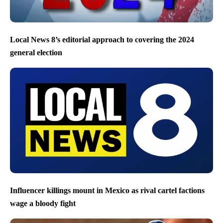
Local News 8’s editorial approach to covering the 2024
general election
Influencer killings mount in Mexico as rival cartel factions
wage a bloody fight