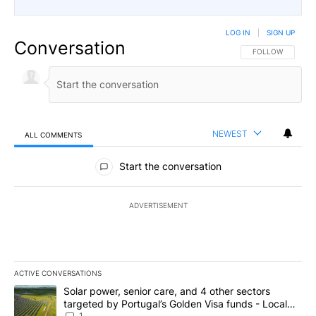
LOG IN
|
SIGN UP
Conversation
FOLLOW THIS CO
FOLLOW
NEWEST
ALL COMMENTS
All Comments
Start the conversation
ADVERTISEMENT
ACTIVE CONVERSATIONS
The following is a list of the most commented articles in the last 7
A trending article titled "Solar power, senior care, and 4 other 
Solar power, senior care, and 4 other sectors
targeted by Portugal’s Golden Visa funds - Local
1