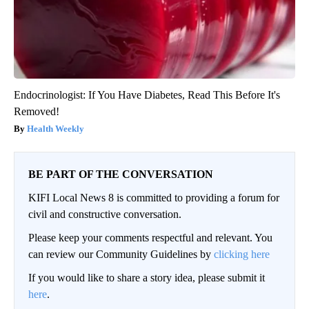
Endocrinologist: If You Have Diabetes, Read This Before It's
Removed!
Health Weekly
BE PART OF THE CONVERSATION
KIFI Local News 8 is committed to providing a forum for
civil and constructive conversation.
Please keep your comments respectful and relevant. You
can review our Community Guidelines by
clicking here
If you would like to share a story idea, please submit it
here
.