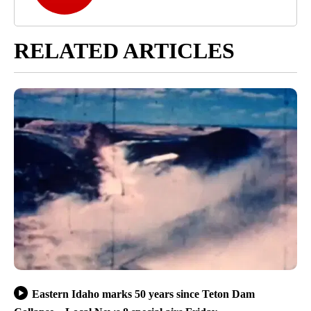
RELATED ARTICLES
Eastern Idaho marks 50 years since Teton Dam