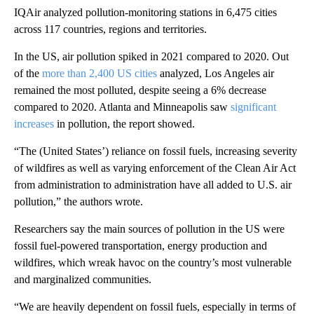
IQAir analyzed pollution-monitoring stations in 6,475 cities
across 117 countries, regions and territories.
In the US, air pollution spiked in 2021 compared to 2020. Out
of the
more than 2,400 US cities
analyzed, Los Angeles air
remained the most polluted, despite seeing a 6% decrease
compared to 2020. Atlanta and Minneapolis saw
significant
increases
in pollution, the report showed.
“The (United States’) reliance on fossil fuels, increasing severity
of wildfires as well as varying enforcement of the Clean Air Act
from administration to administration have all added to U.S. air
pollution,” the authors wrote.
Researchers say the main sources of pollution in the US were
fossil fuel-powered transportation, energy production and
wildfires, which wreak havoc on the country’s most vulnerable
and marginalized communities.
“We are heavily dependent on fossil fuels, especially in terms of