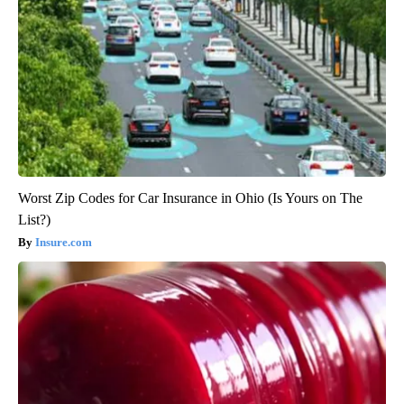
Worst Zip Codes for Car Insurance in Ohio (Is Yours on The
List?)
Insure.com