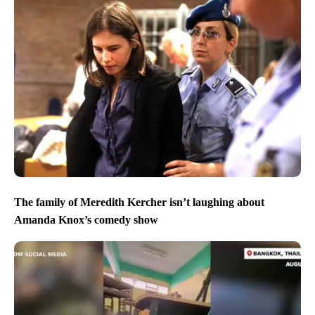
The family of Meredith Kercher isn’t laughing about
Amanda Knox’s comedy show