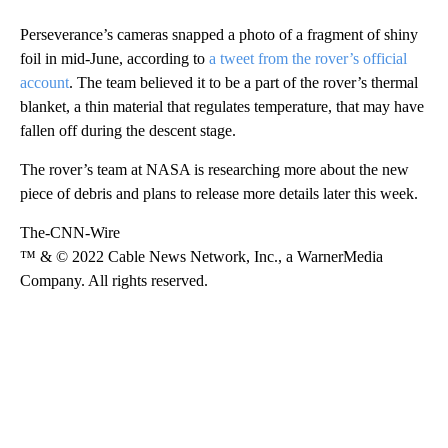
Perseverance’s cameras snapped a photo of a fragment of shiny
foil in mid-June, according to
a tweet from the rover’s official
account
. The team believed it to be a part of the rover’s thermal
blanket, a thin material that regulates temperature, that may have
fallen off during the descent stage.
The rover’s team at NASA is researching more about the new
piece of debris and plans to release more details later this week.
The-CNN-Wire
™ & © 2022 Cable News Network, Inc., a WarnerMedia
Company. All rights reserved.