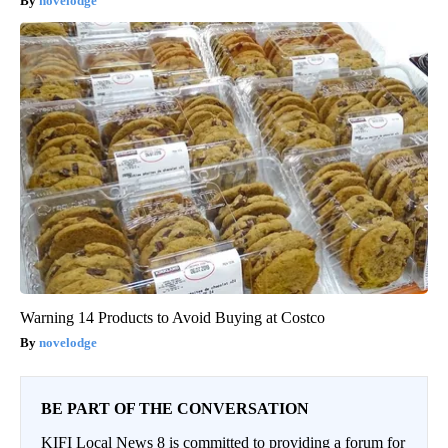
novelodge
Warning 14 Products to Avoid Buying at Costco
novelodge
BE PART OF THE CONVERSATION
KIFI Local News 8 is committed to providing a forum for