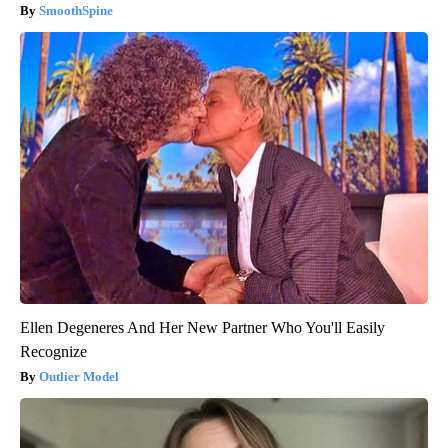
SmoothSpine
Ellen Degeneres And Her New Partner Who You'll Easily
Recognize
Outlier Model