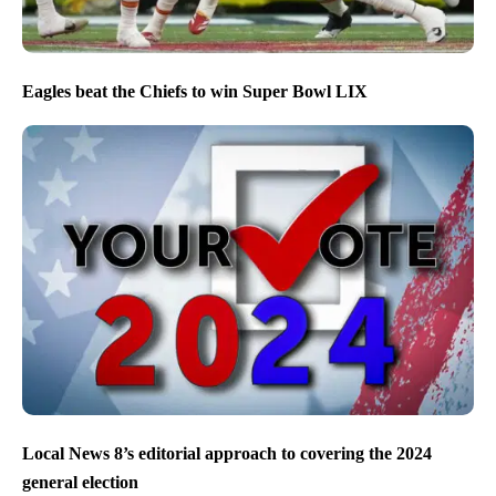
Eagles beat the Chiefs to win Super Bowl LIX
Local News 8’s editorial approach to covering the 2024
general election