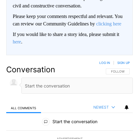
civil and constructive conversation.
Please keep your comments respectful and relevant. You
can review our Community Guidelines by
clicking here
If you would like to share a story idea, please submit it
here
.
LOG IN
|
SIGN UP
Conversation
FOLLOW THIS CO
FOLLOW
NEWEST
ALL COMMENTS
All Comments
Start the conversation
ADVERTISEMENT