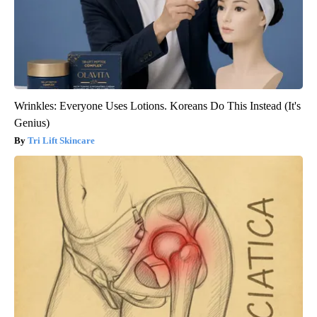
Wrinkles: Everyone Uses Lotions. Koreans Do This Instead (It's
Genius)
Tri Lift Skincare