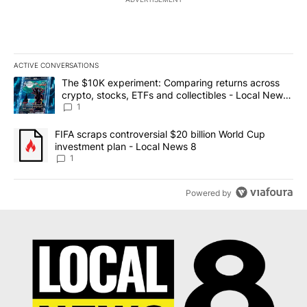
ACTIVE CONVERSATIONS
The following is a list of the most commented articles in the last 7
A trending article titled "The $10K experiment: Comparing return
The $10K experiment: Comparing returns across
crypto, stocks, ETFs and collectibles - Local News
8
1
A trending article titled "FIFA scraps controversial $20 billion 
FIFA scraps controversial $20 billion World Cup
investment plan - Local News 8
1
Powered by