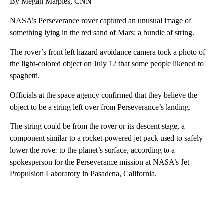
By Megan Marples, CNN
NASA’s Perseverance rover captured an unusual image of
something lying in the red sand of Mars: a bundle of string.
The rover’s front left hazard avoidance camera took a photo of
the light-colored object on July 12 that some people likened to
spaghetti.
Officials at the space agency confirmed that they believe the
object to be a string left over from Perseverance’s landing.
The string could be from the rover or its descent stage, a
component similar to a rocket-powered jet pack used to safely
lower the rover to the planet’s surface, according to a
spokesperson for the Perseverance mission at NASA’s Jet
Propulsion Laboratory in Pasadena, California.
A
D
V
E
R