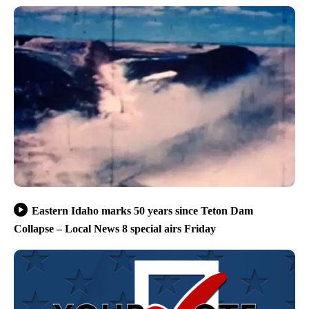
Eastern Idaho marks 50 years since Teton Dam
Collapse – Local News 8 special airs Friday