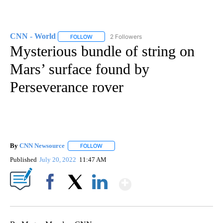
CNN - World
2 Followers
FOLLOW
FOLLOW "CNN - WORLD" TO RECEIVE NOTIFICAT
Mysterious bundle of string on
Mars’ surface found by
Perseverance rover
By
CNN Newsource
FOLLOW
FOLLOW "" TO RECEIVE NOTIFICATIONS ABOU
Published
July 20, 2022
11:47 AM
Show More
Facebook
X
LinkedIn