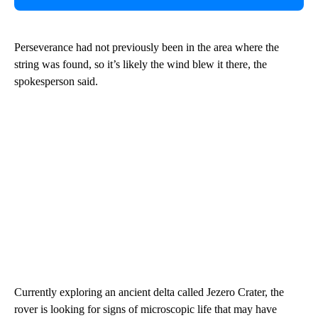
Perseverance had not previously been in the area where the
string was found, so it’s likely the wind blew it there, the
spokesperson said.
Currently exploring an ancient delta called Jezero Crater, the
rover is looking for signs of microscopic life that may have