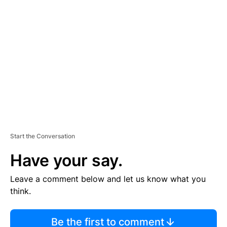
TI
S
E
M
E
N
T
Start the Conversation
Have your say.
Leave a comment below and let us know what you
think.
Be the first to comment