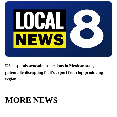
US suspends avocado inspections in Mexican state,
potentially disrupting fruit’s export from top producing
region
MORE NEWS