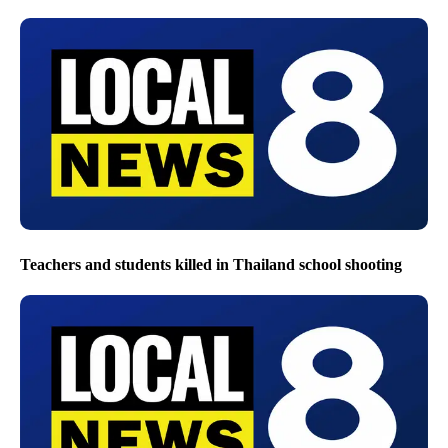
Teachers and students killed in Thailand school shooting