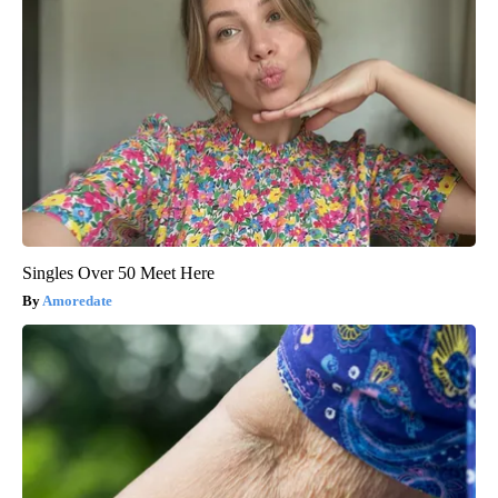
Singles Over 50 Meet Here
Amoredate