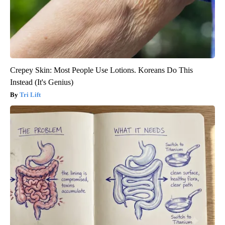
Crepey Skin: Most People Use Lotions. Koreans Do This
Instead (It's Genius)
Tri Lift