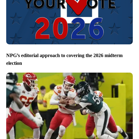
NPG’s editorial approach to covering the 2026 midterm
election