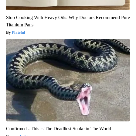
Stop Cooking With Heavy Oils: Why Doctors Recommend Pure
Titanium Pans
Plateful
Confirmed - This is The Deadliest Snake in The World