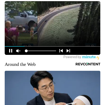
Around the Web