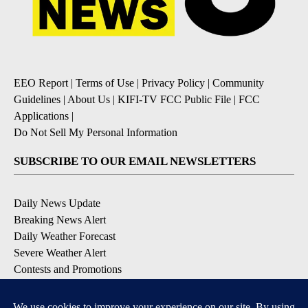
EEO Report
|
Terms of Use
|
Privacy Policy
|
Community
Guidelines
|
About Us
|
KIFI-TV FCC Public File
|
FCC
Applications
|
Do Not Sell My Personal Information
SUBSCRIBE TO OUR EMAIL NEWSLETTERS
Daily News Update
Breaking News Alert
Daily Weather Forecast
Severe Weather Alert
Contests and Promotions
DOWNLOAD OUR APPS