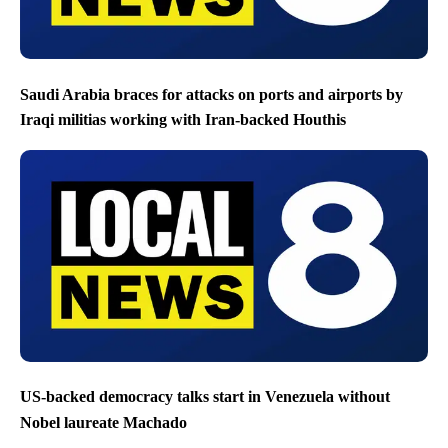
Saudi Arabia braces for attacks on ports and airports by
Iraqi militias working with Iran-backed Houthis
US-backed democracy talks start in Venezuela without
Nobel laureate Machado