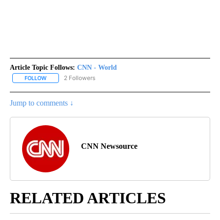
Article Topic Follows:
CNN - World
2 Followers
FOLLOW
FOLLOW "CNN - WORLD" TO RECEIVE NOTIFICATIONS ABOUT NEW
Jump to comments ↓
CNN Newsource
RELATED ARTICLES