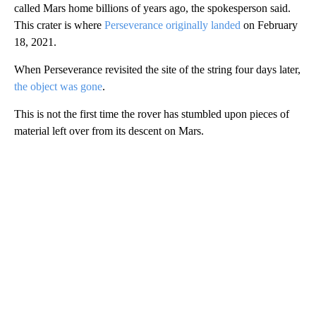
called Mars home billions of years ago, the spokesperson said.
This crater is where
Perseverance originally landed
on February
18, 2021.
When Perseverance revisited the site of the string four days later,
the object was gone
.
This is not the first time the rover has stumbled upon pieces of
material left over from its descent on Mars.