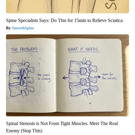
Spine Specialists Says: Do This for 15min to Relieve Sciatica
SmoothSpine
Spinal Stenosis is Not From Tight Muscles. Meet The Real
Enemy (Stop This)