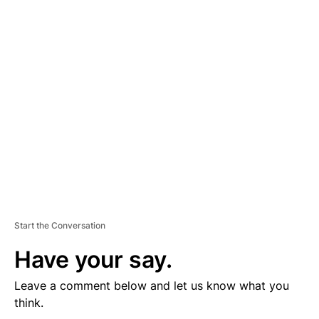
D
V
E
R
TI
S
E
M
E
N
T
Start the Conversation
Have your say.
Leave a comment below and let us know what you
think.