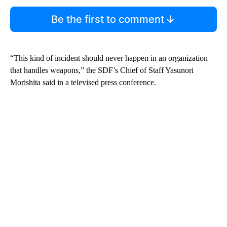
Be the first to comment
“This kind of incident should never happen in an organization
that handles weapons,” the SDF’s Chief of Staff Yasunori
Morishita said in a televised press conference.