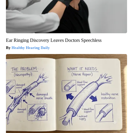
Ear Ringing Discovery Leaves Doctors Speechless
Healthy Hearing Daily