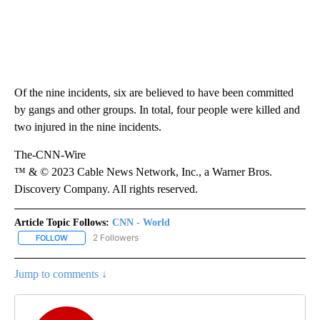
Of the nine incidents, six are believed to have been committed
by gangs and other groups. In total, four people were killed and
two injured in the nine incidents.
The-CNN-Wire
™ & © 2023 Cable News Network, Inc., a Warner Bros.
Discovery Company. All rights reserved.
Article Topic Follows:
CNN - World
2 Followers
FOLLOW
FOLLOW "CNN - WORLD" TO RECEIVE NOTIFICATIONS ABOUT NEW
Jump to comments ↓