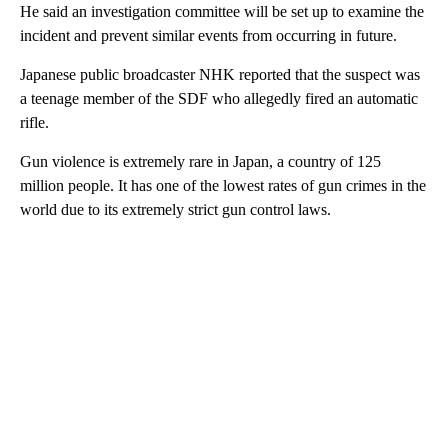
He said an investigation committee will be set up to examine the
incident and prevent similar events from occurring in future.
Japanese public broadcaster NHK reported that the suspect was
a teenage member of the SDF who allegedly fired an automatic
rifle.
Gun violence is extremely rare in Japan, a country of 125
million people. It has one of the lowest rates of gun crimes in the
world due to its extremely strict gun control laws.