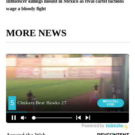
Influencer killings mount in Mexico as rival cartel factions
wage a bloody fight
MORE NEWS