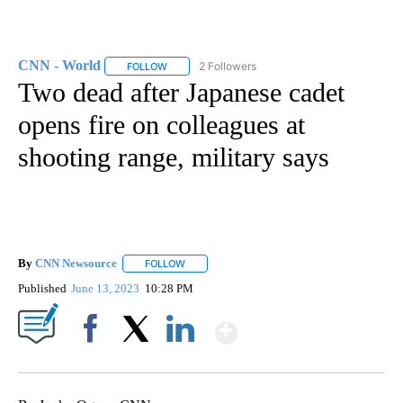
CNN - World
2 Followers
FOLLOW
FOLLOW "CNN - WORLD" TO RECEIVE NOTIFICAT
Two dead after Japanese cadet
opens fire on colleagues at
shooting range, military says
By
CNN Newsource
FOLLOW
FOLLOW "" TO RECEIVE NOTIFICATIONS ABOU
Published
June 13, 2023
10:28 PM
Show More
Facebook
X
LinkedIn