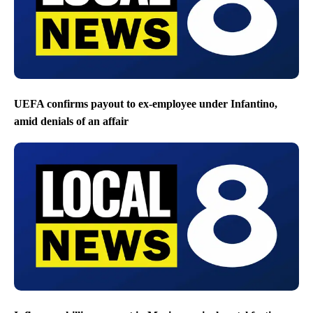
UEFA confirms payout to ex-employee under Infantino,
amid denials of an affair