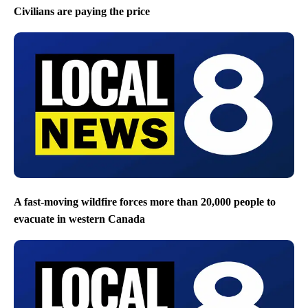
Civilians are paying the price
A fast-moving wildfire forces more than 20,000 people to
evacuate in western Canada