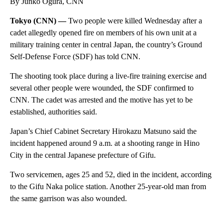
By Junko Ogura, CNN
Tokyo (CNN) —
Two people were killed Wednesday after a
cadet allegedly opened fire on members of his own unit at a
military training center in central Japan, the country’s Ground
Self-Defense Force (SDF) has told CNN.
The shooting took place during a live-fire training exercise and
several other people were wounded, the SDF confirmed to
CNN. The cadet was arrested and the motive has yet to be
established, authorities said.
Japan’s Chief Cabinet Secretary Hirokazu Matsuno said the
incident happened around 9 a.m. at a shooting range in Hino
City in the central Japanese prefecture of Gifu.
Two servicemen, ages 25 and 52, died in the incident, according
to the Gifu Naka police station. Another 25-year-old man from
the same garrison was also wounded.
A