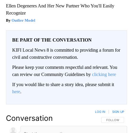
Ellen Degeneres And Her New Partner Who You'll Easily
Recognize
Outlier Model
BE PART OF THE CONVERSATION
KIFI Local News 8 is committed to providing a forum for
civil and constructive conversation.
Please keep your comments respectful and relevant. You
can review our Community Guidelines by
clicking here
If you would like to share a story idea, please submit it
here
.
LOG IN
|
SIGN UP
Conversation
FOLLOW THIS CO
FOLLOW