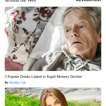
Around the Web
5 Popular Drinks Linked to Rapid Memory Decline
Healthy Life