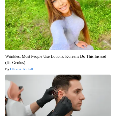
Wrinkles: Most People Use Lotions. Koreans Do This Instead
(It's Genius)
Olavita Tri Lift