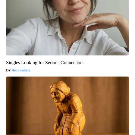
Singles Looking for Serious Connections
Amoredate