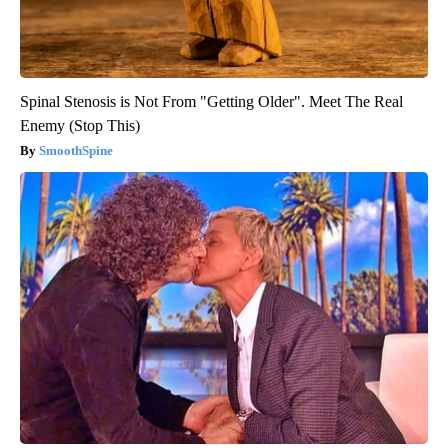
Spinal Stenosis is Not From "Getting Older". Meet The Real
Enemy (Stop This)
SmoothSpine