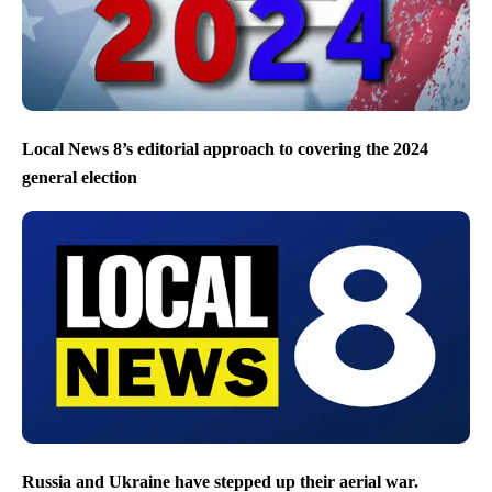
Local News 8’s editorial approach to covering the 2024
general election
Russia and Ukraine have stepped up their aerial war.