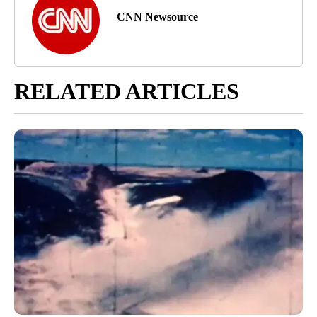
CNN Newsource
RELATED ARTICLES