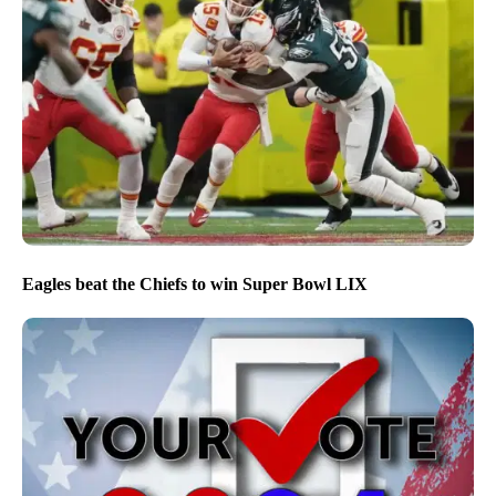
Eagles beat the Chiefs to win Super Bowl LIX