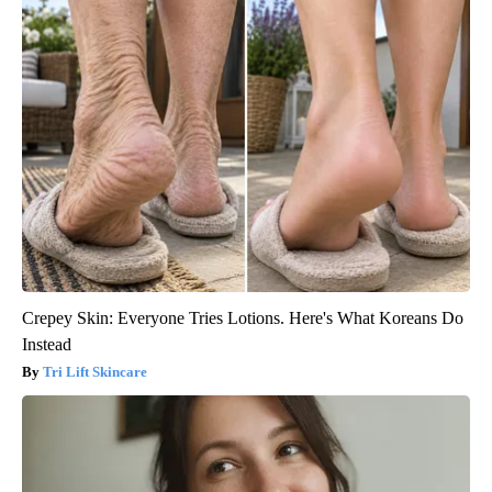
Crepey Skin: Everyone Tries Lotions. Here's What Koreans Do
Instead
Tri Lift Skincare