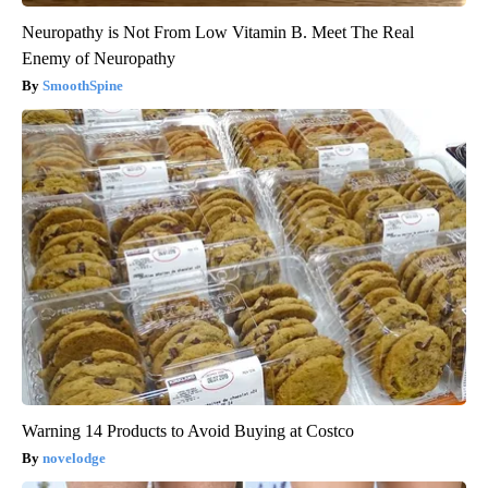
Neuropathy is Not From Low Vitamin B. Meet The Real
Enemy of Neuropathy
SmoothSpine
Warning 14 Products to Avoid Buying at Costco
novelodge