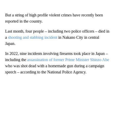
But a string of high profile violent crimes have recently been
reported in the country.
Last month, four people – including two police officers – died in
a
shooting and stabbing incident
in Nakano City in central
Japan.
In 2022, nine incidents involving firearms took place in Japan –
including the
assassination of former Prime Minister Shinzo Abe
who was shot dead with a homemade gun during a campaign
speech – according to the National Police Agency.