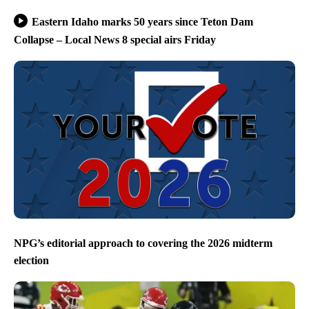
Eastern Idaho marks 50 years since Teton Dam
Collapse – Local News 8 special airs Friday
NPG’s editorial approach to covering the 2026 midterm
election