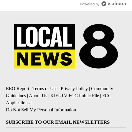
Powered by
EEO Report
|
Terms of Use
|
Privacy Policy
|
Community
Guidelines
|
About Us
|
KIFI-TV FCC Public File
|
FCC
Applications
|
Do Not Sell My Personal Information
SUBSCRIBE TO OUR EMAIL NEWSLETTERS