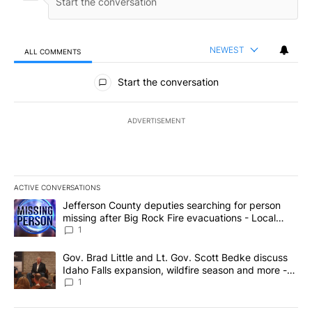
NEWEST
ALL COMMENTS
All Comments
Start the conversation
ADVERTISEMENT
ACTIVE CONVERSATIONS
The following is a list of the most commented articles in the last 7
A trending article titled "Jefferson County deputies searching fo
Jefferson County deputies searching for person
missing after Big Rock Fire evacuations - Local
News 8
1
A trending article titled "Gov. Brad Little and Lt. Gov. Scott Be
Gov. Brad Little and Lt. Gov. Scott Bedke discuss
Idaho Falls expansion, wildfire season and more -
Local News 8
1