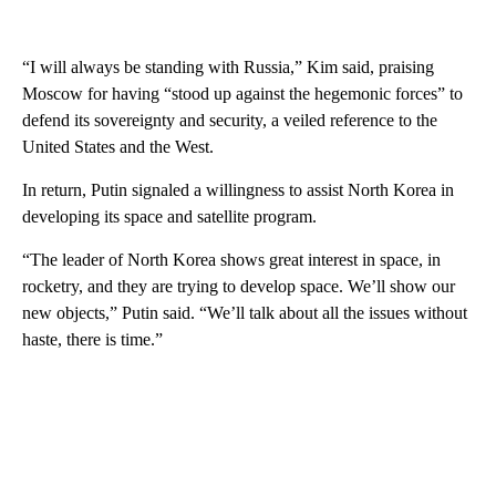
“I will always be standing with Russia,” Kim said, praising
Moscow for having “stood up against the hegemonic forces” to
defend its sovereignty and security, a veiled reference to the
United States and the West.
In return, Putin signaled a willingness to assist North Korea in
developing its space and satellite program.
“The leader of North Korea shows great interest in space, in
rocketry, and they are trying to develop space. We’ll show our
new objects,” Putin said. “We’ll talk about all the issues without
haste, there is time.”