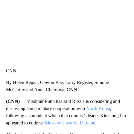
WMTW, PATTEN FREE LIBRARY, CNN
CNN
By Helen Regan, Gawon Bae, Larry Register, Simone
McCarthy and Anna Chernova, CNN
(CNN) —
Vladimir Putin has said Russia is considering and
discussing some military cooperation with
North Korea
,
following a summit at which that country’s leader Kim Jong Un
appeared to endorse
Moscow’s war on Ukraine
.