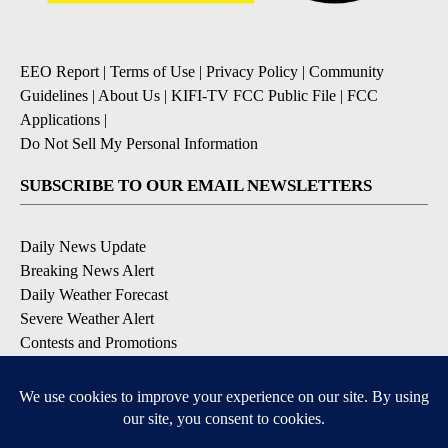
EEO Report
|
Terms of Use
|
Privacy Policy
|
Community
Guidelines
|
About Us
|
KIFI-TV FCC Public File
|
FCC
Applications
|
Do Not Sell My Personal Information
SUBSCRIBE TO OUR EMAIL NEWSLETTERS
Daily News Update
Breaking News Alert
Daily Weather Forecast
Severe Weather Alert
Contests and Promotions
DOWNLOAD OUR APPS
Available for iOS and Android