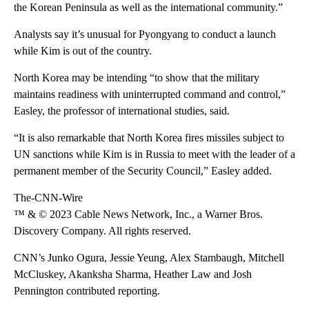
the Korean Peninsula as well as the international community.”
Analysts say it’s unusual for Pyongyang to conduct a launch
while Kim is out of the country.
North Korea may be intending “to show that the military
maintains readiness with uninterrupted command and control,”
Easley, the professor of international studies, said.
“It is also remarkable that North Korea fires missiles subject to
UN sanctions while Kim is in Russia to meet with the leader of a
permanent member of the Security Council,” Easley added.
The-CNN-Wire
™ & © 2023 Cable News Network, Inc., a Warner Bros.
Discovery Company. All rights reserved.
CNN’s Junko Ogura, Jessie Yeung, Alex Stambaugh, Mitchell
McCluskey, Akanksha Sharma, Heather Law and Josh
Pennington contributed reporting.