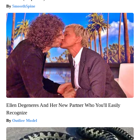
SmoothSpine
Ellen Degeneres And Her New Partner Who You'll Easily
Recognize
Outlier Model