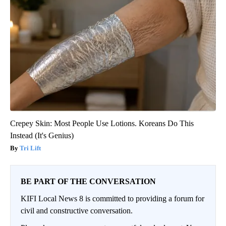
Crepey Skin: Most People Use Lotions. Koreans Do This
Instead (It's Genius)
Tri Lift
BE PART OF THE CONVERSATION
KIFI Local News 8 is committed to providing a forum for
civil and constructive conversation.