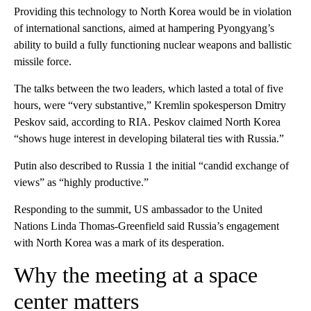
Providing this technology to North Korea would be in violation
of international sanctions, aimed at hampering Pyongyang’s
ability to build a fully functioning nuclear weapons and ballistic
missile force.
The talks between the two leaders, which lasted a total of five
hours, were “very substantive,” Kremlin spokesperson Dmitry
Peskov said, according to RIA. Peskov claimed North Korea
“shows huge interest in developing bilateral ties with Russia.”
Putin also described to Russia 1 the initial “candid exchange of
views” as “highly productive.”
Responding to the summit, US ambassador to the United
Nations Linda Thomas-Greenfield said Russia’s engagement
with North Korea was a mark of its desperation.
Why the meeting at a space
center matters