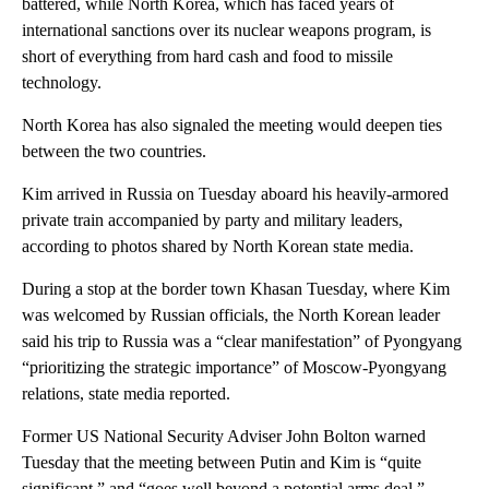
battered, while North Korea, which has faced years of
international sanctions over its nuclear weapons program, is
short of everything from hard cash and food to missile
technology.
North Korea has also signaled the meeting would deepen ties
between the two countries.
Kim arrived in Russia on Tuesday aboard his heavily-armored
private train accompanied by party and military leaders,
according to photos shared by North Korean state media.
During a stop at the border town Khasan Tuesday, where Kim
was welcomed by Russian officials, the North Korean leader
said his trip to Russia was a “clear manifestation” of Pyongyang
“prioritizing the strategic importance” of Moscow-Pyongyang
relations, state media reported.
Former US National Security Adviser John Bolton warned
Tuesday that the meeting between Putin and Kim is “quite
significant,” and “goes well beyond a potential arms deal.”