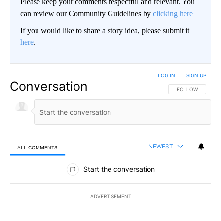
Please keep your comments respectful and relevant. You
can review our Community Guidelines by
clicking here
If you would like to share a story idea, please submit it
here
.
LOG IN
|
SIGN UP
Conversation
FOLLOW THIS CO
FOLLOW
NEWEST
ALL COMMENTS
All Comments
Start the conversation
ADVERTISEMENT