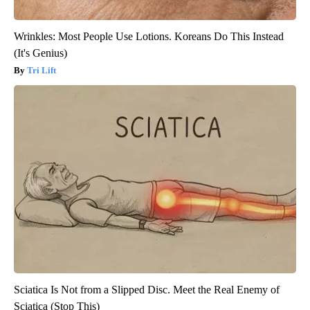
Wrinkles: Most People Use Lotions. Koreans Do This Instead
(It's Genius)
Tri Lift
Sciatica Is Not from a Slipped Disc. Meet the Real Enemy of
Sciatica (Stop This)