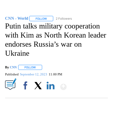
CNN - World
2 Followers
FOLLOW
FOLLOW "CNN - WORLD" TO RECEIVE NOTIFICAT
Putin talks military cooperation
with Kim as North Korean leader
endorses Russia’s war on
Ukraine
By
CNN
FOLLOW
FOLLOW "" TO RECEIVE NOTIFICATIONS ABOUT NEW PAGE
Published
September 12, 2023
11:00 PM
Show More
Facebook
X
LinkedIn
ME: HISTORIC HOME SELLING FOR $1 COMES WITH A CATCH