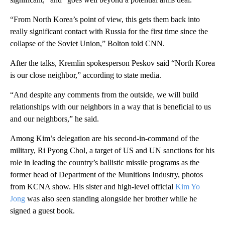
“From North Korea’s point of view, this gets them back into
really significant contact with Russia for the first time since the
collapse of the Soviet Union,” Bolton told CNN.
After the talks, Kremlin spokesperson Peskov said “North Korea
is our close neighbor,” according to state media.
“And despite any comments from the outside, we will build
relationships with our neighbors in a way that is beneficial to us
and our neighbors,” he said.
Among Kim’s delegation are his second-in-command of the
military, Ri Pyong Chol, a target of US and UN sanctions for his
role in leading the country’s ballistic missile programs as the
former head of Department of the Munitions Industry, photos
from KCNA show. His sister and high-level official
Kim Yo
Jong
was also seen standing alongside her brother while he
signed a guest book.