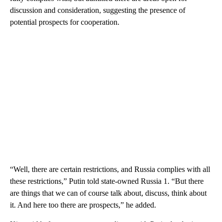
discussion and consideration, suggesting the presence of
potential prospects for cooperation.
“Well, there are certain restrictions, and Russia complies with all
these restrictions,” Putin told state-owned Russia 1. “But there
are things that we can of course talk about, discuss, think about
it. And here too there are prospects,” he added.