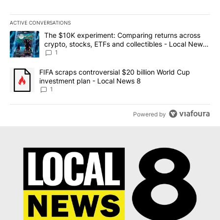
ACTIVE CONVERSATIONS
The following is a list of the most commented articles in the last 7
A trending article titled "The $10K experiment: Comparing return
The $10K experiment: Comparing returns across
crypto, stocks, ETFs and collectibles - Local News
8
1
A trending article titled "FIFA scraps controversial $20 billion 
FIFA scraps controversial $20 billion World Cup
investment plan - Local News 8
1
Powered by