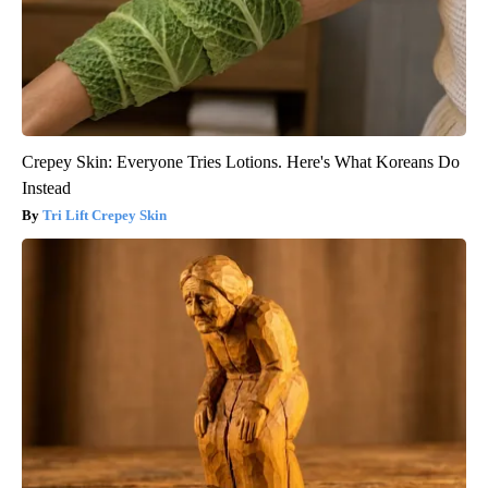
Crepey Skin: Everyone Tries Lotions. Here's What Koreans Do
Instead
Tri Lift Crepey Skin