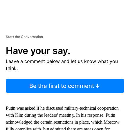
Start the Conversation
Have your say.
Leave a comment below and let us know what you
think.
Be the first to comment
Putin was asked if he discussed military-technical cooperation
with Kim during the leaders’ meeting. In his response, Putin
acknowledged the certain restrictions in place, which Moscow
fully complies with, but admitted there are areas open for