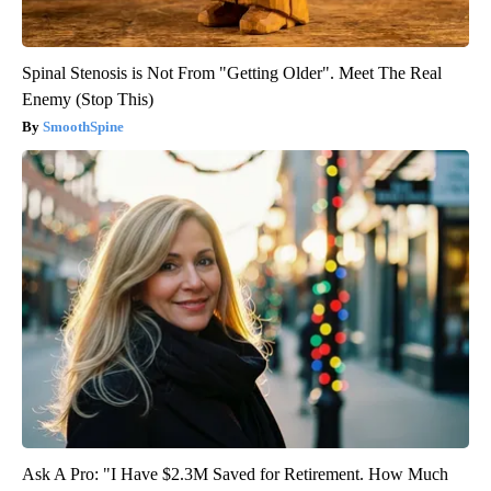
Spinal Stenosis is Not From "Getting Older". Meet The Real
Enemy (Stop This)
SmoothSpine
Ask A Pro: "I Have $2.3M Saved for Retirement. How Much