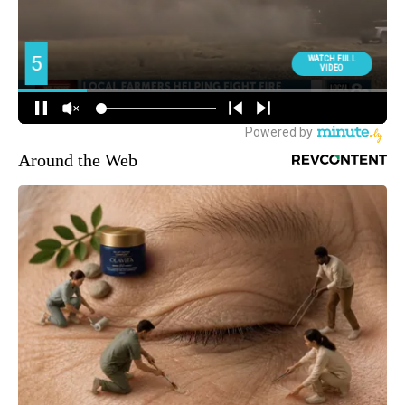
Around the Web