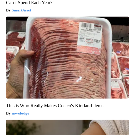
Can I Spend Each Year?"
SmartAsset
This is Who Really Makes Costco's Kirkland Items
novelodge