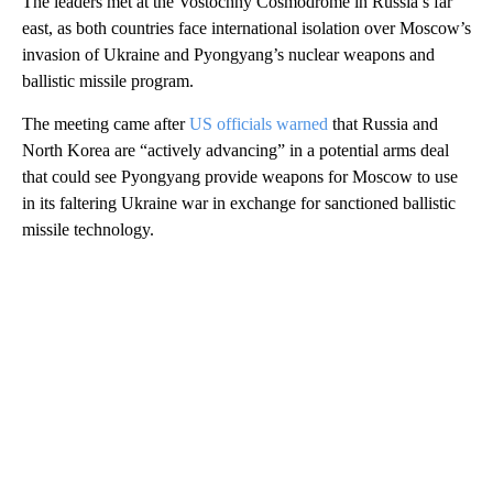
The leaders met at the Vostochny Cosmodrome in Russia’s far
east, as both countries face international isolation over Moscow’s
invasion of Ukraine and Pyongyang’s nuclear weapons and
ballistic missile program.
The meeting came after
US officials warned
that Russia and
North Korea are “actively advancing” in a potential arms deal
that could see Pyongyang provide weapons for Moscow to use
in its faltering Ukraine war in exchange for sanctioned ballistic
missile technology.
A
D
V
E
R
TI
S
E
M
E
N
T