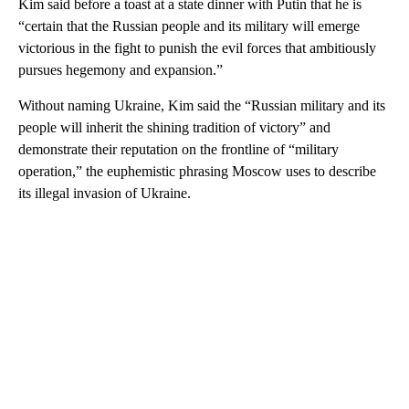
Kim said before a toast at a state dinner with Putin that he is
“certain that the Russian people and its military will emerge
victorious in the fight to punish the evil forces that ambitiously
pursues hegemony and expansion.”
Without naming Ukraine, Kim said the “Russian military and its
people will inherit the shining tradition of victory” and
demonstrate their reputation on the frontline of “military
operation,” the euphemistic phrasing Moscow uses to describe
its illegal invasion of Ukraine.