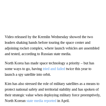
Video released by the Kremlin Wednesday showed the two
leaders shaking hands before touring the space center and
adjoining rocket complex, where launch vehicles are assembled
and tested, according to Russian state media.
North Korea has made space technology a priority – but has
some ways to go, having
tried and failed
twice this year to
launch a spy satellite into orbit.
Kim has also stressed the role of military satellites as a means to
protect national safety and territorial stability and has spoken of
their strategic value when deploying military force preemptively,
North Korean
state media reported
in April.