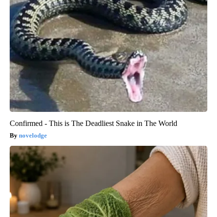
Confirmed - This is The Deadliest Snake in The World
novelodge