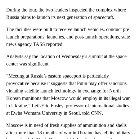
During the tour, the two leaders inspected the complex where
Russia plans to launch its next generation of spacecraft.
The facilities were built to receive launch vehicles, conduct pre-
launch preparations, launches, and post-launch operations, state
news agency TASS reported.
Analysts say the location of Wednesday’s summit at the space
center was significant.
“Meeting at Russia’s eastern spaceport is particularly
provocative because it suggests that Putin may offer sanctions-
violating satellite launch technology in exchange for North
Korean munitions that Moscow would employ in its illegal war
in Ukraine,” Leif-Eric Easley, professor of international studies
at Ewha Womans University in Seoul, told CNN.
Moscow is in need of fresh supplies of ammunition and shells
after more than 18 months of war in Ukraine has left its military