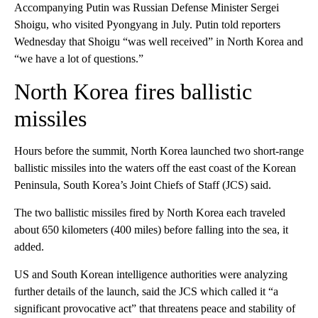
Accompanying Putin was Russian Defense Minister Sergei
Shoigu, who visited Pyongyang in July. Putin told reporters
Wednesday that Shoigu “was well received” in North Korea and
“we have a lot of questions.”
North Korea fires ballistic
missiles
Hours before the summit, North Korea launched two short-range
ballistic missiles into the waters off the east coast of the Korean
Peninsula, South Korea’s Joint Chiefs of Staff (JCS) said.
The two ballistic missiles fired by North Korea each traveled
about 650 kilometers (400 miles) before falling into the sea, it
added.
US and South Korean intelligence authorities were analyzing
further details of the launch, said the JCS which called it “a
significant provocative act” that threatens peace and stability of