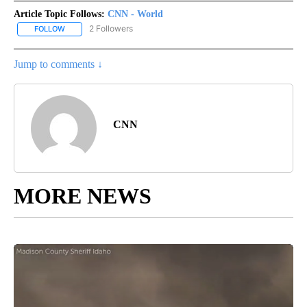
Article Topic Follows:
CNN - World
2 Followers
FOLLOW
FOLLOW "CNN - WORLD" TO RECEIVE NOTIFICATIONS ABOUT NEW
Jump to comments ↓
CNN
MORE NEWS