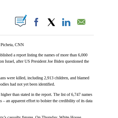
ABOUT NEW PAGES ON "".
Facebook
X
LinkedIn
Email
 Picheta, CNN
blished a report listing the names of more than 6,000
on Israel, after US President Joe Biden questioned the
ians were killed, including 2,913 children, and blamed
bodies had not yet been identified.
 higher than stated in the report. The list of 6,747 names
– an apparent effort to bolster the credibility of its data
ry’s casualty figures. On Thursday, White House