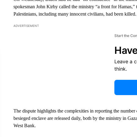
spokesman John Kirby called the ministry “a front for Hamas,” 
Palestinians, including many innocent civilians, had been killed.
ADVERTISEMENT
Start the Co
Have
Leave a 
think.
The dispute highlights the complexities in reporting the number 
besieged enclave are released daily, both by the ministry in Gaz
West Bank.