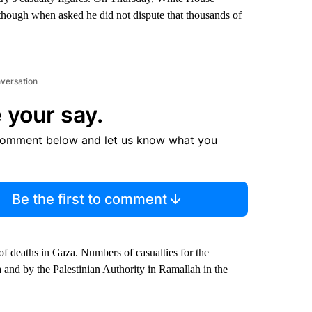
though when asked he did not dispute that thousands of
nversation
 your say.
comment below and let us know what you
Be the first to comment
of deaths in Gaza. Numbers of casualties for the
a and by the Palestinian Authority in Ramallah in the