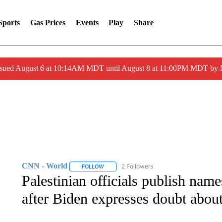
Sports
Gas Prices
Events
Play
Share
ssued August 6 at 10:14AM MDT until August 8 at 11:00PM MDT by
CNN - World
2 Followers
FOLLOW
FOLLOW "CNN - WORLD" TO RECEIVE NOTIF
Palestinian officials publish name
after Biden expresses doubt about