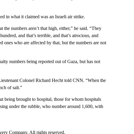
ed in what it claimed was an Israeli air strike.
 the numbers aren’t that high, either,” he said. “They
hundred, and that’s terrible, and that’s atrocious, and
ved ones who are affected by that, but the numbers are not
sualty numbers being reported out of Gaza, but has not
F Lieutenant Colonel Richard Hecht told CNN. “When the
ch of salt.”
ut being brought to hospital, those for whom hospitals
ssing under the rubble, who number around 1,600, with
ry Company. All rights reserved.