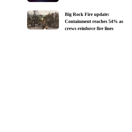
Big Rock Fire update:
Containment reaches 54% as
crews reinforce fire lines