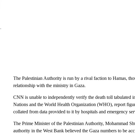
The Palestinian Authority is run by a rival faction to Hamas, th
relationship with the ministry in Gaza.
CNN is unable to independently verify the death toll tabulated i
Nations and the World Health Organization (WHO), report figure
collated from data provided to it by hospitals and emergency ser
The Prime Minister of the Palestinian Authority, Mohammad Shta
authority in the West Bank believed the Gaza numbers to be acc