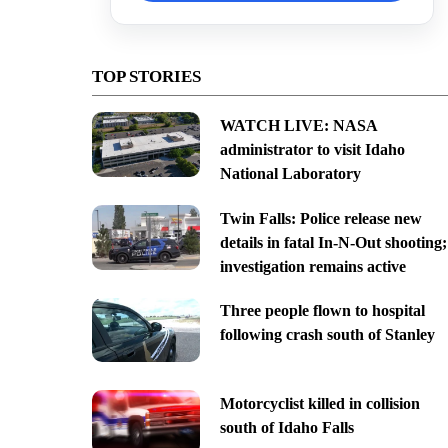
TOP STORIES
WATCH LIVE: NASA
administrator to visit Idaho
National Laboratory
Twin Falls: Police release new
details in fatal In-N-Out shooting;
investigation remains active
Three people flown to hospital
following crash south of Stanley
Motorcyclist killed in collision
south of Idaho Falls