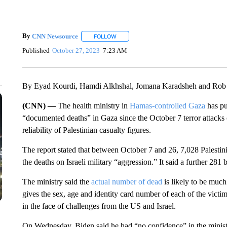
By
CNN Newsource
FOLLOW
FOLLOW "" TO RECEIVE NOTIFICATIONS 
Published
October 27, 2023
7:23 AM
By Eyad Kourdi, Hamdi Alkhshal, Jomana Karadsheh and Rob
(CNN) —
The health ministry in
Hamas-controlled Gaza
has pu
“documented deaths” in Gaza since the October 7 terror attacks 
reliability of Palestinian casualty figures.
The report stated that between October 7 and 26, 7,028 Palestin
the deaths on Israeli military “aggression.” It said a further 281 
The ministry said the
actual number of dead
is likely to be much
gives the sex, age and identity card number of each of the victims 
in the face of challenges from the US and Israel.
On Wednesday, Biden said he had “no confidence” in the minist