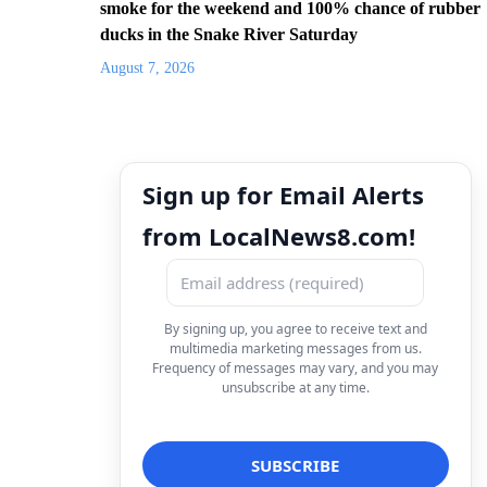
smoke for the weekend and 100% chance of rubber
ducks in the Snake River Saturday
August 7, 2026
Sign up for Email Alerts
from LocalNews8.com!
By signing up, you agree to receive text and
multimedia marketing messages from us.
Frequency of messages may vary, and you may
unsubscribe at any time.