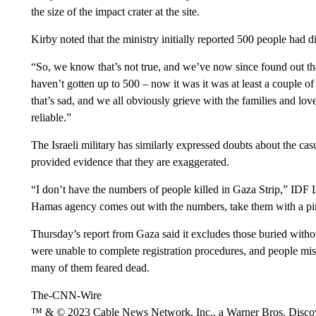
the size of the impact crater at the site.
Kirby noted that the ministry initially reported 500 people had di
“So, we know that’s not true, and we’ve now since found out that
haven’t gotten up to 500 – now it was it was at least a couple of 
that’s sad, and we all obviously grieve with the families and lo
reliable.”
The Israeli military has similarly expressed doubts about the ca
provided evidence that they are exaggerated.
“I don’t have the numbers of people killed in Gaza Strip,” ID
Hamas agency comes out with the numbers, take them with a pin
Thursday’s report from Gaza said it excludes those buried witho
were unable to complete registration procedures, and people mi
many of them feared dead.
The-CNN-Wire
™ & © 2023 Cable News Network, Inc., a Warner Bros. Discove