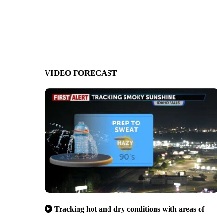
VIDEO FORECAST
Tracking hot and dry conditions with areas of