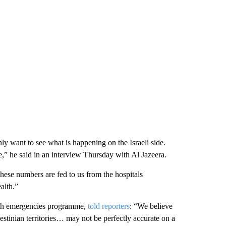
ly want to see what is happening on the Israeli side.
e,” he said in an interview Thursday with Al Jazeera.
ese numbers are fed to us from the hospitals
alth.”
lth emergencies programme,
told reporters
: “We believe
estinian territories… may not be perfectly accurate on a