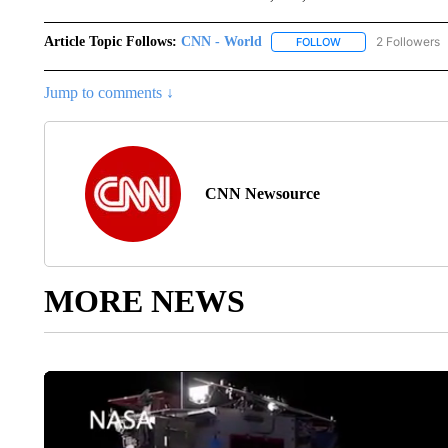
Article Topic Follows:
CNN - World
2 Followers
FOLLOW
FOLLOW "CNN - WO
Jump to comments ↓
CNN Newsource
MORE NEWS