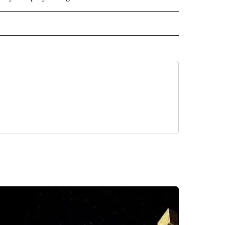
RLD" TO RECEIVE NOTIFICATIONS ABOUT NEW PAGES ON "CNN - WORLD".