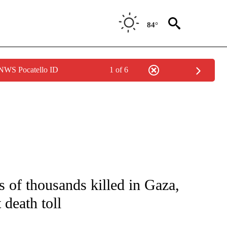
84°
 NWS Pocatello ID
1 of 6
ICATIONS ABOUT NEW PAGES ON "CNN - WORLD".
s of thousands killed in Gaza,
 death toll