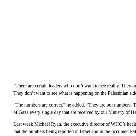
“There are certain leaders who don’t want to see reality. They on
They don’t want to see what is happening on the Palestinian sid
“The numbers are correct,” he added. “They are our numbers. Th
of Gaza every single day that are received by our Ministry of He
Last week Michael Ryan, the executive director of WHO’s hea
that the numbers being reported in Israel and in the occupied Pal