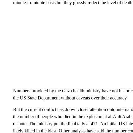
minute-to-minute basis but they grossly reflect the level of death 
Numbers provided by the Gaza health ministry have not historic
the US State Department without caveats over their accuracy.
But the current conflict has drawn closer attention onto internati
the number of people who died in the explosion at al-Ahli Ara
dispute. The ministry put the final tally at 471. An initial US 
likely killed in the blast. Other analysts have said the number co