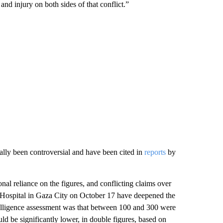
and injury on both sides of that conflict.”
ally been controversial and have been cited in
reports
by
onal reliance on the figures, and
conflicting claims over
b Hospital in Gaza City on October 17 have deepened the
intelligence assessment was that between 100 and 300 were
uld be significantly lower, in double figures, based on