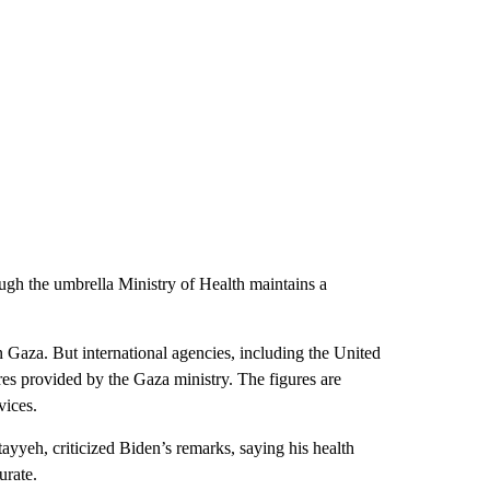
ough the umbrella Ministry of Health maintains a
n Gaza. But international agencies, including the United
s provided by the Gaza ministry. The figures are
vices.
yyeh, criticized Biden’s remarks, saying his health
urate.