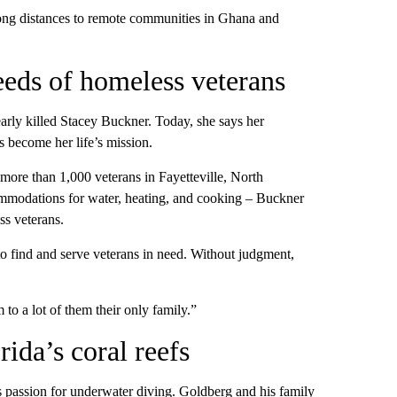
long distances to remote communities in Ghana and
eds of homeless veterans
early killed Stacey Buckner. Today, she says her
s become her life’s mission.
more than 1,000 veterans in Fayetteville, North
ommodations for water, heating, and cooking – Buckner
ss veterans.
o find and serve veterans in need. Without judgment,
to a lot of them their only family.”
ida’s coral reefs
s passion for underwater diving. Goldberg and his family