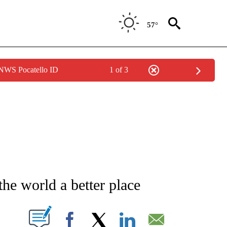
57°
 NWS Pocatello ID
1 of 3
ICATIONS ABOUT NEW PAGES ON "CNN - WORLD".
he world a better place
PAGES ON "".