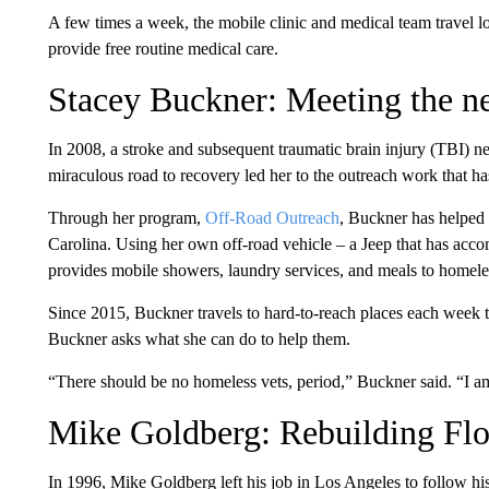
A few times a week, the mobile clinic and medical team travel 
provide free routine medical care.
Stacey Buckner: Meeting the ne
In 2008, a stroke and subsequent traumatic brain injury (TBI) n
miraculous road to recovery led her to the outreach work that ha
Through her program,
Off-Road Outreach
, Buckner has helped 
Carolina. Using her own off-road vehicle – a Jeep that has acc
provides mobile showers, laundry services, and meals to homele
Since 2015, Buckner travels to hard-to-reach places each week t
Buckner asks what she can do to help them.
“There should be no homeless vets, period,” Buckner said. “I am 
Mike Goldberg: Rebuilding Flor
In 1996, Mike Goldberg left his job in Los Angeles to follow hi