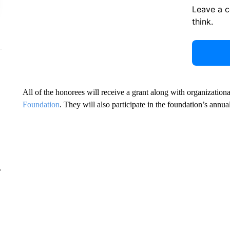
Leave a 
think.
All of the honorees will receive a grant along with organizatio
Foundation
. They will also participate in the foundation’s a
r