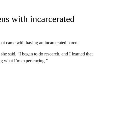
ns with incarcerated
at came with having an incarcerated parent.
 she said. “I began to do research, and I learned that
ing what I’m experiencing.”