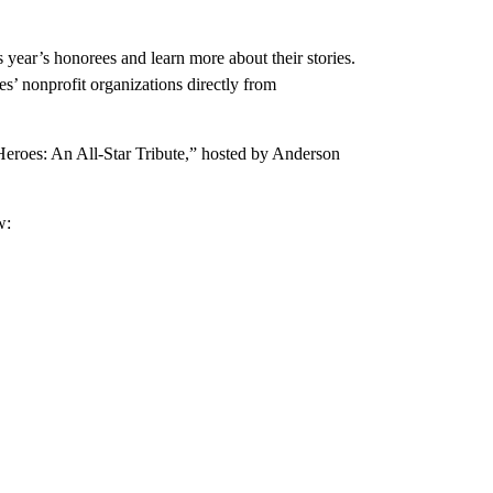
ear’s honorees and learn more about their stories.
’ nonprofit organizations directly from
eroes: An All-Star Tribute,” hosted by Anderson
w: