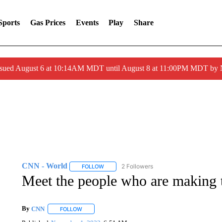
Sports
Gas Prices
Events
Play
Share
ssued August 6 at 10:14AM MDT until August 8 at 11:00PM MDT by
CNN - World
2 Followers
FOLLOW
FOLLOW "CNN - WORLD" TO RECEIVE NOTIF
Meet the people who are making t
By
CNN
FOLLOW
FOLLOW "" TO RECEIVE NOTIFICATIONS ABOUT NEW 