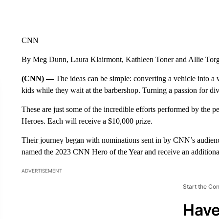
CNN
By Meg Dunn, Laura Klairmont, Kathleen Toner and Allie To
(CNN) —
The ideas can be simple: converting a vehicle into a
kids while they wait at the barbershop. Turning a passion for di
These are just some of the incredible efforts performed by the
Heroes. Each will receive a $10,000 prize.
Their journey began with nominations sent in by CNN’s audie
named the 2023 CNN Hero of the Year and receive an additional
ADVERTISEMENT
Start the Co
Have