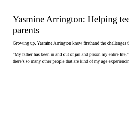
Yasmine Arrington: Helping tee
parents
Growing up, Yasmine Arrington knew firsthand the challenges th
“My father has been in and out of jail and prison my entire life,”
there’s so many other people that are kind of my age experienc