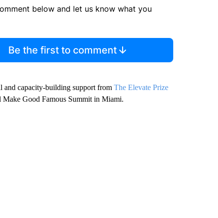
comment below and let us know what you
Be the first to comment
nal and capacity-building support from
The Elevate Prize
nnual Make Good Famous Summit in Miami.