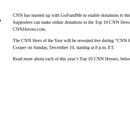
CNN has teamed up with GoFundMe to enable donations to this y
n
Supporters can make online donations to the Top 10 CNN Heroes
CNNHeroes.com.
The CNN Hero of the Year will be revealed live during “CNN H
Cooper on Sunday, December 10, starting at 8 p.m. ET.
Read more about each of this year’s Top 10 CNN Heroes, belo