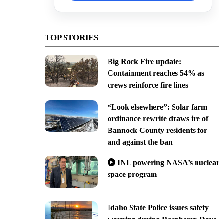
TOP STORIES
Big Rock Fire update:
Containment reaches 54% as
crews reinforce fire lines
“Look elsewhere”: Solar farm
ordinance rewrite draws ire of
Bannock County residents for
and against the ban
INL powering NASA’s nuclea
space program
Idaho State Police issues safety