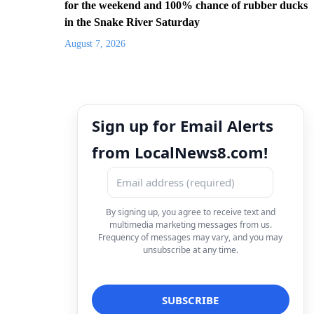
for the weekend and 100% chance of rubber ducks
in the Snake River Saturday
August 7, 2026
Sign up for Email Alerts
from LocalNews8.com!
By signing up, you agree to receive text and
multimedia marketing messages from us.
Frequency of messages may vary, and you may
unsubscribe at any time.