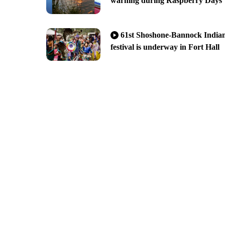
warning during Raspberry Days
61st Shoshone-Bannock India
festival is underway in Fort Hall