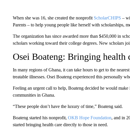
When she was 16, she created the nonprofit
ScholarCHIPS
– wi
Parents – to help young people like herself with scholarships, 
The organization has since awarded more than $450,000 in scho
scholars working toward their college degrees. New scholars jo
Osei Boateng: Bringing health 
In many regions of Ghana, it can take hours to get to the nearest 
treatable illnesses. Osei Boateng experienced this personally wh
Feeling an urgent call to help, Boateng decided he would make it 
communities in Ghana.
“These people don’t have the luxury of time,” Boateng said.
Boateng started his nonprofit,
OKB Hope Foundation
, and in 2
started bringing health care directly to those in need.