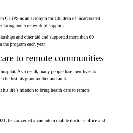
th CHIPS as an acronym for Children of Incarcerated
mentoring and a network of support.
larships and other aid and supported more than 80
in the program each year.
care to remote communities
hospital. As a result, many people lose their lives to
en he lost his grandmother and aunt.
his life’s mission to bring health care to remote
021, he converted a van into a mobile doctor’s office and