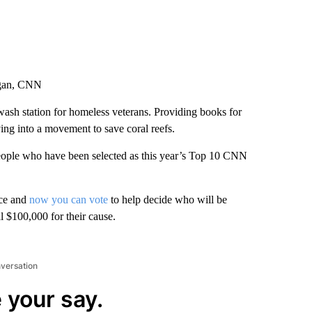
rgan, CNN
 wash station for homeless veterans. Providing books for
ving into a movement to save coral reefs.
 people who have been selected as this year’s Top 10 CNN
nce and
now you can vote
to help decide who will be
 $100,000 for their cause.
nversation
 your say.