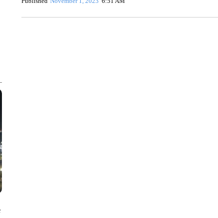
Published
November 1, 2023
6:51 AM
ME: HISTORIC HOME SELLING FOR $1 COMES WITH A C
WMTW, PATTEN FREE LIBRARY, CNN
e