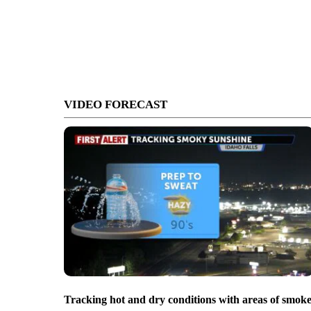
VIDEO FORECAST
Tracking hot and dry conditions with areas of smok