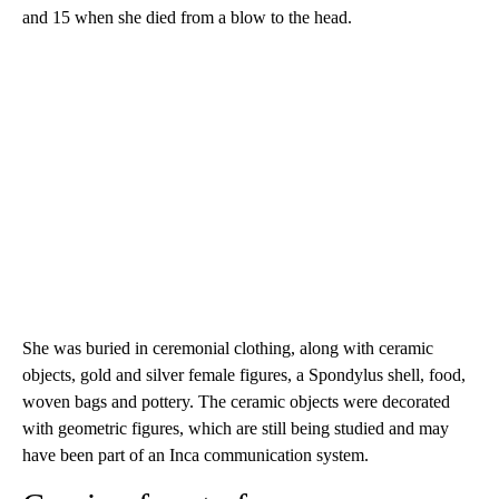
and 15 when she died from a blow to the head.
She was buried in ceremonial clothing, along with ceramic
objects, gold and silver female figures, a Spondylus shell, food,
woven bags and pottery. The ceramic objects were decorated
with geometric figures, which are still being studied and may
have been part of an Inca communication system.