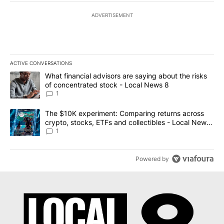
ADVERTISEMENT
ACTIVE CONVERSATIONS
The following is a list of the most commented articles in the last 7
A trending article titled "What financial advisors are saying abo
What financial advisors are saying about the risks
of concentrated stock - Local News 8
1
A trending article titled "The $10K experiment: Comparing return
The $10K experiment: Comparing returns across
crypto, stocks, ETFs and collectibles - Local News
8
1
Powered by