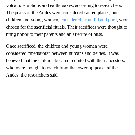
volcanic eruptions and earthquakes, according to researchers.
The peaks of the Andes were considered sacred places, and
children and young women,
considered beautiful and pure
, were
chosen for the sacrificial rituals. Their sacrifices were thought to
bring honor to their parents and an afterlife of bliss.
Once sacrificed, the children and young women were
considered “mediators” between humans and deities. It was
believed that the children became reunited with their ancestors,
who were thought to watch from the towering peaks of the
Andes, the researchers said.