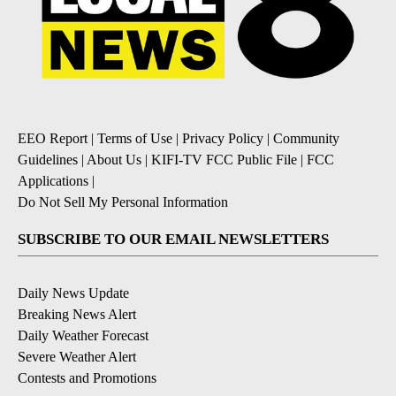
EEO Report
|
Terms of Use
|
Privacy Policy
|
Community
Guidelines
|
About Us
|
KIFI-TV FCC Public File
|
FCC
Applications
|
Do Not Sell My Personal Information
SUBSCRIBE TO OUR EMAIL NEWSLETTERS
Daily News Update
Breaking News Alert
Daily Weather Forecast
Severe Weather Alert
Contests and Promotions