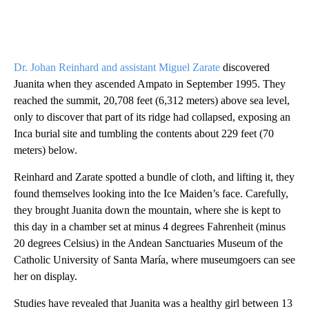
Dr. Johan Reinhard and assistant Miguel Zarate
discovered
Juanita when they ascended Ampato in September 1995. They
reached the summit, 20,708 feet (6,312 meters) above sea level,
only to discover that part of its ridge had collapsed, exposing an
Inca burial site and tumbling the contents about 229 feet (70
meters) below.
Reinhard and Zarate spotted a bundle of cloth, and lifting it, they
found themselves looking into the Ice Maiden’s face. Carefully,
they brought Juanita down the mountain, where she is kept to
this day in a chamber set at minus 4 degrees Fahrenheit (minus
20 degrees Celsius) in the Andean Sanctuaries Museum of the
Catholic University of Santa María, where museumgoers can see
her on display.
Studies have revealed that Juanita was a healthy girl between 13