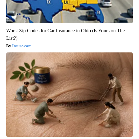
Worst Zip Codes for Car Insurance in Ohio (Is Yours on The
List?)
Insure.com