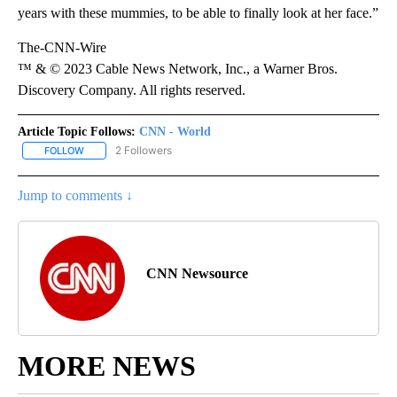
years with these mummies, to be able to finally look at her face.”
The-CNN-Wire
™ & © 2023 Cable News Network, Inc., a Warner Bros.
Discovery Company. All rights reserved.
Article Topic Follows:
CNN - World
2 Followers
FOLLOW
FOLLOW "CNN - WORLD" TO RECEIVE NOTIFICATIONS ABOUT NEW
Jump to comments ↓
CNN Newsource
MORE NEWS