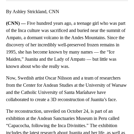
By Ashley Strickland, CNN
(CNN) —
Five hundred years ago, a teenage girl who was part
of the Inca culture was sacrificed and buried near the summit of
Ampato, a dormant volcano in the Andes Mountains. Since the
discovery of her incredibly well-preserved frozen remains in
1995, she has become known by many names — the “Ice
Maiden,” Juanita and the Lady of Ampato — but little was
known about who she really was.
Now, Swedish artist Oscar Nilsson and a team of researchers
from the Center for Andean Studies at the University of Warsaw
and the Catholic University of Santa Maríahave have
collaborated to create a 3D reconstruction of Juanita’s face.
The reconstruction, unveiled on October 24, is part of an
exhibition at the Andean Sanctuaries Museum in Peru called
“Capacocha, following the Inca Divinities.” The exhibition
includes the latest research about Juanita and her life, as well as