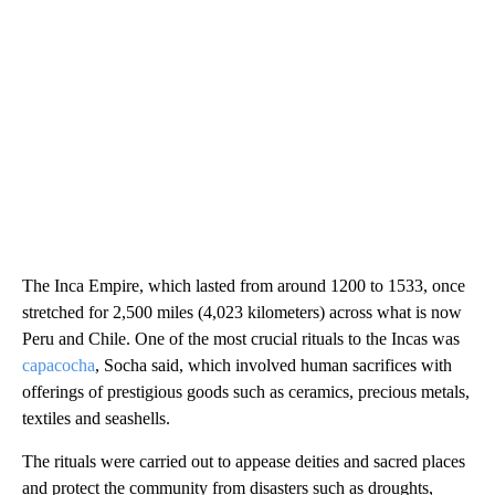
The Inca Empire, which lasted from around 1200 to 1533, once
stretched for 2,500 miles (4,023 kilometers) across what is now
Peru and Chile. One of the most crucial rituals to the Incas was
capacocha
, Socha said, which involved human sacrifices with
offerings of prestigious goods such as ceramics, precious metals,
textiles and seashells.
The rituals were carried out to appease deities and sacred places
and protect the community from disasters such as droughts,