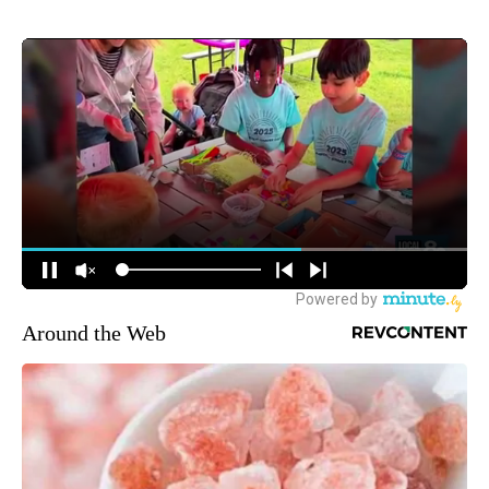
Around the Web