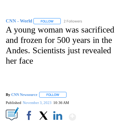
CNN - World
2 Followers
FOLLOW
FOLLOW "CNN - WORLD" TO RECEIVE NOTIFICAT
A young woman was sacrificed
and frozen for 500 years in the
Andes. Scientists just revealed
her face
By
CNN Newsource
FOLLOW
FOLLOW "" TO RECEIVE NOTIFICATIONS ABOU
Published
November 3, 2023
10:36 AM
Show More
Facebook
X
LinkedIn