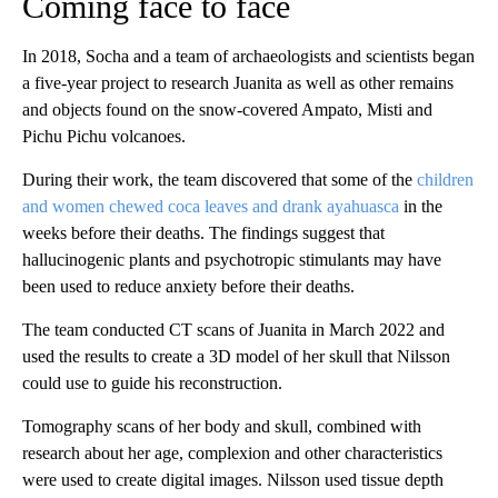
Coming face to face
In 2018, Socha and a team of archaeologists and scientists began
a five-year project to research Juanita as well as other remains
and objects found on the snow-covered Ampato, Misti and
Pichu Pichu volcanoes.
During their work, the team discovered that some of the
children
and women chewed coca leaves and drank ayahuasca
in the
weeks before their deaths. The findings suggest that
hallucinogenic plants and psychotropic stimulants may have
been used to reduce anxiety before their deaths.
The team conducted CT scans of Juanita in March 2022 and
used the results to create a 3D model of her skull that Nilsson
could use to guide his reconstruction.
Tomography scans of her body and skull, combined with
research about her age, complexion and other characteristics
were used to create digital images. Nilsson used tissue depth