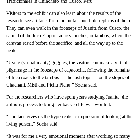
Tradicionales in Chinchero and Cusco, Peru.
Visitors to the exhibit can also learn about the results of the
research, see artifacts from the burials and hold replicas of them.
They can even walk in the footsteps of Juanita from Cusco, the
capital of the Inca Empire, across ranches, or tambos, where the
caravan rested before the sacrifice, and all the way up to the
peaks.
“Using (virtual reality) goggles, the visitors can make a virtual
pilgrimage in the footsteps of capacocha, following the remains
of Inca roads to the tambos — the last stops — on the slopes of
Chachani, Misti and Pichu Pichu,” Socha said.
For the researchers who have spent years studying Juanita, the
arduous process to bring her back to life was worth it.
“The face gives us the hyperrealistic impression of looking at the
living person,” Socha said.
“It was for me a very emotional moment after working so many