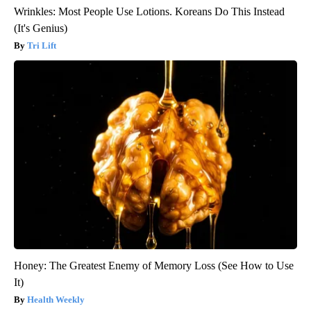
Wrinkles: Most People Use Lotions. Koreans Do This Instead
(It's Genius)
Tri Lift
Honey: The Greatest Enemy of Memory Loss (See How to Use
It)
Health Weekly