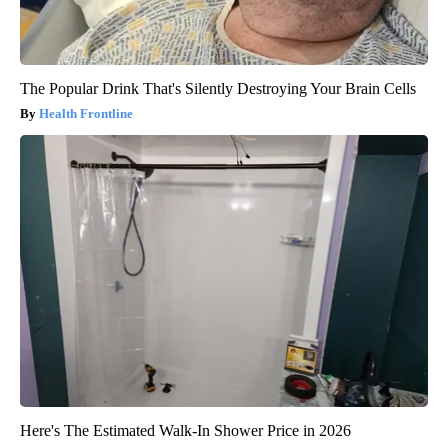
The Popular Drink That's Silently Destroying Your Brain Cells
Health Frontline
Here's The Estimated Walk-In Shower Price in 2026