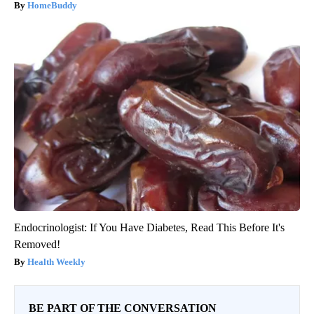
HomeBuddy
Endocrinologist: If You Have Diabetes, Read This Before It's
Removed!
Health Weekly
BE PART OF THE CONVERSATION