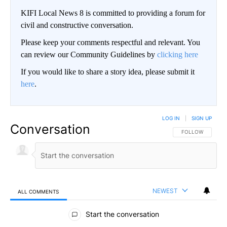
KIFI Local News 8 is committed to providing a forum for
civil and constructive conversation.
Please keep your comments respectful and relevant. You
can review our Community Guidelines by
clicking here
If you would like to share a story idea, please submit it
here
.
LOG IN
|
SIGN UP
Conversation
FOLLOW THIS CO
FOLLOW
NEWEST
ALL COMMENTS
All Comments
Start the conversation