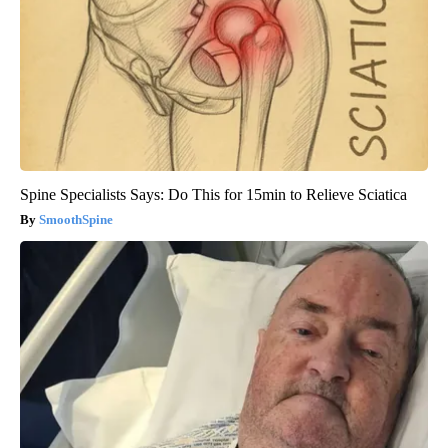
Spine Specialists Says: Do This for 15min to Relieve Sciatica
SmoothSpine