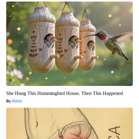
She Hung This Hummingbird House. Then This Happened
Ribili