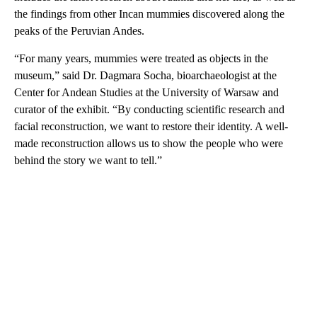
the findings from other Incan mummies discovered along the
peaks of the Peruvian Andes.
“For many years, mummies were treated as objects in the
museum,” said Dr. Dagmara Socha, bioarchaeologist at the
Center for Andean Studies at the University of Warsaw and
curator of the exhibit. “By conducting scientific research and
facial reconstruction, we want to restore their identity. A well-
made reconstruction allows us to show the people who were
behind the story we want to tell.”
A
D
V
E
R
TI
S
E
M
E
N
T