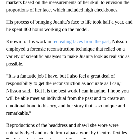
markers based on the measurements of her skull to envision the
proportions of her face, which included high cheekbones.
His process of bringing Juanita’s face to life took half a year, and
he spent 400 hours working on the model.
Known for his work in
recreating faces from the past
, Nilsson
employed a forensic reconstruction technique that relied on a
variety of scientific analyses to make Juanita look as realistic as
possible.
“It is a fantastic job I have, but I also feel a great deal of
responsibility to get the reconstruction as accurate as I can,”
Nilsson said. “But it is the best work I can imagine. I hope you
will be able meet an individual from the past and to create an
emotional bond to history, and her story that is so unique and
remarkable.”
Reproductions of the headdress and shawl she wore were
naturally dyed and made from alpaca wool by Centro Textiles