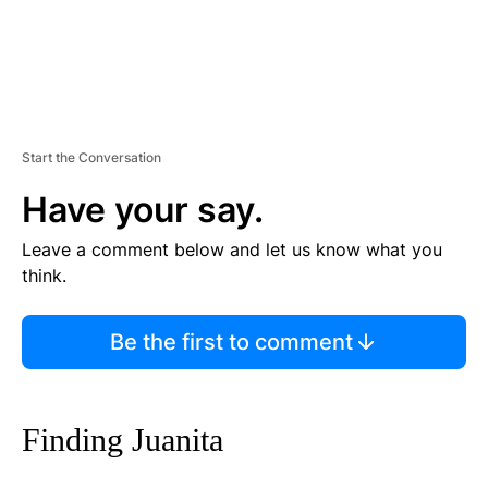
Start the Conversation
Have your say.
Leave a comment below and let us know what you
think.
Be the first to comment
Finding Juanita