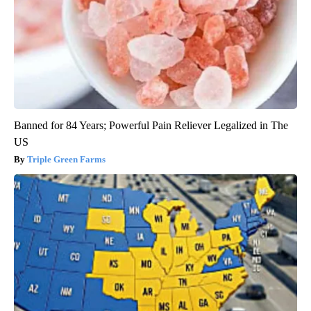
Banned for 84 Years; Powerful Pain Reliever Legalized in The
US
Triple Green Farms