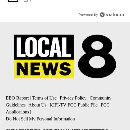
1
Powered by
EEO Report
|
Terms of Use
|
Privacy Policy
|
Community
Guidelines
|
About Us
|
KIFI-TV FCC Public File
|
FCC
Applications
|
Do Not Sell My Personal Information