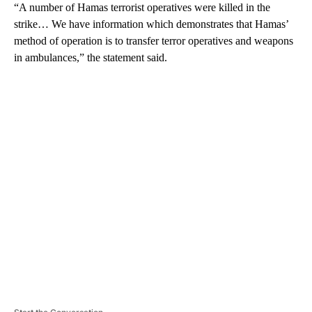
“A number of Hamas terrorist operatives were killed in the
strike… We have information which demonstrates that Hamas’
method of operation is to transfer terror operatives and weapons
in ambulances,” the statement said.
A
D
V
E
R
TI
S
E
M
E
N
T