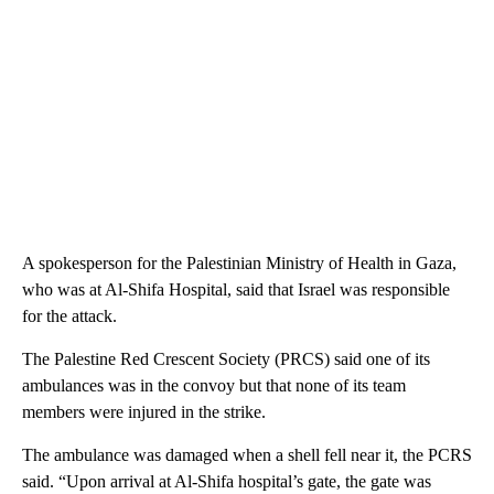
A spokesperson for the Palestinian Ministry of Health in Gaza,
who was at Al-Shifa Hospital, said that Israel was responsible
for the attack.
The Palestine Red Crescent Society (PRCS) said one of its
ambulances was in the convoy but that none of its team
members were injured in the strike.
The ambulance was damaged when a shell fell near it, the PCRS
said. “Upon arrival at Al-Shifa hospital’s gate, the gate was