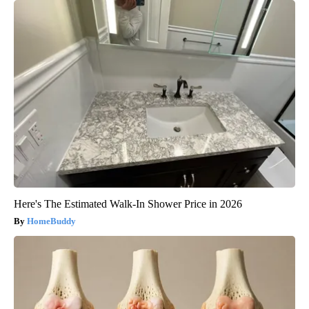
Here's The Estimated Walk-In Shower Price in 2026
HomeBuddy