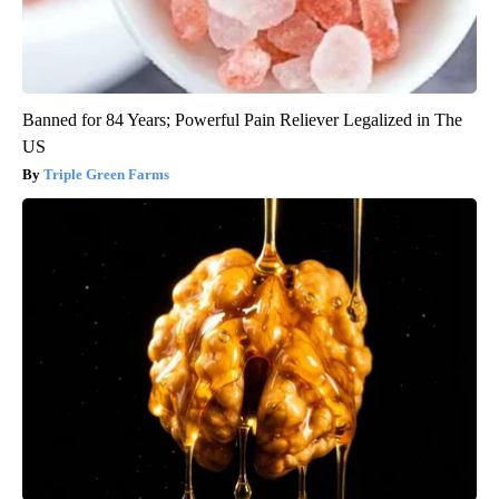
Banned for 84 Years; Powerful Pain Reliever Legalized in The
US
Triple Green Farms