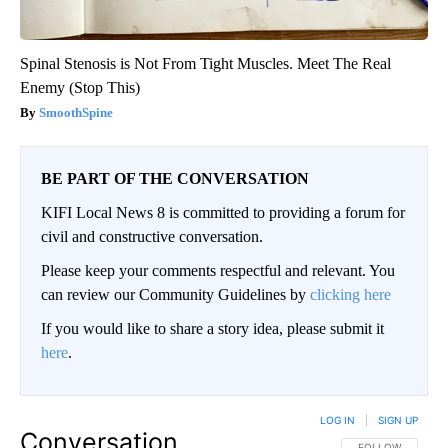
Spinal Stenosis is Not From Tight Muscles. Meet The Real
Enemy (Stop This)
SmoothSpine
BE PART OF THE CONVERSATION
KIFI Local News 8 is committed to providing a forum for
civil and constructive conversation.
Please keep your comments respectful and relevant. You
can review our Community Guidelines by
clicking here
If you would like to share a story idea, please submit it
here
.
LOG IN
|
SIGN UP
Conversation
FOLLOW THIS CO
FOLLOW