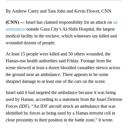
By Andrew Carey and Tara John and Kevin Flower, CNN
(CNN) —
Israel has claimed responsibility for an attack on
an
ambulance
outside Gaza City’s Al-Shifa Hospital, the largest
medical facility in the enclave, which witnesses say killed and
wounded dozens of people.
At least 15 people were killed and 50 others wounded, the
Hamas-run health authorities said Friday. Footage from the
scene showed at least a dozen bloodied casualties strewn across
the ground near an ambulance. There appears to be some
shrapnel damage to at least one of the cars on the scene.
Israel said it had targeted the ambulance because it was being
used by Hamas, according to a statement from the Israel Defense
Forces (IDF). “An IDF aircraft struck an ambulance that was
identified by forces as being used by a Hamas terrorist cell in
close proximity to their position in the battle zone,” it wrote.