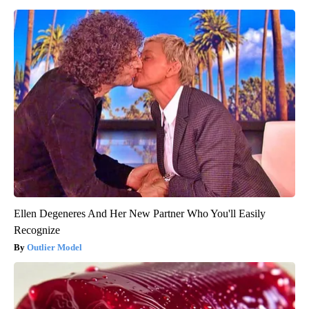
Ellen Degeneres And Her New Partner Who You'll Easily
Recognize
Outlier Model