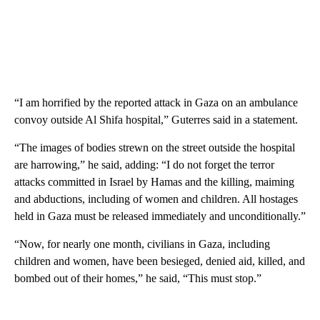
“I am horrified by the reported attack in Gaza on an ambulance
convoy outside Al Shifa hospital,” Guterres said in a statement.
“The images of bodies strewn on the street outside the hospital
are harrowing,” he said, adding: “I do not forget the terror
attacks committed in Israel by Hamas and the killing, maiming
and abductions, including of women and children. All hostages
held in Gaza must be released immediately and unconditionally.”
“Now, for nearly one month, civilians in Gaza, including
children and women, have been besieged, denied aid, killed, and
bombed out of their homes,” he said, “This must stop.”