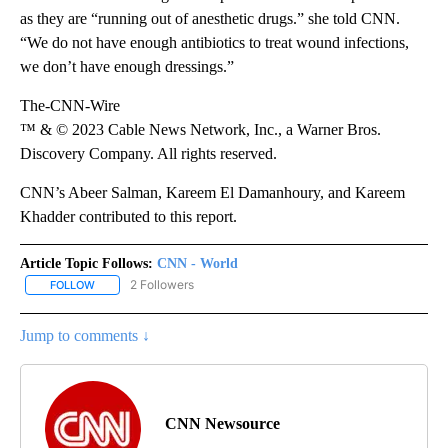
as they are “running out of anesthetic drugs.” she told CNN.
“We do not have enough antibiotics to treat wound infections,
we don’t have enough dressings.”
The-CNN-Wire
™ & © 2023 Cable News Network, Inc., a Warner Bros.
Discovery Company. All rights reserved.
CNN’s Abeer Salman, Kareem El Damanhoury, and Kareem
Khadder contributed to this report.
Article Topic Follows:
CNN - World
2 Followers
FOLLOW
FOLLOW "CNN - WORLD" TO RECEIVE NOTIFICATIONS ABOUT NEW
Jump to comments ↓
CNN Newsource