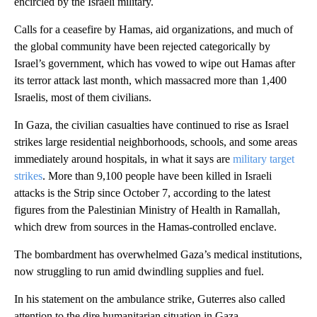
encircled by the Israeli military.
Calls for a ceasefire by Hamas, aid organizations, and much of
the global community have been rejected categorically by
Israel’s government, which has vowed to wipe out Hamas after
its terror attack last month, which massacred more than 1,400
Israelis, most of them civilians.
In Gaza, the civilian casualties have continued to rise as Israel
strikes large residential neighborhoods, schools, and some areas
immediately around hospitals, in what it says are
military target
strikes
. More than 9,100 people have been killed in Israeli
attacks is the Strip since October 7, according to the latest
figures from the Palestinian Ministry of Health in Ramallah,
which drew from sources in the Hamas-controlled enclave.
The bombardment has overwhelmed Gaza’s medical institutions,
now struggling to run amid dwindling supplies and fuel.
In his statement on the ambulance strike, Guterres also called
attention to the dire humanitarian situation in Gaza.