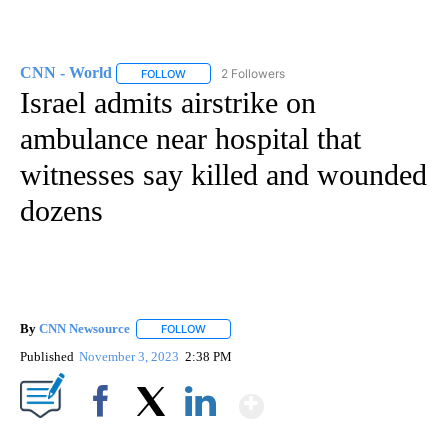
CNN - World
2 Followers
FOLLOW
FOLLOW "CNN - WORLD" TO RECEIVE NOTIFICAT
Israel admits airstrike on
ambulance near hospital that
witnesses say killed and wounded
dozens
By
CNN Newsource
FOLLOW
FOLLOW "" TO RECEIVE NOTIFICATIONS ABOU
Published
November 3, 2023
2:38 PM
Show More
Facebook
X
LinkedIn