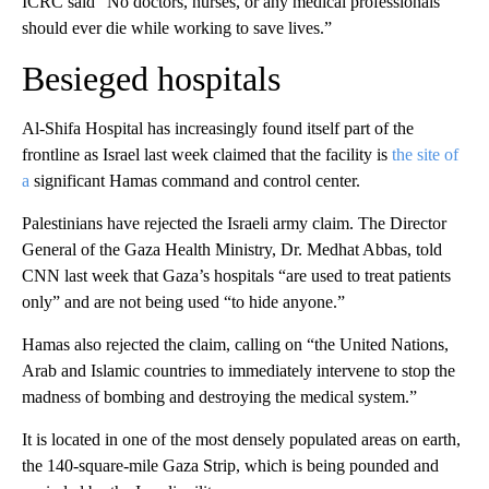
ICRC said “No doctors, nurses, or any medical professionals
should ever die while working to save lives.”
Besieged hospitals
Al-Shifa Hospital has increasingly found itself part of the
frontline as Israel last week claimed that the facility is
the site of
a
significant Hamas command and control center.
Palestinians have rejected the Israeli army claim. The Director
General of the Gaza Health Ministry, Dr. Medhat Abbas, told
CNN last week that Gaza’s hospitals “are used to treat patients
only” and are not being used “to hide anyone.”
Hamas also rejected the claim, calling on “the United Nations,
Arab and Islamic countries to immediately intervene to stop the
madness of bombing and destroying the medical system.”
It is located in one of the most densely populated areas on earth,
the 140-square-mile Gaza Strip, which is being pounded and