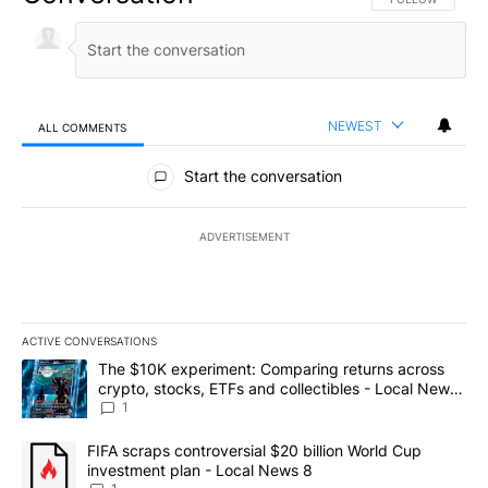
NEWEST
ALL COMMENTS
All Comments
Start the conversation
ADVERTISEMENT
ACTIVE CONVERSATIONS
The following is a list of the most commented articles in the last 7
A trending article titled "The $10K experiment: Comparing return
The $10K experiment: Comparing returns across
crypto, stocks, ETFs and collectibles - Local News
8
1
A trending article titled "FIFA scraps controversial $20 billion 
FIFA scraps controversial $20 billion World Cup
investment plan - Local News 8