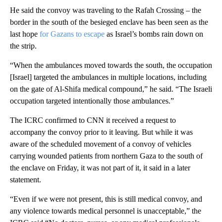
He said the convoy was traveling to the Rafah Crossing – the
border in the south of the besieged enclave has been seen as the
last hope
for Gazans to escape
as Israel’s bombs rain down on
the strip.
“When the ambulances moved towards the south, the occupation
[Israel] targeted the ambulances in multiple locations, including
on the gate of Al-Shifa medical compound,” he said. “The Israeli
occupation targeted intentionally those ambulances.”
The ICRC confirmed to CNN it received a request to
accompany the convoy prior to it leaving. But while it was
aware of the scheduled movement of a convoy of vehicles
carrying wounded patients from northern Gaza to the south of
the enclave on Friday, it was not part of it, it said in a later
statement.
“Even if we were not present, this is still medical convoy, and
any violence towards medical personnel is unacceptable,” the