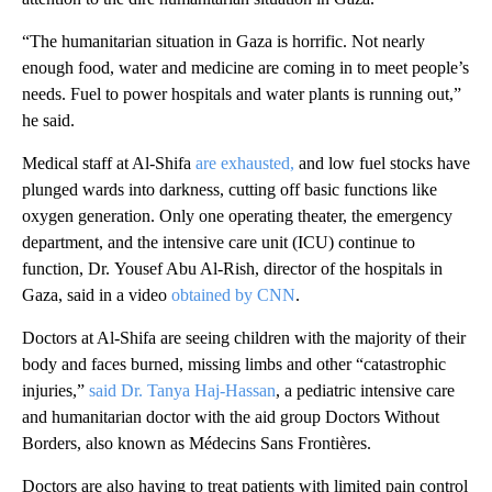
“The humanitarian situation in Gaza is horrific. Not nearly
enough food, water and medicine are coming in to meet people’s
needs. Fuel to power hospitals and water plants is running out,”
he said.
Medical staff at Al-Shifa
are exhausted,
and low fuel stocks have
plunged wards into darkness, cutting off basic functions like
oxygen generation. Only one operating theater, the emergency
department, and the intensive care unit (ICU)
continue to
function, Dr. Yousef Abu Al-Rish, director of the hospitals in
Gaza, said in a video
obtained by CNN
.
Doctors at Al-Shifa are seeing children with the majority of their
body and faces burned, missing limbs and other “catastrophic
injuries,”
said Dr. Tanya Haj-Hassan
, a pediatric intensive care
and humanitarian doctor with the aid group Doctors Without
Borders, also known as Médecins Sans Frontières.
Doctors are also having to treat patients with limited pain control