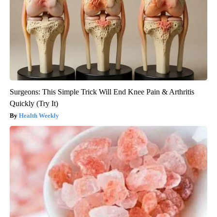
Surgeons: This Simple Trick Will End Knee Pain & Arthritis
Quickly (Try It)
Health Weekly