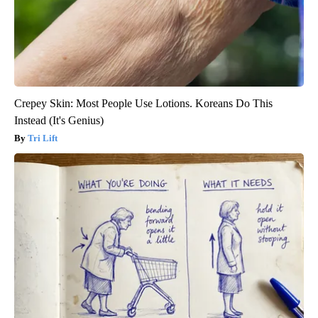
Crepey Skin: Most People Use Lotions. Koreans Do This
Instead (It's Genius)
Tri Lift