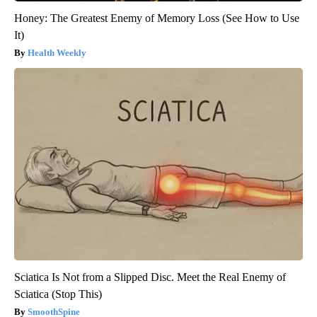
Honey: The Greatest Enemy of Memory Loss (See How to Use
It)
Health Weekly
Sciatica Is Not from a Slipped Disc. Meet the Real Enemy of
Sciatica (Stop This)
SmoothSpine