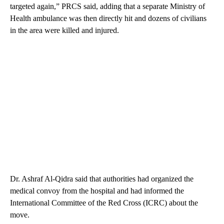
targeted again,” PRCS said, adding that a separate Ministry of
Health ambulance was then directly hit and dozens of civilians
in the area were killed and injured.
Dr. Ashraf Al-Qidra said that authorities had organized the
medical convoy from the hospital and had informed the
International Committee of the Red Cross (ICRC) about the
move.