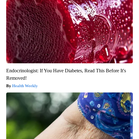
Endocrinologist: If You Have Diabetes, Read This Before It's
Removed!
Health Weekly