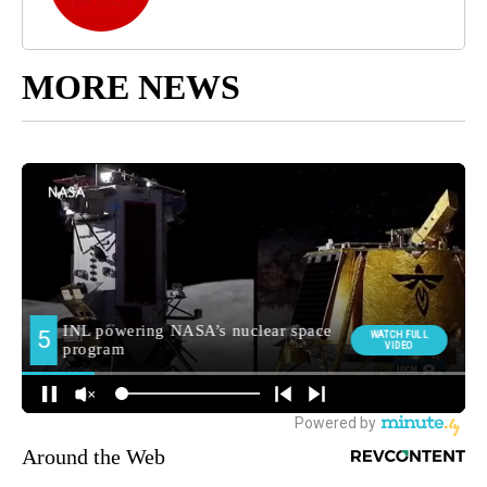
MORE NEWS
Around the Web