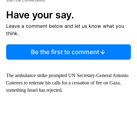
Start the Conversation
Have your say.
Leave a comment below and let us know what you
think.
Be the first to comment
The ambulance strike prompted UN Secretary-General Antonio
Guterres to reiterate his calls for a cessation of fire on Gaza,
something Israel has rejected.