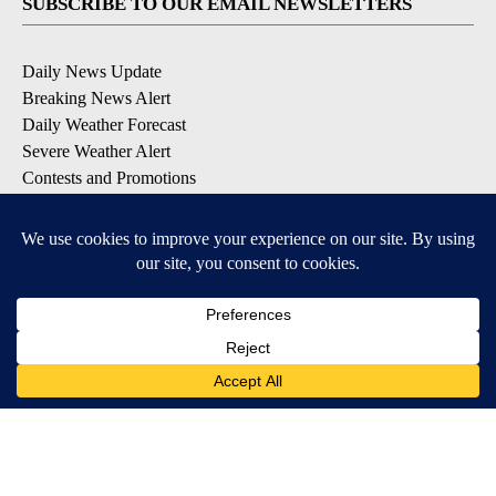
SUBSCRIBE TO OUR EMAIL NEWSLETTERS
Daily News Update
Breaking News Alert
Daily Weather Forecast
Severe Weather Alert
Contests and Promotions
DOWNLOAD OUR APPS
Available for iOS and Android
© 2026, NPG of Idaho, Inc. Idaho Falls, ID USA