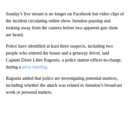
Sunday’s live stream
is no longer on Facebook but video clips of
the incident circulating online show Jumalon pausing and
looking away from the camera before two apparent gun shots
are heard.
Police have identified at least three suspects, including two
people who entered the house and a getaway driver, said
Captain
Diore Libre Ragonio, a police station officer-in-charge,
during a
press briefing
.
Ragonia added that police are investigating potential motives,
including whether the attack was related to Jumalon’s broadcast
work or personal matters.