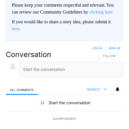
Please keep your comments respectful and relevant. You
can review our Community Guidelines by
clicking here
If you would like to share a story idea, please submit it
here
.
LOG IN
|
SIGN UP
Conversation
FOLLOW THIS CO
FOLLOW
NEWEST
ALL COMMENTS
All Comments
Start the conversation
ADVERTISEMENT