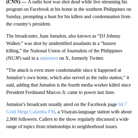
(CNN) —
A radio host was shot dead while live streaming his
program on Facebook at his home in the southern Philippines on
Sunday, prompting a hunt for his killers and condemnation from
the country’s president.
The broadcaster, Juan Jumalon, also known as “DJ Johnny
Walker,” was shot by unidentified assailants in a “brazen
killing,” the National Union of Journalists of the Philippines
(NUJP) said in a
statement
on X, formerly Twitter.
“The attack is even more condemnable since it happened at
Jumalon’s own home, which also served as the radio station,” it
said, adding that Jumalon is the fourth media worker killed since
President Ferdinand Marcos Jr. came to power last June.
Jumalon’s broadcasts usually aired on the Facebook page
94.7
Gold Mega Calamba FM
, a Visayan-language station with about
2,900 followers. Callers to the show regularly discussed a
wide
range of topics from relationships to neighborhood issues.