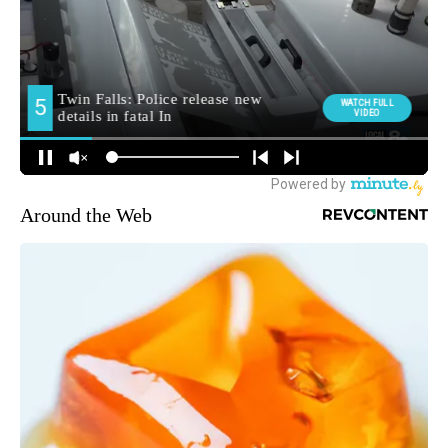
Around the Web