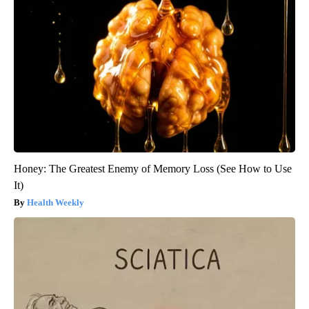
Honey: The Greatest Enemy of Memory Loss (See How to Use
It)
Health Weekly