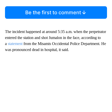
Be the first to comment
The incident happened at around 5:35 a.m. when the perpetrator
entered the station and shot Jumalon in the face, according to
a
statement
from the Misamis
Occidental Police Department. He
was pronounced dead in hospital, it said.