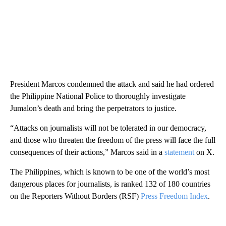
President Marcos condemned the attack and said he had ordered
the Philippine National Police to thoroughly investigate
Jumalon’s death and bring the perpetrators
to justice.
“Attacks on journalists will not be tolerated in our democracy,
and those who threaten the freedom of the press will face the full
consequences of their actions,” Marcos said in a
statement
on X.
The Philippines, which is known to be one of the world’s most
dangerous places for journalists, is ranked 132 of 180 countries
on the Reporters Without Borders (RSF)
Press Freedom Index
.