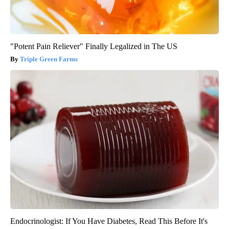
"Potent Pain Reliever" Finally Legalized in The US
Triple Green Farms
Endocrinologist: If You Have Diabetes, Read This Before It's