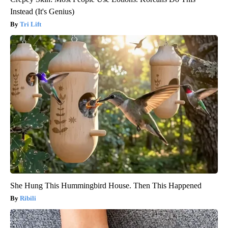
Instead (It's Genius)
Tri Lift
She Hung This Hummingbird House. Then This Happened
Ribili