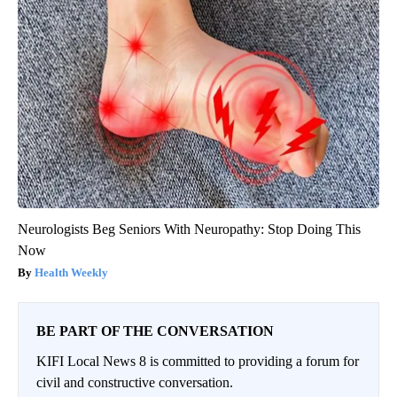
Neurologists Beg Seniors With Neuropathy: Stop Doing This
Now
Health Weekly
BE PART OF THE CONVERSATION
KIFI Local News 8 is committed to providing a forum for
civil and constructive conversation.