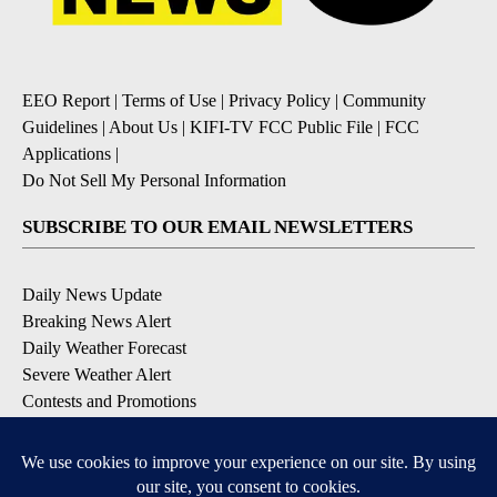
EEO Report
|
Terms of Use
|
Privacy Policy
|
Community
Guidelines
|
About Us
|
KIFI-TV FCC Public File
|
FCC
Applications
|
Do Not Sell My Personal Information
SUBSCRIBE TO OUR EMAIL NEWSLETTERS
Daily News Update
Breaking News Alert
Daily Weather Forecast
Severe Weather Alert
Contests and Promotions
DOWNLOAD OUR APPS