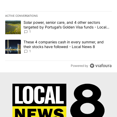
ACTIVE CONVERSATIONS
The following is a list of the most commented articles in the last 7
A trending article titled "Solar power, senior care, and 4 other 
Solar power, senior care, and 4 other sectors
targeted by Portugal’s Golden Visa funds - Local
News 8
1
A trending article titled "These 4 companies cash in every summe
These 4 companies cash in every summer, and
their stocks have followed - Local News 8
1
Powered by