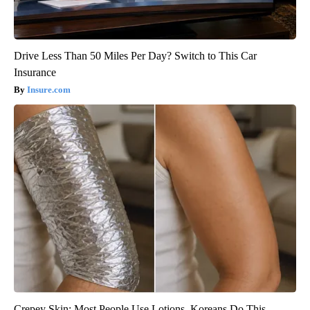
Drive Less Than 50 Miles Per Day? Switch to This Car
Insurance
Insure.com
Crepey Skin: Most People Use Lotions. Koreans Do This