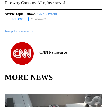
Discovery Company. All rights reserved.
Article Topic Follows:
CNN - World
2 Followers
FOLLOW
FOLLOW "CNN - WORLD" TO RECEIVE NOTIFICATIONS ABOUT NEW
Jump to comments ↓
CNN Newsource
MORE NEWS