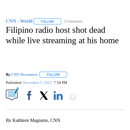
CNN - World
2 Followers
FOLLOW
FOLLOW "CNN - WORLD" TO RECEIVE NOTIFICAT
Filipino radio host shot dead
while live streaming at his home
By
CNN Newsource
FOLLOW
FOLLOW "" TO RECEIVE NOTIFICATIONS ABOU
Published
November 5, 2023
7:54 PM
Show More
Facebook
X
LinkedIn
By Kathleen Magramo, CNN