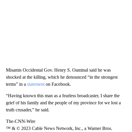
Misamis Occidental Gov. Henry S. Oaminal said he was
shocked at the killing, which he denounced “in the strongest
terms” in a
statement
on Facebook.
“Having known this man as a fearless broadcaster, I share the
grief of his family and the people of my province for we lost a
truth crusader,” he said.
The-CNN-Wire
™ & © 2023 Cable News Network, Inc., a Warner Bros.