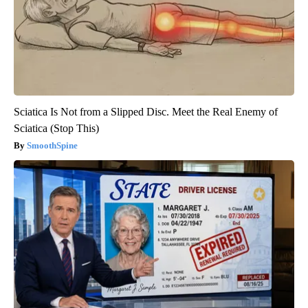
Sciatica Is Not from a Slipped Disc. Meet the Real Enemy of
Sciatica (Stop This)
SmoothSpine