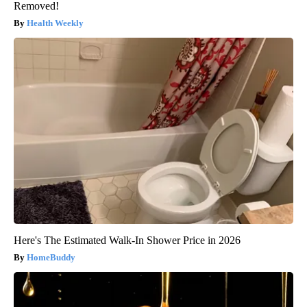
Removed!
Health Weekly
Here's The Estimated Walk-In Shower Price in 2026
HomeBuddy