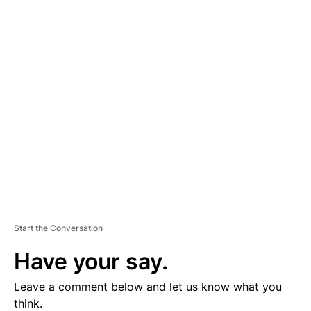
A
D
V
E
R
TI
S
E
M
E
N
T
Start the Conversation
Have your say.
Leave a comment below and let us know what you
think.