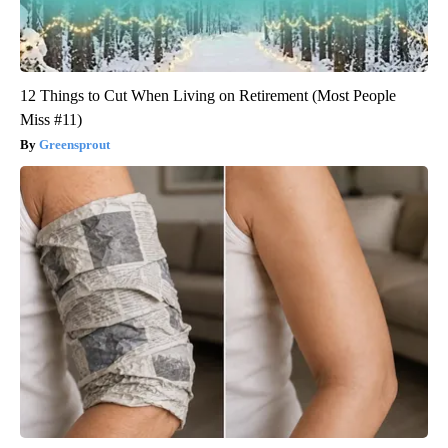
12 Things to Cut When Living on Retirement (Most People
Miss #11)
Greensprout