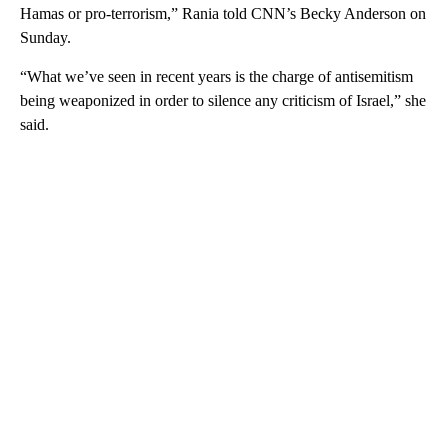
Hamas or pro-terrorism,” Rania told CNN’s Becky Anderson on
Sunday.
“What we’ve seen in recent years is the charge of antisemitism
being weaponized in order to silence any criticism of Israel,” she
said.
A
D
V
E
R
TI
S
E
M
E
N
T