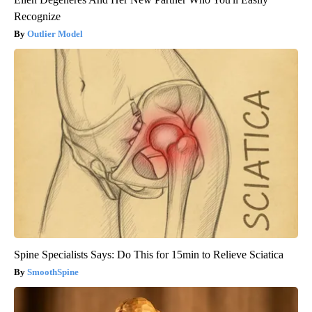
Recognize
Outlier Model
Spine Specialists Says: Do This for 15min to Relieve Sciatica
SmoothSpine