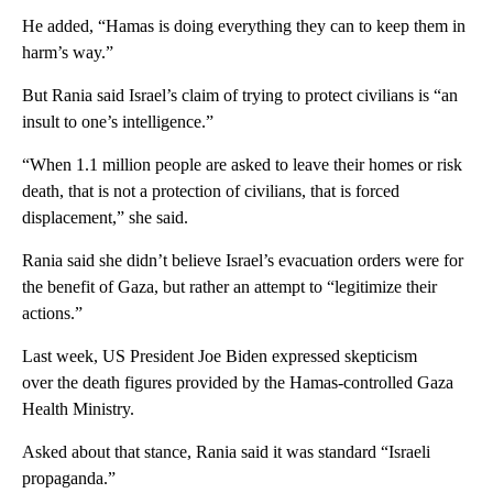
He added, “Hamas is doing everything they can to keep them in
harm’s way.”
But Rania said Israel’s claim of trying to protect civilians is “an
insult to one’s intelligence.”
“When 1.1 million people are asked to leave their homes or risk
death, that is not a protection of civilians, that is forced
displacement,” she said.
Rania said she didn’t believe Israel’s evacuation orders were for
the benefit of Gaza, but rather an attempt to “legitimize their
actions.”
Last week, US President Joe Biden expressed skepticism
over the death figures provided by the Hamas-controlled Gaza
Health Ministry.
Asked about that stance, Rania said it was standard “Israeli
propaganda.”