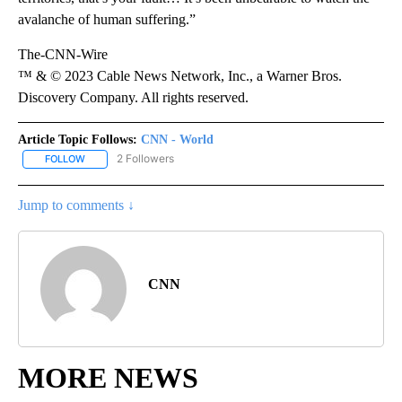
avalanche of human suffering.”
The-CNN-Wire
™ & © 2023 Cable News Network, Inc., a Warner Bros.
Discovery Company. All rights reserved.
Article Topic Follows:
CNN - World
2 Followers
FOLLOW
FOLLOW "CNN - WORLD" TO RECEIVE NOTIFICATIONS ABOUT NEW
Jump to comments ↓
CNN
MORE NEWS