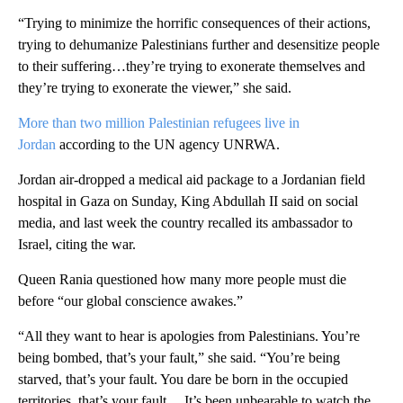
“Trying to minimize the horrific consequences of their actions,
trying to dehumanize Palestinians further and desensitize people
to their suffering…they’re trying to exonerate themselves and
they’re trying to exonerate the viewer,” she said.
More than two million Palestinian refugees live in
Jordan
according to the UN agency UNRWA.
Jordan air-dropped a medical aid package to a Jordanian field
hospital in Gaza on Sunday, King Abdullah II said on social
media, and last week the country recalled its ambassador to
Israel, citing the war.
Queen Rania questioned how many more people must die
before “our global conscience awakes.”
“All they want to hear is apologies from Palestinians. You’re
being bombed, that’s your fault,” she said. “You’re being
starved, that’s your fault. You dare be born in the occupied
territories, that’s your fault… It’s been unbearable to watch the