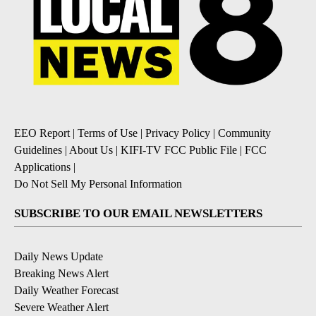
EEO Report
|
Terms of Use
|
Privacy Policy
|
Community
Guidelines
|
About Us
|
KIFI-TV FCC Public File
|
FCC
Applications
|
Do Not Sell My Personal Information
SUBSCRIBE TO OUR EMAIL NEWSLETTERS
Daily News Update
Breaking News Alert
Daily Weather Forecast
Severe Weather Alert