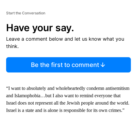
Start the Conversation
Have your say.
Leave a comment below and let us know what you
think.
Be the first to comment
“I want to absolutely and wholeheartedly condemn antisemitism
and Islamophobia…but I also want to remind everyone that
Israel does not represent all the Jewish people around the world.
Israel is a state and is alone is responsible for its own crimes.”