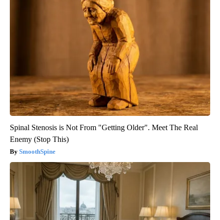
Spinal Stenosis is Not From "Getting Older". Meet The Real
Enemy (Stop This)
SmoothSpine