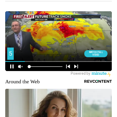
Around the Web