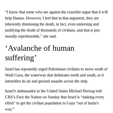
“I know that some who are against the ceasefire argue that it will
help Hamas. However, I feel that in that argument, they are
inherently dismissing the death, in fact, even endorsing and
justifying the death of thousands of civilians, and that is just
morally reprehensible,” she said.
‘Avalanche of human
suffering’
Israel has repeatedly urged Palestinian civilians to move south of
Wadi Gaza, the waterway that delineates north and south, as it
intensifies its air and ground assaults across the strip.
Israel’s ambassador to the United States Michael Herzog told
CBS’s Face the Nation on Sunday that Israel is “making every
effort” to get the civilian population in Gaza “out of harm’s
way.”