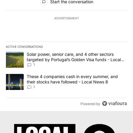
Start the conversation
ADVERTISEMENT
ACTIVE CONVERSATIONS
The following is a list of the most commented articles in the last 7
A trending article titled "Solar power, senior care, and 4 other 
Solar power, senior care, and 4 other sectors
targeted by Portugal’s Golden Visa funds - Local
News 8
1
A trending article titled "These 4 companies cash in every summe
These 4 companies cash in every summer, and
their stocks have followed - Local News 8
1
Powered by