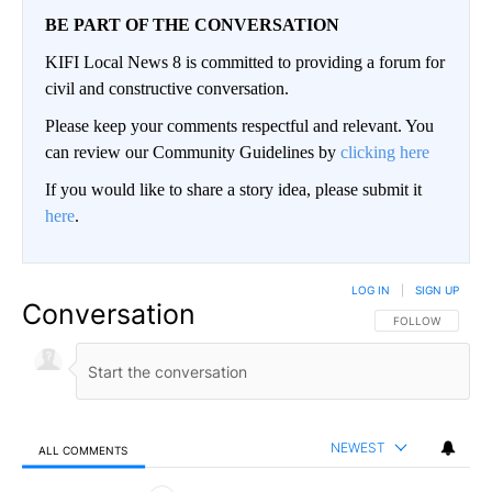
BE PART OF THE CONVERSATION
KIFI Local News 8 is committed to providing a forum for
civil and constructive conversation.
Please keep your comments respectful and relevant. You
can review our Community Guidelines by
clicking here
If you would like to share a story idea, please submit it
here
.
LOG IN
|
SIGN UP
Conversation
FOLLOW THIS CO
FOLLOW
NEWEST
ALL COMMENTS
All Comments