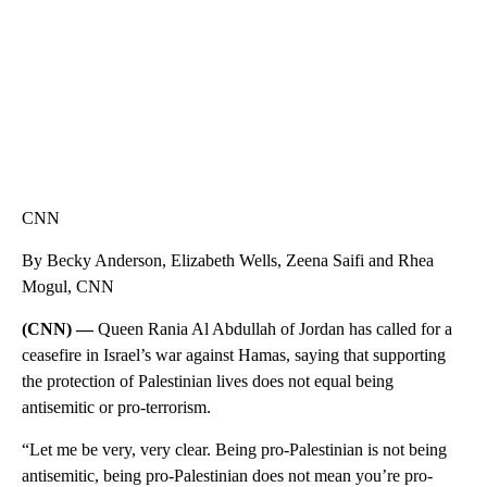
CNN
By Becky Anderson, Elizabeth Wells, Zeena Saifi and Rhea
Mogul, CNN
(CNN) —
Queen Rania Al Abdullah of Jordan has called for a
ceasefire in Israel’s war against Hamas, saying that supporting
the protection of Palestinian lives does not equal being
antisemitic or pro-terrorism.
“Let me be very, very clear. Being pro-Palestinian is not being
antisemitic, being pro-Palestinian does not mean you’re pro-