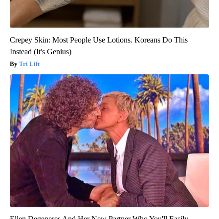
Crepey Skin: Most People Use Lotions. Koreans Do This
Instead (It's Genius)
Tri Lift
Ellen Degeneres And Her New Partner Who You'll Easily