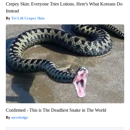
Crepey Skin: Everyone Tries Lotions. Here's What Koreans Do
Instead
Tri Lift Crepey Skin
Confirmed - This is The Deadliest Snake in The World
novelodge