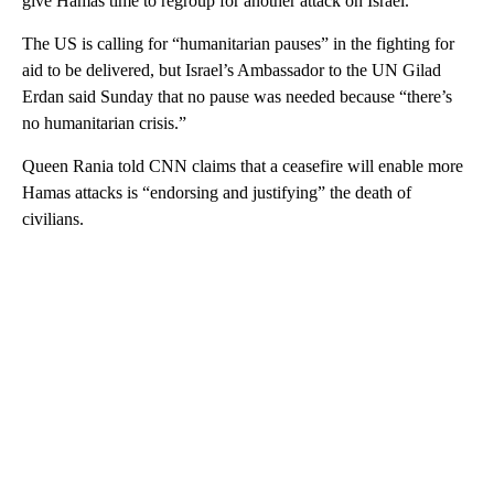
give Hamas time to regroup for another attack on Israel.
The US is calling for “humanitarian pauses” in the fighting for
aid to be delivered, but Israel’s Ambassador to the UN Gilad
Erdan said Sunday that no pause was needed because “there’s
no humanitarian crisis.”
Queen Rania told CNN claims that a ceasefire will enable more
Hamas attacks is “endorsing and justifying” the death of
civilians.