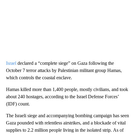
Israel
declared a “complete siege” on Gaza following the
October 7 terror attacks by Palestinian militant group Hamas,
which controls the coastal enclave.
Hamas killed more than 1,400 people, mostly civilians, and took
about 240 hostages, according to the Israel Defense Forces’
(IDF) count.
The Israeli siege and accompanying bombing campaign has seen
Gaza pounded with relentless airstrikes, and a blockade of vital
supplies to 2.2 million people living in the isolated strip. As of