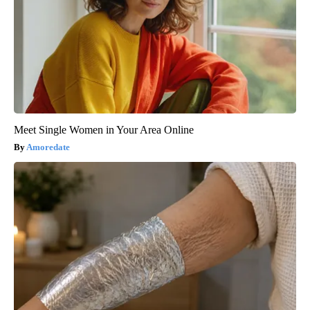
Meet Single Women in Your Area Online
Amoredate