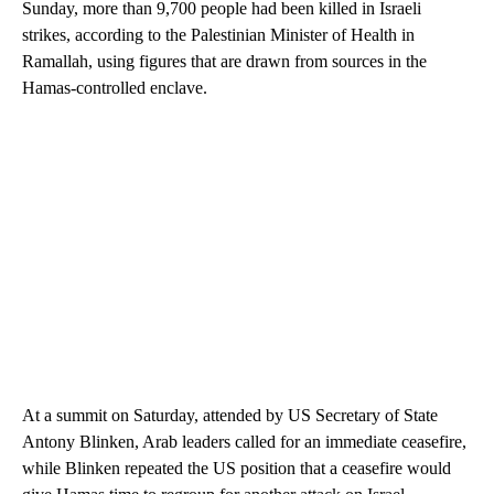
Sunday, more than 9,700 people had been killed in Israeli
strikes, according to the Palestinian Minister of Health in
Ramallah, using figures that are drawn from sources in the
Hamas-controlled enclave.
At a summit on Saturday, attended by US Secretary of State
Antony Blinken, Arab leaders called for an immediate ceasefire,
while Blinken repeated the US position that a ceasefire would