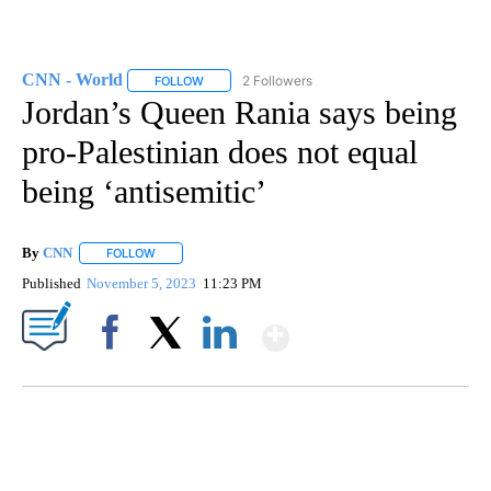
CNN - World
2 Followers
FOLLOW
FOLLOW "CNN - WORLD" TO RECEIVE NOTIFICAT
Jordan’s Queen Rania says being
pro-Palestinian does not equal
being ‘antisemitic’
By
CNN
FOLLOW
FOLLOW "" TO RECEIVE NOTIFICATIONS ABOUT NEW PAGE
Published
November 5, 2023
11:23 PM
Show More
Facebook
X
LinkedIn
SOFT SERVE BEER SERVED UP AT STATE FAIR
CNN, WTMJ