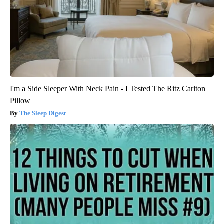
I'm a Side Sleeper With Neck Pain - I Tested The Ritz Carlton
Pillow
The Sleep Digest