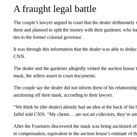
A fraught legal battle
The couple’s lawyer argued in court that the dealer deliberately
them and planned to split the money with their gardener, who h
ties to the former colonial governor.
It was through this information that the dealer was able to deduc
CNN.
The dealer and the gardener allegedly visited the auction house 
mask, the sellers assert in court documents.
The couple say the dealer did not inform them of his relationship
auctioning off their mask, according to their lawyer.
“We think he (the dealer) already had an idea at the back of hi
Jaffré told CNN. “My clients… are not art collectors, they’re a
After the Fourniers discovered the mask was being auctioned off
in compensation, equivalent to the auction house’s estimate of t