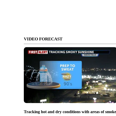
VIDEO FORECAST
Tracking hot and dry conditions with areas of smok