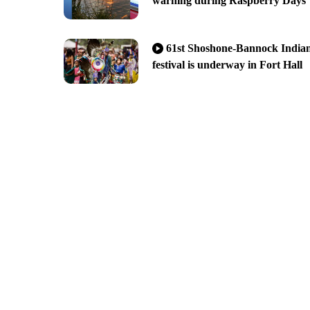
warning during Raspberry Days
61st Shoshone-Bannock India
festival is underway in Fort Hall