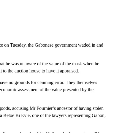
nce on Tuesday, the Gabonese government waded in and
that he was unaware of the value of the mask when he
 to the auction house to have it appraised.
have no grounds for claiming error. They themselves
 economic assessment of the value presented by the
 goods, accusing Mr Fournier’s ancestor of having stolen
via Betoe Bi Evie, one of the lawyers representing Gabon,