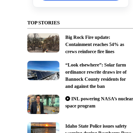
TOP STORIES
Big Rock Fire update:
Containment reaches 54% as
crews reinforce fire lines
“Look elsewhere”: Solar farm
ordinance rewrite draws ire of
Bannock County residents for
and against the ban
INL powering NASA’s nuclea
space program
Idaho State Police issues safety