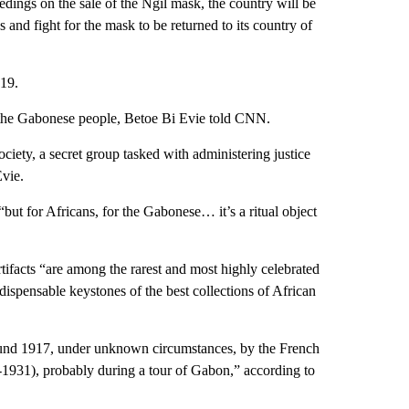
ceedings on the sale of the Ngil mask, the country will be
s and fight for the mask to be returned to its country of
 19.
to the Gabonese people, Betoe Bi Evie told CNN.
ciety, a secret group tasked with administering justice
vie.
“but for Africans, for the Gabonese… it’s a ritual object
rtifacts “are among the rarest and most highly celebrated
dispensable keystones of the best collections of African
round 1917, under unknown circumstances, by the French
1931), probably during a tour of Gabon,” according to