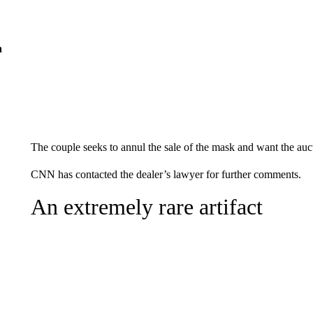
n
The couple seeks to annul the sale of the mask and want the auc
CNN has contacted the dealer’s lawyer for further comments.
An extremely rare artifact