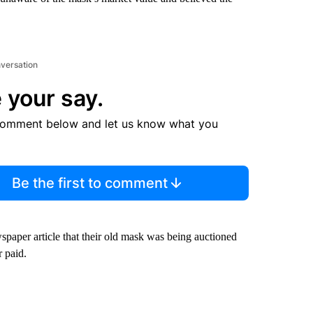
nversation
 your say.
comment below and let us know what you
Be the first to comment
spaper article that their old mask was being auctioned
r paid.