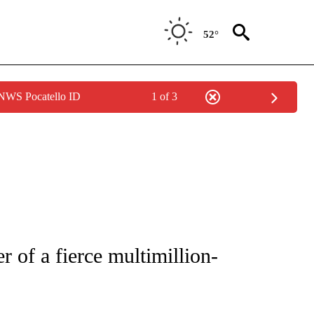
52°
 NWS Pocatello ID
1 of 3
ICATIONS ABOUT NEW PAGES ON "CNN - WORLD".
r of a fierce multimillion-