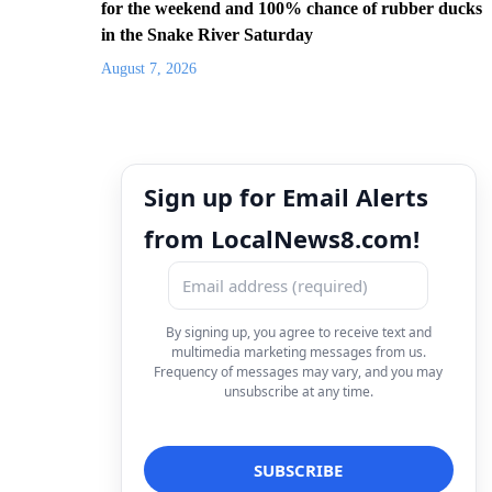
for the weekend and 100% chance of rubber ducks
in the Snake River Saturday
August 7, 2026
Sign up for Email Alerts
from LocalNews8.com!
By signing up, you agree to receive text and
multimedia marketing messages from us.
Frequency of messages may vary, and you may
unsubscribe at any time.