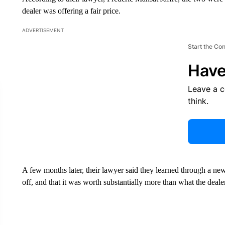
dealer was offering a fair price.
ADVERTISEMENT
Start the Co
Have
Leave a 
think.
A few months later, their lawyer said they learned through a new
off, and that it was worth substantially more than what the deale