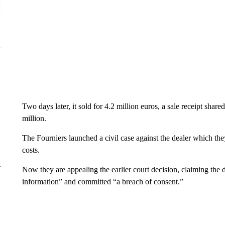
Two days later, it sold for 4.2 million euros, a sale receipt sh
million.
The Fourniers launched a civil case against the dealer which they
costs.
r
Now they are appealing the earlier court decision, claiming the d
information” and committed “a breach of consent.”