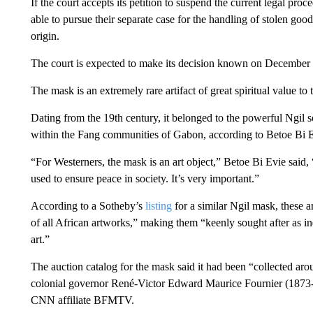
If the court accepts its petition to suspend the current legal pro
able to pursue their separate case for the handling of stolen good
origin.
The court is expected to make its decision known on December
The mask is an extremely rare artifact of great spiritual value 
Dating from the 19th century, it belonged to the powerful Ngil so
within the Fang communities of Gabon, according to Betoe Bi E
“For Westerners, the mask is an art object,” Betoe Bi Evie said, 
used to ensure peace in society. It’s very important.”
According to a Sotheby’s
listing
for a similar Ngil mask, these a
of all African artworks,” making them “keenly sought after as in
art.”
The auction catalog for the mask said it had been “collected a
colonial governor René-Victor Edward Maurice Fournier (1873-
CNN affiliate BFMTV.