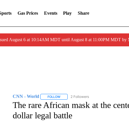
Sports
Gas Prices
Events
Play
Share
ssued August 6 at 10:14AM MDT until August 8 at 11:00PM MDT by
CNN - World
2 Followers
FOLLOW
FOLLOW "CNN - WORLD" TO RECEIVE NOTIF
The rare African mask at the cente
dollar legal battle