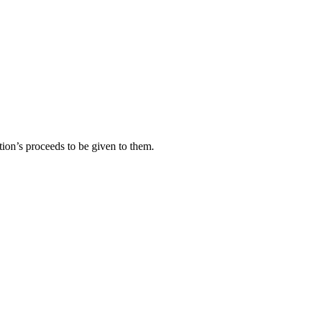
tion’s proceeds to be given to them.