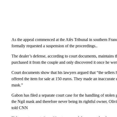
As the appeal commenced at the Alès Tribunal in southern Fra
formally requested a suspension of the proceedings..
The dealer’s defense, according to court documents, maintains 
purchased it from the couple and only discovered it once he went
Court documents show that his lawyers argued that “the sellers 
offered the item for sale at 150 euros. They made an inaccurate
mask.”
Gabon has filed a separate court case for the handling of stolen
the Ngil mask and therefore never being its rightful owner, Oli
told CNN