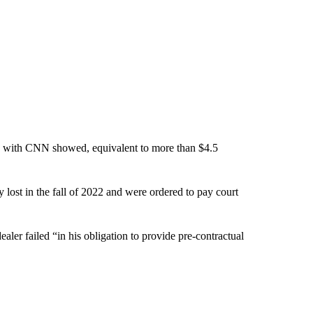
ared with CNN showed, equivalent to more than $4.5
 lost in the fall of 2022 and were ordered to pay court
ealer failed “in his obligation to provide pre-contractual