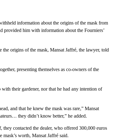
 withheld information about the origins of the mask from
ad provided him with information about the Fourniers’
e the origins of the mask, Mansat Jaffré, the lawyer, told
together, presenting themselves as co-owners of the
 with their gardener, nor that he had any intention of
s head, and that he knew the mask was rare,” Mansat
mateurs… they didn’t know better,” he added.
, they contacted the dealer, who offered 300,000 euros
he mask’s worth, Mansat Jaffré said.