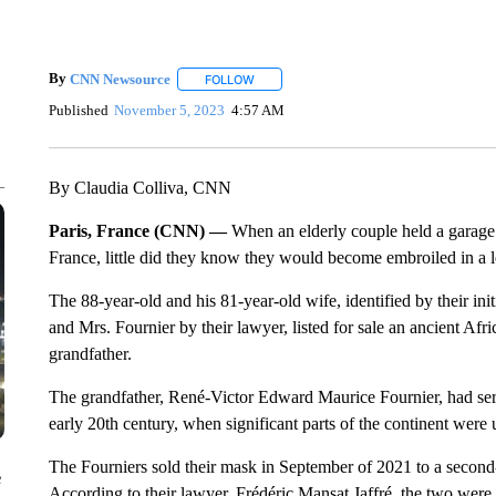
By
CNN Newsource
FOLLOW
FOLLOW "" TO RECEIVE NOTIFICATIONS 
Published
November 5, 2023
4:57 AM
By Claudia Colliva, CNN
Paris, France (CNN) —
When an elderly couple held a garage s
France, little did they know they would become embroiled in a le
The 88-year-old and his 81-year-old wife, identified by their in
and Mrs. Fournier by their lawyer, listed for sale an ancient Af
grandfather.
The grandfather, René-Victor Edward Maurice Fournier, had serv
early 20th century, when significant parts of the continent were 
The Fourniers sold their mask in September of 2021 to a second
e
According to their lawyer, Frédéric Mansat Jaffré, the two were