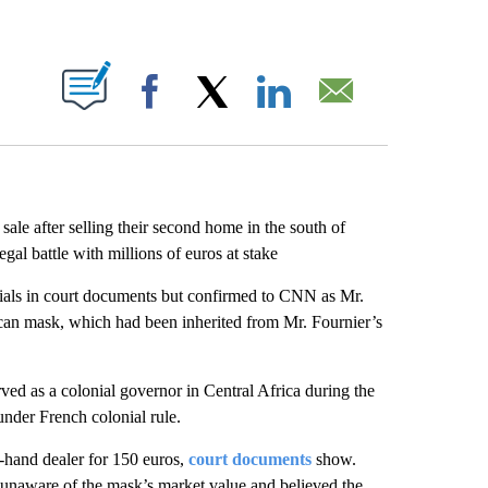
ABOUT NEW PAGES ON "".
Facebook
X
LinkedIn
Email
ale after selling their second home in the south of
gal battle with millions of euros at stake
itials in court documents but confirmed to CNN as Mr.
rican mask, which had been inherited from Mr. Fournier’s
ed as a colonial governor in Central Africa during the
under French colonial rule.
-hand dealer for 150 euros,
court documents
show.
 unaware of the mask’s market value and believed the