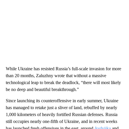
While Ukraine has resisted Russia’s full-scale invasion for more
than 20 months, Zaluzhny wrote that without a massive
technological leap to break the deadlock, “there will most likely
be no deep and beautiful breakthrough.”
Since launching its counteroffensive in early summer, Ukraine
has managed to retake just a sliver of land, rebuffed by nearly
1,000 kilometers of heavily fortified Russian defenses. Russia
still occupies nearly one-fifth of Ukraine, and in recent weeks
has launched fresh offensives in the east, around
Avdviika
and