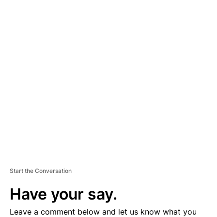
A
D
V
E
R
TI
S
E
M
E
N
T
Start the Conversation
Have your say.
Leave a comment below and let us know what you