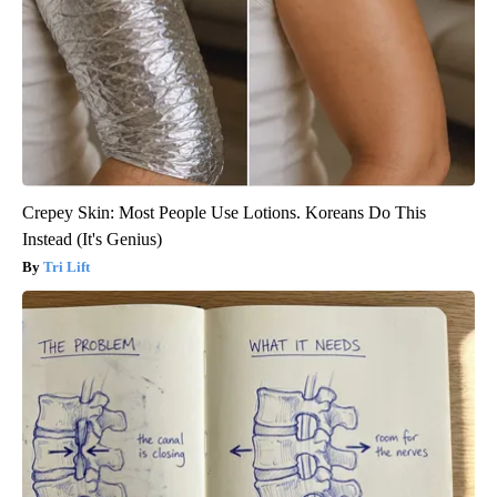
Crepey Skin: Most People Use Lotions. Koreans Do This
Instead (It's Genius)
Tri Lift