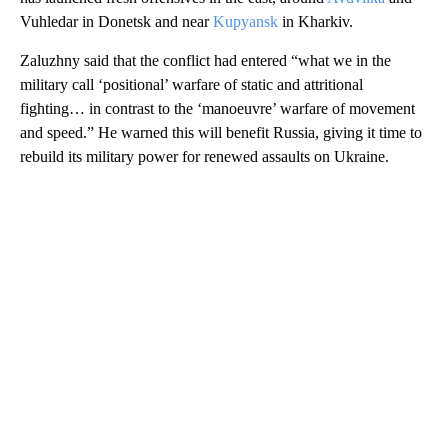
Vuhledar in Donetsk and near
Kupyansk
in Kharkiv.
Zaluzhny said that the conflict had entered “what we in the
military call ‘positional’ warfare of static and attritional
fighting… in contrast to the ‘manoeuvre’ warfare of movement
and speed.” He warned this will benefit Russia, giving it time to
rebuild its military power for renewed assaults on Ukraine.