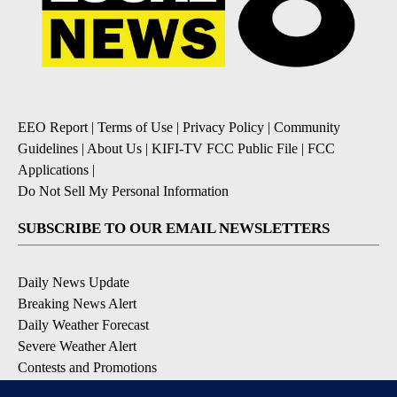
EEO Report
|
Terms of Use
|
Privacy Policy
|
Community
Guidelines
|
About Us
|
KIFI-TV FCC Public File
|
FCC
Applications
|
Do Not Sell My Personal Information
SUBSCRIBE TO OUR EMAIL NEWSLETTERS
Daily News Update
Breaking News Alert
Daily Weather Forecast
Severe Weather Alert
Contests and Promotions