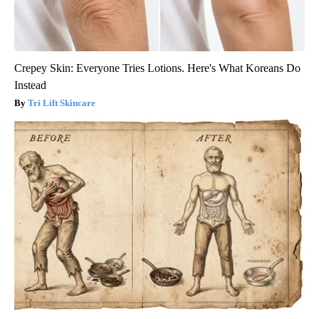
Crepey Skin: Everyone Tries Lotions. Here's What Koreans Do
Instead
Tri Lift Skincare