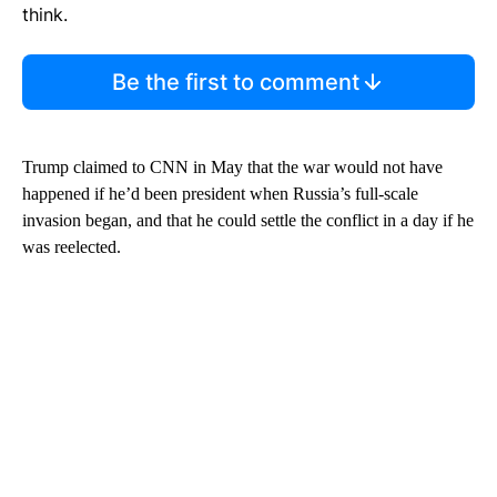
think.
Be the first to comment
Trump claimed to CNN in May that the war would not have
happened if he’d been president when Russia’s full-scale
invasion began, and that he could settle the conflict in a day if he
was reelected.