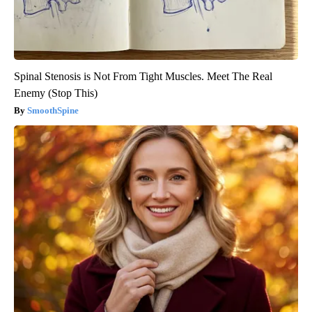
Spinal Stenosis is Not From Tight Muscles. Meet The Real
Enemy (Stop This)
SmoothSpine