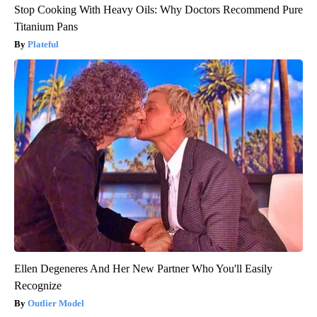
Stop Cooking With Heavy Oils: Why Doctors Recommend Pure
Titanium Pans
Plateful
Ellen Degeneres And Her New Partner Who You'll Easily
Recognize
Outlier Model