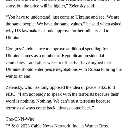
sorry, but the price will be higher,” Zelensky said.
“You have to understand, just come to Ukraine and see. We are
the same people. We have the same values,” he said when asked
why US lawmakers should approve further military aid to
Ukraine.
Congress’s reluctance to approve additional spending for
Ukraine comes as a number of Republican presidential
candidates – and other western officials – have argued that
Ukraine should enter peace negotiations with Russia to bring the
war to an end.
Zelensky, who has long opposed the idea of peace talks, told
NBC: “I am not ready to speak with the terrorists because their
word is nothing. Nothing. We can’t trust terrorists because
terrorists always come back, always come back.”
The-CNN-Wire
™ & © 2023 Cable News Network, Inc., a Warner Bros.