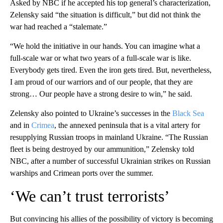
Asked by NBC if he accepted his top general’s characterization,
Zelensky said “the situation is difficult,” but did not think the
war had reached a “stalemate.”
“We hold the initiative in our hands. You can imagine what a
full-scale war or what two years of a full-scale war is like.
Everybody gets tired. Even the iron gets tired. But, nevertheless,
I am proud of our warriors and of our people, that they are
strong… Our people have a strong desire to win,” he said.
Zelensky also pointed to Ukraine’s successes in the
Black Sea
and in
Crimea
, the annexed peninsula that is a vital artery for
resupplying Russian troops in mainland Ukraine. “The Russian
fleet is being destroyed by our ammunition,” Zelensky told
NBC, after a number of successful Ukrainian strikes on Russian
warships and Crimean ports over the summer.
‘We can’t trust terrorists’
But convincing his allies of the possibility of victory is becoming