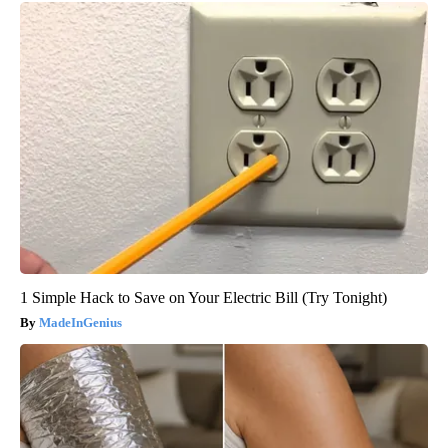
1 Simple Hack to Save on Your Electric Bill (Try Tonight)
MadeInGenius