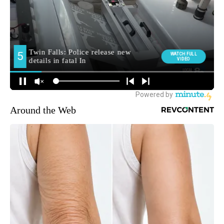
Around the Web