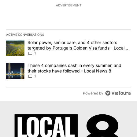
ADVERTISEMENT
ACTIVE CONVERSATIONS
The following is a list of the most commented articles in the last 7
A trending article titled "Solar power, senior care, and 4 other 
Solar power, senior care, and 4 other sectors
targeted by Portugal’s Golden Visa funds - Local
News 8
1
A trending article titled "These 4 companies cash in every summe
These 4 companies cash in every summer, and
their stocks have followed - Local News 8
1
Powered by