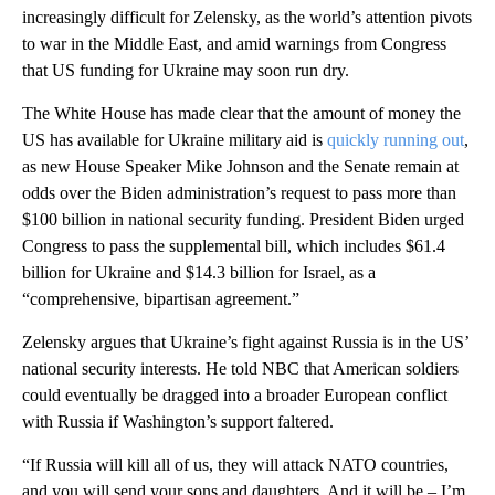
increasingly difficult for Zelensky, as the world’s attention pivots
to war in the Middle East, and amid warnings from Congress
that US funding for Ukraine may soon run dry.
The White House has made clear that the amount of money the
US has available for Ukraine military aid is
quickly running out
,
as new House Speaker Mike Johnson and the Senate remain at
odds over the Biden administration’s request to pass more than
$100 billion in national security funding. President Biden urged
Congress to pass the supplemental bill, which includes $61.4
billion for Ukraine and $14.3 billion for Israel, as a
“comprehensive, bipartisan agreement.”
Zelensky argues that Ukraine’s fight against Russia is in the US’
national security interests. He told NBC that American soldiers
could eventually be dragged into a broader European conflict
with Russia if Washington’s support faltered.
“If Russia will kill all of us, they will attack NATO countries,
and you will send your sons and daughters. And it will be – I’m