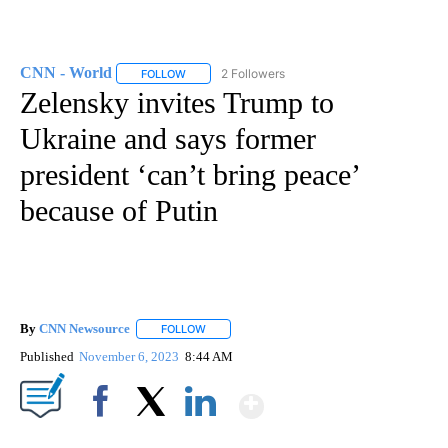
CNN - World
2 Followers
FOLLOW
FOLLOW "CNN - WORLD" TO RECEIVE NOTIFICAT
Zelensky invites Trump to
Ukraine and says former
president ‘can’t bring peace’
because of Putin
By
CNN Newsource
FOLLOW
FOLLOW "" TO RECEIVE NOTIFICATIONS ABOU
Published
November 6, 2023
8:44 AM
Show More
Facebook
X
LinkedIn