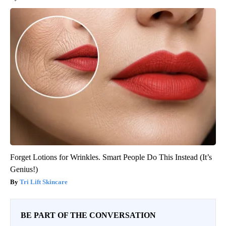
Forget Lotions for Wrinkles. Smart People Do This Instead (It’s
Genius!)
Tri Lift Skincare
BE PART OF THE CONVERSATION