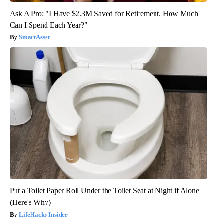
Ask A Pro: "I Have $2.3M Saved for Retirement. How Much
Can I Spend Each Year?"
SmartAsset
Put a Toilet Paper Roll Under the Toilet Seat at Night if Alone
(Here's Why)
LifeHacks Insider