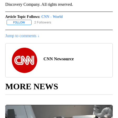
Discovery Company. All rights reserved.
Article Topic Follows:
CNN - World
2 Followers
FOLLOW
FOLLOW "CNN - WORLD" TO RECEIVE NOTIFICATIONS ABOUT NEW
Jump to comments ↓
CNN Newsource
MORE NEWS