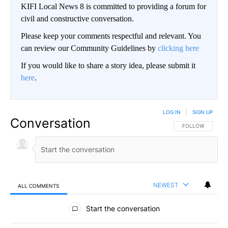
KIFI Local News 8 is committed to providing a forum for
civil and constructive conversation.
Please keep your comments respectful and relevant. You
can review our Community Guidelines by
clicking here
If you would like to share a story idea, please submit it
here
.
LOG IN
|
SIGN UP
Conversation
FOLLOW THIS CO
FOLLOW
NEWEST
ALL COMMENTS
All Comments
Start the conversation