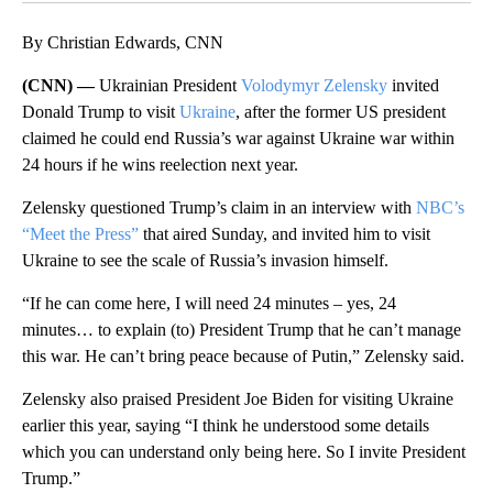
By Christian Edwards, CNN
(CNN) —
Ukrainian President
Volodymyr Zelensky
invited
Donald Trump to visit
Ukraine
, after the former US president
claimed he could end Russia’s war against Ukraine war within
24 hours if he wins reelection next year.
Zelensky questioned Trump’s claim in an interview with
NBC’s
“Meet the Press”
that aired Sunday, and invited him to visit
Ukraine to see the scale of Russia’s invasion himself.
“If he can come here, I will need 24 minutes – yes, 24
minutes… to explain (to) President Trump that he can’t manage
this war. He can’t bring peace because of Putin,” Zelensky said.
Zelensky also praised President Joe Biden for visiting Ukraine
earlier this year, saying “I think he understood some details
which you can understand only being here. So I invite President
Trump.”