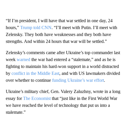
“If I’m president, I will have that war settled in one day, 24
hours,”
Trump told CNN
. “I’ll meet with Putin. I’ll meet with
Zelensky. They both have weaknesses and they both have
strengths. And within 24 hours that war will be settled.”
Zelensky’s comments came after Ukraine’s top commander last
week
warned
the war had entered a “stalemate,” and as he is
fighting to maintain his hard-won support in a world distracted
by
conflict in the Middle East
, and with US lawmakers divided
over whether to continue
funding Ukraine’s war effort
.
Ukraine’s military chief, Gen. Valery Zaluzhny, wrote in a long
essay for
The Economist
that “just like in the First World War
we have reached the level of technology that put us into a
stalemate.”