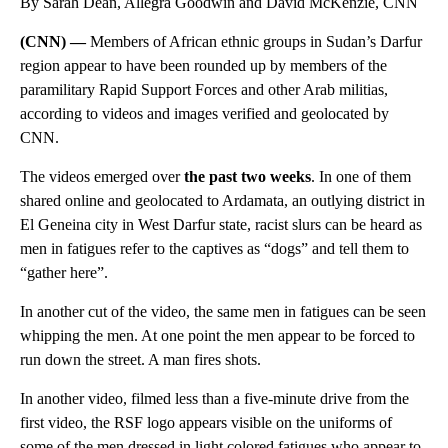
By Sarah Dean, Allegra Goodwin and David McKenzie, CNN
(CNN) —
Members of African ethnic groups in Sudan’s Darfur
region appear to have been rounded up by members of the
paramilitary Rapid Support Forces and other Arab militias,
according to videos and images verified and geolocated by
CNN.
The videos emerged over
the past two weeks
. In one of them
shared online and geolocated to Ardamata, an outlying district in
El Geneina city in West Darfur state, racist slurs can be heard as
men in fatigues refer to the captives as “dogs” and tell them to
“gather here”.
In another cut of the video, the same men in fatigues can be seen
whipping the men. At one point the men appear to be forced to
run down the street. A man fires shots.
In another video, filmed less than a five-minute drive from the
first video, the RSF logo appears visible on the uniforms of
some of the men dressed in light colored fatigues who appear to