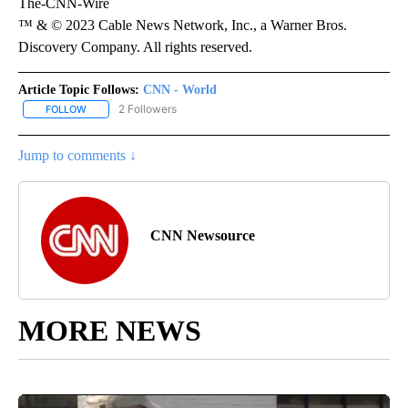
The-CNN-Wire
™ & © 2023 Cable News Network, Inc., a Warner Bros.
Discovery Company. All rights reserved.
Article Topic Follows:
CNN - World
2 Followers
FOLLOW
FOLLOW "CNN - WORLD" TO RECEIVE NOTIFICATIONS ABOUT NEW
Jump to comments ↓
CNN Newsource
MORE NEWS