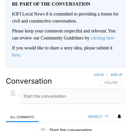
BE PART OF THE CONVERSATION
KIFI Local News 8 is committed to providing a forum for
civil and constructive conversation.
Please keep your comments respectful and relevant. You
can review our Community Guidelines by
clicking here
If you would like to share a story idea, please submit it
here
.
LOG IN
|
SIGN UP
Conversation
FOLLOW THIS CO
FOLLOW
NEWEST
ALL COMMENTS
All Comments
Start the conversation