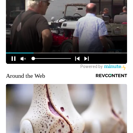
Around the Web