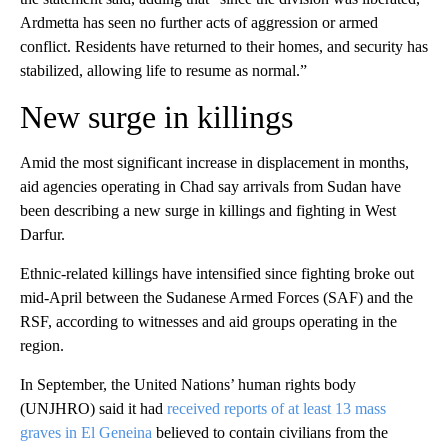
Ardmetta has seen no further acts of aggression or armed
conflict. Residents have returned to their homes, and security has
stabilized, allowing life to resume as normal.”
New surge in killings
Amid the most significant increase in displacement in months,
aid agencies operating in Chad say arrivals from Sudan have
been describing a new surge in killings and fighting in West
Darfur.
Ethnic-related killings have intensified since fighting broke out
mid-April between the Sudanese Armed Forces (SAF) and the
RSF, according to witnesses and aid groups operating in the
region.
In September, the United Nations’ human rights body
(UNJHRO) said it had
received reports of at least 13 mass
graves in El Geneina
believed to contain civilians from the