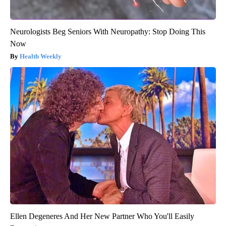
Neurologists Beg Seniors With Neuropathy: Stop Doing This
Now
Health Weekly
Ellen Degeneres And Her New Partner Who You'll Easily