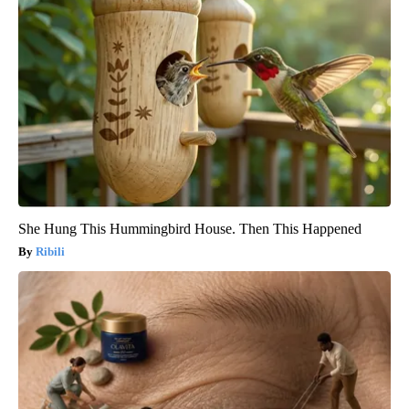
She Hung This Hummingbird House. Then This Happened
Ribili