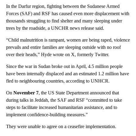
In the Darfur region, fighting between the Sudanese Armed
Forces (SAF) and RSF has caused even more displacement with
thousands struggling to find shelter and many sleeping under
trees by the roadside, a UNCHR news release said.
“Child malnutrition is rampant, women are being raped, violence
prevails and entire families are sleeping outside with no roof
over their heads,” Hyde wrote on X, formerly Twitter.
Since the war in Sudan broke out in April, 4.5 million people
have been internally displaced and an estimated 1.2 million have
fled to neighbouring countries, according to UNHCR.
On
November 7
, the US State Department announced that
during talks in Jeddah, the SAF and RSF “committed to take
steps to facilitate increased humanitarian assistance, and to
implement confidence-building measures.”
They were unable to agree on a ceasefire implementation.