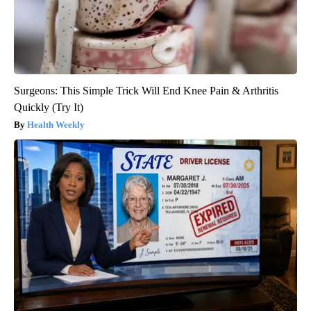
Surgeons: This Simple Trick Will End Knee Pain & Arthritis
Quickly (Try It)
Health Weekly