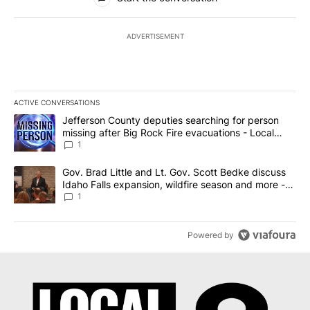
ADVERTISEMENT
ACTIVE CONVERSATIONS
The following is a list of the most commented articles in the last 7
A trending article titled "Jefferson County deputies searching fo
Jefferson County deputies searching for person
missing after Big Rock Fire evacuations - Local
News 8
1
A trending article titled "Gov. Brad Little and Lt. Gov. Scott Be
Gov. Brad Little and Lt. Gov. Scott Bedke discuss
Idaho Falls expansion, wildfire season and more -
Local News 8
1
Powered by