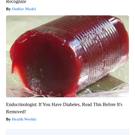
Recognize
Outlier Model
Endocrinologist: If You Have Diabetes, Read This Before It's
Removed!
Health Weekly