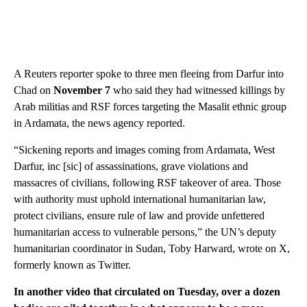
A Reuters reporter spoke to three men fleeing from Darfur into
Chad on
November 7
who said they had witnessed killings by
Arab militias and RSF forces targeting the Masalit ethnic group
in Ardamata, the news agency reported.
“Sickening reports and images coming from Ardamata, West
Darfur, inc [sic] of assassinations, grave violations and
massacres of civilians, following RSF takeover of area. Those
with authority must uphold international humanitarian law,
protect civilians, ensure rule of law and provide unfettered
humanitarian access to vulnerable persons,” the UN’s deputy
humanitarian coordinator in Sudan, Toby Harward, wrote on X,
formerly known as Twitter.
In another video that circulated on Tuesday, over a dozen