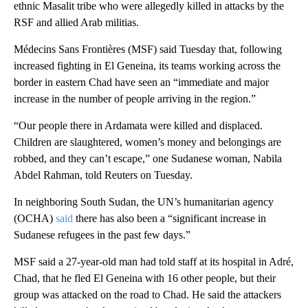
ethnic Masalit tribe who were allegedly killed in attacks by the
RSF and allied Arab militias.
Médecins Sans Frontières (MSF) said Tuesday that, following
increased fighting in El Geneina, its teams working across the
border in eastern Chad have seen an “immediate and major
increase in the number of people arriving in the region.”
“Our people there in Ardamata were killed and displaced.
Children are slaughtered, women’s money and belongings are
robbed, and they can’t escape,” one Sudanese woman, Nabila
Abdel Rahman, told Reuters on Tuesday.
In neighboring South Sudan, the UN’s humanitarian agency
(OCHA)
said
there has also been a “significant increase in
Sudanese refugees in the past few days.”
MSF said a 27-year-old man had told staff at its hospital in Adré,
Chad, that he fled El Geneina with 16 other people, but their
group was attacked on the road to Chad. He said the attackers