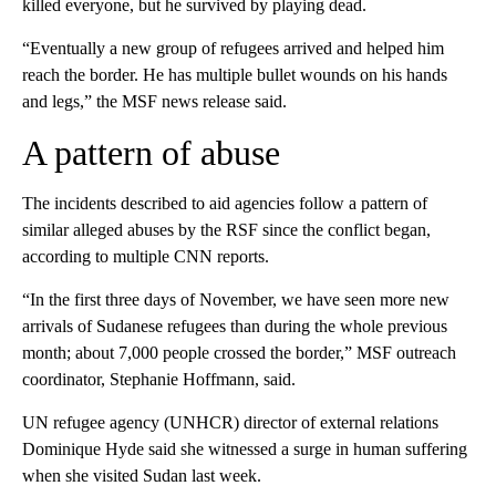
killed everyone, but he survived by playing dead.
“Eventually a new group of refugees arrived and helped him
reach the border. He has multiple bullet wounds on his hands
and legs,” the MSF news release said.
A pattern of abuse
The incidents described to aid agencies follow a pattern of
similar alleged abuses by the RSF since the conflict began,
according to multiple CNN reports.
“In the first three days of November, we have seen more new
arrivals of Sudanese refugees than during the whole previous
month; about 7,000 people crossed the border,” MSF outreach
coordinator, Stephanie Hoffmann, said.
UN refugee agency (UNHCR) director of external relations
Dominique Hyde said she witnessed a surge in human suffering
when she visited Sudan last week.