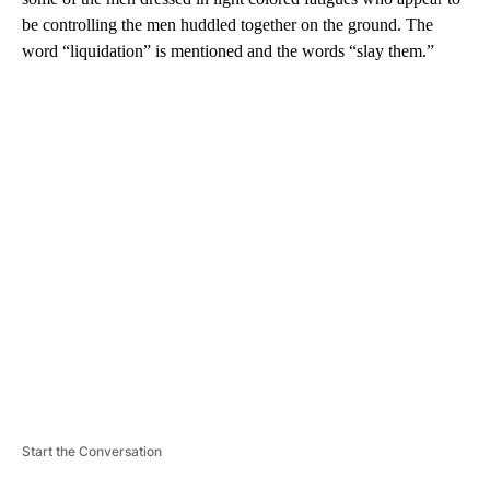
be controlling the men huddled together on the ground. The
word “liquidation” is mentioned and the words “slay them.”
A
D
V
E
R
TI
S
E
M
E
N
T
Start the Conversation