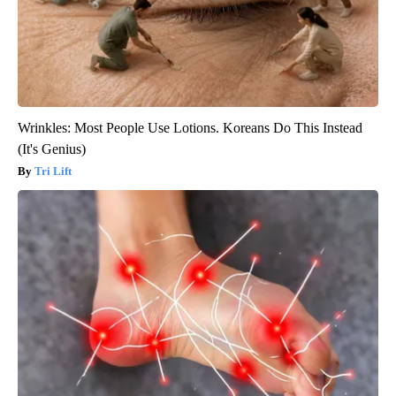
Wrinkles: Most People Use Lotions. Koreans Do This Instead
(It's Genius)
Tri Lift