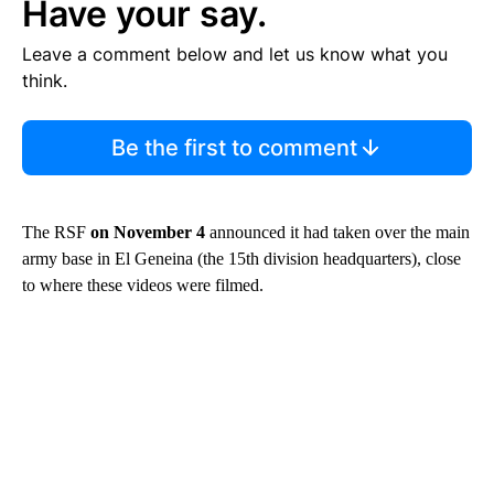
Have your say.
Leave a comment below and let us know what you
think.
Be the first to comment
The RSF
on November 4
announced it had taken over the main
army base in El Geneina (the 15th division headquarters), close
to where these videos were filmed.