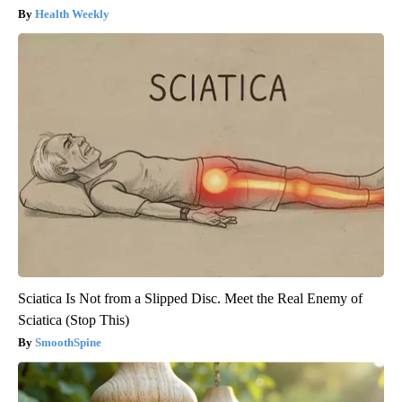
Health Weekly
Sciatica Is Not from a Slipped Disc. Meet the Real Enemy of
Sciatica (Stop This)
SmoothSpine