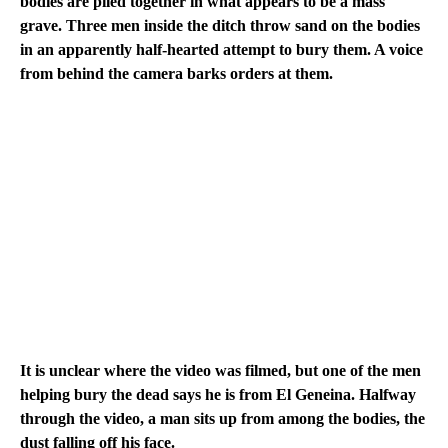
bodies are piled together in what appears to be a mass
grave. Three men inside the ditch throw sand on the bodies
in an apparently half-hearted attempt to bury them. A voice
from behind the camera barks orders at them.
It is unclear where the video was filmed, but one of the men
helping bury the dead says he is from El Geneina. Halfway
through the video, a man sits up from among the bodies, the
dust falling off his face.