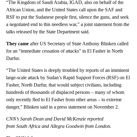
“The Kingdom of Saudi Arabia, IGAD, also on behalf of the
African Union, and the United States call upon the SAF and
RSF to put the Sudanese people first, silence the guns, and seek
a negotiated end to this needless war,” a joint statement from the
talks released by the State Department said.
They came
after US Secretary of State Anthony Blinken called
for an “immediate cessation of attacks” in El Fasher in North
Darfur.
“The United States is deeply troubled by reports of an imminent
large-scale attack by Sudan’s Rapid Support Forces (RSF) on El
Fasher, North Darfur, that would subject civilians, including
hundreds of thousands of displaced persons – many of whom
only recently fled to El Fasher from other areas – to extreme
danger,” Blinken said in a press statement on November 2.
CNN’s Sarah Dean and David McKenzie reported
from South Africa and Allegra Goodwin from London.