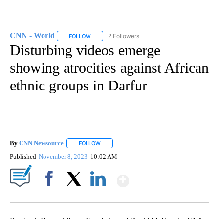
CNN - World
2 Followers
FOLLOW
FOLLOW "CNN - WORLD" TO RECEIVE NOTIFICAT
Disturbing videos emerge
showing atrocities against African
ethnic groups in Darfur
By
CNN Newsource
FOLLOW
FOLLOW "" TO RECEIVE NOTIFICATIONS ABOU
Published
November 8, 2023
10:02 AM
Show More
Facebook
X
LinkedIn