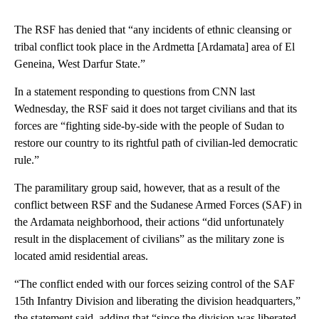
The RSF has denied that “any incidents of ethnic cleansing or
tribal conflict took place in the Ardmetta [Ardamata] area of El
Geneina, West Darfur State.”
In a statement responding to questions from CNN last
Wednesday, the RSF said it does not target civilians and that its
forces are “fighting side-by-side with the people of Sudan to
restore our country to its rightful path of civilian-led democratic
rule.”
The paramilitary group said, however, that as a result of the
conflict between RSF and the Sudanese Armed Forces (SAF) in
the Ardamata neighborhood, their actions “did unfortunately
result in the displacement of civilians” as the military zone is
located amid residential areas.
“The conflict ended with our forces seizing control of the SAF
15th Infantry Division and liberating the division headquarters,”
the statement said, adding that “since the division was liberated,