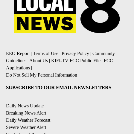
EEO Report
|
Terms of Use
|
Privacy Policy
|
Community
Guidelines
|
About Us
|
KIFI-TV FCC Public File
|
FCC
Applications
|
Do Not Sell My Personal Information
SUBSCRIBE TO OUR EMAIL NEWSLETTERS
Daily News Update
Breaking News Alert
Daily Weather Forecast
Severe Weather Alert