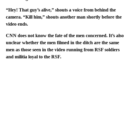
“Hey! That guy’s alive,” shouts a voice from behind the
camera. “Kill him,” shouts another man shortly before the
video ends.
CNN does not know the fate of the men concerned. It’s also
unclear whether the men filmed in the ditch are the same
men as those seen in the video running from RSF soldiers
and militia loyal to the RSF.