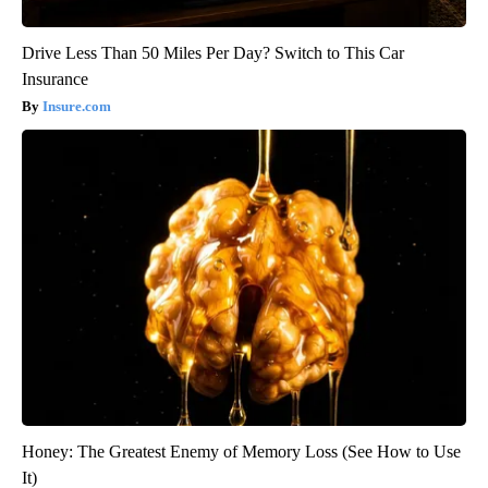
Drive Less Than 50 Miles Per Day? Switch to This Car
Insurance
Insure.com
Honey: The Greatest Enemy of Memory Loss (See How to Use
It)