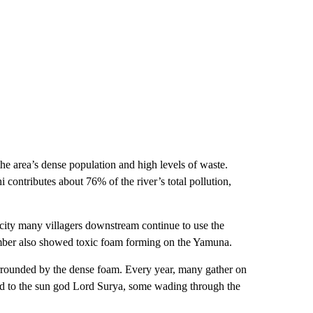
the area’s dense population and high levels of waste.
i contributes about 76% of the river’s total pollution,
icity many villagers downstream continue to use the
ember also showed toxic foam forming on the Yamuna.
surrounded by the dense foam. Every year, many gather on
ted to the sun god Lord Surya, some wading through the