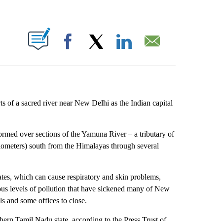
ABOUT NEW PAGES ON "".
Facebook
X
LinkedIn
Email
ts of a sacred river near New Delhi as the Indian capital
.
ormed over sections of the Yamuna River – a tributary of
lometers) south from the Himalayas through several
es, which can cause respiratory and skin problems,
rdous levels of pollution that have sickened many of New
s and some offices to close.
thern Tamil Nadu state, according to the Press Trust of