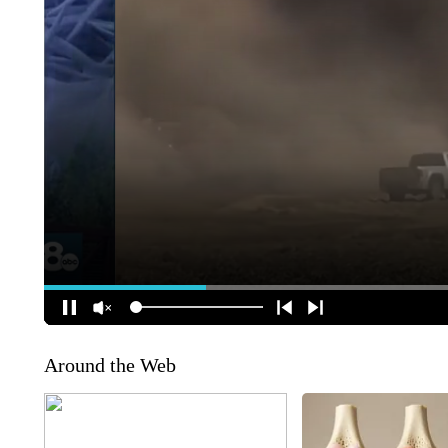
Around the Web