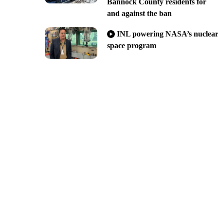
Bannock County residents for
and against the ban
INL powering NASA’s nuclea
space program