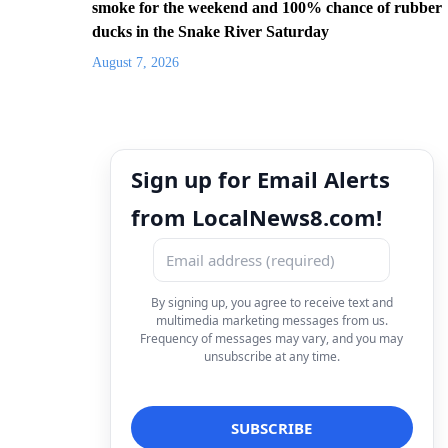
smoke for the weekend and 100% chance of rubber
ducks in the Snake River Saturday
August 7, 2026
Sign up for Email Alerts
from LocalNews8.com!
By signing up, you agree to receive text and
multimedia marketing messages from us.
Frequency of messages may vary, and you may
unsubscribe at any time.