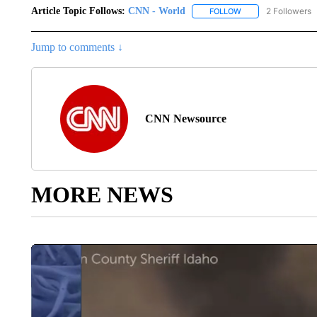
Article Topic Follows:
CNN - World
2 Followers
FOLLOW
FOLLOW "CNN - WO
Jump to comments ↓
CNN Newsource
MORE NEWS