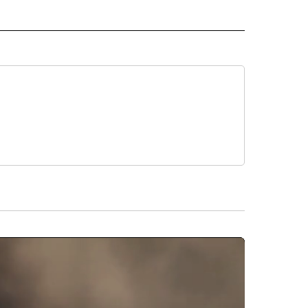
RLD" TO RECEIVE NOTIFICATIONS ABOUT NEW PAGES ON "CNN - WORLD".