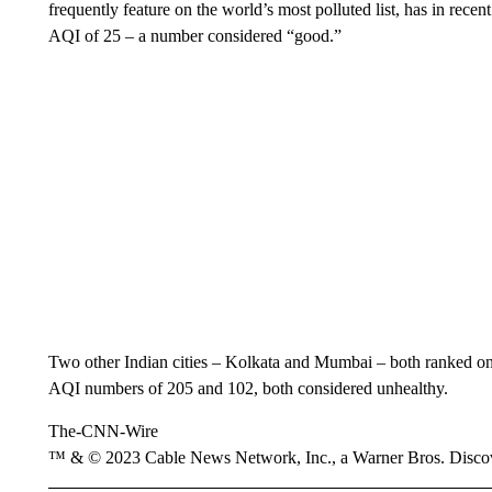
frequently feature on the world’s most polluted list, has in recent
AQI of 25 – a number considered “good.”
Two other Indian cities – Kolkata and Mumbai – both ranked on I
AQI numbers of 205 and 102, both considered unhealthy.
The-CNN-Wire
™ & © 2023 Cable News Network, Inc., a Warner Bros. Discove