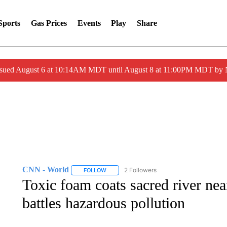
Sports
Gas Prices
Events
Play
Share
ssued August 6 at 10:14AM MDT until August 8 at 11:00PM MDT by
CNN - World
2 Followers
FOLLOW
FOLLOW "CNN - WORLD" TO RECEIVE NOTIF
Toxic foam coats sacred river nea
battles hazardous pollution