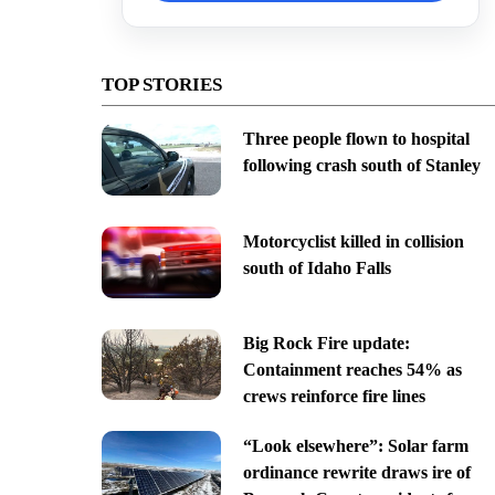
TOP STORIES
Three people flown to hospital
following crash south of Stanley
Motorcyclist killed in collision
south of Idaho Falls
Big Rock Fire update:
Containment reaches 54% as
crews reinforce fire lines
“Look elsewhere”: Solar farm
ordinance rewrite draws ire of