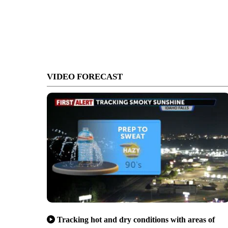
VIDEO FORECAST
Tracking hot and dry conditions with areas of