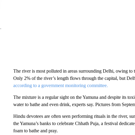
The river is most polluted in areas surrounding Delhi, owing to 
Only 2% of the river’s length flows through the capital, but Delh
according to a government monitoring committee.
The mixture is a regular sight on the Yamuna and despite its tox
water to bathe and even drink, experts say. Pictures from Sept
Hindu devotees are often seen performing rituals in the river, 
the Yamuna’s banks to celebrate Chhath Puja, a festival dedica
foam to bathe and pray.