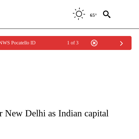
65°
 NWS Pocatello ID
1 of 3
ICATIONS ABOUT NEW PAGES ON "CNN - WORLD".
r New Delhi as Indian capital