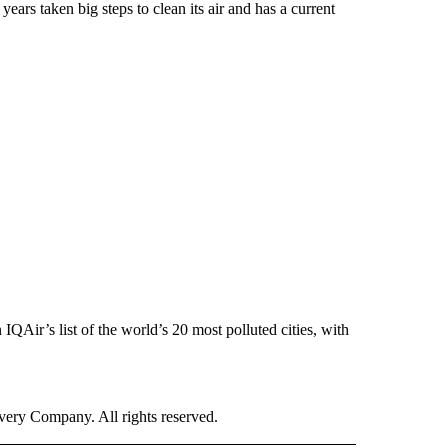
 years taken big steps to clean its air and has a current
QAir’s list of the world’s 20 most polluted cities, with
ry Company. All rights reserved.