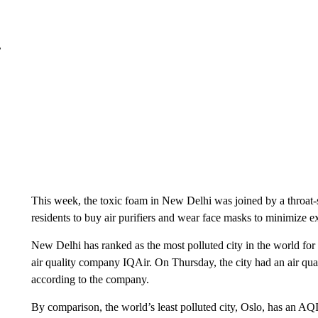
r
This week, the toxic foam in New Delhi was joined by a throat
residents to buy air purifiers and wear face masks to minimize e
New Delhi has ranked as the most polluted city in the world for
air quality company IQAir. On Thursday, the city had an air qua
according to the company.
By comparison, the world’s least polluted city, Oslo, has an AQI 