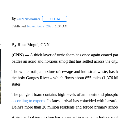
By
CNN Newsource
FOLLOW
FOLLOW "" TO RECEIVE NOTIFICATIONS 
Published
November 9, 2023
1:34 AM
By Rhea Mogul, CNN
(CNN) —
A thick layer of toxic foam has once again coated par
battles an acrid and noxious smog that has settled across the city
The white froth, a mixture of sewage and industrial waste, has f
the holy Ganges River – which flows about 855 miles (1,376 ki
states.
The pungent foam contains high levels of ammonia and phosphat
according to experts
. Its latest arrival has coincided with haza
Delhi’s more than 20 million residents and forced primary school
A similar looking mixture has appeared in a canal in India’s sou