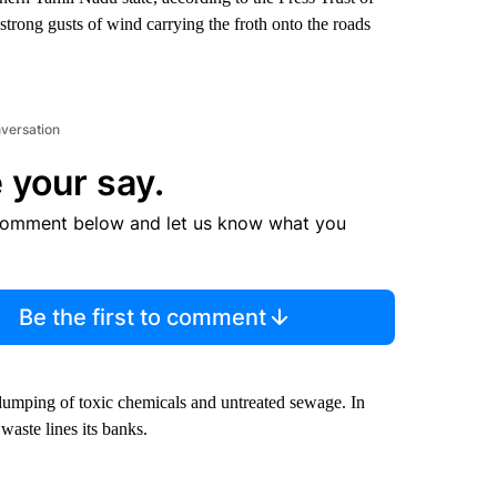
rong gusts of wind carrying the froth onto the roads
nversation
 your say.
comment below and let us know what you
Be the first to comment
dumping of toxic chemicals and untreated sewage. In
 waste lines its banks.