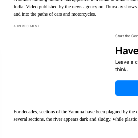
India. Video published by the news agency on Thursday shows st
and into the paths of cars and motorcycles.
ADVERTISEMENT
Start the Co
Have
Leave a 
think.
For decades, sections of the Yamuna have been plagued by the 
several sections, the river appears dark and sludgy, while plastic