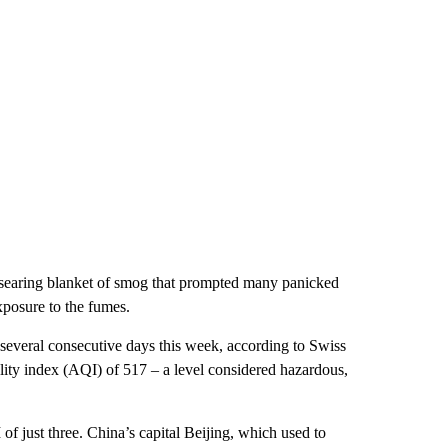
-searing blanket of smog that prompted many panicked
xposure to the fumes.
 several consecutive days this week, according to Swiss
lity index (AQI) of 517 – a level considered hazardous,
of just three. China’s capital Beijing, which used to