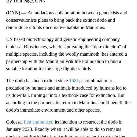
By Tom Page, CNN
(CNN) —
An audacious collaboration between geneticists and
conservationists
plans to bring back the extinct dodo and
reintroduce it to its once-native habitat in Mauritius.
US-based biotechnology and genetic engineering company
Colossal Biosciences, which is pursuing the “de-extinction” of
multiple species, including the woolly mammoth, has entered a
partnership with the Mauritian Wildlife Foundation to find a
suitable location for the large flightless birds.
The dodo has been extinct since
1681
; a combination of
predation by humans and animals introduced by humans led to
its downfall, turning it into a textbook case for extinction. But
according to the partners, its return to Mauritius could benefit the
dodo’s immediate environment and other species.
Colossal
first announced
its intention to resurrect the dodo in
January 2023. Exactly when it will be able to do so remains
unclear, but fresh details regarding how it plans to recreate the