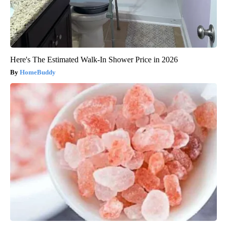
Here's The Estimated Walk-In Shower Price in 2026
HomeBuddy