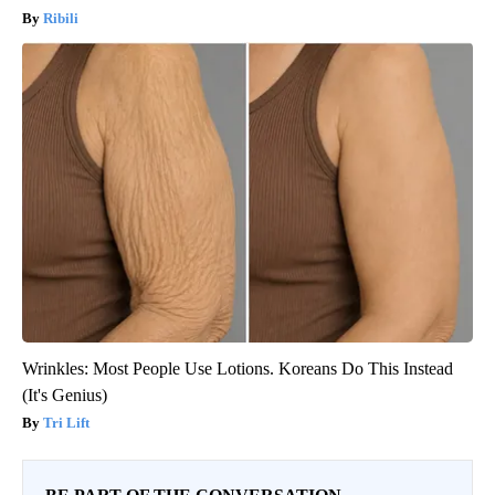
Ribili
Wrinkles: Most People Use Lotions. Koreans Do This Instead
(It's Genius)
Tri Lift