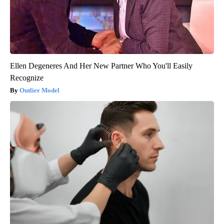
Ellen Degeneres And Her New Partner Who You'll Easily
Recognize
Outlier Model