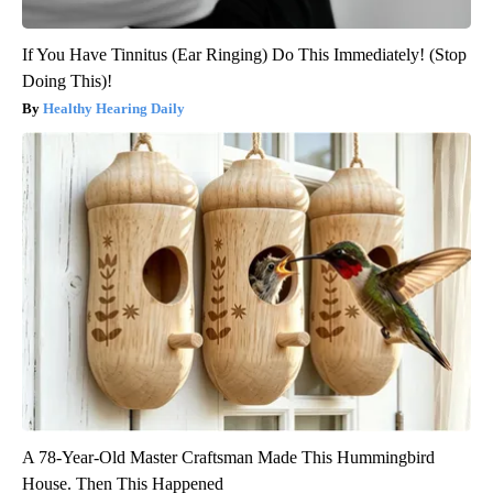
If You Have Tinnitus (Ear Ringing) Do This Immediately! (Stop
Doing This)!
Healthy Hearing Daily
A 78-Year-Old Master Craftsman Made This Hummingbird
House. Then This Happened