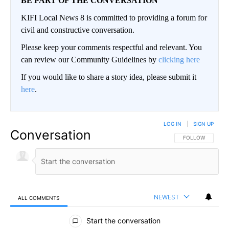
BE PART OF THE CONVERSATION
KIFI Local News 8 is committed to providing a forum for
civil and constructive conversation.
Please keep your comments respectful and relevant. You
can review our Community Guidelines by
clicking here
If you would like to share a story idea, please submit it
here
.
LOG IN
|
SIGN UP
Conversation
FOLLOW THIS CO
FOLLOW
NEWEST
ALL COMMENTS
All Comments
Start the conversation