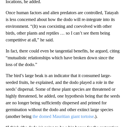
locations, he added.
Once human factors and alien predators are controlled, Tatayah
is less concerned about how the dodo will re-integrate into its
environment. “(It) was coexisting and coevolved with other
birds, other plants and reptiles … so I can’t see them being
competitive at all,” he said.
In fact, there could even be tangential benefits, he argued, citing
“mutualistic relationships which have broken down since the
loss of the dodo.”
The bird’s large beak is an indicator that it consumed large-
seeded fruits, he explained, and the dodo played a role in the
seeds’ dispersal. Some of these plant species are threatened or
highly threatened, he added, one hypothesis being that the seeds
are no longer being sufficiently dispersed and primed for
germination without the dodo and other extinct large species
(another being
the domed Mauritian giant tortoise
.).