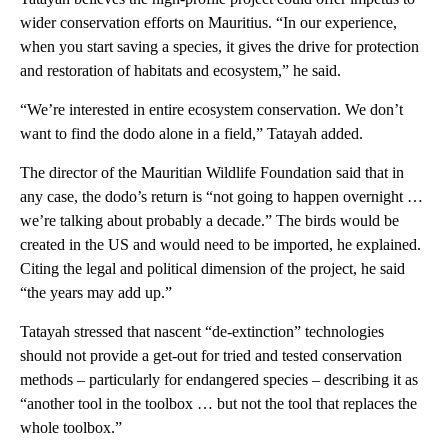
wider conservation efforts on Mauritius. “In our experience,
when you start saving a species, it gives the drive for protection
and restoration of habitats and ecosystem,” he said.
“We’re interested in entire ecosystem conservation. We don’t
want to find the dodo alone in a field,” Tatayah added.
The director of the Mauritian Wildlife Foundation said that in
any case, the dodo’s return is “not going to happen overnight …
we’re talking about probably a decade.” The birds would be
created in the US and would need to be imported, he explained.
Citing the legal and political dimension of the project, he said
“the years may add up.”
Tatayah stressed that nascent “de-extinction” technologies
should not provide a get-out for tried and tested conservation
methods – particularly for endangered species ­– describing it as
“another tool in the toolbox … but not the tool that replaces the
whole toolbox.”