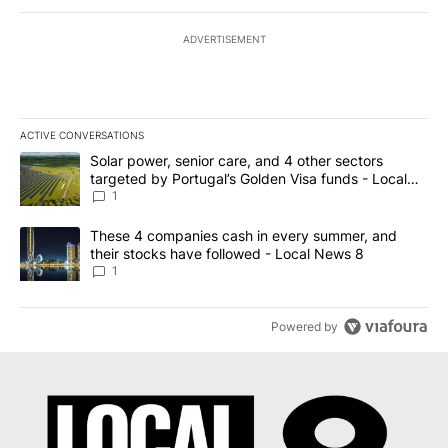
ADVERTISEMENT
ACTIVE CONVERSATIONS
The following is a list of the most commented articles in the last 7
A trending article titled "Solar power, senior care, and 4 other 
Solar power, senior care, and 4 other sectors
targeted by Portugal’s Golden Visa funds - Local
News 8
1
A trending article titled "These 4 companies cash in every summe
These 4 companies cash in every summer, and
their stocks have followed - Local News 8
1
Powered by