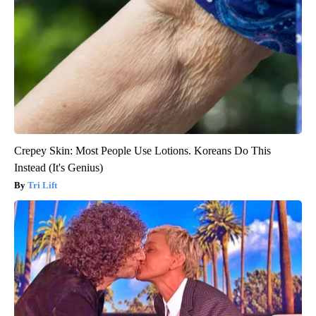
Crepey Skin: Most People Use Lotions. Koreans Do This
Instead (It's Genius)
Tri Lift