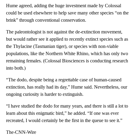
Hume agreed, adding the huge investment made by Colossal
could be used elsewhere to help save many other species “on the
brink” through conventional conservation.
The paleontologist is not against the de-extinction movement,
but would rather see it applied to recently extinct species such as
the Thylacine (Tasmanian tiger), or species with non-viable
populations, like the Northern White Rhino, which has only two
remaining females. (Colossal Biosciences is conducting research
into both.)
“The dodo, despite being a regrettable case of human-caused
extinction, has really had its day,” Hume said. Nevertheless, our
ongoing curiosity is harder to extinguish.
“I have studied the dodo for many years, and there is still a lot to
learn about this enigmatic bird,” he added. “If one was ever
recreated, I would certainly be the first in the queue to see it.”
The-CNN-Wire