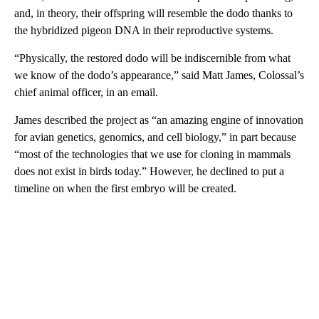
and, in theory, their offspring will resemble the dodo thanks to
the hybridized pigeon DNA in their reproductive systems.
“Physically, the restored dodo will be indiscernible from what
we know of the dodo’s appearance,” said Matt James, Colossal’s
chief animal officer, in an email.
James described the project as “an amazing engine of innovation
for avian genetics, genomics, and cell biology,” in part because
“most of the technologies that we use for cloning in mammals
does not exist in birds today.” However, he declined to put a
timeline on when the first embryo will be created.