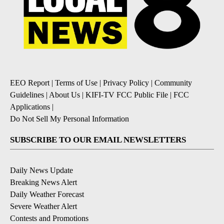
EEO Report
|
Terms of Use
|
Privacy Policy
|
Community
Guidelines
|
About Us
|
KIFI-TV FCC Public File
|
FCC
Applications
|
Do Not Sell My Personal Information
SUBSCRIBE TO OUR EMAIL NEWSLETTERS
Daily News Update
Breaking News Alert
Daily Weather Forecast
Severe Weather Alert
Contests and Promotions