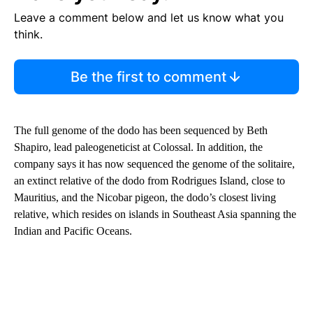
Leave a comment below and let us know what you
think.
Be the first to comment
The full genome of the dodo has been sequenced by Beth
Shapiro, lead paleogeneticist at Colossal. In addition, the
company says it has now sequenced the genome of the solitaire,
an extinct relative of the dodo from Rodrigues Island, close to
Mauritius, and the Nicobar pigeon, the dodo’s closest living
relative, which resides on islands in Southeast Asia spanning the
Indian and Pacific Oceans.