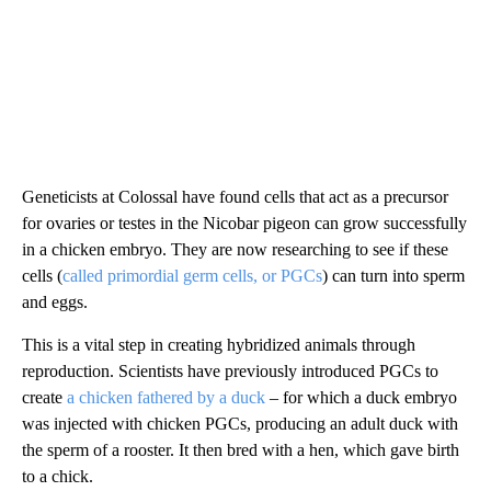
Geneticists at Colossal have found cells that act as a precursor
for ovaries or testes in the Nicobar pigeon can grow successfully
in a chicken embryo. They are now researching to see if these
cells (
called primordial germ cells, or PGCs
) can turn into sperm
and eggs.
This is a vital step in creating hybridized animals through
reproduction. Scientists have previously introduced PGCs to
create
a chicken fathered by a duck
– for which a duck embryo
was injected with chicken PGCs, producing an adult duck with
the sperm of a rooster. It then bred with a hen, which gave birth
to a chick.