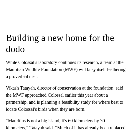
Building a new home for the
dodo
While Colossal’s laboratory continues its research, a team at the
Mauritian Wildlife Foundation (MWF) will busy itself feathering
a proverbial nest.
Vikash Tatayah, director of conservation at the foundation, said
the MWF approached Colossal earlier this year about a
partnership, and is planning a feasibility study for where best to
locate Colossal’s birds when they are born.
“Mauritius is not a big island, it’s 60 kilometers by 30
kilometers,” Tatayah said. “Much of it has already been replaced