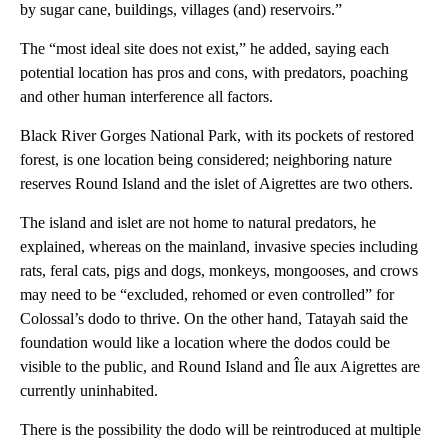
by sugar cane, buildings, villages (and) reservoirs.”
The “most ideal site does not exist,” he added, saying each
potential location has pros and cons, with predators, poaching
and other human interference all factors.
Black River Gorges National Park, with its pockets of restored
forest, is one location being considered; neighboring nature
reserves Round Island and the islet of Aigrettes are two others.
The island and islet are not home to natural predators, he
explained, whereas on the mainland, invasive species including
rats, feral cats, pigs and dogs, monkeys, mongooses, and crows
may need to be “excluded, rehomed or even controlled” for
Colossal’s dodo to thrive. On the other hand, Tatayah said the
foundation would like a location where the dodos could be
visible to the public, and Round Island and Île aux Aigrettes are
currently uninhabited.
There is the possibility the dodo will be reintroduced at multiple