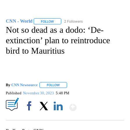
CNN - World
2 Followers
FOLLOW
FOLLOW "CNN - WORLD" TO RECEIVE NOTIFICAT
Not so dead as a dodo: ‘De-
extinction’ plan to reintroduce
bird to Mauritius
By
CNN Newsource
FOLLOW
FOLLOW "" TO RECEIVE NOTIFICATIONS ABOU
Published
November 30, 2023
5:48 PM
Show More
Facebook
X
LinkedIn