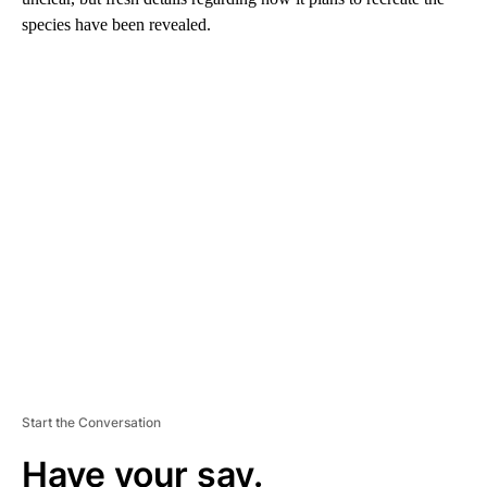
species have been revealed.
A
D
V
E
R
TI
S
E
M
E
N
T
Start the Conversation
Have your say.