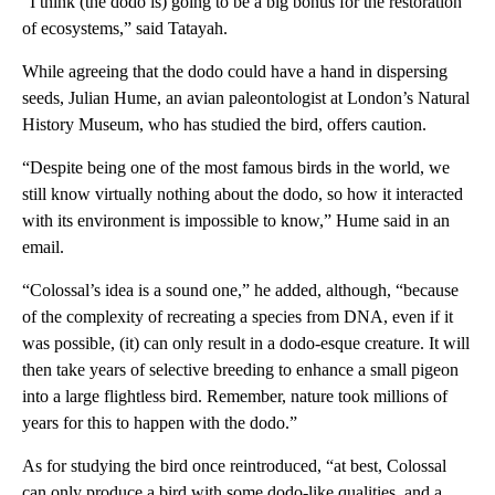
“I think (the dodo is) going to be a big bonus for the restoration
of ecosystems,” said Tatayah.
While agreeing that the dodo could have a hand in dispersing
seeds, Julian Hume, an avian paleontologist at London’s Natural
History Museum, who has studied the bird, offers caution.
“Despite being one of the most famous birds in the world, we
still know virtually nothing about the dodo, so how it interacted
with its environment is impossible to know,” Hume said in an
email.
“Colossal’s idea is a sound one,” he added, although, “because
of the complexity of recreating a species from DNA, even if it
was possible, (it) can only result in a dodo-esque creature. It will
then take years of selective breeding to enhance a small pigeon
into a large flightless bird. Remember, nature took millions of
years for this to happen with the dodo.”
As for studying the bird once reintroduced, “at best, Colossal
can only produce a bird with some dodo-like qualities, and a