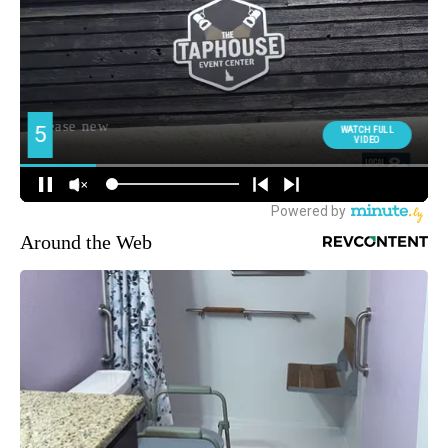
Around the Web