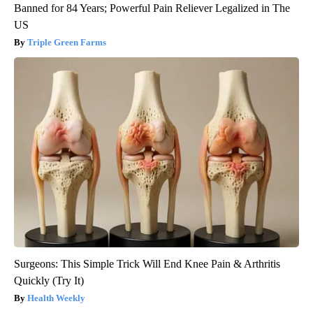
Banned for 84 Years; Powerful Pain Reliever Legalized in The
US
Triple Green Farms
Surgeons: This Simple Trick Will End Knee Pain & Arthritis
Quickly (Try It)
Health Weekly