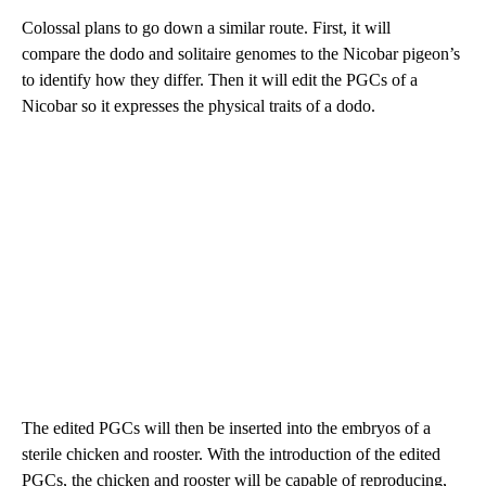
Colossal plans to go down a similar route. First, it will
compare the dodo and solitaire genomes to the Nicobar pigeon’s
to identify how they differ. Then it will edit the PGCs of a
Nicobar so it expresses the physical traits of a dodo.
The edited PGCs will then be inserted into the embryos of a
sterile chicken and rooster. With the introduction of the edited
PGCs, the chicken and rooster will be capable of reproducing,