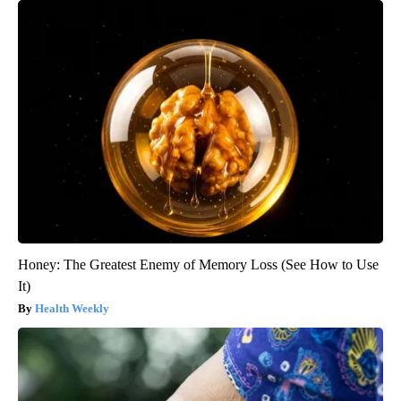
Honey: The Greatest Enemy of Memory Loss (See How to Use
It)
Health Weekly