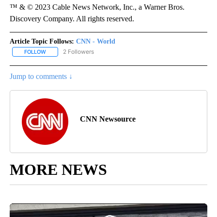
™ & © 2023 Cable News Network, Inc., a Warner Bros.
Discovery Company. All rights reserved.
Article Topic Follows:
CNN - World
2 Followers
FOLLOW
FOLLOW "CNN - WORLD" TO RECEIVE NOTIFICATIONS ABOUT NEW
Jump to comments ↓
CNN Newsource
MORE NEWS