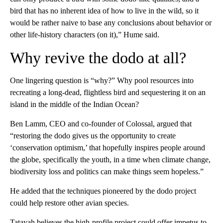
bird that has no inherent idea of how to live in the wild, so it
would be rather naive to base any conclusions about behavior or
other life-history characters (on it),” Hume said.
Why revive the dodo at all?
One lingering question is “why?” Why pool resources into
recreating a long-dead, flightless bird and sequestering it on an
island in the middle of the Indian Ocean?
Ben Lamm, CEO and co-founder of Colossal, argued that
“restoring the dodo gives us the opportunity to create
‘conservation optimism,’ that hopefully inspires people around
the globe, specifically the youth, in a time when climate change,
biodiversity loss and politics can make things seem hopeless.”
He added that the techniques pioneered by the
dodo project
could help restore other avian species.
Tatayah believes the high-profile project could offer impetus to