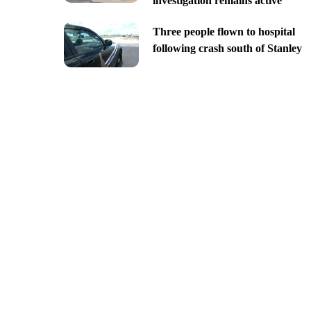
investigation remains active
Three people flown to hospital
following crash south of Stanley