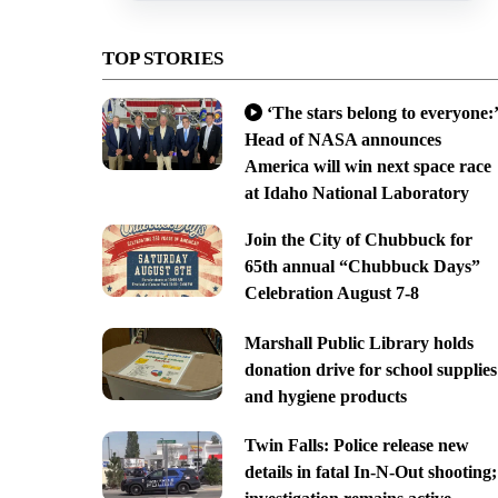
TOP STORIES
‘The stars belong to everyone:’
Head of NASA announces
America will win next space race
at Idaho National Laboratory
Join the City of Chubbuck for
65th annual “Chubbuck Days”
Celebration August 7-8
Marshall Public Library holds
donation drive for school supplies
and hygiene products
Twin Falls: Police release new
details in fatal In-N-Out shooting;