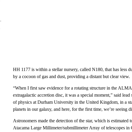
HH 1177 is within a stellar nursery, called N180, that has less 
by a cocoon of gas and dust, providing a distant but clear view.
“When I first saw evidence for a rotating structure in the ALMA d
extragalactic accretion disc, it was a special moment,” said lea
of physics at Durham University in the United Kingdom, in a sta
planets in our galaxy, and here, for the first time, we’re seeing d
Astronomers made the detection of the star, which is estimated t
Atacama Large Millimeter/submillimeter Array of telescopes i