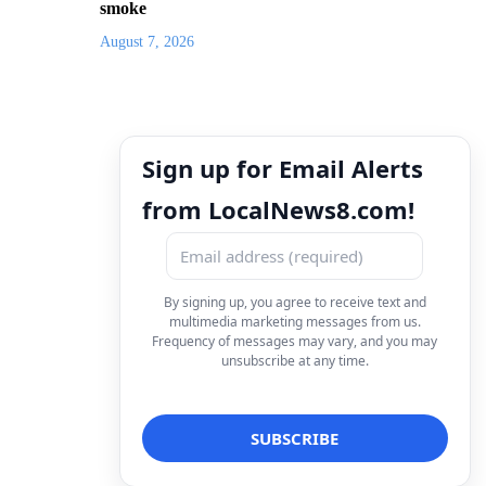
smoke
August 7, 2026
Sign up for Email Alerts
from LocalNews8.com!
By signing up, you agree to receive text and
multimedia marketing messages from us.
Frequency of messages may vary, and you may
unsubscribe at any time.