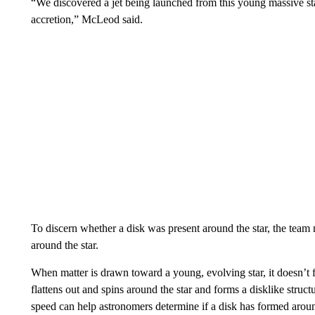
“We discovered a jet being launched from this young massive star
accretion,” McLeod said.
To discern whether a disk was present around the star, the te
around the star.
When matter is drawn toward a young, evolving star, it doesn’t fa
flattens out and spins around the star and forms a disklike structur
speed can help astronomers determine if a disk has formed aroun