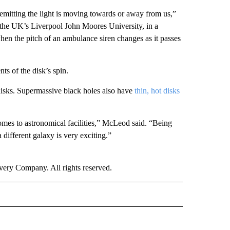
emitting the light is moving towards or away from us,”
 the UK’s Liverpool John Moores University, in a
en the pitch of an ambulance siren changes as it passes
s of the disk’s spin.
disks. Supermassive black holes also have
thin, hot disks
omes to astronomical facilities,” McLeod said. “Being
 different galaxy is very exciting.”
ry Company. All rights reserved.
RLD" TO RECEIVE NOTIFICATIONS ABOUT NEW PAGES ON "CNN - WORLD".