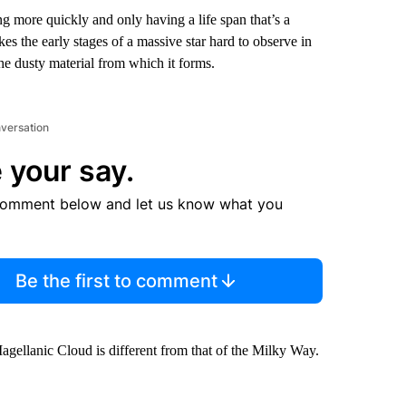
g more quickly and only having a life span that’s a
akes the early stages of a massive star hard to observe in
the dusty material from which it forms.
nversation
 your say.
comment below and let us know what you
Be the first to comment
Magellanic Cloud
is different from that of the Milky Way.