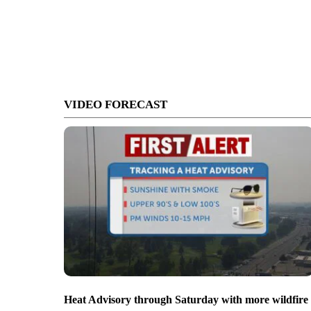
VIDEO FORECAST
Heat Advisory through Saturday with more wildfire