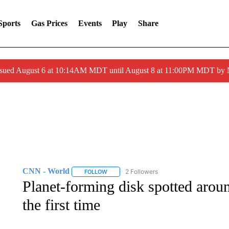
Sports
Gas Prices
Events
Play
Share
ssued August 6 at 10:14AM MDT until August 8 at 11:00PM MDT by
CNN - World
2 Followers
FOLLOW
FOLLOW "CNN - WORLD" TO RECEIVE NOTIF
Planet-forming disk spotted aroun
the first time