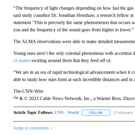
“The frequency of light changes depending on how fast the gas 
said study coauthor Dr. Jonathan Henshaw, a research fellow at
statement “This is precisely the same phenomenon that occurs wh
you and the frequency of the sound goes from higher to lower.”
The ALMA observations were able to make detailed measurement
Young stars aren’t the only celestial phenomena with accretion 
of matter
swirling around them that they feed off of.
“We are in an era of rapid technological advancement when it c
able to study how stars form at such incredible distances and in a
The-CNN-Wire
™ & © 2023 Cable News Network, Inc., a Warner Bros. Discove
Article Topic Follows:
CNN - World
2 Followers
FOLLOW
FOLLOW "CNN - WO
Jump to comments ↓