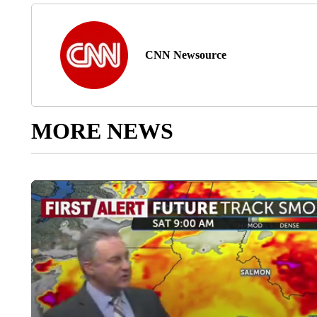
CNN Newsource
MORE NEWS