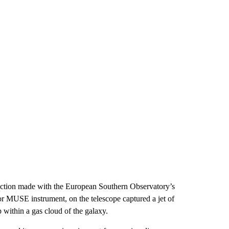
ction made with the European Southern Observatory’s
r MUSE instrument, on the telescope captured a jet of
within a gas cloud of the galaxy.