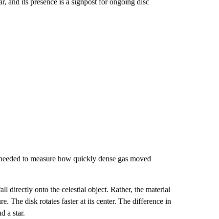
, and its presence is a signpost for ongoing disc
am needed to measure how quickly dense gas moved
ll directly
onto the celestial object. Rather, the material
e. The disk rotates faster at its center. The difference in
d a star.