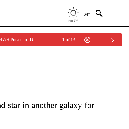
64°
 NWS Pocatello ID
1 of 13
ICATIONS ABOUT NEW PAGES ON "CNN - WORLD".
d star in another galaxy for