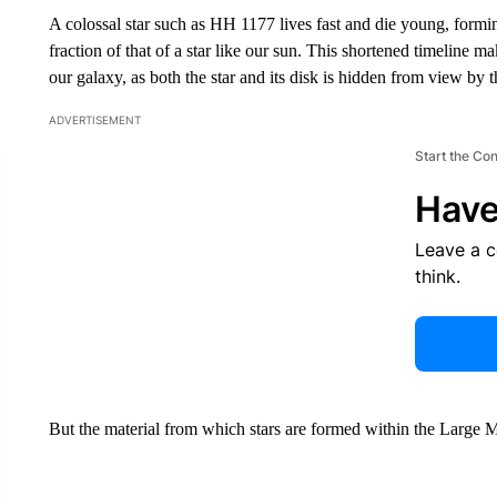
A colossal star such as HH 1177 lives fast and die young, formin
fraction of that of a star like our sun. This shortened timeline m
our galaxy, as both the star and its disk is hidden from view by 
ADVERTISEMENT
Start the Co
Have
Leave a 
think.
But the material from which stars are formed within the Large 