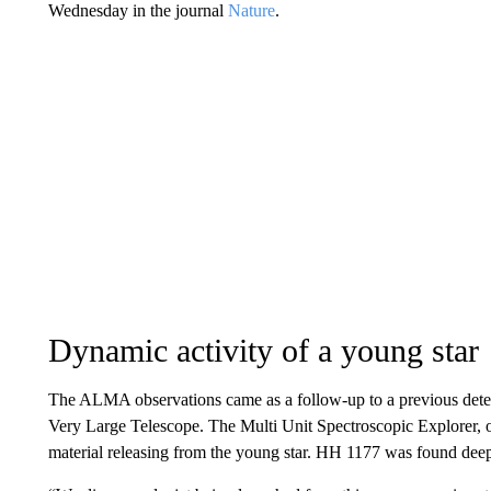
Wednesday in the journal
Nature
.
Dynamic activity of a young star
The ALMA observations came as a follow-up to a previous dete
Very Large Telescope. The Multi Unit Spectroscopic Explorer, o
material releasing from the young star. HH 1177 was found deep 