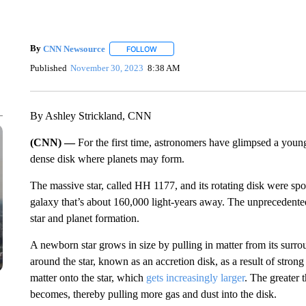
By
CNN Newsource
FOLLOW
FOLLOW "" TO RECEIVE NOTIFICATIONS 
Published
November 30, 2023
8:38 AM
By Ashley Strickland, CNN
(CNN) —
For the first time, astronomers have glimpsed a youn
dense disk where planets may form.
The massive star, called HH 1177, and its rotating disk were spo
galaxy that’s about 160,000 light-years away. The unprecedented 
star and planet formation.
A newborn star grows in size by pulling in matter from its surro
around the star, known as an accretion disk, as a result of strong
matter onto the star, which
gets increasingly larger
. The greater t
becomes, thereby pulling more gas and dust into the disk.