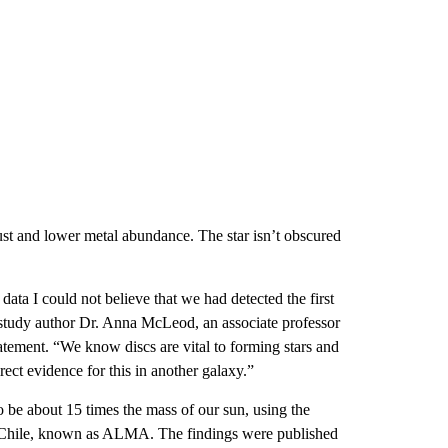
dust and lower metal abundance. The star isn’t obscured
ata I could not believe that we had detected the first
d study author Dr. Anna McLeod, an associate professor
tement. “We know discs are vital to forming stars and
irect evidence for this in another galaxy.”
o be about 15 times the mass of our sun, using the
n Chile, known as ALMA. The findings were published