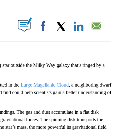
ABOUT NEW PAGES ON "".
Facebook
X
LinkedIn
Email
g star outside the Milky Way galaxy that’s ringed by a
tted in the
Large Magellanic Cloud
, a neighboring dwarf
find could help scientists gain a better understanding of
undings. The gas and dust accumulate in a flat disk
 gravitational forces. The spinning disk transports the
he star’s mass, the more powerful its gravitational field