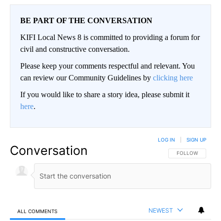
BE PART OF THE CONVERSATION
KIFI Local News 8 is committed to providing a forum for
civil and constructive conversation.
Please keep your comments respectful and relevant. You
can review our Community Guidelines by
clicking here
If you would like to share a story idea, please submit it
here
.
LOG IN
|
SIGN UP
Conversation
FOLLOW THIS CO
FOLLOW
NEWEST
ALL COMMENTS