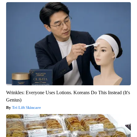
Wrinkles: Everyone Uses Lotions. Koreans Do This Instead (It's
Genius)
Tri Lift Skincare