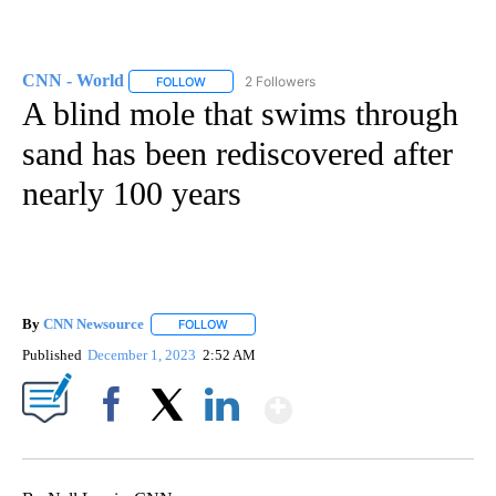
CNN - World
2 Followers
FOLLOW
FOLLOW "CNN - WORLD" TO RECEIVE NOTIFICAT
A blind mole that swims through
sand has been rediscovered after
nearly 100 years
By
CNN Newsource
FOLLOW
FOLLOW "" TO RECEIVE NOTIFICATIONS ABOU
Published
December 1, 2023
2:52 AM
Show More
Facebook
X
LinkedIn