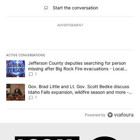
All Comments
Start the conversation
ADVERTISEMENT
ACTIVE CONVERSATIONS
The following is a list of the most commented articles in the last 7
A trending article titled "Jefferson County deputies searching fo
Jefferson County deputies searching for person
missing after Big Rock Fire evacuations - Local
News 8
1
A trending article titled "Gov. Brad Little and Lt. Gov. Scott Be
Gov. Brad Little and Lt. Gov. Scott Bedke discuss
Idaho Falls expansion, wildfire season and more -
Local News 8
1
Powered by