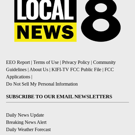
EEO Report
|
Terms of Use
|
Privacy Policy
|
Community
Guidelines
|
About Us
|
KIFI-TV FCC Public File
|
FCC
Applications
|
Do Not Sell My Personal Information
SUBSCRIBE TO OUR EMAIL NEWSLETTERS
Daily News Update
Breaking News Alert
Daily Weather Forecast