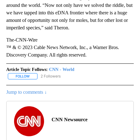
around the world. “Now not only have we solved the riddle, but
we have tapped into this eDNA frontier where there is a huge
amount of opportunity not only for moles, but for other lost or
imperiled species,” said Theron.
The-CNN-Wire
™ & © 2023 Cable News Network, Inc., a Warner Bros.
Discovery Company. All rights reserved.
Article Topic Follows:
CNN - World
2 Followers
FOLLOW
FOLLOW "CNN - WORLD" TO RECEIVE NOTIFICATIONS ABOUT NEW
Jump to comments ↓
CNN Newsource