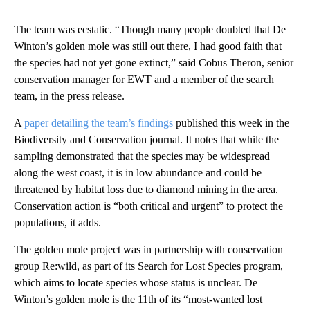
The team was ecstatic. “Though many people doubted that De
Winton’s golden mole was still out there, I had good faith that
the species had not yet gone extinct,” said Cobus Theron, senior
conservation manager for EWT and a member of the search
team, in the press release.
A
paper detailing the team’s findings
published this week in the
Biodiversity and Conservation journal. It notes that while the
sampling demonstrated that the species may be widespread
along the west coast, it is in low abundance and could be
threatened by habitat loss due to diamond mining in the area.
Conservation action is “both critical and urgent” to protect the
populations, it adds.
The golden mole project was in partnership with conservation
group Re:wild, as part of its
Search for Lost Species program,
which aims to locate species whose status is unclear. De
Winton’s golden mole is the 11th of its “most-wanted lost