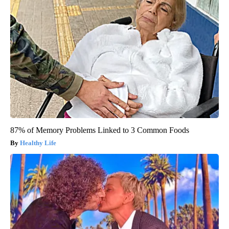
87% of Memory Problems Linked to 3 Common Foods
Healthy Life