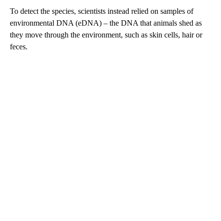
To detect the species, scientists instead relied on samples of
environmental DNA (eDNA) – the DNA that animals shed as
they move through the environment, such as skin cells, hair or
feces.
A
D
V
E
R
TI
S
E
M
E
N
T