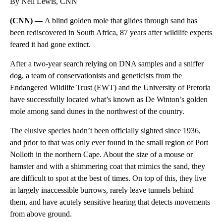
By Nell Lewis, CNN
(CNN) —
A blind golden mole that glides through sand has
been rediscovered in South Africa, 87 years after wildlife experts
feared it had gone extinct.
After a two-year search relying on DNA samples and a sniffer
dog, a team of conservationists and geneticists from the
Endangered Wildlife Trust (EWT) and the University of Pretoria
have successfully located what’s known as
De Winton’s golden
mole among sand dunes in the northwest of the country.
The elusive species hadn’t been officially sighted since 1936,
and prior to that was only ever found in the small region of Port
Nolloth in the northern Cape. About the size of a mouse or
hamster and with a shimmering coat that mimics the sand, they
are difficult to spot at the best of times. On top of this, they live
in largely inaccessible burrows, rarely leave tunnels behind
them, and have acutely sensitive hearing that detects movements
from above ground.