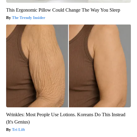
This Ergonomic Pillow Could Change The Way You Sleep
The Trendy Insider
Wrinkles: Most People Use Lotions. Koreans Do This Instead
(It's Genius)
Tri Lift