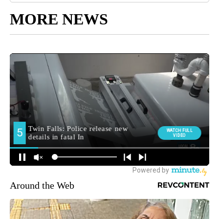
MORE NEWS
Around the Web