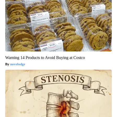
Warning 14 Products to Avoid Buying at Costco
novelodge