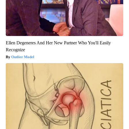
Ellen Degeneres And Her New Partner Who You'll Easily
Recognize
Outlier Model