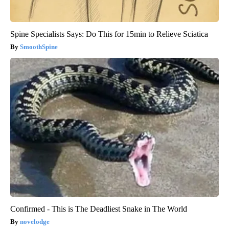
Spine Specialists Says: Do This for 15min to Relieve Sciatica
SmoothSpine
Confirmed - This is The Deadliest Snake in The World
novelodge