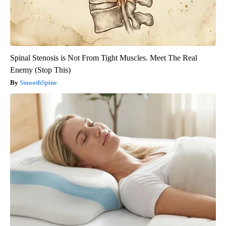
Spinal Stenosis is Not From Tight Muscles. Meet The Real
Enemy (Stop This)
SmoothSpine