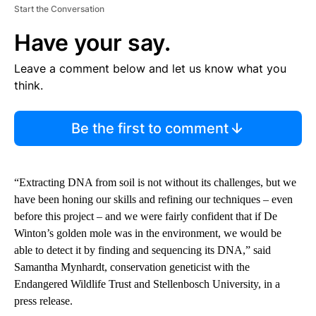
Start the Conversation
Have your say.
Leave a comment below and let us know what you
think.
Be the first to comment
“Extracting DNA from soil is not without its challenges, but we
have been honing our skills and refining our techniques – even
before this project – and we were fairly confident that if De
Winton’s golden mole was in the environment, we would be
able to detect it by finding and sequencing its DNA,” said
Samantha Mynhardt, conservation geneticist with the
Endangered Wildlife Trust and Stellenbosch University, in a
press release.