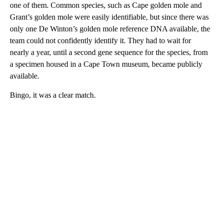
one of them. Common species, such as Cape golden mole and
Grant’s golden mole were easily identifiable, but since there was
only one De Winton’s golden mole reference DNA available, the
team could not confidently identify it. They had to wait for
nearly a year, until a second gene sequence for the species, from
a specimen housed in a Cape Town museum, became publicly
available.
Bingo, it was a clear match.