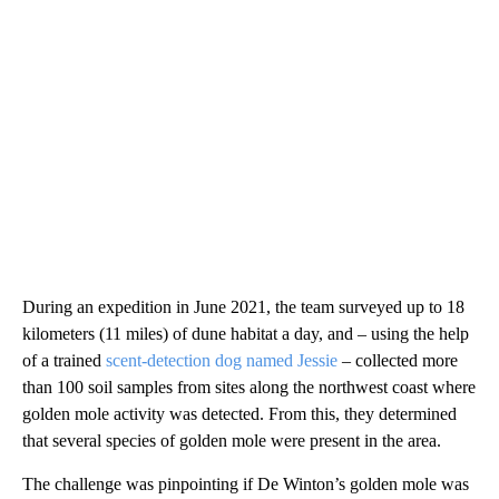
During an expedition in June 2021, the team surveyed up to 18
kilometers (11 miles) of dune habitat a day, and – using the help
of a trained
scent-detection dog named Jessie
– collected more
than 100 soil samples from sites along the northwest coast where
golden mole activity was detected. From this, they determined
that several species of golden mole were present in the area.
The challenge was pinpointing if De Winton’s golden mole was