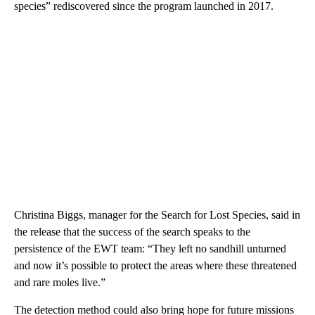
species” rediscovered since the program launched in 2017.
Christina Biggs, manager for the Search for Lost Species, said in
the release that the success of the search speaks to the
persistence of the EWT team: “They left no sandhill unturned
and now it’s possible to protect the areas where these threatened
and rare moles live.”
The detection method could also bring hope for future missions