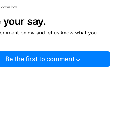
nversation
 your say.
comment below and let us know what you
Be the first to comment