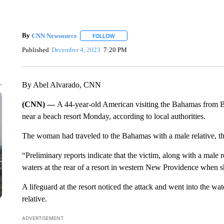
By
CNN Newsource
FOLLOW
FOLLOW "" TO RECEIVE NOTIFICATIONS 
Published
December 4, 2023
7:20 PM
By Abel Alvarado, CNN
(CNN) —
A 44-year-old American visiting the Bahamas from B
near a beach resort Monday, according to local authorities.
The woman had traveled to the Bahamas with a male relative, t
“Preliminary reports indicate that the victim, along with a male
waters at the rear of a resort in western New Providence when sh
A lifeguard at the resort noticed the attack and went into the wat
relative.
ADVERTISEMENT