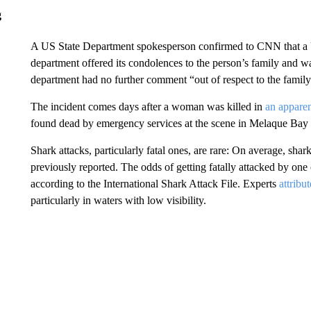
g
A US State Department spokesperson confirmed to CNN that a U
department offered its condolences to the person’s family and wa
department had no further comment “out of respect to the family
The incident comes days after a woman was killed in
an apparen
found dead by emergency services at the scene in Melaque Bay i
Shark attacks, particularly fatal ones, are rare: On average, shark
previously reported. The odds of getting fatally attacked by one o
according to the International Shark Attack File. Experts
attribu
particularly in waters with low visibility.