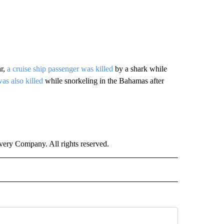
ar,
a cruise ship passenger was killed
by a shark while
s also killed
while snorkeling in the Bahamas after
ry Company. All rights reserved.
RLD" TO RECEIVE NOTIFICATIONS ABOUT NEW PAGES ON "CNN - WORLD".