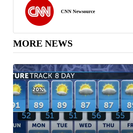
CNN Newsource
MORE NEWS