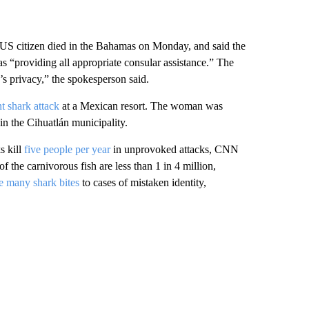
S citizen died in the Bahamas on Monday, and said the
s “providing all appropriate consular assistance.” The
’s privacy,” the spokesperson said.
t shark attack
at a Mexican resort. The woman was
n the Cihuatlán municipality.
s kill
five people per year
in unprovoked attacks, CNN
f the carnivorous fish are less than 1 in 4 million,
te many shark bites
to cases of mistaken identity,