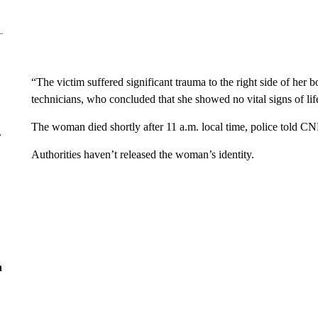
“The victim suffered significant trauma to the right side of h
technicians, who concluded that she showed no vital signs of life,
The woman died shortly after 11 a.m. local time, police told C
r
Authorities haven’t released the woman’s identity.
n