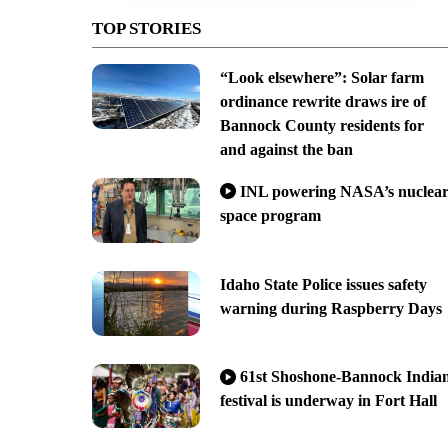
TOP STORIES
“Look elsewhere”: Solar farm
ordinance rewrite draws ire of
Bannock County residents for
and against the ban
INL powering NASA’s nuclea
space program
Idaho State Police issues safety
warning during Raspberry Days
61st Shoshone-Bannock India
festival is underway in Fort Hall