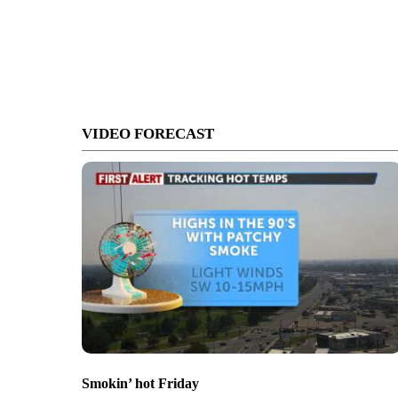
VIDEO FORECAST
Smokin’ hot Friday