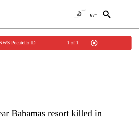
67°
 NWS Pocatello ID
1 of 1
ICATIONS ABOUT NEW PAGES ON "CNN - WORLD".
r Bahamas resort killed in