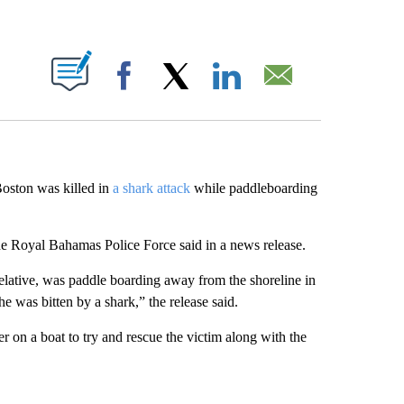
ABOUT NEW PAGES ON "".
Facebook
X
LinkedIn
Email
oston was killed in
a shark attack
while paddleboarding
he Royal Bahamas Police Force said in a news release.
 relative, was paddle boarding away from the shoreline in
e was bitten by a shark,” the release said.
er on a boat to try and rescue the victim along with the