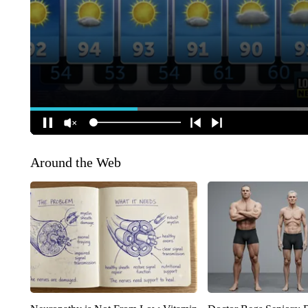
Around the Web