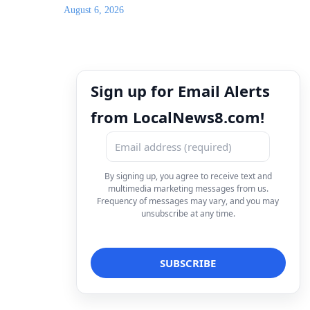
August 6, 2026
Sign up for Email Alerts
from LocalNews8.com!
By signing up, you agree to receive text and
multimedia marketing messages from us.
Frequency of messages may vary, and you may
unsubscribe at any time.