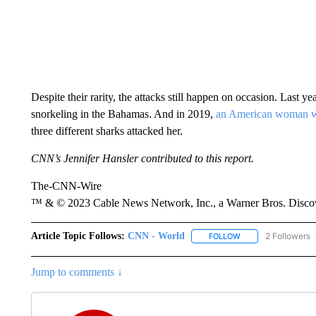
Despite their rarity, the attacks still happen on occasion. Last ye
snorkeling in the Bahamas. And in 2019,
an American woman wa
three different sharks attacked her.
CNN’s Jennifer Hansler contributed to this report.
The-CNN-Wire
™ & © 2023 Cable News Network, Inc., a Warner Bros. Discove
Article Topic Follows:
CNN - World
2 Followers
FOLLOW
FOLLOW "CNN - WO
Jump to comments ↓