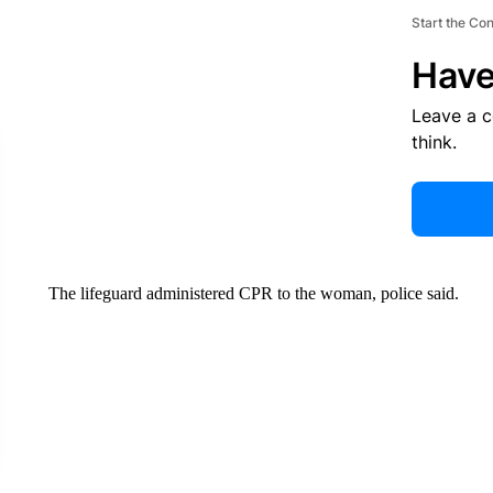
Start the Co
Have
Leave a 
think.
The lifeguard administered CPR to the woman, police said.