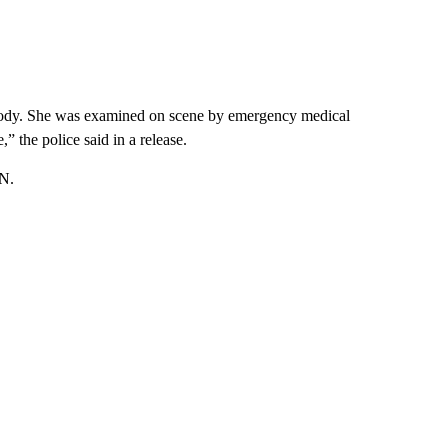
er body. She was examined on scene by emergency medical
” the police said in a release.
NN.