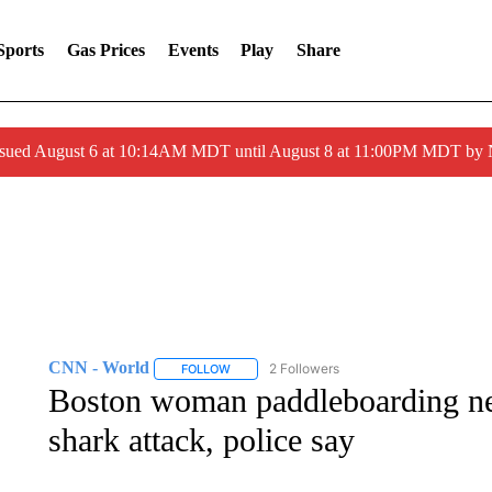
Sports
Gas Prices
Events
Play
Share
ssued August 6 at 10:14AM MDT until August 8 at 11:00PM MDT by
CNN - World
2 Followers
FOLLOW
FOLLOW "CNN - WORLD" TO RECEIVE NOTIF
Boston woman paddleboarding nea
shark attack, police say