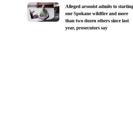
Alleged arsonist admits to startin
one Spokane wildfire and more
than two dozen others since last
year, prosecutors say