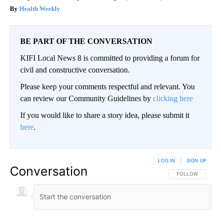
Health Weekly
BE PART OF THE CONVERSATION
KIFI Local News 8 is committed to providing a forum for
civil and constructive conversation.
Please keep your comments respectful and relevant. You
can review our Community Guidelines by
clicking here
If you would like to share a story idea, please submit it
here
.
LOG IN
|
SIGN UP
Conversation
FOLLOW THIS CO
FOLLOW