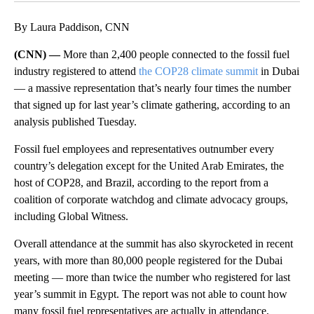
By Laura Paddison, CNN
(CNN) —
More than 2,400 people connected to the fossil fuel
industry registered to attend
the COP28 climate summit
in Dubai
— a massive representation that’s nearly four times the number
that signed up for last year’s climate gathering, according to an
analysis published Tuesday.
Fossil fuel employees and representatives outnumber every
country’s delegation except for the United Arab Emirates, the
host of COP28, and Brazil, according to the report from a
coalition of corporate watchdog and climate advocacy groups,
including Global Witness.
Overall attendance at the summit has also skyrocketed in recent
years, with more than 80,000 people registered for the Dubai
meeting — more than twice the number who registered for last
year’s summit in Egypt. The report was not able to count how
many fossil fuel representatives are actually in attendance,