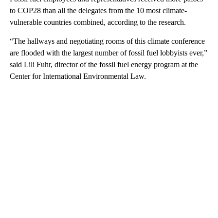
to COP28 than all the delegates from the 10 most climate-
vulnerable countries combined, according to the research.
“The hallways and negotiating rooms of this climate conference
are flooded with the largest number of fossil fuel lobbyists ever,”
said Lili Fuhr, director of the fossil fuel energy program at the
Center for International Environmental Law.