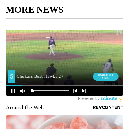
MORE NEWS
Around the Web