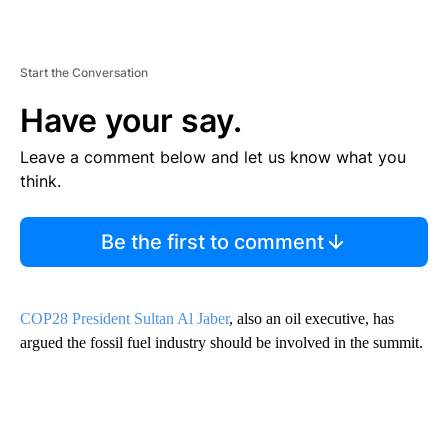
Start the Conversation
Have your say.
Leave a comment below and let us know what you
think.
Be the first to comment
COP28 President Sultan Al Jaber
, also an oil executive, has
argued the fossil fuel industry should be involved in the summit.