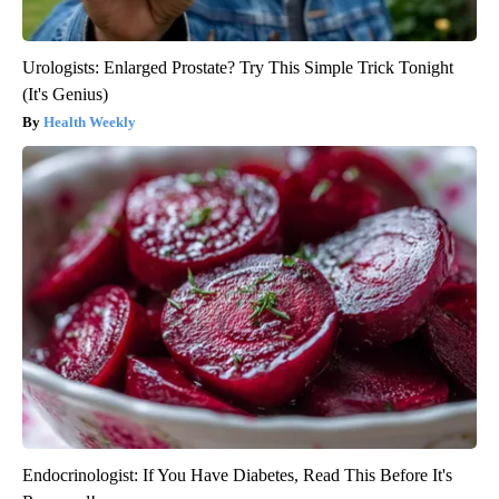
Urologists: Enlarged Prostate? Try This Simple Trick Tonight
(It's Genius)
Health Weekly
Endocrinologist: If You Have Diabetes, Read This Before It's