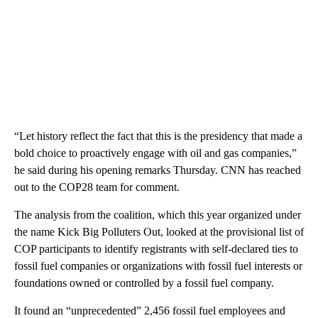
“Let history reflect the fact that this is the presidency that made a
bold choice to proactively engage with oil and gas companies,”
he said during his opening remarks Thursday. CNN has reached
out to the COP28 team for comment.
The analysis from the coalition, which this year organized under
the name Kick Big Polluters Out, looked at the provisional list of
COP participants to identify registrants with self-declared
ties to
fossil fuel companies or organizations with fossil fuel interests or
foundations owned or controlled by a fossil fuel company.
It found an “unprecedented” 2,456 fossil fuel employees and