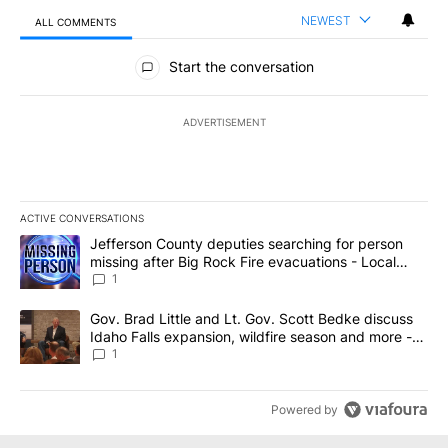
NEWEST
ALL COMMENTS
All Comments
Start the conversation
ADVERTISEMENT
ACTIVE CONVERSATIONS
The following is a list of the most commented articles in the last 7
A trending article titled "Jefferson County deputies searching fo
Jefferson County deputies searching for person
missing after Big Rock Fire evacuations - Local
News 8
1
A trending article titled "Gov. Brad Little and Lt. Gov. Scott Be
Gov. Brad Little and Lt. Gov. Scott Bedke discuss
Idaho Falls expansion, wildfire season and more -
Local News 8
1
Powered by