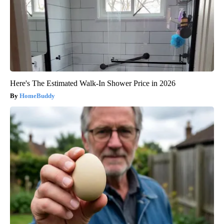
Here's The Estimated Walk-In Shower Price in 2026
HomeBuddy