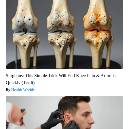
Surgeons: This Simple Trick Will End Knee Pain & Arthritis
Quickly (Try It)
Health Weekly