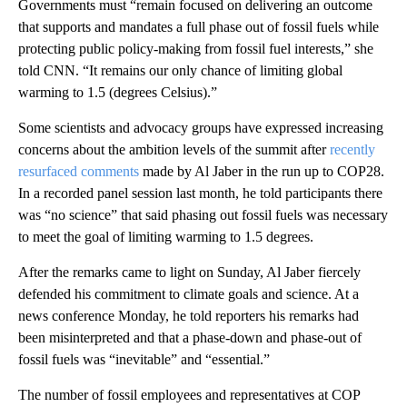
Governments must “remain focused on delivering an outcome
that supports and mandates a full phase out of fossil fuels while
protecting public policy-making from fossil fuel interests,” she
told CNN. “It remains our only chance of limiting global
warming to 1.5 (degrees Celsius).”
Some scientists and advocacy groups have expressed increasing
concerns about the ambition levels of the summit after
recently
resurfaced comments
made by Al Jaber in the run up to COP28.
In a recorded panel session last month, he told participants there
was “no science” that said phasing out fossil fuels was necessary
to meet the goal of limiting warming to 1.5 degrees.
After the remarks came to light on Sunday, Al Jaber fiercely
defended his commitment to climate goals and science. At a
news conference Monday, he told reporters his remarks had
been misinterpreted and that a phase-down and phase-out of
fossil fuels was “inevitable” and “essential.”
The number of fossil employees and representatives at COP