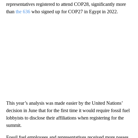
representatives registered to attend COP28, significantly more
than
the 636
who signed up for COP27 in Egypt in 2022.
This year’s analysis was made easier by the United Nations’
decision in June that for the first time it would require fossil fuel
lobbyists to disclose their affiliations when registering for the
summit.
Fossil fuel employees and representatives received more passes