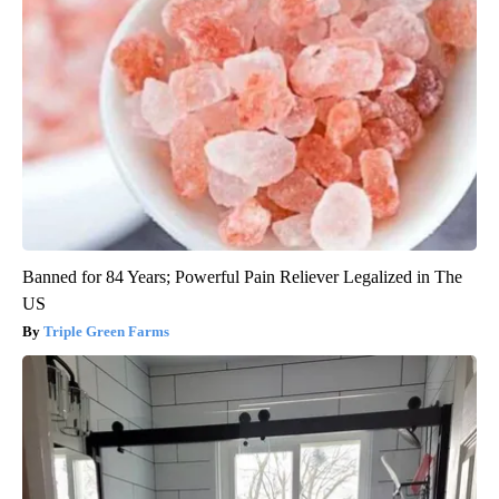
Banned for 84 Years; Powerful Pain Reliever Legalized in The
US
Triple Green Farms