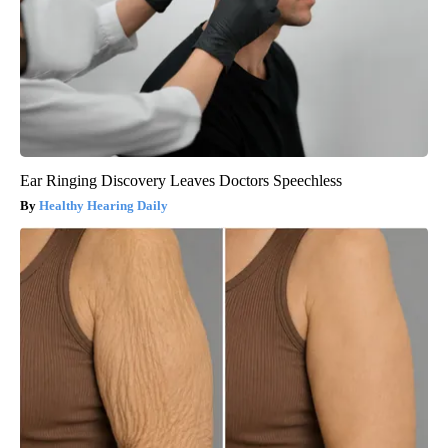
Ear Ringing Discovery Leaves Doctors Speechless
Healthy Hearing Daily