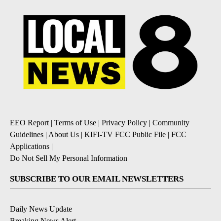
EEO Report
|
Terms of Use
|
Privacy Policy
|
Community
Guidelines
|
About Us
|
KIFI-TV FCC Public File
|
FCC
Applications
|
Do Not Sell My Personal Information
SUBSCRIBE TO OUR EMAIL NEWSLETTERS
Daily News Update
Breaking News Alert