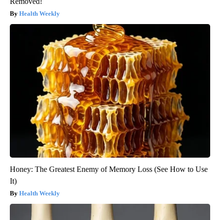
Removed!
Health Weekly
Honey: The Greatest Enemy of Memory Loss (See How to Use
It)
Health Weekly