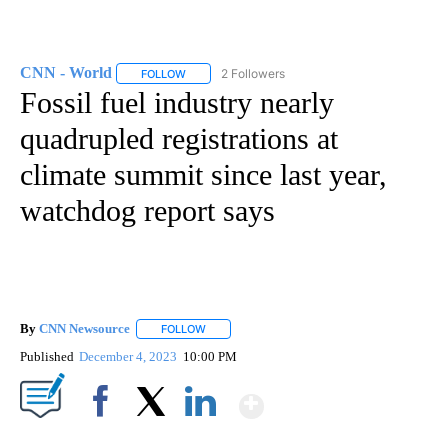
CNN - World
2 Followers
FOLLOW
FOLLOW "CNN - WORLD" TO RECEIVE NOTIFICAT
Fossil fuel industry nearly
quadrupled registrations at
climate summit since last year,
watchdog report says
By
CNN Newsource
FOLLOW
FOLLOW "" TO RECEIVE NOTIFICATIONS ABOU
Published
December 4, 2023
10:00 PM
Show More
Facebook
X
LinkedIn