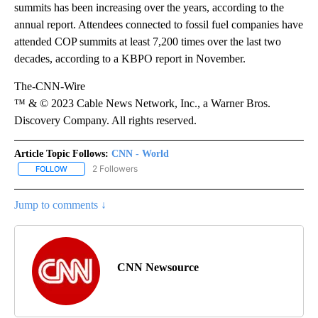
summits has been increasing over the years, according to the
annual report. Attendees connected to fossil fuel companies have
attended COP summits at least 7,200 times over the last two
decades, according to a KBPO report in November.
The-CNN-Wire
™ & © 2023 Cable News Network, Inc., a Warner Bros.
Discovery Company. All rights reserved.
Article Topic Follows:
CNN - World
2 Followers
FOLLOW
FOLLOW "CNN - WORLD" TO RECEIVE NOTIFICATIONS ABOUT NEW
Jump to comments ↓
CNN Newsource