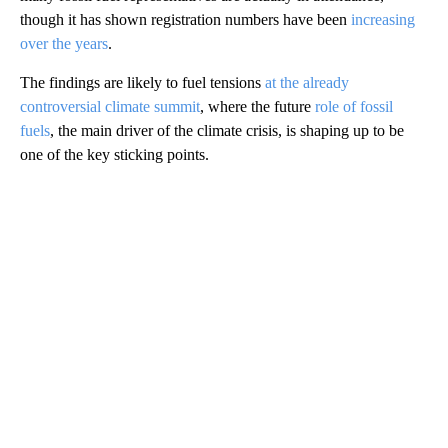
though it has shown registration numbers have been
increasing
over the years
.
The findings are likely to fuel tensions
at the already
controversial climate summit
, where the future
role of fossil
fuels
, the main driver of the climate crisis, is shaping up to be
one of the key sticking points.
A
D
V
E
R
TI
S
E
M
E
N
T