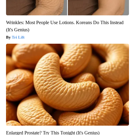
Wrinkles: Most People Use Lotions. Koreans Do This Instead
(It's Genius)
Tri Lift
Enlarged Prostate? Try This Tonight (It's Genius)