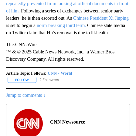
repeatedly prevented from looking at official documents in front
of him.
Following a series of exchanges between senior party
leaders, he is then escorted out. As
Chinese President Xi Jinping
is set to begin a
norm-breaking third term,
Chinese state media
on Twitter claim that Hu’s removal is due to ill-health.
The-CNN-Wire
™ & © 2025 Cable News Network, Inc., a Warner Bros.
Discovery Company. All rights reserved.
Article Topic Follows:
CNN - World
2 Followers
FOLLOW
FOLLOW "CNN - WORLD" TO RECEIVE NOTIFICATIONS ABOUT NEW
Jump to comments ↓
CNN Newsource