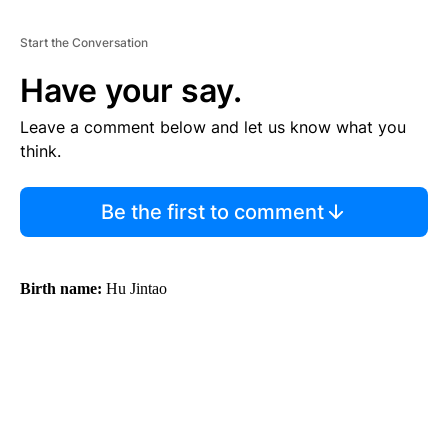
Start the Conversation
Have your say.
Leave a comment below and let us know what you
think.
Be the first to comment
Birth name:
Hu Jintao