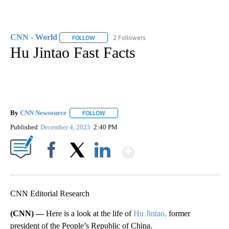
CNN - World
2 Followers
FOLLOW
FOLLOW "CNN - WORLD" TO RECEIVE NOTIFICAT
Hu Jintao Fast Facts
By
CNN Newsource
FOLLOW
FOLLOW "" TO RECEIVE NOTIFICATIONS ABOU
Published
December 4, 2023
2:40 PM
Show More
Facebook
X
LinkedIn
CNN Editorial Research
(CNN) —
Here is a look at the life of
Hu Jintao,
former
president of the People’s Republic of China.