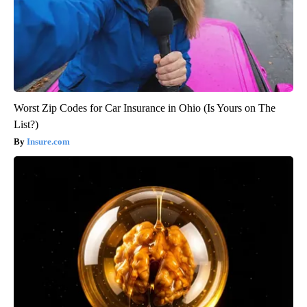
Worst Zip Codes for Car Insurance in Ohio (Is Yours on The
List?)
Insure.com