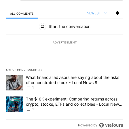
NEWEST
ALL COMMENTS
All Comments
Start the conversation
ADVERTISEMENT
ACTIVE CONVERSATIONS
The following is a list of the most commented articles in the last 7
A trending article titled "What financial advisors are saying abo
What financial advisors are saying about the risks
of concentrated stock - Local News 8
1
A trending article titled "The $10K experiment: Comparing return
The $10K experiment: Comparing returns across
crypto, stocks, ETFs and collectibles - Local News
8
1
Powered by