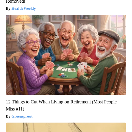
Removed!
Health Weekly
12 Things to Cut When Living on Retirement (Most People
Miss #11)
Greensprout