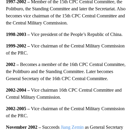
1997-2002
–
Member of the 15th CPC Central Committee, the
Politburo, the Standing Committee and later the Secretariat. Also
becomes vice chairman of the 15th CPC Central Committee and
the Central Military Commission.
1998-2003
–
Vice president of the People’s Republic of China.
1999-2002
–
Vice chairman of the Central Military Commission
of the PRC.
2002
–
Becomes a member of the 16th CPC Central Committee,
the Politburo and the Standing Committee. Later becomes
General Secretary of the 16th CPC Central Committee.
2002-2004
–
Vice chairman 16th CPC Central Committee and
Central Military Commission.
2002-2005
–
Vice chairman of the Central Military Commission
of the PRC.
November 2002 –
Succeeds
Jiang Zemin
as General Secretary