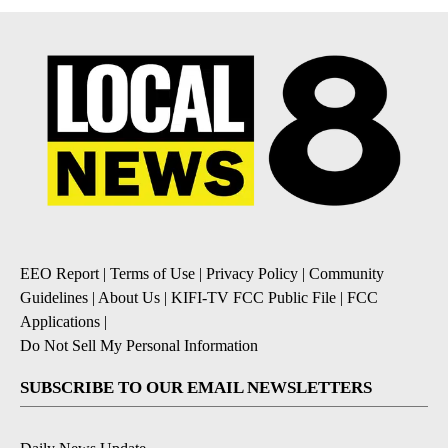
EEO Report
|
Terms of Use
|
Privacy Policy
|
Community
Guidelines
|
About Us
|
KIFI-TV FCC Public File
|
FCC
Applications
|
Do Not Sell My Personal Information
SUBSCRIBE TO OUR EMAIL NEWSLETTERS