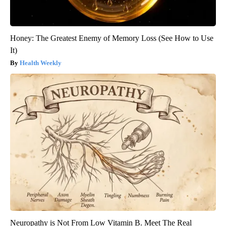
Honey: The Greatest Enemy of Memory Loss (See How to Use
It)
Health Weekly
Neuropathy is Not From Low Vitamin B. Meet The Real