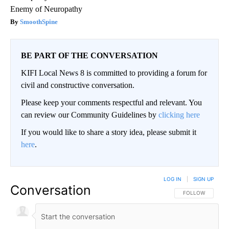
Enemy of Neuropathy
SmoothSpine
BE PART OF THE CONVERSATION
KIFI Local News 8 is committed to providing a forum for
civil and constructive conversation.
Please keep your comments respectful and relevant. You
can review our Community Guidelines by
clicking here
If you would like to share a story idea, please submit it
here
.
LOG IN
|
SIGN UP
Conversation
FOLLOW THIS CO
FOLLOW