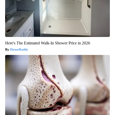
Here's The Estimated Walk-In Shower Price in 2026
HomeBuddy