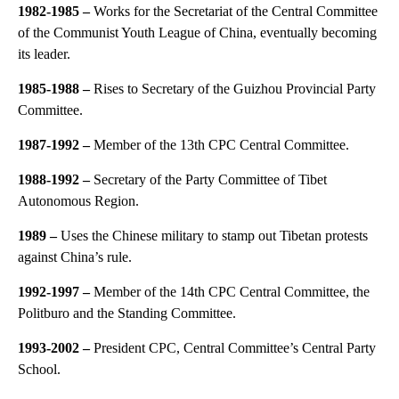
1982-1985
–
Works for the Secretariat of the Central Committee
of the Communist Youth League of China, eventually becoming
its leader.
1985-1988
–
Rises to Secretary of the Guizhou Provincial Party
Committee.
1987-1992
–
Member of the 13th CPC Central Committee.
1988-1992 –
Secretary of the Party Committee of Tibet
Autonomous Region.
1989
–
Uses the Chinese military to stamp out Tibetan protests
against China’s rule.
1992-1997
–
Member of the 14th CPC Central Committee, the
Politburo and the Standing Committee.
1993-2002
–
President CPC, Central Committee’s Central Party
School.