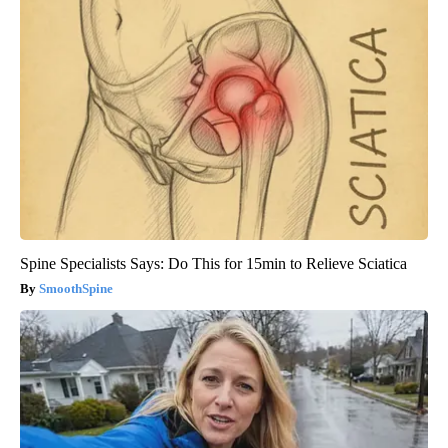
Spine Specialists Says: Do This for 15min to Relieve Sciatica
SmoothSpine