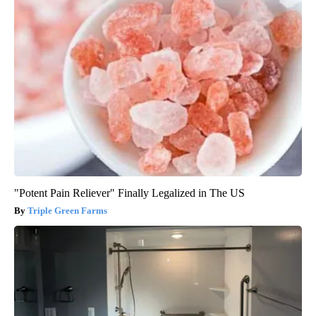
"Potent Pain Reliever" Finally Legalized in The US
Triple Green Farms