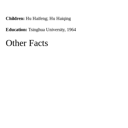
Children:
Hu Haifeng; Hu Haiqing
Education:
Tsinghua University, 1964
Other Facts