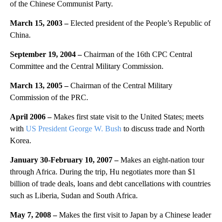
of the Chinese Communist Party.
March 15, 2003
–
Elected president of the People’s Republic of
China.
September 19, 2004
–
Chairman of the 16th CPC Central
Committee and the Central Military Commission.
March 13, 2005
–
Chairman of the Central Military
Commission of the PRC.
April 2006 –
Makes first state visit to the United States; meets
with
US President George W. Bush
to discuss trade and North
Korea.
January 30-February 10, 2007 –
Makes an eight-nation tour
through Africa. During the trip, Hu negotiates more than $1
billion of trade deals, loans and debt cancellations with countries
such as Liberia, Sudan and South Africa.
May 7, 2008 –
Makes the first visit to Japan by a Chinese leader