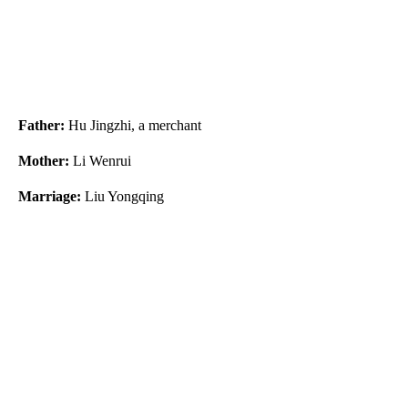
Father:
Hu Jingzhi, a merchant
Mother:
Li Wenrui
Marriage:
Liu Yongqing