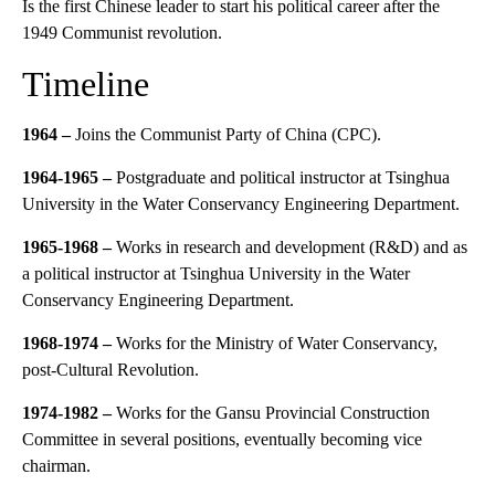
Is the first Chinese leader to start his political career after the
1949 Communist revolution.
Timeline
1964 –
Joins the Communist Party of China (CPC).
1964-1965
–
Postgraduate and political instructor at Tsinghua
University in the Water Conservancy Engineering Department.
1965-1968
–
Works in research and development (R&D) and as
a political instructor at Tsinghua University in the Water
Conservancy Engineering Department.
1968-1974 –
Works for the Ministry of Water Conservancy,
post-Cultural Revolution.
1974-1982
–
Works for the Gansu Provincial Construction
Committee in several positions, eventually becoming vice
chairman.