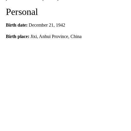
Personal
Birth date:
December 21, 1942
Birth place:
Jixi, Anhui Province, China
A
D
V
E
R
TI
S
E
M
E
N
T