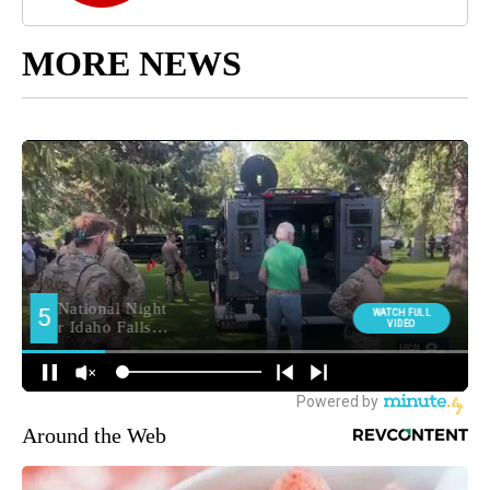
MORE NEWS
Around the Web