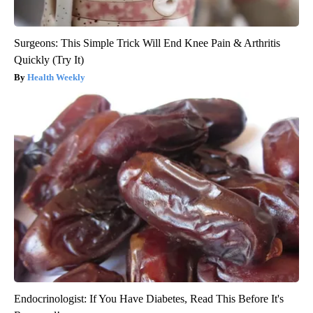
Surgeons: This Simple Trick Will End Knee Pain & Arthritis
Quickly (Try It)
Health Weekly
Endocrinologist: If You Have Diabetes, Read This Before It's