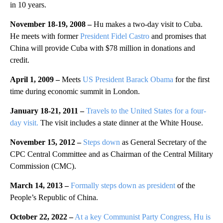
in 10 years.
November 18-19, 2008 –
Hu makes a two-day visit to Cuba.
He meets with former
President Fidel Castro
and promises that
China will provide Cuba with $78 million in donations and
credit.
April 1, 2009 –
Meets
US President Barack Obama
for the first
time during economic summit in London.
January 18-21, 2011 –
Travels to the United States for a four-
day visit.
The visit includes a state dinner at the White House.
November 15, 2012 –
Steps down
as General Secretary of the
CPC Central Committee and as Chairman of the Central Military
Commission (CMC).
March 14, 2013 –
Formally steps down as president
of the
People’s Republic of China.
October 22, 2022 –
At a key Communist Party Congress, Hu is