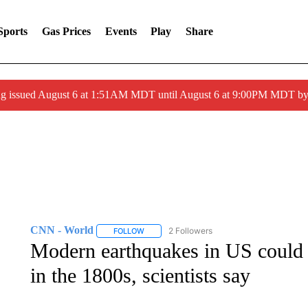
Sports
Gas Prices
Events
Play
Share
ng issued August 6 at 1:51AM MDT until August 6 at 9:00PM MDT 
CNN - World
2 Followers
FOLLOW
FOLLOW "CNN - WORLD" TO RECEIVE NOTIF
Modern earthquakes in US could 
in the 1800s, scientists say