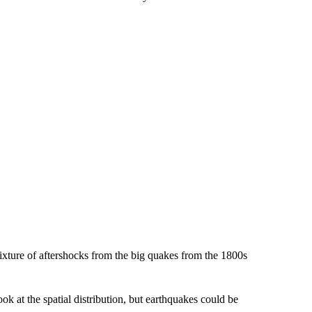
mixture of aftershocks from the big quakes from the 1800s
ok at the spatial distribution, but earthquakes could be