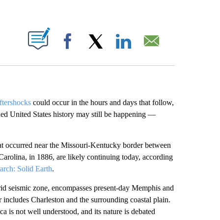
ABOUT NEW PAGES ON "".
Facebook
X
LinkedIn
Email
ftershocks
could occur in the hours and days that follow,
ded United States history may still be happening —
that occurred near the Missouri-Kentucky border between
arolina, in 1886, are likely continuing today, according
arch: Solid Earth
.
drid seismic zone, encompasses present-day Memphis and
 includes Charleston and the surrounding coastal plain.
ca is not well understood, and its nature is debated