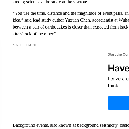
among scientists, the study authors wrote.
“You use the time, distance and the magnitude of event pairs, an
idea,” said lead study author Yuxuan Chen, geoscientist at Wuhan
between a pair of earthquakes is closer than expected from back
aftershock of the other.”
ADVERTISEMENT
Start the Co
Have
Leave a 
think.
Background events, also known as background seismicity, basically