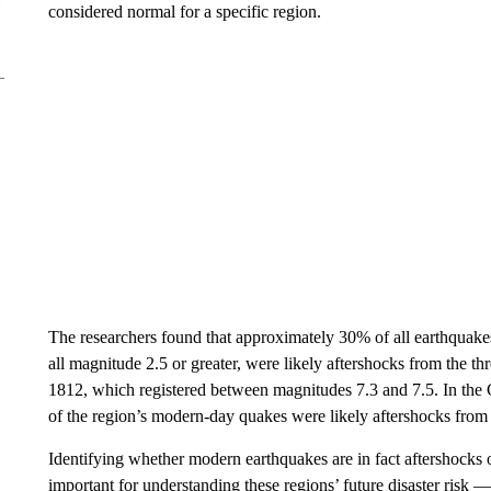
considered normal for a specific region.
The researchers found that approximately 30% of all earthquak
all magnitude 2.5 or greater, were likely aftershocks from the th
1812, which registered between magnitudes 7.3 and 7.5. In the 
of the region’s modern-day quakes were likely aftershocks from
Identifying whether modern earthquakes are in fact aftershocks o
important for understanding these regions’ future disaster risk — 