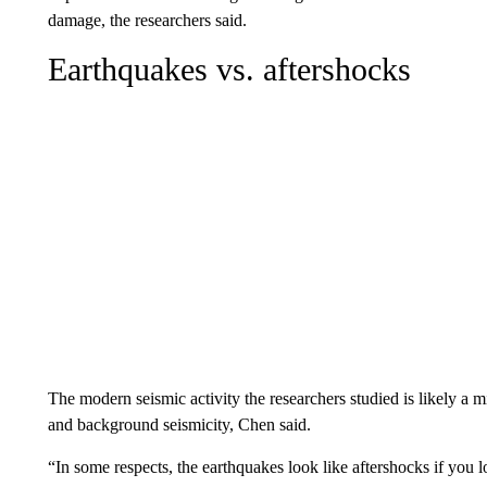
damage, the researchers said.
Earthquakes vs. aftershocks
The modern seismic activity the researchers studied is likely a 
and background seismicity, Chen said.
“In some respects, the earthquakes look like aftershocks if you lo