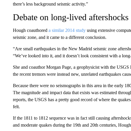
there’s less background seismic activity.”
Debate on long-lived aftershocks
Hough coauthored
a similar 2014 study
using extensive compute
seismic zone, and it came to a different conclusion.
“Are small earthquakes in the New Madrid seismic zone aftersh
“We’ve looked into it, and it doesn’t look consistent with a lon
She and coauthor Morgan Page, a geophysicist with the USGS E
the recent tremors were instead new, unrelated earthquakes cau
Because there were no seismographs in this area in the early 1800
The magnitude and impact data that exists was estimated throug
reports, the USGS has a pretty good record of where the quake
felt.
If the 1811 to 1812 sequence was in fact still causing aftershoc
and moderate quakes during the 19th and 20th centuries, Hough