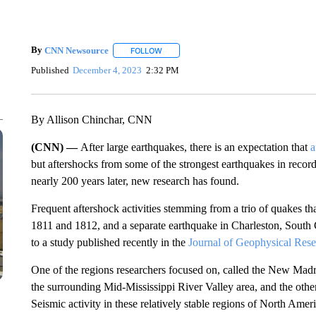
By
CNN Newsource
FOLLOW
FOLLOW "" TO RECEIVE NOTIFICATIONS 
Published
December 4, 2023
2:32 PM
By Allison Chinchar, CNN
(CNN) —
After large earthquakes, there is an expectation that
a
but aftershocks from some of the strongest earthquakes in recor
nearly 200 years later, new research has found.
Frequent
aftershock activities stemming from a trio of quakes 
1811 and 1812, and a separate earthquake in Charleston, South C
to a study published recently in the
Journal of Geophysical Rese
One of the regions researchers focused on, called the New Ma
the surrounding Mid-Mississippi River Valley area, and the other
Seismic activity in these relatively stable regions of North Ameri