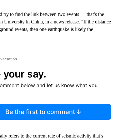
d try to find the link between two events — that’s the
 University in China, in a news release. “If the distance
ground events, then one earthquake is likely the
nversation
 your say.
comment below and let us know what you
Be the first to comment
 refers to the current rate of seismic activity that’s