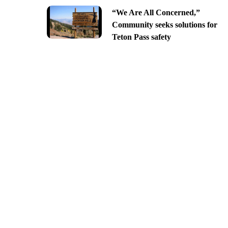
“We Are All Concerned,”
Community seeks solutions for
Teton Pass safety