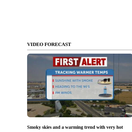
VIDEO FORECAST
Smoky skies and a warming trend with very hot