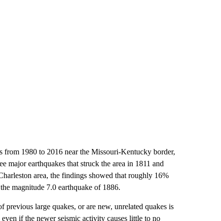
es from 1980 to 2016 near the Missouri-Kentucky border,
ree major earthquakes that struck the area in 1811 and
Charleston area, the findings showed that roughly 16%
 the magnitude 7.0 earthquake of 1886.
f previous large quakes, or are new, unrelated quakes is
even if the newer seismic activity causes little to no