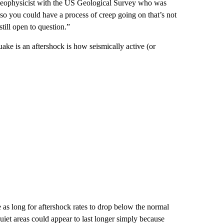
a geophysicist with the US Geological Survey who was
also you could have a process of creep going on that’s not
still open to question.”
ake is an aftershock is how seismically active (or
 as long for aftershock rates to drop below the normal
uiet areas could appear to last longer simply because