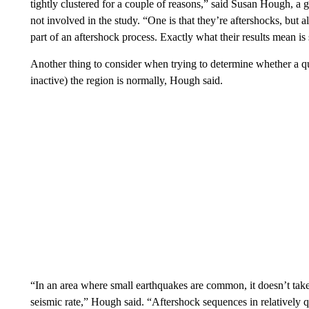
tightly clustered for a couple of reasons,” said Susan Hough, 
not involved in the study. “One is that they’re aftershocks, but 
part of an aftershock process. Exactly what their results mean is 
Another thing to consider when trying to determine whether a qu
inactive) the region is normally, Hough said.
“In an area where small earthquakes are common, it doesn’t take
seismic rate,” Hough said. “Aftershock sequences in relatively q