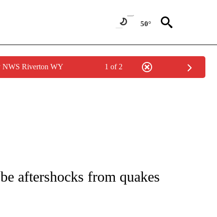
50°
by NWS Riverton WY
1 of 2
ICATIONS ABOUT NEW PAGES ON "CNN - WORLD".
be aftershocks from quakes