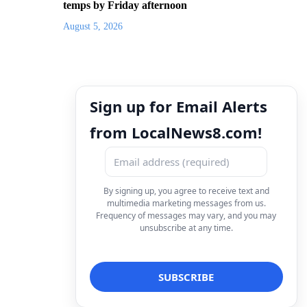
temps by Friday afternoon
August 5, 2026
Sign up for Email Alerts
from LocalNews8.com!
By signing up, you agree to receive text and
multimedia marketing messages from us.
Frequency of messages may vary, and you may
unsubscribe at any time.