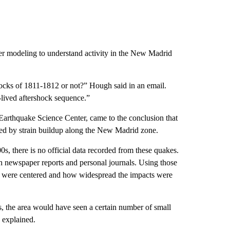
r modeling to understand activity in the New Madrid
ocks of 1811-1812 or not?” Hough said in an email.
g-lived aftershock sequence.”
arthquake Science Center, came to the conclusion that
sed by strain buildup along the New Madrid zone.
s, there is no official data recorded from these quakes.
h newspaper reports and personal journals. Using those
s were centered and how widespread the impacts were
ks, the area would have seen a certain number of small
 explained.