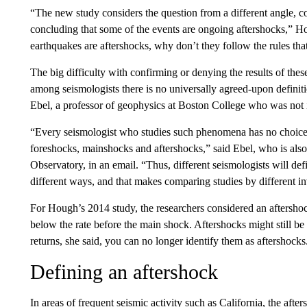
“The new study considers the question from a different angle, c
concluding that some of the events are ongoing aftershocks,” Ho
earthquakes are aftershocks, why don’t they follow the rules th
The big difficulty with confirming or denying the results of thes
among seismologists there is no universally agreed-upon definit
Ebel, a professor of geophysics at Boston College who was not in
“Every seismologist who studies such phenomena has no choice
foreshocks, mainshocks and aftershocks,” said Ebel, who is also
Observatory, in an email. “Thus, different seismologists will d
different ways, and that makes comparing studies by different in
For Hough’s 2014 study, the researchers considered an aftershoc
below the rate before the main shock. Aftershocks might still be 
returns, she said, you can no longer identify them as aftershocks
Defining an aftershock
In areas of frequent seismic activity such as
California, the after