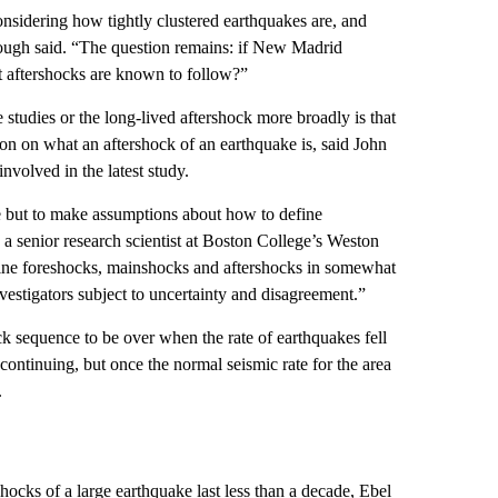
onsidering how tightly clustered earthquakes are, and
ugh said. “The question remains: if
New Madrid
at aftershocks are known to follow?”
e studies or the long-lived aftershock more broadly is that
ion on what an aftershock of an earthquake is, said John
volved in the latest study.
 but to make assumptions about how to define
 a senior research scientist at Boston College’s Weston
efine foreshocks, mainshocks and aftershocks in somewhat
vestigators subject to uncertainty and disagreement.”
k sequence to be over when the rate of earthquakes fell
continuing, but once the normal seismic rate for the area
.
shocks of a large earthquake last less than a decade, Ebel