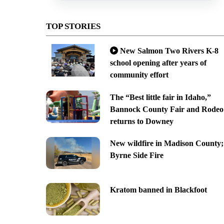
TOP STORIES
New Salmon Two Rivers K-8
school opening after years of
community effort
The “Best little fair in Idaho,”
Bannock County Fair and Rodeo
returns to Downey
New wildfire in Madison County;
Byrne Side Fire
Kratom banned in Blackfoot