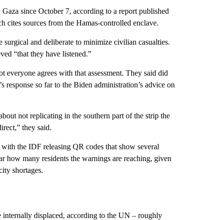
in Gaza since October 7, according to a report published
ch cites sources from the Hamas-controlled enclave.
 surgical and deliberate to minimize civilian casualties.
ved “that they have listened.”
not everyone agrees with that assessment. They said did
’s response so far to the Biden administration’s advice on
about not replicating in the southern part of the strip the
irect,” they said.
a, with the IDF releasing QR codes that show several
ear how many residents the warnings are reaching, given
ity shortages.
e internally displaced, according to the UN – roughly