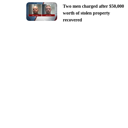
Two men charged after $50,000
worth of stolen property
recovered