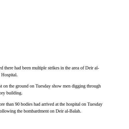
 there had been multiple strikes in the area of Deir al-
 Hospital.
st on the ground on Tuesday show men digging through
tory building.
e than 90 bodies had arrived at the hospital on Tuesday
g following the bombardment on Deir al-Balah.