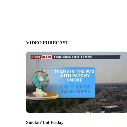
VIDEO FORECAST
Smokin’ hot Friday