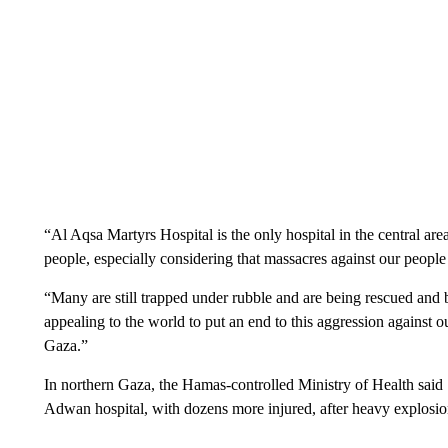
“Al Aqsa Martyrs Hospital is the only hospital in the central a
people, especially considering that massacres against our people 
“Many are still trapped under rubble and are being rescued and 
appealing to the world to put an end to this aggression against 
Gaza.”
In northern Gaza, the Hamas-controlled Ministry of Health said
Adwan hospital, with dozens more injured, after heavy explosion