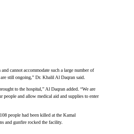
rea and cannot accommodate such a large number of
are still ongoing,” Dr. Khalil Al Daqran said.
brought to the hospital,” Al Daqran added. “We are
our people and allow medical aid and supplies to enter
 108 people had been killed at the Kamal
s and gunfire rocked the facility.