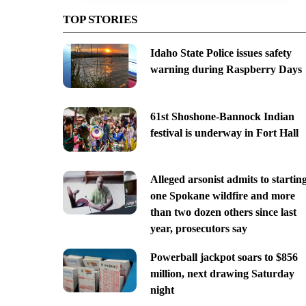
TOP STORIES
Idaho State Police issues safety
warning during Raspberry Days
61st Shoshone-Bannock Indian
festival is underway in Fort Hall
Alleged arsonist admits to startin
one Spokane wildfire and more
than two dozen others since last
year, prosecutors say
Powerball jackpot soars to $856
million, next drawing Saturday
night