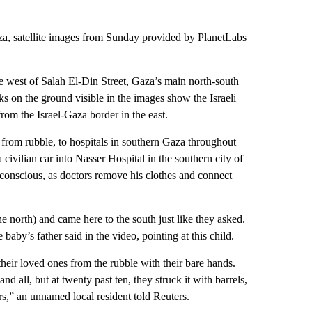
aza, satellite images from Sunday provided by PlanetLabs
 west of Salah El-Din Street, Gaza’s main north-south
ks on the ground visible in the images show the Israeli
from the Israel-Gaza border in the east.
from rubble, to hospitals in southern Gaza throughout
vilian car into Nasser Hospital in the southern city of
conscious, as doctors remove his clothes and connect
he north) and came here to the south just like they asked.
baby’s father said in the video, pointing at this child.
their loved ones from the rubble with their bare hands.
d all, but at twenty past ten, they struck it with barrels,
rs,” an unnamed local resident told Reuters.