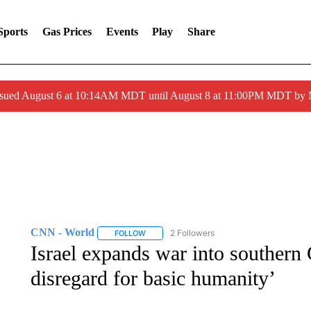
Sports
Gas Prices
Events
Play
Share
ssued August 6 at 10:14AM MDT until August 8 at 11:00PM MDT by
CNN - World
2 Followers
FOLLOW
FOLLOW "CNN - WORLD" TO RECEIVE NOTIF
Israel expands war into southern
disregard for basic humanity’