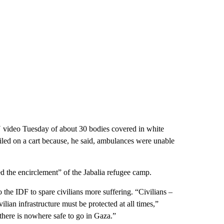
 video Tuesday of about 30 bodies covered in white
piled on a cart because, he said, ambulances were unable
d the encirclement” of the Jabalia refugee camp.
e IDF to spare civilians more suffering. “Civilians –
lian infrastructure must be protected at all times,”
“there is nowhere safe to go in Gaza.”