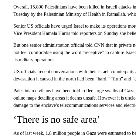
Overall, 15,800 Palestinians have been killed in Israeli attacks 
Tuesday by the Palestinian Ministry of Health in Ramallah, whi
Senior US officials have urged Israel to make its operations more
Vice President Kamala Harris told reporters on Sunday she belie
But one senior administration official told CNN that in private 
not feel comfortable using the word “receptive” to capture Israel
its military operations.
US officials’ recent conversations with their Israeli counterparts 
devastation it caused in the north had been “hard,” “firm” and “d
Palestinian civilians have been told to flee large swaths of Gaz
online maps detailing areas it deems unsafe. However it is uncl
damage to the enclave’s telecommunications services and electric
‘There is no safe area’
As of last week, 1.8 million people in Gaza were estimated to b