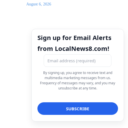
August 6, 2026
Sign up for Email Alerts
from LocalNews8.com!
By signing up, you agree to receive text and
multimedia marketing messages from us.
Frequency of messages may vary, and you may
unsubscribe at any time.