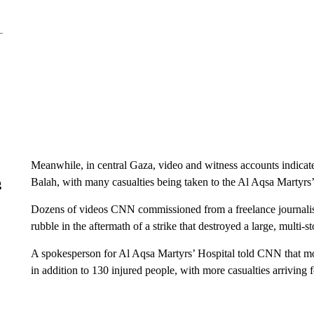
Meanwhile, in central Gaza, video and witness accounts indicated
Balah, with many casualties being taken to the Al Aqsa Martyrs’
g
Dozens of videos CNN commissioned from a freelance journali
rubble in the aftermath of a strike that destroyed a large, multi-s
A spokesperson for Al Aqsa Martyrs’ Hospital told CNN that mor
in addition to 130 injured people, with more casualties arrivin