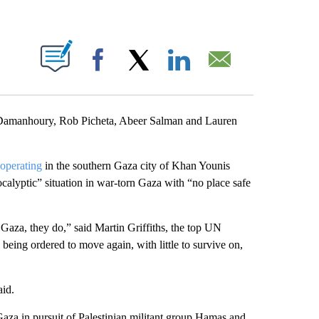
ABOUT NEW PAGES ON "".
Facebook
X
LinkedIn
Email
 Damanhoury, Rob Picheta, Abeer Salman and Lauren
 operating
in the southern Gaza city of Khan Younis
calyptic” situation in war-torn Gaza with “no place safe
Gaza, they do,” said Martin Griffiths, the top UN
eing ordered to move again, with little to survive on,
aid.
Gaza in pursuit of Palestinian militant group Hamas and