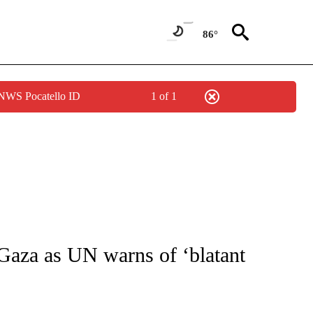
86°
 NWS Pocatello ID
1 of 1
ICATIONS ABOUT NEW PAGES ON "CNN - WORLD".
 Gaza as UN warns of ‘blatant