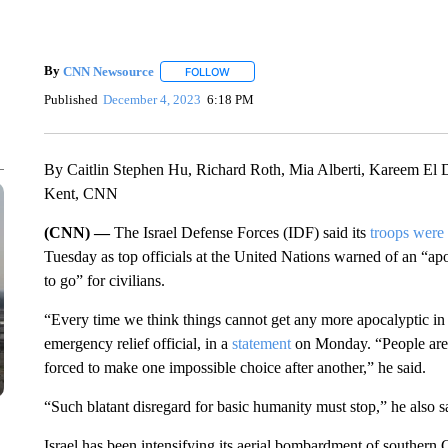
By
CNN Newsource
FOLLOW
FOLLOW "" TO RECEIVE NOTIFICATIONS 
Published
December 4, 2023
6:18 PM
By Caitlin Stephen Hu, Richard Roth, Mia Alberti, Kareem El
Kent, CNN
(CNN) —
The Israel Defense Forces (IDF) said its
troops were
Tuesday as top officials at the United Nations warned of an “apo
to go” for civilians.
“Every time we think things cannot get any more apocalyptic in 
emergency relief official, in a
statement
on Monday. “People are b
forced to make one impossible choice after another,” he said.
“Such blatant disregard for basic humanity must stop,” he also s
Israel has been intensifying its aerial bombardment of southern 