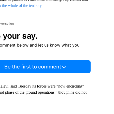
the whole of the territory.
nversation
 your say.
comment below and let us know what you
Be the first to comment
Halevi, said Tuesday its forces were “now encircling”
ird phase of the ground operations,” though he did not