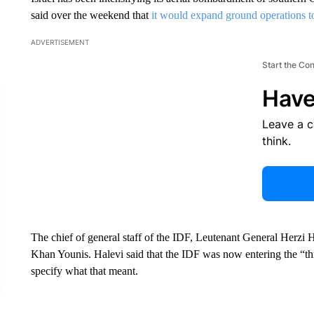
said over the weekend that
it would expand ground operations to 
ADVERTISEMENT
Start the Co
Have
Leave a 
think.
The chief of general staff of the IDF, Leutenant General Herzi 
Khan Younis. Halevi said that the IDF was now entering the “th
specify what that meant.