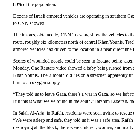
80% of the population.
Dozens of Israeli armored vehicles are operating in southern G
to CNN showed.
The images, obtained by CNN Tuesday, show the vehicles to the
route, roughly six kilometers north of central Khan Younis. Trac
armored vehicles had driven to the location in a near-direct line 
Scores of wounded people could be seen in footage being taken 
Monday. One Reuters video showed a baby being rushed from a ci
Khan Younis. The 2-month-old lies on a stretcher, apparently un
him to an oxygen supply.
“They told us to leave Gaza, there’s a war in Gaza, so we left (t
But this is what we’ve found in the south,” Ibrahim Esbeitan, the 
In Salah Al-Arja, in Rafah, residents were seen trying to rescue 
“We were asleep and safe, they told us it was a safe area, Rafah an
destroying all the block, there were children, women, and marty