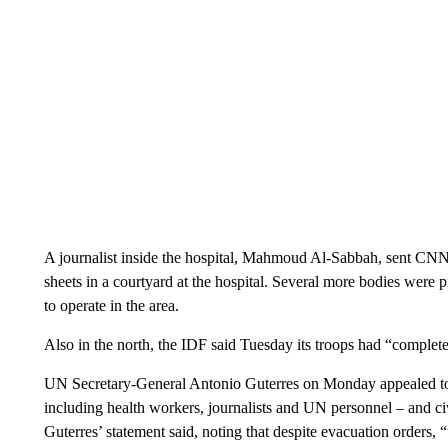
A journalist inside the hospital, Mahmoud Al-Sabbah, sent CNN
sheets in a courtyard at the hospital. Several more bodies were 
to operate in the area.
Also in the north, the IDF said Tuesday its troops had “complete
UN Secretary-General Antonio Guterres on Monday appealed to th
including health workers, journalists and UN personnel – and civi
Guterres’ statement said, noting that despite evacuation orders, 