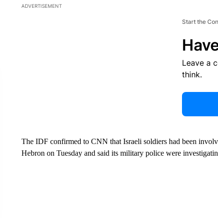
ADVERTISEMENT
Start the Co
Have
Leave a 
think.
The IDF confirmed to CNN that Israeli soldiers had been involv
Hebron on Tuesday and said its military police were investigatin