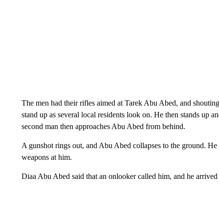
The men had their rifles aimed at Tarek Abu Abed, and shouting
stand up as several local residents look on. He then stands up 
second man then approaches Abu Abed from behind.
A gunshot rings out, and Abu Abed collapses to the ground. He w
weapons at him.
Diaa Abu Abed said that an onlooker called him, and he arrived 