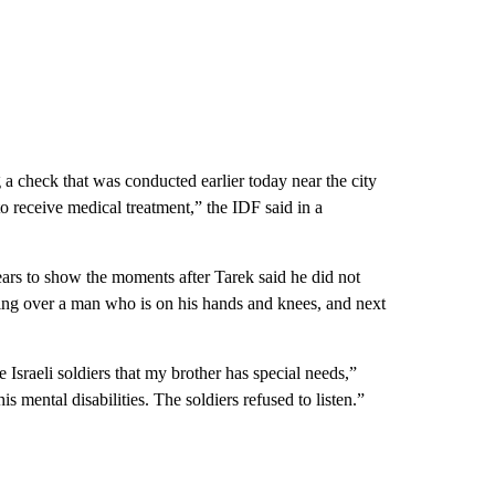
g a check that was conducted earlier today near the city
o receive medical treatment,” the IDF said in a
ears to show the moments after Tarek said he did not
nding over a man who is on his hands and knees, and next
Israeli soldiers that my brother has special needs,”
ental disabilities. The soldiers refused to listen.”