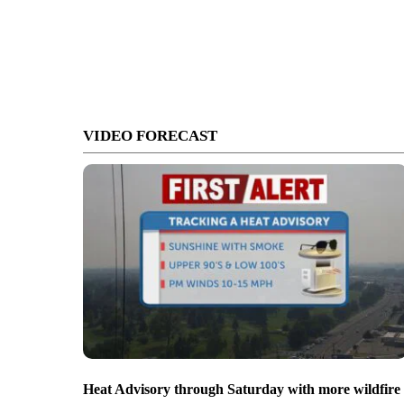
VIDEO FORECAST
Heat Advisory through Saturday with more wildfire