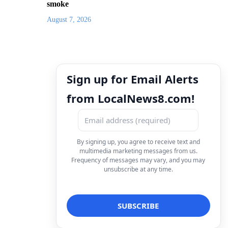
smoke
August 7, 2026
Sign up for Email Alerts
from LocalNews8.com!
By signing up, you agree to receive text and
multimedia marketing messages from us.
Frequency of messages may vary, and you may
unsubscribe at any time.