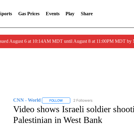
Sports
Gas Prices
Events
Play
Share
ssued August 6 at 10:14AM MDT until August 8 at 11:00PM MDT by
CNN - World
2 Followers
FOLLOW
FOLLOW "CNN - WORLD" TO RECEIVE NOTIF
Video shows Israeli soldier shoot
Palestinian in West Bank