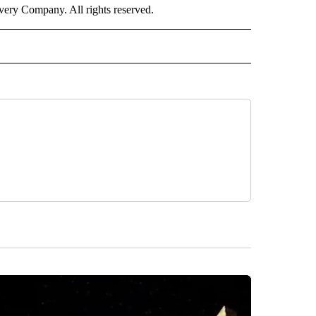
ry Company. All rights reserved.
RLD" TO RECEIVE NOTIFICATIONS ABOUT NEW PAGES ON "CNN - WORLD".