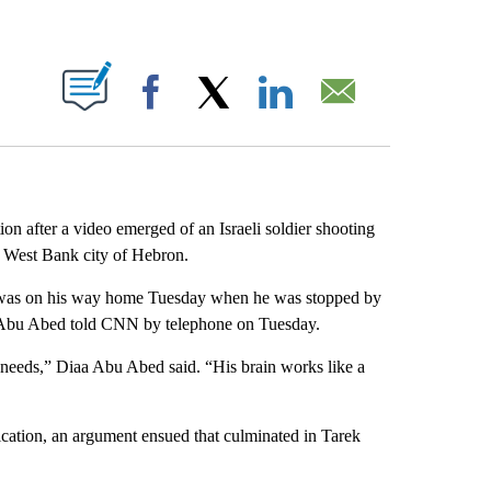
ABOUT NEW PAGES ON "".
Facebook
X
LinkedIn
Email
on after a video emerged of an Israeli soldier shooting
d West Bank city of Hebron.
 was on his way home Tuesday when he was stopped by
iaa Abu Abed told CNN by telephone on Tuesday.
needs,” Diaa Abu Abed said. “His brain works like a
cation, an argument ensued that culminated in Tarek