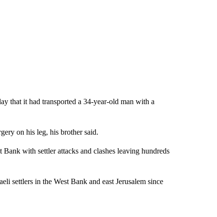
ay that it had transported a 34-year-old man with a
ry on his leg, his brother said.
t Bank with settler attacks and clashes leaving hundreds
raeli settlers in the West Bank and east Jerusalem since