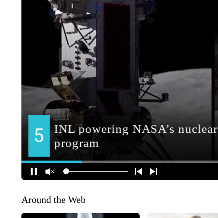
Around the Web