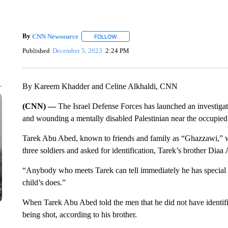
By
CNN Newsource
FOLLOW
FOLLOW "" TO RECEIVE NOTIFICATIONS 
Published
December 5, 2023
2:24 PM
By Kareem Khadder and Celine Alkhaldi, CNN
(CNN) —
The Israel Defense Forces has launched an investigati
and wounding a mentally disabled Palestinian near the occupie
Tarek Abu Abed, known to friends and family as “Ghazzawi,”
three soldiers and asked for identification, Tarek’s brother D
“Anybody who meets Tarek can tell immediately he has special 
child’s does.”
When Tarek Abu Abed told the men that he did not have identifi
being shot, according to his brother.