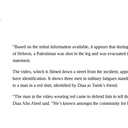
“Based on the initial information available, it appears that durin
of Hebron, a Palestinian was shot in the leg and was evacuated t
statement.
The video, which is filmed down a street from the incident, app
have identification. It shows three men in military fatigues sta
to a man in a red shirt, identified by Diaa as Tarek’s friend.
“The man in the video wearing red came to defend him to tell the 
Diaa Abu Abed said. “He’s known amongst the community for his m