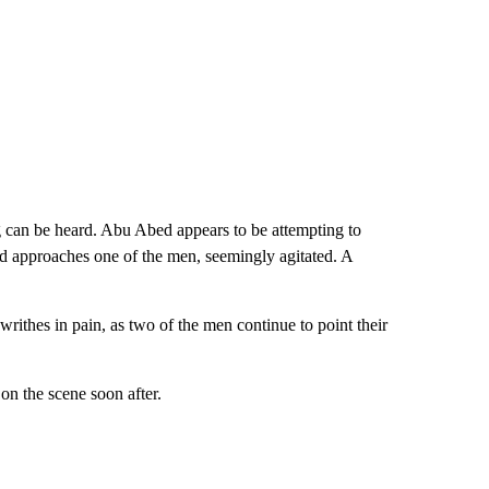
 can be heard. Abu Abed appears to be attempting to
and approaches one of the men, seemingly agitated. A
rithes in pain, as two of the men continue to point their
on the scene soon after.