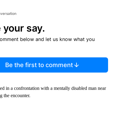
nversation
 your say.
comment below and let us know what you
Be the first to comment
ed in a confrontation with a mentally disabled man near
g the encounter.