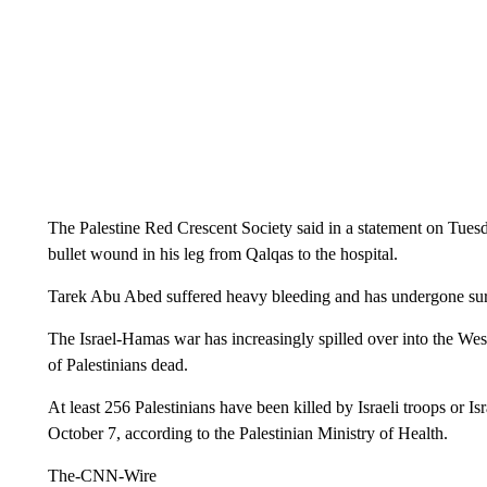
The Palestine Red Crescent Society said in a statement on Tuesd
bullet wound in his leg from Qalqas to the hospital.
Tarek Abu Abed suffered heavy bleeding and has undergone surge
The Israel-Hamas war has increasingly spilled over into the Wes
of Palestinians dead.
At least 256 Palestinians have been killed by Israeli troops or Is
October 7, according to the Palestinian Ministry of Health.
The-CNN-Wire