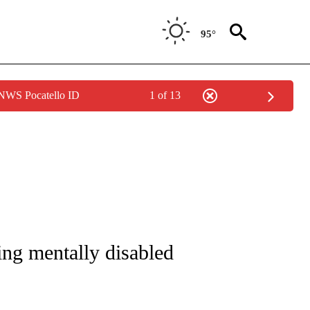
95°
 NWS Pocatello ID
1 of 13
ICATIONS ABOUT NEW PAGES ON "CNN - WORLD".
ing mentally disabled