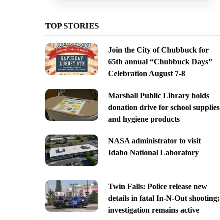
TOP STORIES
Join the City of Chubbuck for
65th annual “Chubbuck Days”
Celebration August 7-8
Marshall Public Library holds
donation drive for school supplies
and hygiene products
NASA administrator to visit
Idaho National Laboratory
Twin Falls: Police release new
details in fatal In-N-Out shooting;
investigation remains active