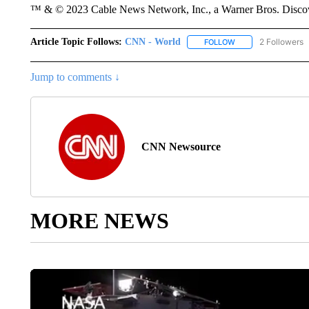
™ & © 2023 Cable News Network, Inc., a Warner Bros. Discove
Article Topic Follows:
CNN - World
2 Followers
FOLLOW
FOLLOW "CNN - WO
Jump to comments ↓
CNN Newsource
MORE NEWS