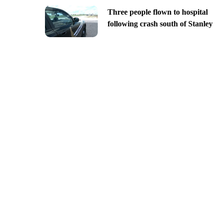
Three people flown to hospital
following crash south of Stanley