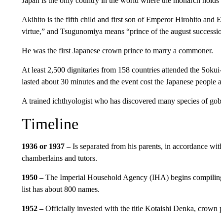
Japan is the only country in the world where the monarch holds t
Akihito is the fifth child and first son of Emperor Hirohito an
virtue,” and Tsugunomiya means “prince of the august successi
He was the first Japanese crown prince to marry a commoner.
At least 2,500 dignitaries from 158 countries attended the So
lasted about 30 minutes and the event cost the Japanese people a
A trained ichthyologist who has discovered many species of goby
Timeline
1936 or 1937 –
Is separated from his parents, in accordance wi
chamberlains and tutors.
1950 –
The Imperial Household Agency (IHA) begins compiling a
list has about 800 names.
1952 –
Officially invested with the title Kotaishi Denka, crown p