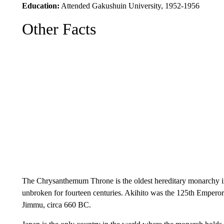
Education:
Attended Gakushuin University, 1952-1956
Other Facts
The Chrysanthemum Throne is the oldest hereditary monarchy in
unbroken for fourteen centuries. Akihito was the 125th Emperor 
Jimmu, circa 660 BC.