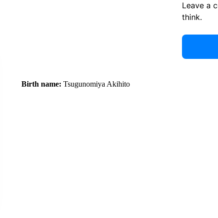
Leave a 
think.
Birth name:
Tsugunomiya Akihito