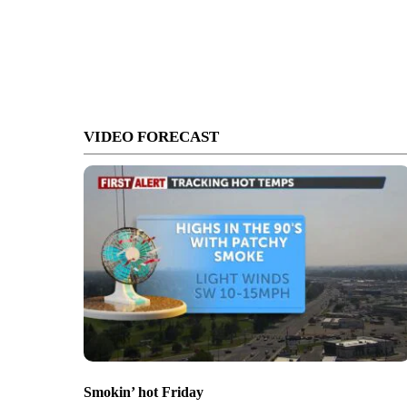
VIDEO FORECAST
Smokin’ hot Friday