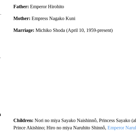
Father
:
Emperor Hirohito
Mother:
Empress Nagako Kuni
Marriage:
Michiko Shoda (April 10, 1959-present)
r
n
Children:
Nori no miya Sayako Naishinnô, Princess Sayako (ak
Prince Akishino; Hiro no miya Naruhito Shinnô,
Emperor Naruh