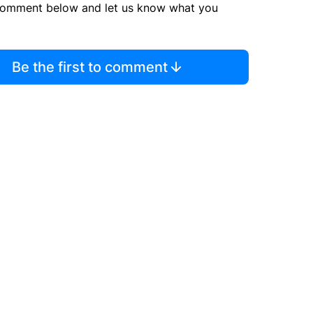
comment below and let us know what you
Be the first to comment