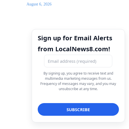
August 6, 2026
Sign up for Email Alerts
from LocalNews8.com!
By signing up, you agree to receive text and
multimedia marketing messages from us.
Frequency of messages may vary, and you may
unsubscribe at any time.