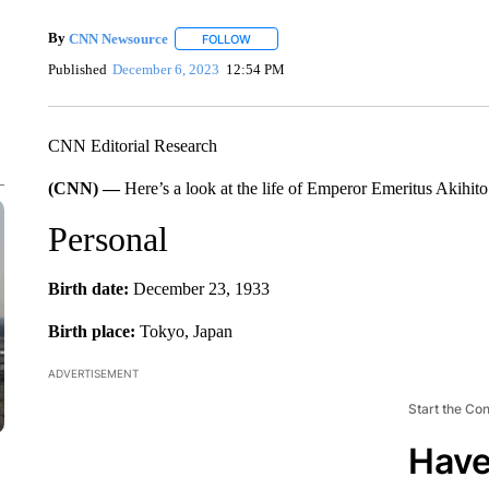
By
CNN Newsource
FOLLOW
FOLLOW "" TO RECEIVE NOTIFICATIONS 
Published
December 6, 2023
12:54 PM
CNN Editorial Research
(CNN) —
Here’s a look at the life of Emperor Emeritus Akihito
Personal
Birth date:
December 23, 1933
Birth place:
Tokyo, Japan
ADVERTISEMENT
Start the Co
Have