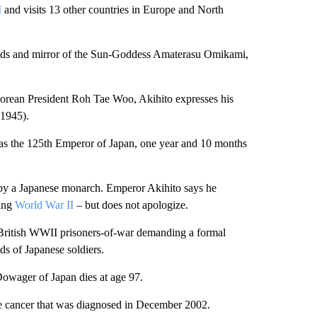
I
and visits 13 other countries in Europe and North
eads and mirror of the Sun-Goddess Amaterasu Omikami,
Korean President Roh Tae Woo, Akihito expresses his
-1945).
s the 125th Emperor of Japan, one year and 10 months
hina by a Japanese monarch. Emperor Akihito says he
ring
World War II
– but does not apologize.
y British WWII prisoners-of-war demanding a formal
s of Japanese soldiers.
owager of Japan dies at age 97.
te cancer that was diagnosed in December 2002.