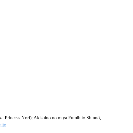
a Princess Nori); Akishino no miya Fumihito Shinnô,
ito