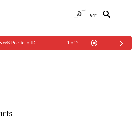
64°
 NWS Pocatello ID
1 of 3
ICATIONS ABOUT NEW PAGES ON "CNN - WORLD".
acts