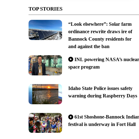
TOP STORIES
“Look elsewhere”: Solar farm
ordinance rewrite draws ire of
Bannock County residents for
and against the ban
INL powering NASA’s nuclea
space program
Idaho State Police issues safety
warning during Raspberry Days
61st Shoshone-Bannock India
festival is underway in Fort Hall