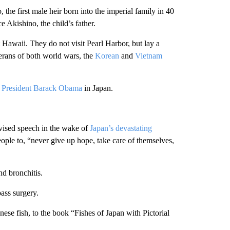
, the first male heir born into the imperial family in 40
 Akishino, the child’s father.
Hawaii. They do not visit Pearl Harbor, but lay a
erans of both world wars, the
Korean
and
Vietnam
President Barack Obama
in Japan.
evised speech in the wake of
Japan’s devastating
ple to, “never give up hope, take care of themselves,
nd bronchitis.
ass surgery.
ese fish, to the book “Fishes of Japan with Pictorial