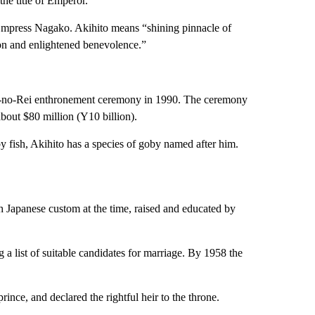
he title of Emperor.
d Empress Nagako. Akihito means “shining pinnacle of
on and enlightened benevolence.”
kui-no-Rei enthronement ceremony in 1990. The ceremony
bout $80 million (Y10 billion).
 fish, Akihito has a species of goby named after him.
th Japanese custom at the time, raised and educated by
 list of suitable candidates for marriage. By 1958 the
rince, and declared the rightful heir to the throne.