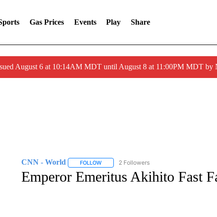
Sports
Gas Prices
Events
Play
Share
ssued August 6 at 10:14AM MDT until August 8 at 11:00PM MDT by
CNN - World
2 Followers
FOLLOW
FOLLOW "CNN - WORLD" TO RECEIVE NOTIF
Emperor Emeritus Akihito Fast F