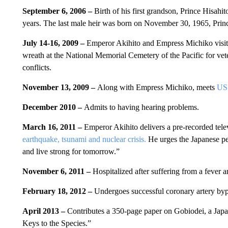
September 6, 2006 –
Birth of his first grandson, Prince Hisahito
years. The last male heir was born on November 30, 1965, Prince
July 14-16, 2009 –
Emperor Akihito and Empress Michiko visit 
wreath at the National Memorial Cemetery of the Pacific for vet
conflicts.
November 13, 2009 –
Along with Empress Michiko, meets
US 
December 2010 –
Admits to having hearing problems.
March 16, 2011 –
Emperor Akihito delivers a pre-recorded tel
earthquake, tsunami and nuclear crisis.
He urges the Japanese peo
and live strong for tomorrow.”
November 6, 2011 –
Hospitalized after suffering from a fever a
February 18, 2012 –
Undergoes successful coronary artery byp
April 2013 –
Contributes a 350-page paper on Gobiodei, a Japan
Keys to the Species.”