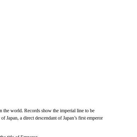
 the world. Records show the imperial line to be
of Japan, a direct descendant of Japan’s first emperor