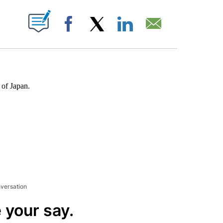
ABOUT NEW PAGES ON "".
Facebook
X
LinkedIn
Email
 of Japan.
nversation
 your say.