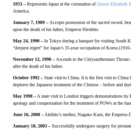
1953 –
Represents Japan at the coronation of
Queen Elizabeth I
America.
January 7, 1989 –
Accepts possession of the sacred sword, b
upon the death of his father, Emperor Hirohito.
May 24, 1990 –
In Tokyo during a banquet for visiting South 
“deepest regret” for Japan’s 35-year occupation of Korea (1910
November 12, 1990 –
Ascends to the Chrysanthemum Throne a
after the death of his father.
October 1992 –
State visit to China. It is the first visit to C
deplores the Japanese treatment of the Chinese – before and du
May 1998 –
A state visit to London triggers demonstrations b
apology and compensation for the treatment of POWs at the hand
June 16, 2000 –
Akihito’s mother, Nagako Kuni, the Empress D
January 18, 2003 –
Successfully undergoes surgery for prosta