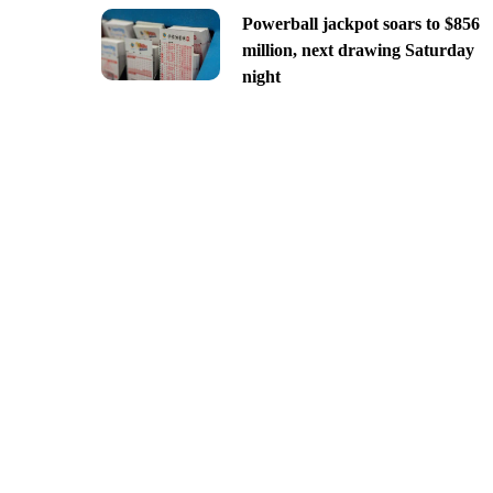
Powerball jackpot soars to $856
million, next drawing Saturday
night