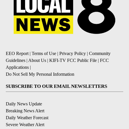
EEO Report
|
Terms of Use
|
Privacy Policy
|
Community
Guidelines
|
About Us
|
KIFI-TV FCC Public File
|
FCC
Applications
|
Do Not Sell My Personal Information
SUBSCRIBE TO OUR EMAIL NEWSLETTERS
Daily News Update
Breaking News Alert
Daily Weather Forecast
Severe Weather Alert