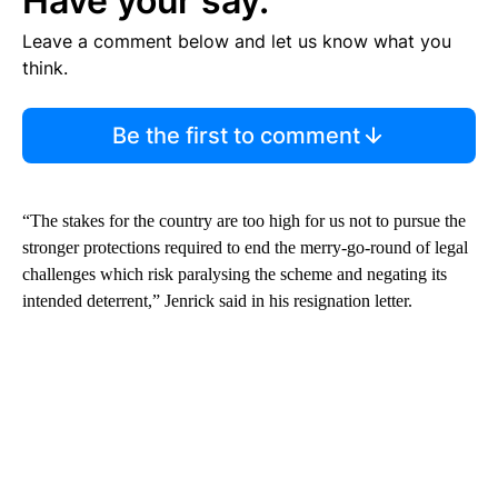
Have your say.
Leave a comment below and let us know what you
think.
Be the first to comment
“The stakes for the country are too high for us not to pursue the
stronger protections required to end the merry-go-round of legal
challenges which risk paralysing the scheme and negating its
intended deterrent,” Jenrick said in his resignation letter.