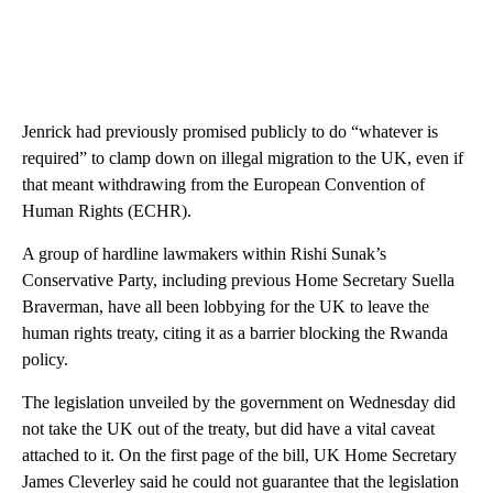
Jenrick had previously promised publicly to do “whatever is
required” to clamp down on illegal migration to the UK, even if
that meant withdrawing from the European Convention of
Human Rights (ECHR).
A group of hardline lawmakers within Rishi Sunak’s
Conservative Party, including previous Home Secretary Suella
Braverman, have all been lobbying for the UK to leave the
human rights treaty, citing it as a barrier blocking the Rwanda
policy.
The legislation unveiled by the government on Wednesday did
not take the UK out of the treaty, but did have a vital caveat
attached to it. On the first page of the bill, UK Home Secretary
James Cleverley said he could not guarantee that the legislation