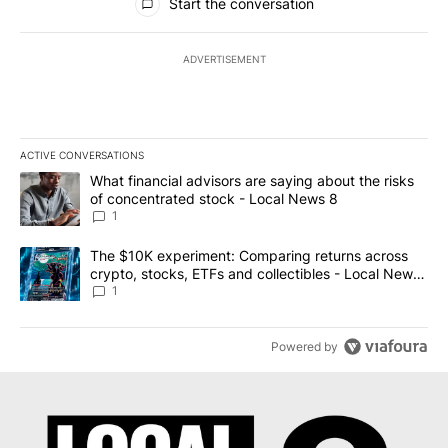
Start the conversation
ADVERTISEMENT
ACTIVE CONVERSATIONS
The following is a list of the most commented articles in the last 7
A trending article titled "What financial advisors are saying abo
What financial advisors are saying about the risks
of concentrated stock - Local News 8
1
A trending article titled "The $10K experiment: Comparing return
The $10K experiment: Comparing returns across
crypto, stocks, ETFs and collectibles - Local News
8
1
Powered by