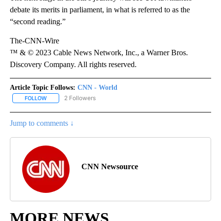
debate its merits in parliament, in what is referred to as the
“second reading.”
The-CNN-Wire
™ & © 2023 Cable News Network, Inc., a Warner Bros.
Discovery Company. All rights reserved.
Article Topic Follows:
CNN - World
2 Followers
FOLLOW
FOLLOW "CNN - WORLD" TO RECEIVE NOTIFICATIONS ABOUT NEW
Jump to comments ↓
CNN Newsource
MORE NEWS