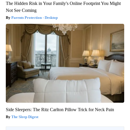
The Hidden Risk in Your Family's Online Footprint You Might
Not See Coming
Parents Protection - Desktop
Side Sleepers: The Ritz Carlton Pillow Trick for Neck Pain
The Sleep Digest