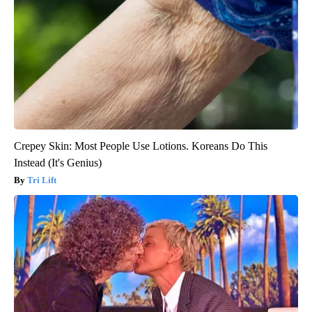
Crepey Skin: Most People Use Lotions. Koreans Do This
Instead (It's Genius)
Tri Lift