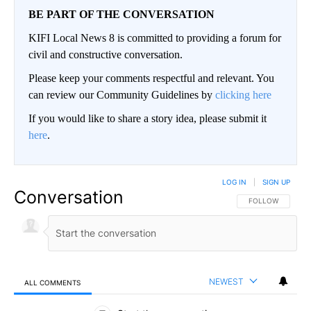
BE PART OF THE CONVERSATION
KIFI Local News 8 is committed to providing a forum for
civil and constructive conversation.
Please keep your comments respectful and relevant. You
can review our Community Guidelines by
clicking here
If you would like to share a story idea, please submit it
here
.
LOG IN
|
SIGN UP
Conversation
FOLLOW THIS CO
FOLLOW
NEWEST
ALL COMMENTS
All Comments