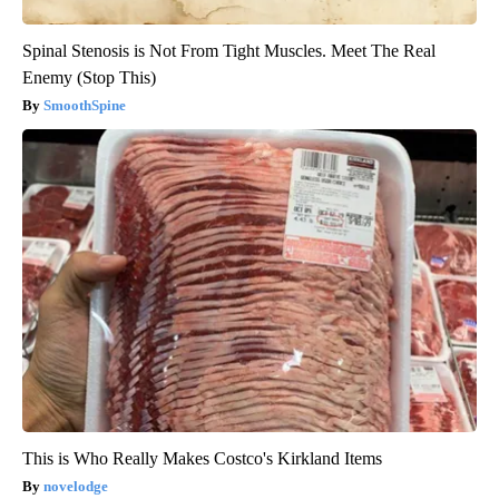
Spinal Stenosis is Not From Tight Muscles. Meet The Real
Enemy (Stop This)
SmoothSpine
This is Who Really Makes Costco's Kirkland Items
novelodge