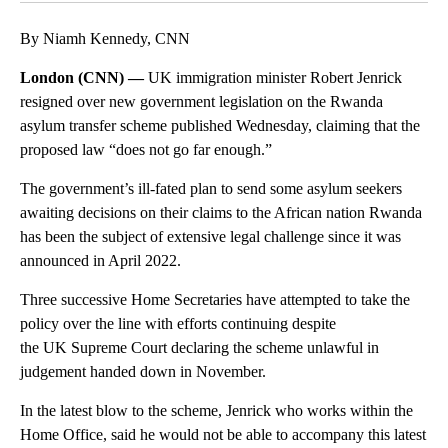
By Niamh Kennedy, CNN
London (CNN) —
UK immigration minister Robert Jenrick
resigned over new government legislation on the Rwanda
asylum transfer scheme published Wednesday, claiming that the
proposed law “does not go far enough.”
The government’s ill-fated plan to send some asylum seekers
awaiting decisions on their claims to the African nation Rwanda
has been the subject of extensive legal challenge since it was
announced in April 2022.
Three successive Home Secretaries have attempted to take the
policy over the line with efforts continuing despite
the UK Supreme Court declaring the scheme unlawful in
judgement handed down in November.
In the latest blow to the scheme, Jenrick who works within the
Home Office, said he would not be able to accompany this latest