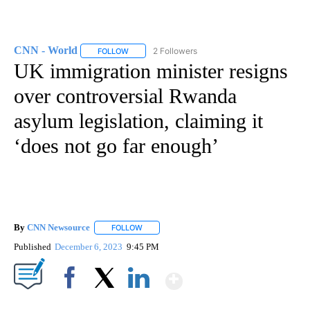
CNN - World
2 Followers
FOLLOW
FOLLOW "CNN - WORLD" TO RECEIVE NOTIFICAT
UK immigration minister resigns
over controversial Rwanda
asylum legislation, claiming it
‘does not go far enough’
By
CNN Newsource
FOLLOW
FOLLOW "" TO RECEIVE NOTIFICATIONS ABOU
Published
December 6, 2023
9:45 PM
Show More
Facebook
X
LinkedIn