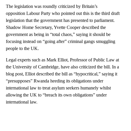
The legislation was roundly criticized by Britain’s
opposition Labour Party who pointed out this is the third draft
legislation that the government has presented to parliament.
Shadow Home Secretary, Yvette Cooper described the
government as being in “total chaos,” saying it should be
focusing instead on “going after” criminal gangs smuggling
people to the UK.
Legal experts such as Mark Elliot, Professor of Public Law at
the University of Cambridge, have also criticized the bill. In a
blog post, Elliot described the bill as “hypocritical,” saying it
“presupposes” Rwanda heeding its obligations under
international law to treat asylum seekers humanely whilst
allowing the UK to “breach its own obligations” under
international law.