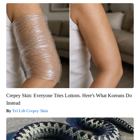
Crepey Skin: Everyone Tries Lotions. Here's What Koreans Do
Instead
Tri Lift Crepey Skin