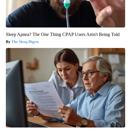
Sleep Apnea? The One Thing CPAP Users Aren't Being Told
The Sleep Digest