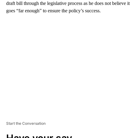
draft bill through the legislative process as he does not believe it
goes “far enough” to ensure the policy’s success.
A
D
V
E
R
TI
S
E
M
E
N
T
Start the Conversation