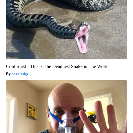
Confirmed - This is The Deadliest Snake in The World
novelodge