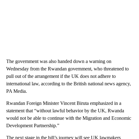
The government was also handed down a warning on
Wednesday from the Rwandan government, who threatened to
pull out of the arrangement if the UK does not adhere to
international law, according to the British national news agency,
PA Media.
Rwandan Foreign Minister Vincent Biruta emphasized in a
statement that “without lawful behavior by the UK, Rwanda
would not be able to continue with the Migration and Economic
Development Partnership.”
The next stage in the bill’s journey will see UK lawmakers