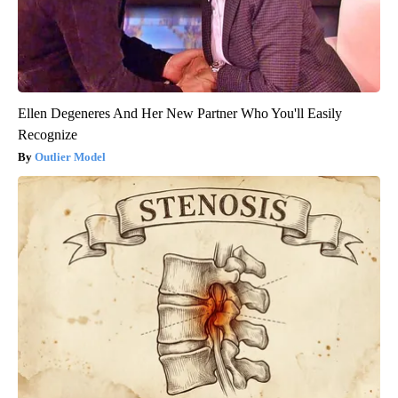
Ellen Degeneres And Her New Partner Who You'll Easily
Recognize
Outlier Model