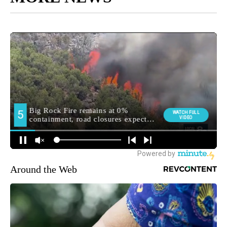
Around the Web