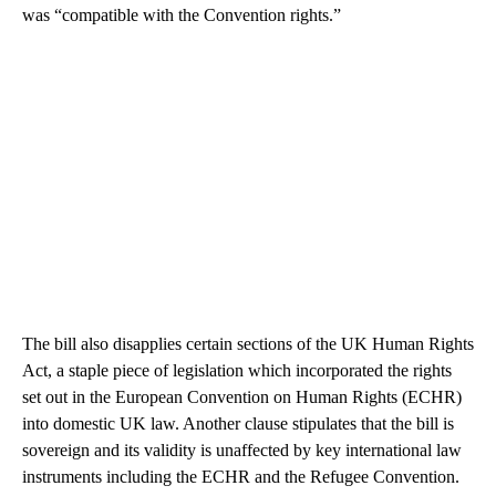
was “compatible with the Convention rights.”
The bill also disapplies certain sections of the UK Human Rights
Act, a staple piece of legislation which incorporated the rights
set out in the European Convention on Human Rights (ECHR)
into domestic UK law. Another clause stipulates that the bill is
sovereign and its validity is unaffected by key international law
instruments including the ECHR and the Refugee Convention.